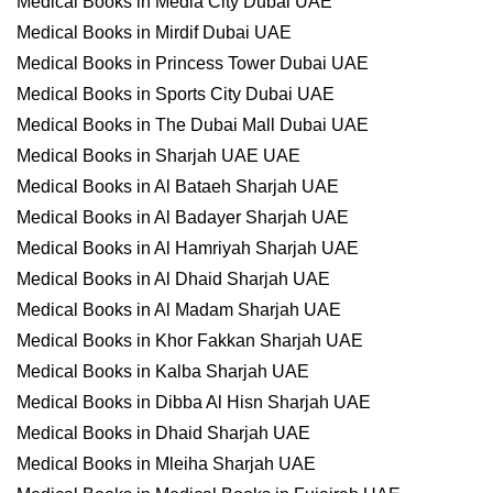
Medical Books in Media City Dubai UAE
Medical Books in Mirdif Dubai UAE
Medical Books in Princess Tower Dubai UAE
Medical Books in Sports City Dubai UAE
Medical Books in The Dubai Mall Dubai UAE
Medical Books in Sharjah UAE UAE
Medical Books in Al Bataeh Sharjah UAE
Medical Books in Al Badayer Sharjah UAE
Medical Books in Al Hamriyah Sharjah UAE
Medical Books in Al Dhaid Sharjah UAE
Medical Books in Al Madam Sharjah UAE
Medical Books in Khor Fakkan Sharjah UAE
Medical Books in Kalba Sharjah UAE
Medical Books in Dibba Al Hisn Sharjah UAE
Medical Books in Dhaid Sharjah UAE
Medical Books in Mleiha Sharjah UAE