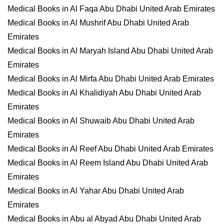
Medical Books in Al Faqa Abu Dhabi United Arab Emirates
Medical Books in Al Mushrif Abu Dhabi United Arab
Emirates
Medical Books in Al Maryah Island Abu Dhabi United Arab
Emirates
Medical Books in Al Mirfa Abu Dhabi United Arab Emirates
Medical Books in Al Khalidiyah Abu Dhabi United Arab
Emirates
Medical Books in Al Shuwaib Abu Dhabi United Arab
Emirates
Medical Books in Al Reef Abu Dhabi United Arab Emirates
Medical Books in Al Reem Island Abu Dhabi United Arab
Emirates
Medical Books in Al Yahar Abu Dhabi United Arab
Emirates
Medical Books in Abu al Abyad Abu Dhabi United Arab