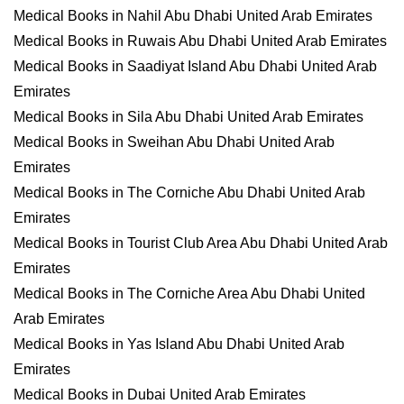
Medical Books in Nahil Abu Dhabi United Arab Emirates
Medical Books in Ruwais Abu Dhabi United Arab Emirates
Medical Books in Saadiyat Island Abu Dhabi United Arab
Emirates
Medical Books in Sila Abu Dhabi United Arab Emirates
Medical Books in Sweihan Abu Dhabi United Arab
Emirates
Medical Books in The Corniche Abu Dhabi United Arab
Emirates
Medical Books in Tourist Club Area Abu Dhabi United Arab
Emirates
Medical Books in The Corniche Area Abu Dhabi United
Arab Emirates
Medical Books in Yas Island Abu Dhabi United Arab
Emirates
Medical Books in Dubai United Arab Emirates