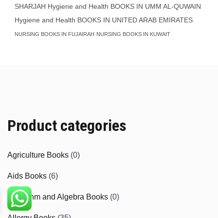
SHARJAH
Hygiene and Health BOOKS IN UMM AL-QUWAIN
Hygiene and Health BOOKS IN UNITED ARAB EMIRATES
NURSING BOOKS IN FUJAIRAH
NURSING BOOKS IN KUWAIT
Product categories
Agriculture Books
(0)
Aids Books
(6)
Algorithm and Algebra Books
(0)
Allergy Books
(35)