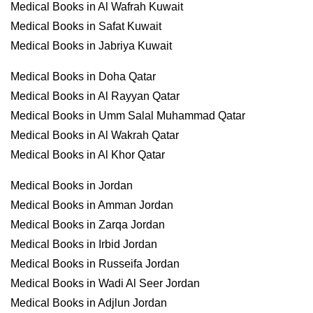
Medical Books in Al Wafrah Kuwait
Medical Books in Safat Kuwait
Medical Books in Jabriya Kuwait
Medical Books in Doha Qatar
Medical Books in Al Rayyan Qatar
Medical Books in Umm Salal Muhammad Qatar
Medical Books in Al Wakrah Qatar
Medical Books in Al Khor Qatar
Medical Books in Jordan
Medical Books in Amman Jordan
Medical Books in Zarqa Jordan
Medical Books in Irbid Jordan
Medical Books in Russeifa Jordan
Medical Books in Wadi Al Seer Jordan
Medical Books in Adjlun Jordan