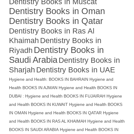
Dentistry Books in Muscat
Dentistry Books in Oman
Dentistry Books in Qatar
Dentistry Books in Ras Al
Khaimah
Dentistry Books in
Dentistry Books in
Riyadh
Saudi Arabia
Dentistry Books in
Sharjah
Dentistry Books in UAE
Hygiene and Health: BOOKS IN BAHRAIN
Hygiene and
Health BOOKS IN AJMAN
Hygiene and Health BOOKS IN
DUBAI : Hygiene and Health BOOKS IN FUJAIRAH Hygiene
and Health BOOKS IN KUWAIT
Hygiene and Health BOOKS
IN OMAN
Hygiene and Health BOOKS IN QATAR
Hygiene
and Health BOOKS IN RAS AL KHAIMAH
Hygiene and Health
BOOKS IN SAUDI ARABIA
Hygiene and Health BOOKS IN