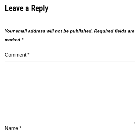
Leave a Reply
Your email address will not be published.
Required fields are
marked
*
Comment
*
Name
*