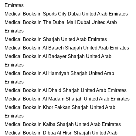
Emirates
Medical Books in Sports City Dubai United Arab Emirates
Medical Books in The Dubai Mall Dubai United Arab
Emirates
Medical Books in Sharjah United Arab Emirates
Medical Books in Al Bataeh Sharjah United Arab Emirates
Medical Books in Al Badayer Sharjah United Arab
Emirates
Medical Books in Al Hamriyah Sharjah United Arab
Emirates
Medical Books in Al Dhaid Sharjah United Arab Emirates
Medical Books in Al Madam Sharjah United Arab Emirates
Medical Books in Khor Fakkan Sharjah United Arab
Emirates
Medical Books in Kalba Sharjah United Arab Emirates
Medical Books in Dibba Al Hisn Sharjah United Arab