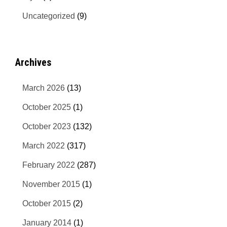
Uncategorized
(9)
Archives
March 2026
(13)
October 2025
(1)
October 2023
(132)
March 2022
(317)
February 2022
(287)
November 2015
(1)
October 2015
(2)
January 2014
(1)