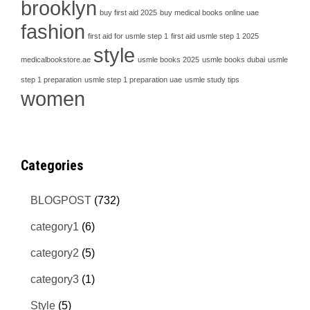
brooklyn
buy first aid 2025
buy medical books online uae
fashion
first aid for usmle step 1
first aid usmle step 1 2025
style
medicalbookstore.ae
usmle books 2025
usmle books dubai
usmle
step 1 preparation
usmle step 1 preparation uae
usmle study tips
women
Categories
BLOGPOST
(732)
category1
(6)
category2
(5)
category3
(1)
Style
(5)