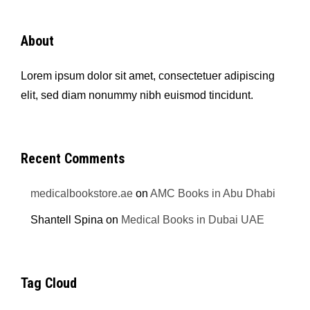
About
Lorem ipsum dolor sit amet, consectetuer adipiscing
elit, sed diam nonummy nibh euismod tincidunt.
Recent Comments
medicalbookstore.ae
on
AMC Books in Abu Dhabi
Shantell Spina
on
Medical Books in Dubai UAE
Tag Cloud