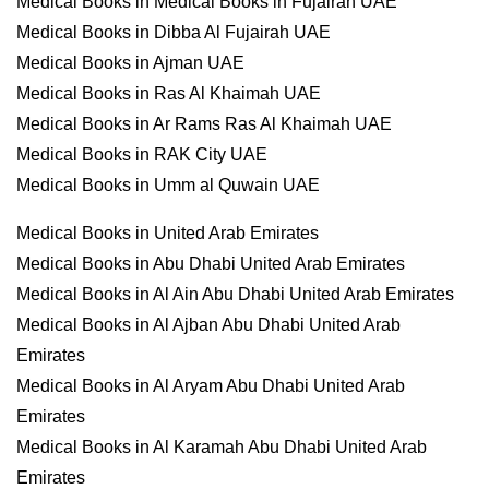
Medical Books in Medical Books in Fujairah UAE
Medical Books in Dibba Al Fujairah UAE
Medical Books in Ajman UAE
Medical Books in Ras Al Khaimah UAE
Medical Books in Ar Rams Ras Al Khaimah UAE
Medical Books in RAK City UAE
Medical Books in Umm al Quwain UAE
Medical Books in United Arab Emirates
Medical Books in Abu Dhabi United Arab Emirates
Medical Books in Al Ain Abu Dhabi United Arab Emirates
Medical Books in Al Ajban Abu Dhabi United Arab
Emirates
Medical Books in Al Aryam Abu Dhabi United Arab
Emirates
Medical Books in Al Karamah Abu Dhabi United Arab
Emirates