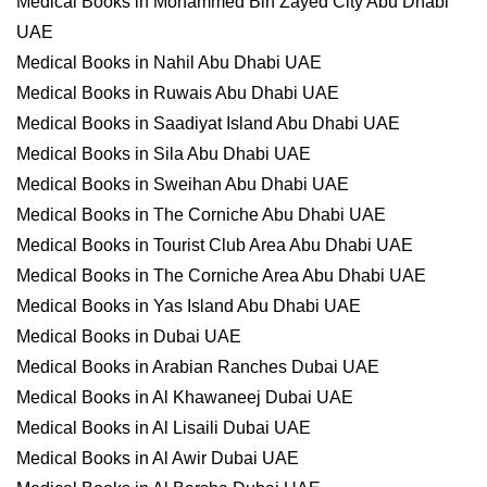
Medical Books in Mohammed Bin Zayed City Abu Dhabi
UAE
Medical Books in Nahil Abu Dhabi UAE
Medical Books in Ruwais Abu Dhabi UAE
Medical Books in Saadiyat Island Abu Dhabi UAE
Medical Books in Sila Abu Dhabi UAE
Medical Books in Sweihan Abu Dhabi UAE
Medical Books in The Corniche Abu Dhabi UAE
Medical Books in Tourist Club Area Abu Dhabi UAE
Medical Books in The Corniche Area Abu Dhabi UAE
Medical Books in Yas Island Abu Dhabi UAE
Medical Books in Dubai UAE
Medical Books in Arabian Ranches Dubai UAE
Medical Books in Al Khawaneej Dubai UAE
Medical Books in Al Lisaili Dubai UAE
Medical Books in Al Awir Dubai UAE