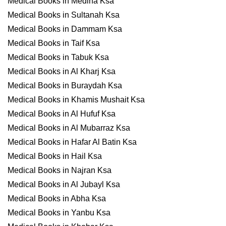
Medical Books in Medina Ksa
Medical Books in Sultanah Ksa
Medical Books in Dammam Ksa
Medical Books in Taif Ksa
Medical Books in Tabuk Ksa
Medical Books in Al Kharj Ksa
Medical Books in Buraydah Ksa
Medical Books in Khamis Mushait Ksa
Medical Books in Al Hufuf Ksa
Medical Books in Al Mubarraz Ksa
Medical Books in Hafar Al Batin Ksa
Medical Books in Hail Ksa
Medical Books in Najran Ksa
Medical Books in Al Jubayl Ksa
Medical Books in Abha Ksa
Medical Books in Yanbu Ksa