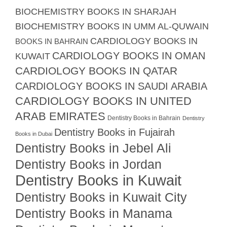
BIOCHEMISTRY BOOKS IN SHARJAH
BIOCHEMISTRY BOOKS IN UMM AL-QUWAIN
CARDIOLOGY BOOKS IN
BOOKS IN BAHRAIN
CARDIOLOGY BOOKS IN OMAN
KUWAIT
CARDIOLOGY BOOKS IN QATAR
CARDIOLOGY BOOKS IN SAUDI ARABIA
CARDIOLOGY BOOKS IN UNITED
ARAB EMIRATES
Dentistry Books in Bahrain
Dentistry
Dentistry Books in Fujairah
Books in Dubai
Dentistry Books in Jebel Ali
Dentistry Books in Jordan
Dentistry Books in Kuwait
Dentistry Books in Kuwait City
Dentistry Books in Manama