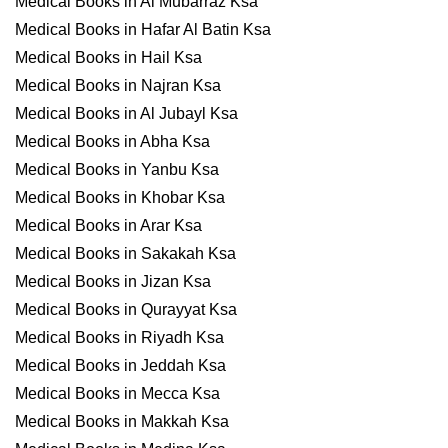
Medical Books in Al Mubarraz Ksa
Medical Books in Hafar Al Batin Ksa
Medical Books in Hail Ksa
Medical Books in Najran Ksa
Medical Books in Al Jubayl Ksa
Medical Books in Abha Ksa
Medical Books in Yanbu Ksa
Medical Books in Khobar Ksa
Medical Books in Arar Ksa
Medical Books in Sakakah Ksa
Medical Books in Jizan Ksa
Medical Books in Qurayyat Ksa
Medical Books in Riyadh Ksa
Medical Books in Jeddah Ksa
Medical Books in Mecca Ksa
Medical Books in Makkah Ksa