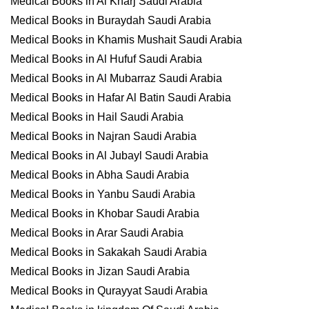
Medical Books in Al Kharj Saudi Arabia
Medical Books in Buraydah Saudi Arabia
Medical Books in Khamis Mushait Saudi Arabia
Medical Books in Al Hufuf Saudi Arabia
Medical Books in Al Mubarraz Saudi Arabia
Medical Books in Hafar Al Batin Saudi Arabia
Medical Books in Hail Saudi Arabia
Medical Books in Najran Saudi Arabia
Medical Books in Al Jubayl Saudi Arabia
Medical Books in Abha Saudi Arabia
Medical Books in Yanbu Saudi Arabia
Medical Books in Khobar Saudi Arabia
Medical Books in Arar Saudi Arabia
Medical Books in Sakakah Saudi Arabia
Medical Books in Jizan Saudi Arabia
Medical Books in Qurayyat Saudi Arabia