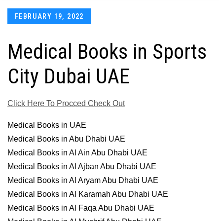
Posted
FEBRUARY 19, 2022
on
Medical Books in Sports
City Dubai UAE
Click Here To Procced Check Out
Medical Books in UAE
Medical Books in Abu Dhabi UAE
Medical Books in Al Ain Abu Dhabi UAE
Medical Books in Al Ajban Abu Dhabi UAE
Medical Books in Al Aryam Abu Dhabi UAE
Medical Books in Al Karamah Abu Dhabi UAE
Medical Books in Al Faqa Abu Dhabi UAE