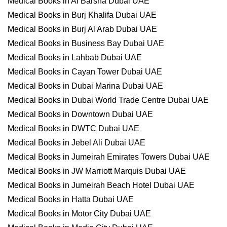
Medical Books in Al Barsha Dubai UAE
Medical Books in Burj Khalifa Dubai UAE
Medical Books in Burj Al Arab Dubai UAE
Medical Books in Business Bay Dubai UAE
Medical Books in Lahbab Dubai UAE
Medical Books in Cayan Tower Dubai UAE
Medical Books in Dubai Marina Dubai UAE
Medical Books in Dubai World Trade Centre Dubai UAE
Medical Books in Downtown Dubai UAE
Medical Books in DWTC Dubai UAE
Medical Books in Jebel Ali Dubai UAE
Medical Books in Jumeirah Emirates Towers Dubai UAE
Medical Books in JW Marriott Marquis Dubai UAE
Medical Books in Jumeirah Beach Hotel Dubai UAE
Medical Books in Hatta Dubai UAE
Medical Books in Motor City Dubai UAE