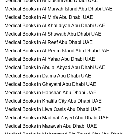
Medical Books in Al Mushrif Abu Dhabi UAE
Medical Books in Al Maryah Island Abu Dhabi UAE
Medical Books in Al Mirfa Abu Dhabi UAE
Medical Books in Al Khalidiyah Abu Dhabi UAE
Medical Books in Al Shuwaib Abu Dhabi UAE
Medical Books in Al Reef Abu Dhabi UAE
Medical Books in Al Reem Island Abu Dhabi UAE
Medical Books in Al Yahar Abu Dhabi UAE
Medical Books in Abu al Abyad Abu Dhabi UAE
Medical Books in Dalma Abu Dhabi UAE
Medical Books in Ghayathi Abu Dhabi UAE
Medical Books in Habshan Abu Dhabi UAE
Medical Books in Khalifa City Abu Dhabi UAE
Medical Books in Liwa Oasis Abu Dhabi UAE
Medical Books in Madinat Zayed Abu Dhabi UAE
Medical Books in Marawah Abu Dhabi UAE