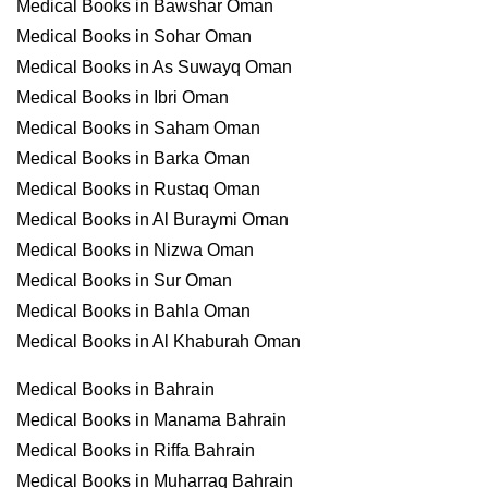
Medical Books in Bawshar Oman
Medical Books in Sohar Oman
Medical Books in As Suwayq Oman
Medical Books in Ibri Oman
Medical Books in Saham Oman
Medical Books in Barka Oman
Medical Books in Rustaq Oman
Medical Books in Al Buraymi Oman
Medical Books in Nizwa Oman
Medical Books in Sur Oman
Medical Books in Bahla Oman
Medical Books in Al Khaburah Oman
Medical Books in Bahrain
Medical Books in Manama Bahrain
Medical Books in Riffa Bahrain
Medical Books in Muharraq Bahrain