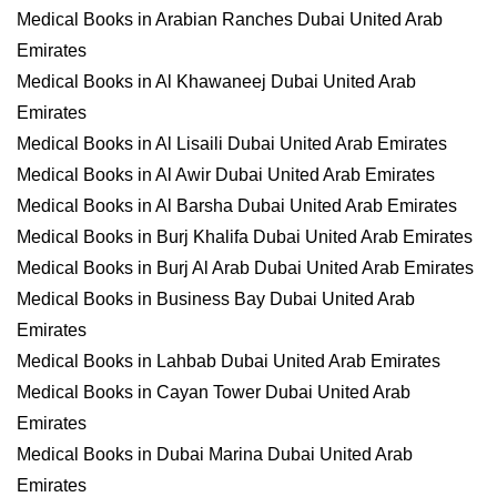
Medical Books in Arabian Ranches Dubai United Arab
Emirates
Medical Books in Al Khawaneej Dubai United Arab
Emirates
Medical Books in Al Lisaili Dubai United Arab Emirates
Medical Books in Al Awir Dubai United Arab Emirates
Medical Books in Al Barsha Dubai United Arab Emirates
Medical Books in Burj Khalifa Dubai United Arab Emirates
Medical Books in Burj Al Arab Dubai United Arab Emirates
Medical Books in Business Bay Dubai United Arab
Emirates
Medical Books in Lahbab Dubai United Arab Emirates
Medical Books in Cayan Tower Dubai United Arab
Emirates
Medical Books in Dubai Marina Dubai United Arab
Emirates