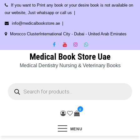
Skip
If you want to Print any book or your desire book is not available on
to
our website, Just whatsapp or call us
content
info@medicalbookstore.ae
Morocco ClusterInternational City - Dubai - United Arab Emirates
Medical Book Store Uae
Medical Dentistry Nursing & Veterinary Books
Products
search
0
MENU