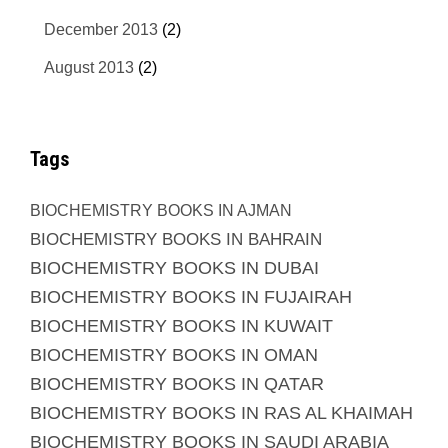
December 2013
(2)
August 2013
(2)
Tags
BIOCHEMISTRY BOOKS IN AJMAN
BIOCHEMISTRY BOOKS IN BAHRAIN
BIOCHEMISTRY BOOKS IN DUBAI
BIOCHEMISTRY BOOKS IN FUJAIRAH
BIOCHEMISTRY BOOKS IN KUWAIT
BIOCHEMISTRY BOOKS IN OMAN
BIOCHEMISTRY BOOKS IN QATAR
BIOCHEMISTRY BOOKS IN RAS AL KHAIMAH
BIOCHEMISTRY BOOKS IN SAUDI ARABIA