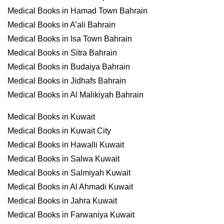
Medical Books in Hamad Town Bahrain
Medical Books in A’ali Bahrain
Medical Books in Isa Town Bahrain
Medical Books in Sitra Bahrain
Medical Books in Budaiya Bahrain
Medical Books in Jidhafs Bahrain
Medical Books in Al Malikiyah Bahrain
Medical Books in Kuwait
Medical Books in Kuwait City
Medical Books in Hawalli Kuwait
Medical Books in Salwa Kuwait
Medical Books in Salmiyah Kuwait
Medical Books in Al Ahmadi Kuwait
Medical Books in Jahra Kuwait
Medical Books in Farwaniya Kuwait