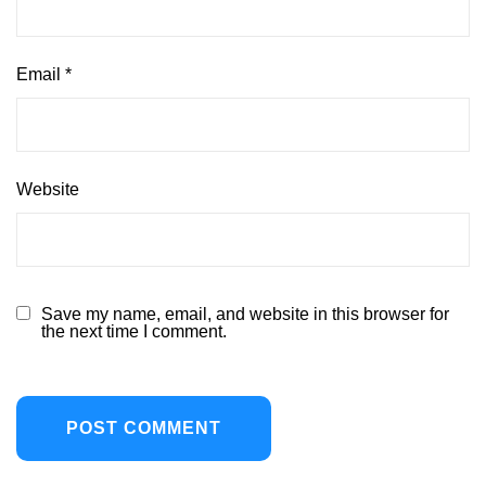
Email
*
Website
Save my name, email, and website in this browser for
the next time I comment.