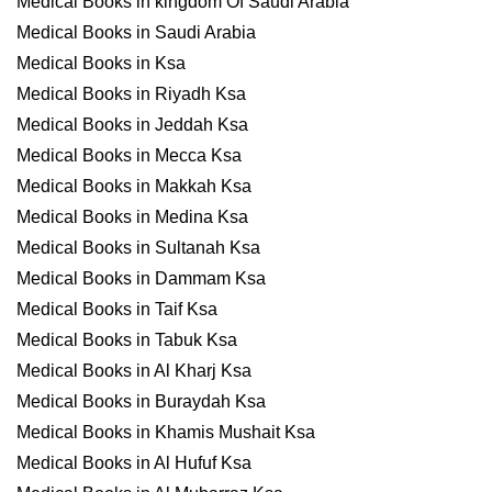
Medical Books in kingdom Of Saudi Arabia
Medical Books in Saudi Arabia
Medical Books in Ksa
Medical Books in Riyadh Ksa
Medical Books in Jeddah Ksa
Medical Books in Mecca Ksa
Medical Books in Makkah Ksa
Medical Books in Medina Ksa
Medical Books in Sultanah Ksa
Medical Books in Dammam Ksa
Medical Books in Taif Ksa
Medical Books in Tabuk Ksa
Medical Books in Al Kharj Ksa
Medical Books in Buraydah Ksa
Medical Books in Khamis Mushait Ksa
Medical Books in Al Hufuf Ksa