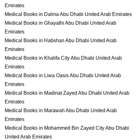
Emirates
Medical Books in Dalma Abu Dhabi United Arab Emirates
Medical Books in Ghayathi Abu Dhabi United Arab
Emirates
Medical Books in Habshan Abu Dhabi United Arab
Emirates
Medical Books in Khalifa City Abu Dhabi United Arab
Emirates
Medical Books in Liwa Oasis Abu Dhabi United Arab
Emirates
Medical Books in Madinat Zayed Abu Dhabi United Arab
Emirates
Medical Books in Marawah Abu Dhabi United Arab
Emirates
Medical Books in Mohammed Bin Zayed City Abu Dhabi
United Arab Emirates