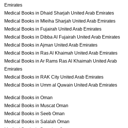
Emirates
Medical Books in Dhaid Sharjah United Arab Emirates
Medical Books in Mleiha Sharjah United Arab Emirates
Medical Books in Fujairah United Arab Emirates
Medical Books in Dibba Al Fujairah United Arab Emirates
Medical Books in Ajman United Arab Emirates
Medical Books in Ras Al Khaimah United Arab Emirates
Medical Books in Ar Rams Ras Al Khaimah United Arab
Emirates
Medical Books in RAK City United Arab Emirates
Medical Books in Umm al Quwain United Arab Emirates
Medical Books in Oman
Medical Books in Muscat Oman
Medical Books in Seeb Oman
Medical Books in Salalah Oman