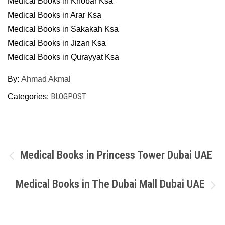
Medical Books in Khobar Ksa
Medical Books in Arar Ksa
Medical Books in Sakakah Ksa
Medical Books in Jizan Ksa
Medical Books in Qurayyat Ksa
By:
Ahmad Akmal
BLOGPOST
Categories:
Post
Medical Books in Princess Tower Dubai UAE
navigation
Medical Books in The Dubai Mall Dubai UAE