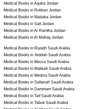
Medical Books in Aqaba Jordan
Medical Books in Rukban Jordan
Medical Books in Madaba Jordan
Medical Books in Salt Jordan
Medical Books in Ar Ramtha Jordan
Medical Books in Al Mafraq Jordan
Medical Books in Riyadh Saudi Arabia
Medical Books in Jeddah Saudi Arabia
Medical Books in Mecca Saudi Arabia
Medical Books in Makkah Saudi Arabia
Medical Books in Medina Saudi Arabia
Medical Books in Sultanah Saudi Arabia
Medical Books in Dammam Saudi Arabia
Medical Books in Taif Saudi Arabia
Medical Books in Tabuk Saudi Arabia