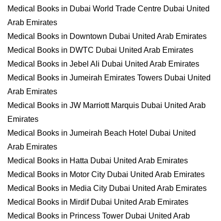
Medical Books in Dubai World Trade Centre Dubai United
Arab Emirates
Medical Books in Downtown Dubai United Arab Emirates
Medical Books in DWTC Dubai United Arab Emirates
Medical Books in Jebel Ali Dubai United Arab Emirates
Medical Books in Jumeirah Emirates Towers Dubai United
Arab Emirates
Medical Books in JW Marriott Marquis Dubai United Arab
Emirates
Medical Books in Jumeirah Beach Hotel Dubai United
Arab Emirates
Medical Books in Hatta Dubai United Arab Emirates
Medical Books in Motor City Dubai United Arab Emirates
Medical Books in Media City Dubai United Arab Emirates
Medical Books in Mirdif Dubai United Arab Emirates
Medical Books in Princess Tower Dubai United Arab