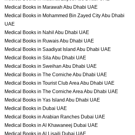
Medical Books in Marawah Abu Dhabi UAE
Medical Books in Mohammed Bin Zayed City Abu Dhabi
UAE
Medical Books in Nahil Abu Dhabi UAE
Medical Books in Ruwais Abu Dhabi UAE
Medical Books in Saadiyat Island Abu Dhabi UAE
Medical Books in Sila Abu Dhabi UAE
Medical Books in Sweihan Abu Dhabi UAE
Medical Books in The Corniche Abu Dhabi UAE
Medical Books in Tourist Club Area Abu Dhabi UAE
Medical Books in The Corniche Area Abu Dhabi UAE
Medical Books in Yas Island Abu Dhabi UAE
Medical Books in Dubai UAE
Medical Books in Arabian Ranches Dubai UAE
Medical Books in Al Khawaneej Dubai UAE
Medical Books in Al Lisaili Dubai UAE