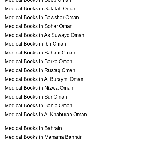
Medical Books in Salalah Oman
Medical Books in Bawshar Oman
Medical Books in Sohar Oman
Medical Books in As Suwayq Oman
Medical Books in Ibri Oman
Medical Books in Saham Oman
Medical Books in Barka Oman
Medical Books in Rustaq Oman
Medical Books in Al Buraymi Oman
Medical Books in Nizwa Oman
Medical Books in Sur Oman
Medical Books in Bahla Oman
Medical Books in Al Khaburah Oman
Medical Books in Bahrain
Medical Books in Manama Bahrain