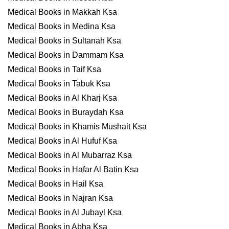
Medical Books in Makkah Ksa
Medical Books in Medina Ksa
Medical Books in Sultanah Ksa
Medical Books in Dammam Ksa
Medical Books in Taif Ksa
Medical Books in Tabuk Ksa
Medical Books in Al Kharj Ksa
Medical Books in Buraydah Ksa
Medical Books in Khamis Mushait Ksa
Medical Books in Al Hufuf Ksa
Medical Books in Al Mubarraz Ksa
Medical Books in Hafar Al Batin Ksa
Medical Books in Hail Ksa
Medical Books in Najran Ksa
Medical Books in Al Jubayl Ksa
Medical Books in Abha Ksa