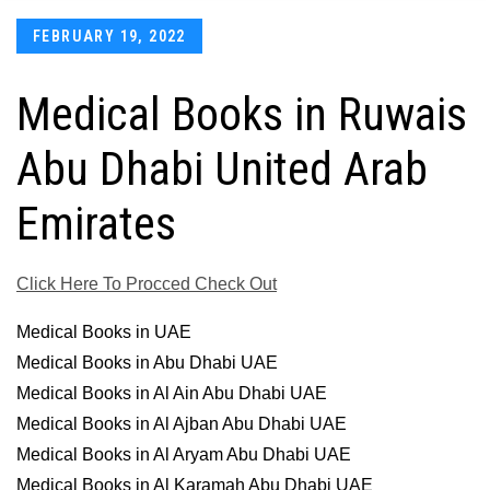
Posted
FEBRUARY 19, 2022
on
Medical Books in Ruwais
Abu Dhabi United Arab
Emirates
Click Here To Procced Check Out
Medical Books in UAE
Medical Books in Abu Dhabi UAE
Medical Books in Al Ain Abu Dhabi UAE
Medical Books in Al Ajban Abu Dhabi UAE
Medical Books in Al Aryam Abu Dhabi UAE
Medical Books in Al Karamah Abu Dhabi UAE