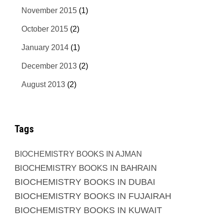
November 2015
(1)
October 2015
(2)
January 2014
(1)
December 2013
(2)
August 2013
(2)
Tags
BIOCHEMISTRY BOOKS IN AJMAN
BIOCHEMISTRY BOOKS IN BAHRAIN
BIOCHEMISTRY BOOKS IN DUBAI
BIOCHEMISTRY BOOKS IN FUJAIRAH
BIOCHEMISTRY BOOKS IN KUWAIT