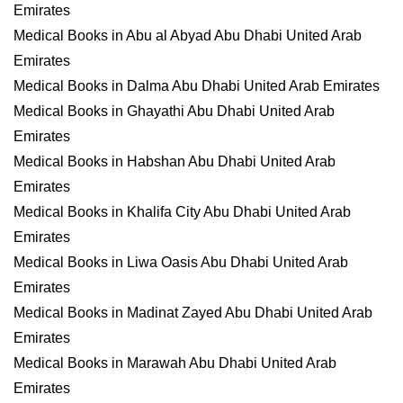
Emirates
Medical Books in Abu al Abyad Abu Dhabi United Arab
Emirates
Medical Books in Dalma Abu Dhabi United Arab Emirates
Medical Books in Ghayathi Abu Dhabi United Arab
Emirates
Medical Books in Habshan Abu Dhabi United Arab
Emirates
Medical Books in Khalifa City Abu Dhabi United Arab
Emirates
Medical Books in Liwa Oasis Abu Dhabi United Arab
Emirates
Medical Books in Madinat Zayed Abu Dhabi United Arab
Emirates
Medical Books in Marawah Abu Dhabi United Arab
Emirates