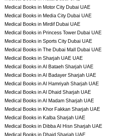
Medical Books in Motor City Dubai UAE
Medical Books in Media City Dubai UAE
Medical Books in Mirdif Dubai UAE
Medical Books in Princess Tower Dubai UAE
Medical Books in Sports City Dubai UAE
Medical Books in The Dubai Mall Dubai UAE
Medical Books in Sharjah UAE UAE
Medical Books in Al Bataeh Sharjah UAE
Medical Books in Al Badayer Sharjah UAE
Medical Books in Al Hamriyah Sharjah UAE
Medical Books in Al Dhaid Sharjah UAE
Medical Books in Al Madam Sharjah UAE
Medical Books in Khor Fakkan Sharjah UAE
Medical Books in Kalba Sharjah UAE
Medical Books in Dibba Al Hisn Sharjah UAE
Medical Books in Dhaid Sharjah UAE