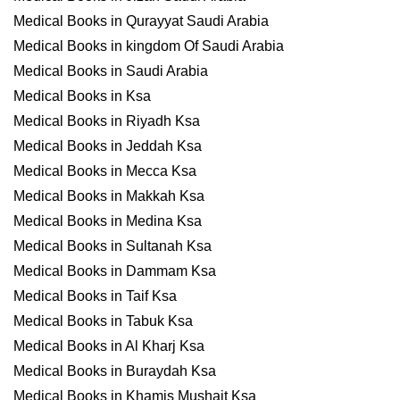
Medical Books in Qurayyat Saudi Arabia
Medical Books in kingdom Of Saudi Arabia
Medical Books in Saudi Arabia
Medical Books in Ksa
Medical Books in Riyadh Ksa
Medical Books in Jeddah Ksa
Medical Books in Mecca Ksa
Medical Books in Makkah Ksa
Medical Books in Medina Ksa
Medical Books in Sultanah Ksa
Medical Books in Dammam Ksa
Medical Books in Taif Ksa
Medical Books in Tabuk Ksa
Medical Books in Al Kharj Ksa
Medical Books in Buraydah Ksa
Medical Books in Khamis Mushait Ksa