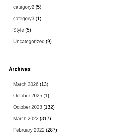
category2
(5)
category3
(1)
Style
(5)
Uncategorized
(9)
Archives
March 2026
(13)
October 2025
(1)
October 2023
(132)
March 2022
(317)
February 2022
(287)