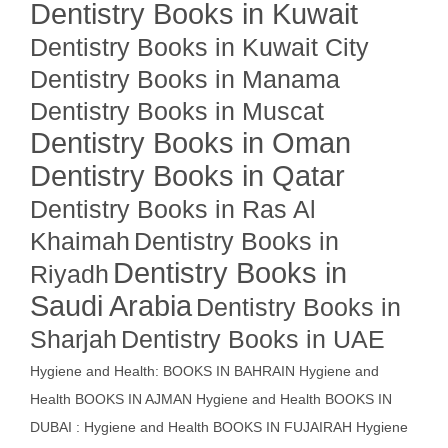
Dentistry Books in Kuwait
Dentistry Books in Kuwait City
Dentistry Books in Manama
Dentistry Books in Muscat
Dentistry Books in Oman
Dentistry Books in Qatar
Dentistry Books in Ras Al
Khaimah
Dentistry Books in
Dentistry Books in
Riyadh
Saudi Arabia
Dentistry Books in
Sharjah
Dentistry Books in UAE
Hygiene and Health: BOOKS IN BAHRAIN
Hygiene and
Health BOOKS IN AJMAN
Hygiene and Health BOOKS IN
DUBAI : Hygiene and Health BOOKS IN FUJAIRAH Hygiene