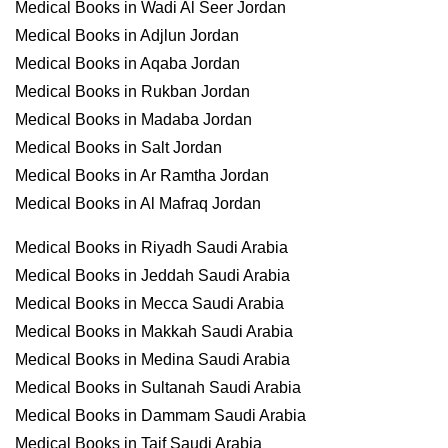
Medical Books in Wadi Al Seer Jordan
Medical Books in Adjlun Jordan
Medical Books in Aqaba Jordan
Medical Books in Rukban Jordan
Medical Books in Madaba Jordan
Medical Books in Salt Jordan
Medical Books in Ar Ramtha Jordan
Medical Books in Al Mafraq Jordan
Medical Books in Riyadh Saudi Arabia
Medical Books in Jeddah Saudi Arabia
Medical Books in Mecca Saudi Arabia
Medical Books in Makkah Saudi Arabia
Medical Books in Medina Saudi Arabia
Medical Books in Sultanah Saudi Arabia
Medical Books in Dammam Saudi Arabia
Medical Books in Taif Saudi Arabia