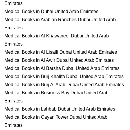
Emirates
Medical Books in Dubai United Arab Emirates
Medical Books in Arabian Ranches Dubai United Arab
Emirates
Medical Books in Al Khawaneej Dubai United Arab
Emirates
Medical Books in Al Lisaili Dubai United Arab Emirates
Medical Books in Al Awir Dubai United Arab Emirates
Medical Books in Al Barsha Dubai United Arab Emirates
Medical Books in Burj Khalifa Dubai United Arab Emirates
Medical Books in Burj Al Arab Dubai United Arab Emirates
Medical Books in Business Bay Dubai United Arab
Emirates
Medical Books in Lahbab Dubai United Arab Emirates
Medical Books in Cayan Tower Dubai United Arab
Emirates