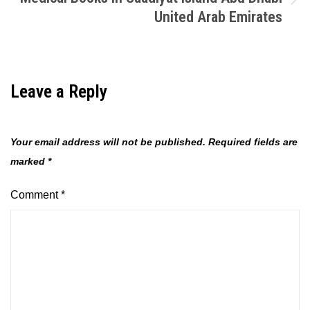
United Arab Emirates
Leave a Reply
Your email address will not be published.
Required fields are
marked
*
Comment
*