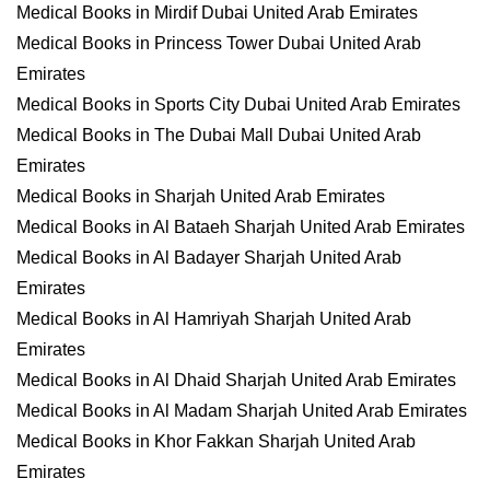
Medical Books in Mirdif Dubai United Arab Emirates
Medical Books in Princess Tower Dubai United Arab
Emirates
Medical Books in Sports City Dubai United Arab Emirates
Medical Books in The Dubai Mall Dubai United Arab
Emirates
Medical Books in Sharjah United Arab Emirates
Medical Books in Al Bataeh Sharjah United Arab Emirates
Medical Books in Al Badayer Sharjah United Arab
Emirates
Medical Books in Al Hamriyah Sharjah United Arab
Emirates
Medical Books in Al Dhaid Sharjah United Arab Emirates
Medical Books in Al Madam Sharjah United Arab Emirates
Medical Books in Khor Fakkan Sharjah United Arab
Emirates