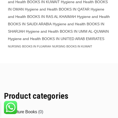
and Health BOOKS IN KUWAIT
Hygiene and Health BOOKS
IN OMAN
Hygiene and Health BOOKS IN QATAR
Hygiene
and Health BOOKS IN RAS AL KHAIMAH
Hygiene and Health
BOOKS IN SAUDI ARABIA
Hygiene and Health BOOKS IN
SHARJAH
Hygiene and Health BOOKS IN UMM AL-QUWAIN
Hygiene and Health BOOKS IN UNITED ARAB EMIRATES
NURSING BOOKS IN FUJAIRAH
NURSING BOOKS IN KUWAIT
Product categories
Agriculture Books
(0)