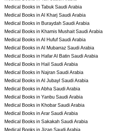
Medical Books in Tabuk Saudi Arabia
Medical Books in Al Kharj Saudi Arabia
Medical Books in Buraydah Saudi Arabia
Medical Books in Khamis Mushait Saudi Arabia
Medical Books in Al Hufuf Saudi Arabia
Medical Books in Al Mubarraz Saudi Arabia
Medical Books in Hafar Al Batin Saudi Arabia
Medical Books in Hail Saudi Arabia
Medical Books in Najran Saudi Arabia
Medical Books in Al Jubayl Saudi Arabia
Medical Books in Abha Saudi Arabia
Medical Books in Yanbu Saudi Arabia
Medical Books in Khobar Saudi Arabia
Medical Books in Arar Saudi Arabia
Medical Books in Sakakah Saudi Arabia
Medical Books in Jizan Saudi Arabia