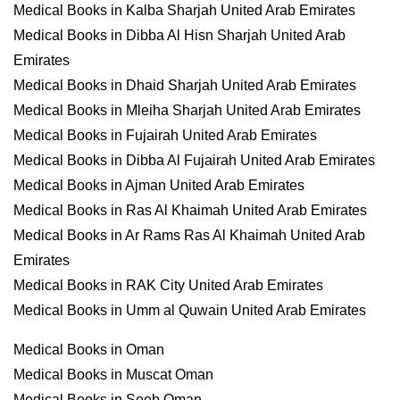
Medical Books in Kalba Sharjah United Arab Emirates
Medical Books in Dibba Al Hisn Sharjah United Arab
Emirates
Medical Books in Dhaid Sharjah United Arab Emirates
Medical Books in Mleiha Sharjah United Arab Emirates
Medical Books in Fujairah United Arab Emirates
Medical Books in Dibba Al Fujairah United Arab Emirates
Medical Books in Ajman United Arab Emirates
Medical Books in Ras Al Khaimah United Arab Emirates
Medical Books in Ar Rams Ras Al Khaimah United Arab
Emirates
Medical Books in RAK City United Arab Emirates
Medical Books in Umm al Quwain United Arab Emirates
Medical Books in Oman
Medical Books in Muscat Oman
Medical Books in Seeb Oman