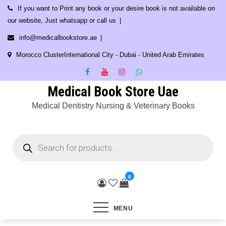
Skip
If you want to Print any book or your desire book is not available on
to
our website, Just whatsapp or call us
content
info@medicalbookstore.ae
Morocco ClusterInternational City - Dubai - United Arab Emirates
Medical Book Store Uae
Medical Dentistry Nursing & Veterinary Books
Products
search
0
MENU