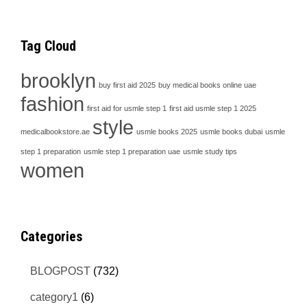
Tag Cloud
brooklyn
buy first aid 2025
buy medical books online uae
fashion
first aid for usmle step 1
first aid usmle step 1 2025
style
medicalbookstore.ae
usmle books 2025
usmle books dubai
usmle
step 1 preparation
usmle step 1 preparation uae
usmle study tips
women
Categories
BLOGPOST
(732)
category1
(6)