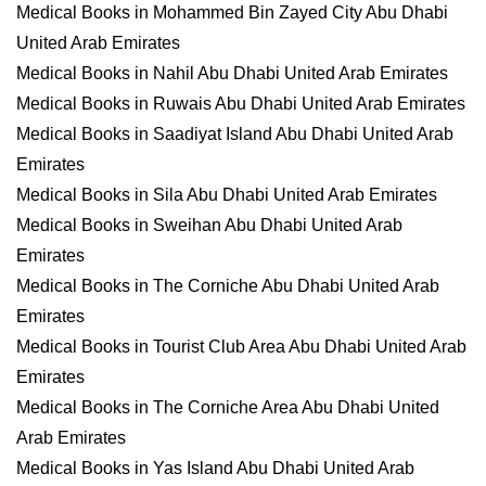
Medical Books in Mohammed Bin Zayed City Abu Dhabi
United Arab Emirates
Medical Books in Nahil Abu Dhabi United Arab Emirates
Medical Books in Ruwais Abu Dhabi United Arab Emirates
Medical Books in Saadiyat Island Abu Dhabi United Arab
Emirates
Medical Books in Sila Abu Dhabi United Arab Emirates
Medical Books in Sweihan Abu Dhabi United Arab
Emirates
Medical Books in The Corniche Abu Dhabi United Arab
Emirates
Medical Books in Tourist Club Area Abu Dhabi United Arab
Emirates
Medical Books in The Corniche Area Abu Dhabi United
Arab Emirates
Medical Books in Yas Island Abu Dhabi United Arab