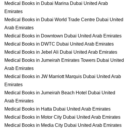
Medical Books in Dubai Marina Dubai United Arab
Emirates
Medical Books in Dubai World Trade Centre Dubai United
Arab Emirates
Medical Books in Downtown Dubai United Arab Emirates
Medical Books in DWTC Dubai United Arab Emirates
Medical Books in Jebel Ali Dubai United Arab Emirates
Medical Books in Jumeirah Emirates Towers Dubai United
Arab Emirates
Medical Books in JW Marriott Marquis Dubai United Arab
Emirates
Medical Books in Jumeirah Beach Hotel Dubai United
Arab Emirates
Medical Books in Hatta Dubai United Arab Emirates
Medical Books in Motor City Dubai United Arab Emirates
Medical Books in Media City Dubai United Arab Emirates