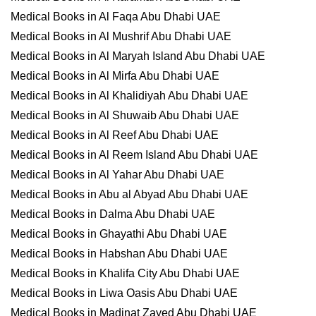
Medical Books in Al Faqa Abu Dhabi UAE
Medical Books in Al Mushrif Abu Dhabi UAE
Medical Books in Al Maryah Island Abu Dhabi UAE
Medical Books in Al Mirfa Abu Dhabi UAE
Medical Books in Al Khalidiyah Abu Dhabi UAE
Medical Books in Al Shuwaib Abu Dhabi UAE
Medical Books in Al Reef Abu Dhabi UAE
Medical Books in Al Reem Island Abu Dhabi UAE
Medical Books in Al Yahar Abu Dhabi UAE
Medical Books in Abu al Abyad Abu Dhabi UAE
Medical Books in Dalma Abu Dhabi UAE
Medical Books in Ghayathi Abu Dhabi UAE
Medical Books in Habshan Abu Dhabi UAE
Medical Books in Khalifa City Abu Dhabi UAE
Medical Books in Liwa Oasis Abu Dhabi UAE
Medical Books in Madinat Zayed Abu Dhabi UAE