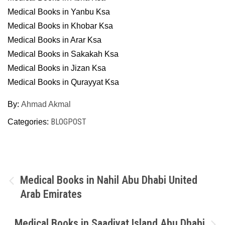
Medical Books in Yanbu Ksa
Medical Books in Khobar Ksa
Medical Books in Arar Ksa
Medical Books in Sakakah Ksa
Medical Books in Jizan Ksa
Medical Books in Qurayyat Ksa
By:
Ahmad Akmal
BLOGPOST
Categories:
Post
Medical Books in Nahil Abu Dhabi United
Arab Emirates
navigation
Medical Books in Saadiyat Island Abu Dhabi