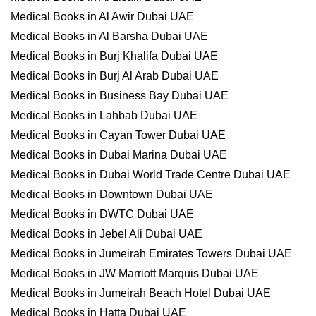
Medical Books in Al Awir Dubai UAE
Medical Books in Al Barsha Dubai UAE
Medical Books in Burj Khalifa Dubai UAE
Medical Books in Burj Al Arab Dubai UAE
Medical Books in Business Bay Dubai UAE
Medical Books in Lahbab Dubai UAE
Medical Books in Cayan Tower Dubai UAE
Medical Books in Dubai Marina Dubai UAE
Medical Books in Dubai World Trade Centre Dubai UAE
Medical Books in Downtown Dubai UAE
Medical Books in DWTC Dubai UAE
Medical Books in Jebel Ali Dubai UAE
Medical Books in Jumeirah Emirates Towers Dubai UAE
Medical Books in JW Marriott Marquis Dubai UAE
Medical Books in Jumeirah Beach Hotel Dubai UAE
Medical Books in Hatta Dubai UAE