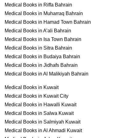
Medical Books in Riffa Bahrain
Medical Books in Muharraq Bahrain
Medical Books in Hamad Town Bahrain
Medical Books in A’ali Bahrain
Medical Books in Isa Town Bahrain
Medical Books in Sitra Bahrain
Medical Books in Budaiya Bahrain
Medical Books in Jidhafs Bahrain
Medical Books in Al Malikiyah Bahrain
Medical Books in Kuwait
Medical Books in Kuwait City
Medical Books in Hawalli Kuwait
Medical Books in Salwa Kuwait
Medical Books in Salmiyah Kuwait
Medical Books in Al Ahmadi Kuwait