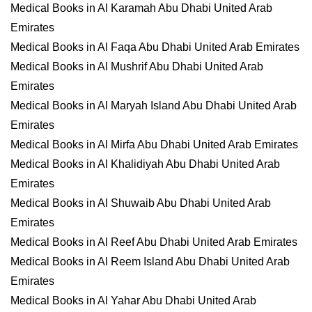
Medical Books in Al Karamah Abu Dhabi United Arab
Emirates
Medical Books in Al Faqa Abu Dhabi United Arab Emirates
Medical Books in Al Mushrif Abu Dhabi United Arab
Emirates
Medical Books in Al Maryah Island Abu Dhabi United Arab
Emirates
Medical Books in Al Mirfa Abu Dhabi United Arab Emirates
Medical Books in Al Khalidiyah Abu Dhabi United Arab
Emirates
Medical Books in Al Shuwaib Abu Dhabi United Arab
Emirates
Medical Books in Al Reef Abu Dhabi United Arab Emirates
Medical Books in Al Reem Island Abu Dhabi United Arab
Emirates
Medical Books in Al Yahar Abu Dhabi United Arab