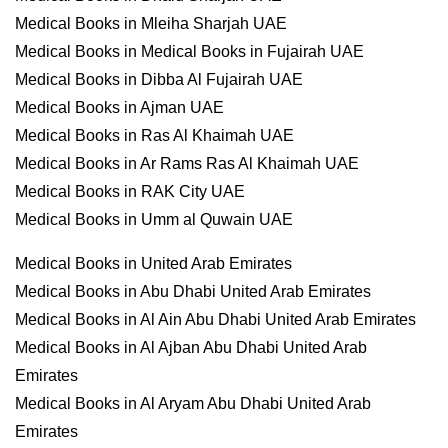
Medical Books in Mleiha Sharjah UAE
Medical Books in Medical Books in Fujairah UAE
Medical Books in Dibba Al Fujairah UAE
Medical Books in Ajman UAE
Medical Books in Ras Al Khaimah UAE
Medical Books in Ar Rams Ras Al Khaimah UAE
Medical Books in RAK City UAE
Medical Books in Umm al Quwain UAE
Medical Books in United Arab Emirates
Medical Books in Abu Dhabi United Arab Emirates
Medical Books in Al Ain Abu Dhabi United Arab Emirates
Medical Books in Al Ajban Abu Dhabi United Arab
Emirates
Medical Books in Al Aryam Abu Dhabi United Arab
Emirates