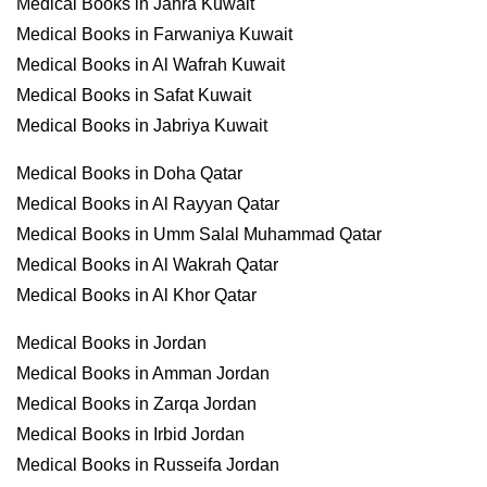
Medical Books in Jahra Kuwait
Medical Books in Farwaniya Kuwait
Medical Books in Al Wafrah Kuwait
Medical Books in Safat Kuwait
Medical Books in Jabriya Kuwait
Medical Books in Doha Qatar
Medical Books in Al Rayyan Qatar
Medical Books in Umm Salal Muhammad Qatar
Medical Books in Al Wakrah Qatar
Medical Books in Al Khor Qatar
Medical Books in Jordan
Medical Books in Amman Jordan
Medical Books in Zarqa Jordan
Medical Books in Irbid Jordan
Medical Books in Russeifa Jordan