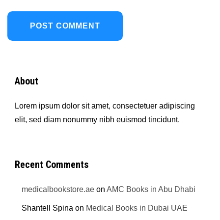
About
Lorem ipsum dolor sit amet, consectetuer adipiscing
elit, sed diam nonummy nibh euismod tincidunt.
Recent Comments
medicalbookstore.ae
on
AMC Books in Abu Dhabi
Shantell Spina
on
Medical Books in Dubai UAE