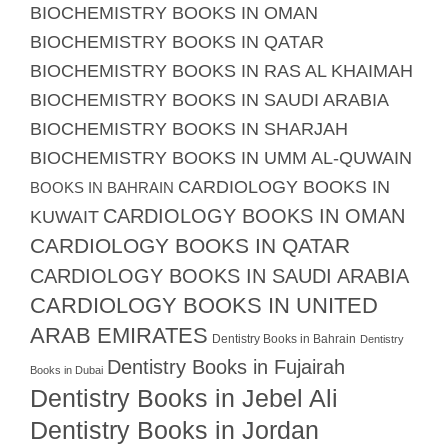
BIOCHEMISTRY BOOKS IN OMAN
BIOCHEMISTRY BOOKS IN QATAR
BIOCHEMISTRY BOOKS IN RAS AL KHAIMAH
BIOCHEMISTRY BOOKS IN SAUDI ARABIA
BIOCHEMISTRY BOOKS IN SHARJAH
BIOCHEMISTRY BOOKS IN UMM AL-QUWAIN
CARDIOLOGY BOOKS IN
BOOKS IN BAHRAIN
CARDIOLOGY BOOKS IN OMAN
KUWAIT
CARDIOLOGY BOOKS IN QATAR
CARDIOLOGY BOOKS IN SAUDI ARABIA
CARDIOLOGY BOOKS IN UNITED
ARAB EMIRATES
Dentistry Books in Bahrain
Dentistry
Dentistry Books in Fujairah
Books in Dubai
Dentistry Books in Jebel Ali
Dentistry Books in Jordan