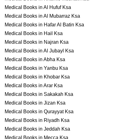
Medical Books in Al Hufuf Ksa
Medical Books in Al Mubarraz Ksa
Medical Books in Hafar Al Batin Ksa
Medical Books in Hail Ksa
Medical Books in Najran Ksa
Medical Books in Al Jubayl Ksa
Medical Books in Abha Ksa
Medical Books in Yanbu Ksa
Medical Books in Khobar Ksa
Medical Books in Arar Ksa
Medical Books in Sakakah Ksa
Medical Books in Jizan Ksa
Medical Books in Qurayyat Ksa
Medical Books in Riyadh Ksa
Medical Books in Jeddah Ksa
Medical Books in Mecca Ksa