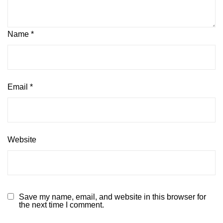
Name
*
Email
*
Website
Save my name, email, and website in this browser for
the next time I comment.