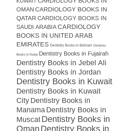
CARDIOLOGY BOOKS IN
KUWAIT
CARDIOLOGY BOOKS IN
OMAN
QATAR
CARDIOLOGY BOOKS IN
CARDIOLOGY
SAUDI ARABIA
BOOKS IN UNITED ARAB
EMIRATES
Dentistry Books in Bahrain
Dentistry
Dentistry Books in Fujairah
Books in Dubai
Dentistry Books in Jebel Ali
Dentistry Books in Jordan
Dentistry Books in Kuwait
Dentistry Books in Kuwait
City
Dentistry Books in
Manama
Dentistry Books in
Dentistry Books in
Muscat
Oman
Dentistry Books in