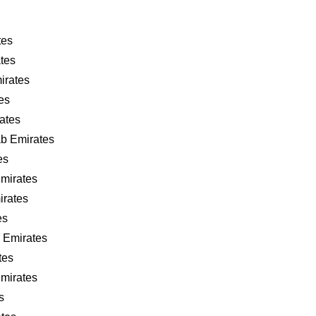
tes
tes
irates
es
ates
ab Emirates
es
Emirates
irates
es
 Emirates
tes
Emirates
s