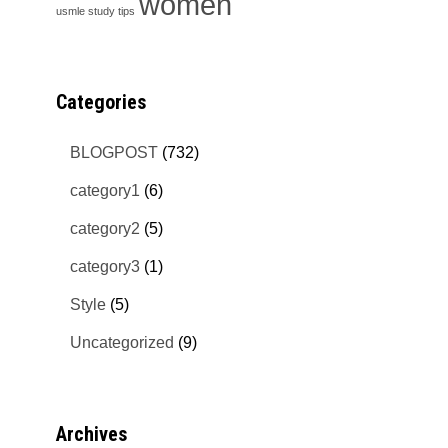
women
usmle study tips
Categories
BLOGPOST
(732)
category1
(6)
category2
(5)
category3
(1)
Style
(5)
Uncategorized
(9)
Archives