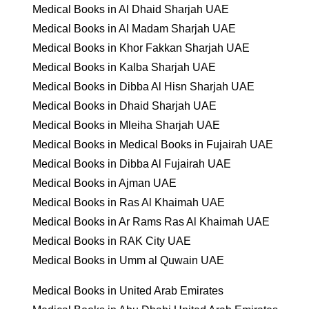
Medical Books in Al Dhaid Sharjah UAE
Medical Books in Al Madam Sharjah UAE
Medical Books in Khor Fakkan Sharjah UAE
Medical Books in Kalba Sharjah UAE
Medical Books in Dibba Al Hisn Sharjah UAE
Medical Books in Dhaid Sharjah UAE
Medical Books in Mleiha Sharjah UAE
Medical Books in Medical Books in Fujairah UAE
Medical Books in Dibba Al Fujairah UAE
Medical Books in Ajman UAE
Medical Books in Ras Al Khaimah UAE
Medical Books in Ar Rams Ras Al Khaimah UAE
Medical Books in RAK City UAE
Medical Books in Umm al Quwain UAE
Medical Books in United Arab Emirates