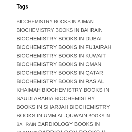
Tags
BIOCHEMISTRY BOOKS IN AJMAN
BIOCHEMISTRY BOOKS IN BAHRAIN
BIOCHEMISTRY BOOKS IN DUBAI
BIOCHEMISTRY BOOKS IN FUJAIRAH
BIOCHEMISTRY BOOKS IN KUWAIT
BIOCHEMISTRY BOOKS IN OMAN
BIOCHEMISTRY BOOKS IN QATAR
BIOCHEMISTRY BOOKS IN RAS AL
KHAIMAH
BIOCHEMISTRY BOOKS IN
SAUDI ARABIA
BIOCHEMISTRY
BOOKS IN SHARJAH
BIOCHEMISTRY
BOOKS IN UMM AL-QUWAIN
BOOKS IN
CARDIOLOGY BOOKS IN
BAHRAIN