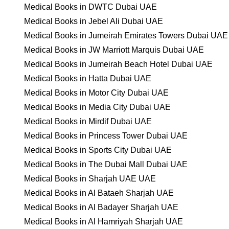
Medical Books in DWTC Dubai UAE
Medical Books in Jebel Ali Dubai UAE
Medical Books in Jumeirah Emirates Towers Dubai UAE
Medical Books in JW Marriott Marquis Dubai UAE
Medical Books in Jumeirah Beach Hotel Dubai UAE
Medical Books in Hatta Dubai UAE
Medical Books in Motor City Dubai UAE
Medical Books in Media City Dubai UAE
Medical Books in Mirdif Dubai UAE
Medical Books in Princess Tower Dubai UAE
Medical Books in Sports City Dubai UAE
Medical Books in The Dubai Mall Dubai UAE
Medical Books in Sharjah UAE UAE
Medical Books in Al Bataeh Sharjah UAE
Medical Books in Al Badayer Sharjah UAE
Medical Books in Al Hamriyah Sharjah UAE