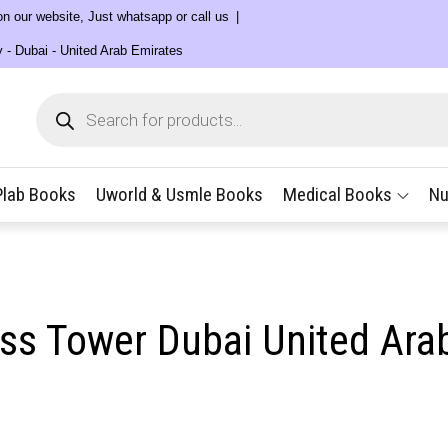
 on our website, Just whatsapp or call us
y - Dubai - United Arab Emirates
Products
search
Plab Books
Uworld & Usmle Books
Medical Books
Nu
ess Tower Dubai United Ara