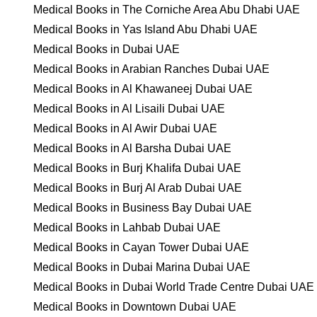
Medical Books in The Corniche Area Abu Dhabi UAE
Medical Books in Yas Island Abu Dhabi UAE
Medical Books in Dubai UAE
Medical Books in Arabian Ranches Dubai UAE
Medical Books in Al Khawaneej Dubai UAE
Medical Books in Al Lisaili Dubai UAE
Medical Books in Al Awir Dubai UAE
Medical Books in Al Barsha Dubai UAE
Medical Books in Burj Khalifa Dubai UAE
Medical Books in Burj Al Arab Dubai UAE
Medical Books in Business Bay Dubai UAE
Medical Books in Lahbab Dubai UAE
Medical Books in Cayan Tower Dubai UAE
Medical Books in Dubai Marina Dubai UAE
Medical Books in Dubai World Trade Centre Dubai UAE
Medical Books in Downtown Dubai UAE