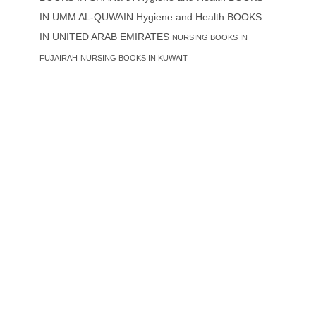
IN UMM AL-QUWAIN
Hygiene and Health BOOKS
IN UNITED ARAB EMIRATES
NURSING BOOKS IN
FUJAIRAH
NURSING BOOKS IN KUWAIT