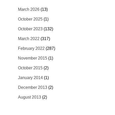
March 2026
(13)
October 2025
(1)
October 2023
(132)
March 2022
(317)
February 2022
(287)
November 2015
(1)
October 2015
(2)
January 2014
(1)
December 2013
(2)
August 2013
(2)