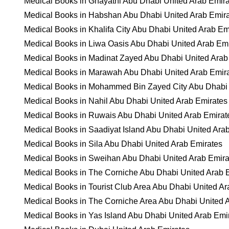
Medical Books in Ghayathi Abu Dhabi United Arab Emir
Medical Books in Habshan Abu Dhabi United Arab Emir
Medical Books in Khalifa City Abu Dhabi United Arab Em
Medical Books in Liwa Oasis Abu Dhabi United Arab Em
Medical Books in Madinat Zayed Abu Dhabi United Arab
Medical Books in Marawah Abu Dhabi United Arab Emir
Medical Books in Mohammed Bin Zayed City Abu Dhabi 
Medical Books in Nahil Abu Dhabi United Arab Emirates
Medical Books in Ruwais Abu Dhabi United Arab Emirat
Medical Books in Saadiyat Island Abu Dhabi United Ara
Medical Books in Sila Abu Dhabi United Arab Emirates
Medical Books in Sweihan Abu Dhabi United Arab Emira
Medical Books in The Corniche Abu Dhabi United Arab 
Medical Books in Tourist Club Area Abu Dhabi United Ar
Medical Books in The Corniche Area Abu Dhabi United 
Medical Books in Yas Island Abu Dhabi United Arab Emi