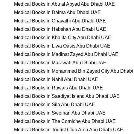
Medical Books in Abu al Abyad Abu Dhabi UAE
Medical Books in Dalma Abu Dhabi UAE
Medical Books in Ghayathi Abu Dhabi UAE
Medical Books in Habshan Abu Dhabi UAE
Medical Books in Khalifa City Abu Dhabi UAE
Medical Books in Liwa Oasis Abu Dhabi UAE
Medical Books in Madinat Zayed Abu Dhabi UAE
Medical Books in Marawah Abu Dhabi UAE
Medical Books in Mohammed Bin Zayed City Abu Dhab
Medical Books in Nahil Abu Dhabi UAE
Medical Books in Ruwais Abu Dhabi UAE
Medical Books in Saadiyat Island Abu Dhabi UAE
Medical Books in Sila Abu Dhabi UAE
Medical Books in Sweihan Abu Dhabi UAE
Medical Books in The Corniche Abu Dhabi UAE
Medical Books in Tourist Club Area Abu Dhabi UAE