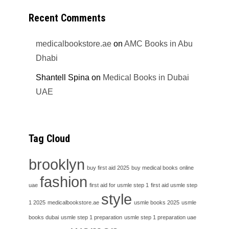
Recent Comments
medicalbookstore.ae
on
AMC Books in Abu
Dhabi
Shantell Spina
on
Medical Books in Dubai
UAE
Tag Cloud
brooklyn
buy first aid 2025
buy medical books online
fashion
uae
first aid for usmle step 1
first aid usmle step
style
1 2025
medicalbookstore.ae
usmle books 2025
usmle
books dubai
usmle step 1 preparation
usmle step 1 preparation uae