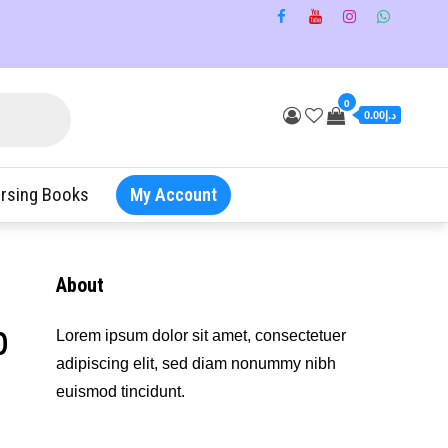
0
د.إ0.00
rsing Books
My Account
About
b
Lorem ipsum dolor sit amet, consectetuer
adipiscing elit, sed diam nonummy nibh
euismod tincidunt.