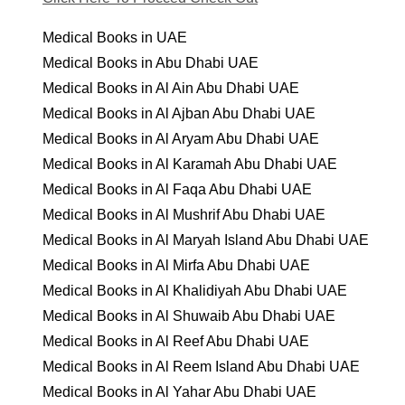
Medical Books in UAE
Medical Books in Abu Dhabi UAE
Medical Books in Al Ain Abu Dhabi UAE
Medical Books in Al Ajban Abu Dhabi UAE
Medical Books in Al Aryam Abu Dhabi UAE
Medical Books in Al Karamah Abu Dhabi UAE
Medical Books in Al Faqa Abu Dhabi UAE
Medical Books in Al Mushrif Abu Dhabi UAE
Medical Books in Al Maryah Island Abu Dhabi UAE
Medical Books in Al Mirfa Abu Dhabi UAE
Medical Books in Al Khalidiyah Abu Dhabi UAE
Medical Books in Al Shuwaib Abu Dhabi UAE
Medical Books in Al Reef Abu Dhabi UAE
Medical Books in Al Reem Island Abu Dhabi UAE
Medical Books in Al Yahar Abu Dhabi UAE