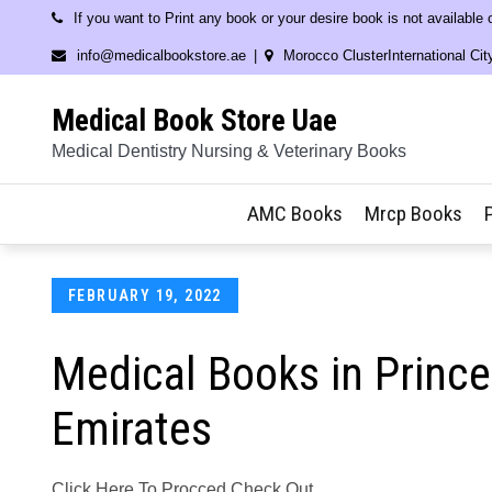
Skip
If you want to Print any book or your desire book is not available
to
info@medicalbookstore.ae
Morocco ClusterInternational Cit
content
Medical Book Store Uae
Medical Dentistry Nursing & Veterinary Books
AMC Books
Mrcp Books
Posted
FEBRUARY 19, 2022
on
Medical Books in Princ
Emirates
Click Here To Procced Check Out