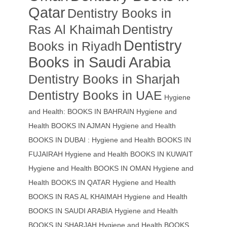
Qatar
Dentistry Books in
Ras Al Khaimah
Dentistry
Dentistry
Books in Riyadh
Books in Saudi Arabia
Dentistry Books in Sharjah
Dentistry Books in UAE
Hygiene
and Health: BOOKS IN BAHRAIN
Hygiene and
Health BOOKS IN AJMAN
Hygiene and Health
BOOKS IN DUBAI : Hygiene and Health BOOKS IN
FUJAIRAH Hygiene and Health BOOKS IN KUWAIT
Hygiene and Health BOOKS IN OMAN
Hygiene and
Health BOOKS IN QATAR
Hygiene and Health
BOOKS IN RAS AL KHAIMAH
Hygiene and Health
BOOKS IN SAUDI ARABIA
Hygiene and Health
BOOKS IN SHARJAH
Hygiene and Health BOOKS