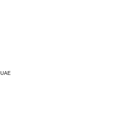
i UAE