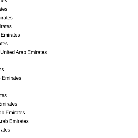
ates
ates
irates
irates
 Emirates
ates
United Arab Emirates
es
b Emirates
tes
Emirates
ab Emirates
Arab Emirates
rates