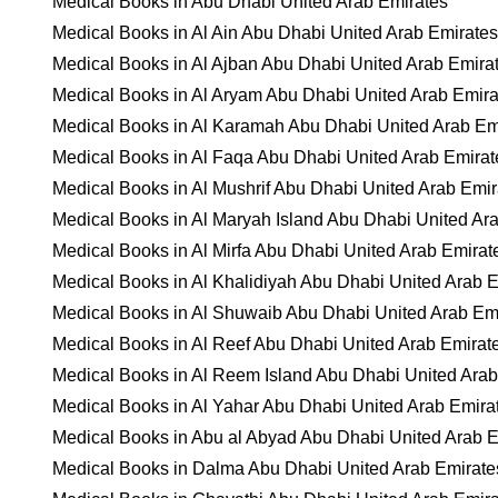
Medical Books in Abu Dhabi United Arab Emirates
Medical Books in Al Ain Abu Dhabi United Arab Emirates
Medical Books in Al Ajban Abu Dhabi United Arab Emira
Medical Books in Al Aryam Abu Dhabi United Arab Emira
Medical Books in Al Karamah Abu Dhabi United Arab Em
Medical Books in Al Faqa Abu Dhabi United Arab Emirat
Medical Books in Al Mushrif Abu Dhabi United Arab Emir
Medical Books in Al Maryah Island Abu Dhabi United Ar
Medical Books in Al Mirfa Abu Dhabi United Arab Emirat
Medical Books in Al Khalidiyah Abu Dhabi United Arab 
Medical Books in Al Shuwaib Abu Dhabi United Arab Em
Medical Books in Al Reef Abu Dhabi United Arab Emirat
Medical Books in Al Reem Island Abu Dhabi United Arab
Medical Books in Al Yahar Abu Dhabi United Arab Emira
Medical Books in Abu al Abyad Abu Dhabi United Arab 
Medical Books in Dalma Abu Dhabi United Arab Emirate