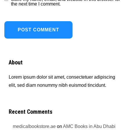
the next time I comment.
About
Lorem ipsum dolor sit amet, consectetuer adipiscing
elit, sed diam nonummy nibh euismod tincidunt.
Recent Comments
medicalbookstore.ae
on
AMC Books in Abu Dhabi