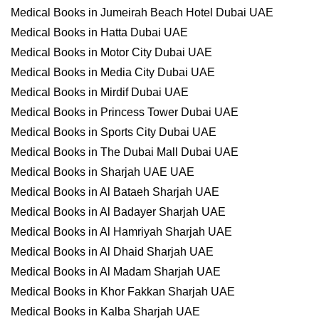
Medical Books in Jumeirah Beach Hotel Dubai UAE
Medical Books in Hatta Dubai UAE
Medical Books in Motor City Dubai UAE
Medical Books in Media City Dubai UAE
Medical Books in Mirdif Dubai UAE
Medical Books in Princess Tower Dubai UAE
Medical Books in Sports City Dubai UAE
Medical Books in The Dubai Mall Dubai UAE
Medical Books in Sharjah UAE UAE
Medical Books in Al Bataeh Sharjah UAE
Medical Books in Al Badayer Sharjah UAE
Medical Books in Al Hamriyah Sharjah UAE
Medical Books in Al Dhaid Sharjah UAE
Medical Books in Al Madam Sharjah UAE
Medical Books in Khor Fakkan Sharjah UAE
Medical Books in Kalba Sharjah UAE