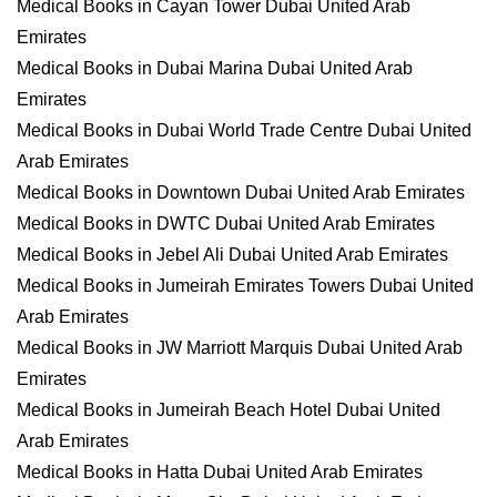
Medical Books in Cayan Tower Dubai United Arab
Emirates
Medical Books in Dubai Marina Dubai United Arab
Emirates
Medical Books in Dubai World Trade Centre Dubai United
Arab Emirates
Medical Books in Downtown Dubai United Arab Emirates
Medical Books in DWTC Dubai United Arab Emirates
Medical Books in Jebel Ali Dubai United Arab Emirates
Medical Books in Jumeirah Emirates Towers Dubai United
Arab Emirates
Medical Books in JW Marriott Marquis Dubai United Arab
Emirates
Medical Books in Jumeirah Beach Hotel Dubai United
Arab Emirates
Medical Books in Hatta Dubai United Arab Emirates