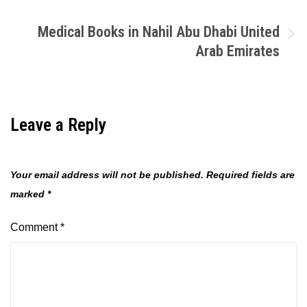
navigation
Medical Books in Nahil Abu Dhabi United
Arab Emirates
Leave a Reply
Your email address will not be published.
Required fields are
marked
*
Comment
*