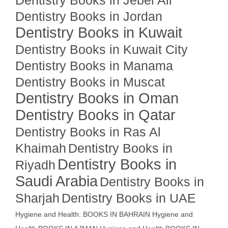
Dentistry Books in Jebel Ali
Dentistry Books in Jordan
Dentistry Books in Kuwait
Dentistry Books in Kuwait City
Dentistry Books in Manama
Dentistry Books in Muscat
Dentistry Books in Oman
Dentistry Books in Qatar
Dentistry Books in Ras Al
Khaimah
Dentistry Books in
Dentistry Books in
Riyadh
Saudi Arabia
Dentistry Books in
Sharjah
Dentistry Books in UAE
Hygiene and Health: BOOKS IN BAHRAIN
Hygiene and