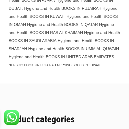
Health BOOKS IN AJMAN
Hygiene and Health BOOKS IN
DUBAI : Hygiene and Health BOOKS IN FUJAIRAH Hygiene
and Health BOOKS IN KUWAIT
Hygiene and Health BOOKS
IN OMAN
Hygiene and Health BOOKS IN QATAR
Hygiene
and Health BOOKS IN RAS AL KHAIMAH
Hygiene and Health
BOOKS IN SAUDI ARABIA
Hygiene and Health BOOKS IN
SHARJAH
Hygiene and Health BOOKS IN UMM AL-QUWAIN
Hygiene and Health BOOKS IN UNITED ARAB EMIRATES
NURSING BOOKS IN FUJAIRAH
NURSING BOOKS IN KUWAIT
Product categories