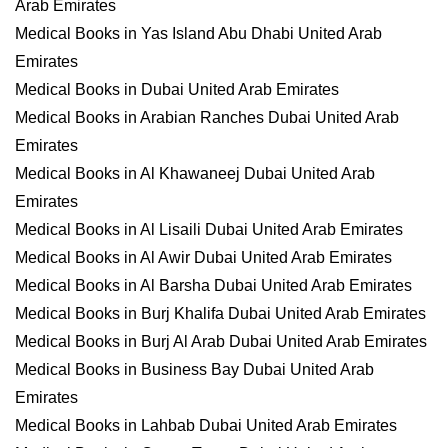
Arab Emirates
Medical Books in Yas Island Abu Dhabi United Arab
Emirates
Medical Books in Dubai United Arab Emirates
Medical Books in Arabian Ranches Dubai United Arab
Emirates
Medical Books in Al Khawaneej Dubai United Arab
Emirates
Medical Books in Al Lisaili Dubai United Arab Emirates
Medical Books in Al Awir Dubai United Arab Emirates
Medical Books in Al Barsha Dubai United Arab Emirates
Medical Books in Burj Khalifa Dubai United Arab Emirates
Medical Books in Burj Al Arab Dubai United Arab Emirates
Medical Books in Business Bay Dubai United Arab
Emirates
Medical Books in Lahbab Dubai United Arab Emirates