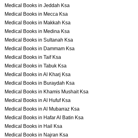
Medical Books in Jeddah Ksa
Medical Books in Mecca Ksa
Medical Books in Makkah Ksa
Medical Books in Medina Ksa
Medical Books in Sultanah Ksa
Medical Books in Dammam Ksa
Medical Books in Taif Ksa
Medical Books in Tabuk Ksa
Medical Books in Al Kharj Ksa
Medical Books in Buraydah Ksa
Medical Books in Khamis Mushait Ksa
Medical Books in Al Hufuf Ksa
Medical Books in Al Mubarraz Ksa
Medical Books in Hafar Al Batin Ksa
Medical Books in Hail Ksa
Medical Books in Najran Ksa