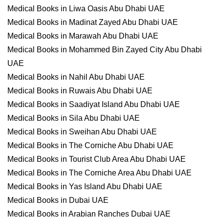
Medical Books in Liwa Oasis Abu Dhabi UAE
Medical Books in Madinat Zayed Abu Dhabi UAE
Medical Books in Marawah Abu Dhabi UAE
Medical Books in Mohammed Bin Zayed City Abu Dhabi
UAE
Medical Books in Nahil Abu Dhabi UAE
Medical Books in Ruwais Abu Dhabi UAE
Medical Books in Saadiyat Island Abu Dhabi UAE
Medical Books in Sila Abu Dhabi UAE
Medical Books in Sweihan Abu Dhabi UAE
Medical Books in The Corniche Abu Dhabi UAE
Medical Books in Tourist Club Area Abu Dhabi UAE
Medical Books in The Corniche Area Abu Dhabi UAE
Medical Books in Yas Island Abu Dhabi UAE
Medical Books in Dubai UAE
Medical Books in Arabian Ranches Dubai UAE