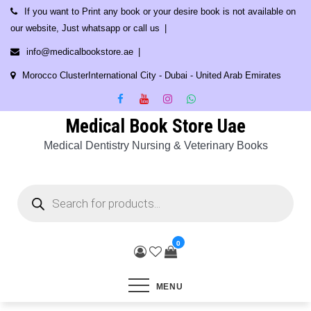
Skip
If you want to Print any book or your desire book is not available on
to
our website, Just whatsapp or call us
content
info@medicalbookstore.ae
Morocco ClusterInternational City - Dubai - United Arab Emirates
Medical Book Store Uae
Medical Dentistry Nursing & Veterinary Books
Products
search
0
MENU