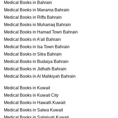
Medical Books in Bahrain
Medical Books in Manama Bahrain
Medical Books in Riffa Bahrain
Medical Books in Muharraq Bahrain
Medical Books in Hamad Town Bahrain
Medical Books in A’ali Bahrain
Medical Books in Isa Town Bahrain
Medical Books in Sitra Bahrain
Medical Books in Budaiya Bahrain
Medical Books in Jidhafs Bahrain
Medical Books in Al Malikiyah Bahrain
Medical Books in Kuwait
Medical Books in Kuwait City
Medical Books in Hawalli Kuwait
Medical Books in Salwa Kuwait
Medical Books in Salmiyah Kuwait