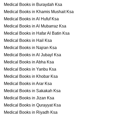
Medical Books in Buraydah Ksa
Medical Books in Khamis Mushait Ksa
Medical Books in Al Hufuf Ksa
Medical Books in Al Mubarraz Ksa
Medical Books in Hafar Al Batin Ksa
Medical Books in Hail Ksa
Medical Books in Najran Ksa
Medical Books in Al Jubayl Ksa
Medical Books in Abha Ksa
Medical Books in Yanbu Ksa
Medical Books in Khobar Ksa
Medical Books in Arar Ksa
Medical Books in Sakakah Ksa
Medical Books in Jizan Ksa
Medical Books in Qurayyat Ksa
Medical Books in Riyadh Ksa