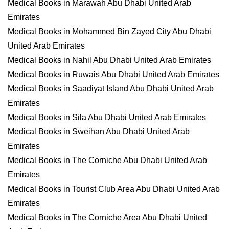
Medical Books in Marawah Abu Dhabi United Arab
Emirates
Medical Books in Mohammed Bin Zayed City Abu Dhabi
United Arab Emirates
Medical Books in Nahil Abu Dhabi United Arab Emirates
Medical Books in Ruwais Abu Dhabi United Arab Emirates
Medical Books in Saadiyat Island Abu Dhabi United Arab
Emirates
Medical Books in Sila Abu Dhabi United Arab Emirates
Medical Books in Sweihan Abu Dhabi United Arab
Emirates
Medical Books in The Corniche Abu Dhabi United Arab
Emirates
Medical Books in Tourist Club Area Abu Dhabi United Arab
Emirates
Medical Books in The Corniche Area Abu Dhabi United