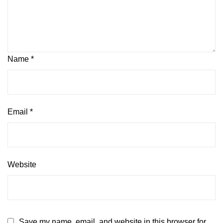
Name
*
Email
*
Website
Save my name, email, and website in this browser for