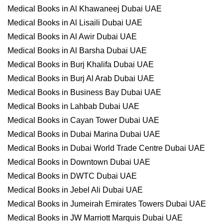
Medical Books in Al Khawaneej Dubai UAE
Medical Books in Al Lisaili Dubai UAE
Medical Books in Al Awir Dubai UAE
Medical Books in Al Barsha Dubai UAE
Medical Books in Burj Khalifa Dubai UAE
Medical Books in Burj Al Arab Dubai UAE
Medical Books in Business Bay Dubai UAE
Medical Books in Lahbab Dubai UAE
Medical Books in Cayan Tower Dubai UAE
Medical Books in Dubai Marina Dubai UAE
Medical Books in Dubai World Trade Centre Dubai UAE
Medical Books in Downtown Dubai UAE
Medical Books in DWTC Dubai UAE
Medical Books in Jebel Ali Dubai UAE
Medical Books in Jumeirah Emirates Towers Dubai UAE
Medical Books in JW Marriott Marquis Dubai UAE