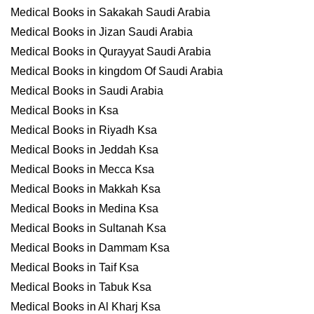
Medical Books in Sakakah Saudi Arabia
Medical Books in Jizan Saudi Arabia
Medical Books in Qurayyat Saudi Arabia
Medical Books in kingdom Of Saudi Arabia
Medical Books in Saudi Arabia
Medical Books in Ksa
Medical Books in Riyadh Ksa
Medical Books in Jeddah Ksa
Medical Books in Mecca Ksa
Medical Books in Makkah Ksa
Medical Books in Medina Ksa
Medical Books in Sultanah Ksa
Medical Books in Dammam Ksa
Medical Books in Taif Ksa
Medical Books in Tabuk Ksa
Medical Books in Al Kharj Ksa