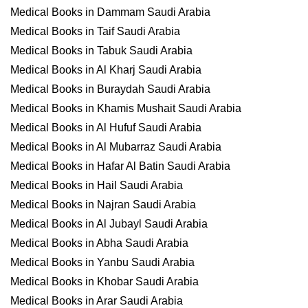
Medical Books in Dammam Saudi Arabia
Medical Books in Taif Saudi Arabia
Medical Books in Tabuk Saudi Arabia
Medical Books in Al Kharj Saudi Arabia
Medical Books in Buraydah Saudi Arabia
Medical Books in Khamis Mushait Saudi Arabia
Medical Books in Al Hufuf Saudi Arabia
Medical Books in Al Mubarraz Saudi Arabia
Medical Books in Hafar Al Batin Saudi Arabia
Medical Books in Hail Saudi Arabia
Medical Books in Najran Saudi Arabia
Medical Books in Al Jubayl Saudi Arabia
Medical Books in Abha Saudi Arabia
Medical Books in Yanbu Saudi Arabia
Medical Books in Khobar Saudi Arabia
Medical Books in Arar Saudi Arabia