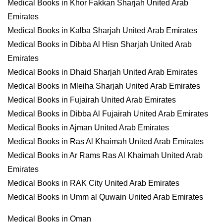
Medical Books in Khor Fakkan Sharjah United Arab
Emirates
Medical Books in Kalba Sharjah United Arab Emirates
Medical Books in Dibba Al Hisn Sharjah United Arab
Emirates
Medical Books in Dhaid Sharjah United Arab Emirates
Medical Books in Mleiha Sharjah United Arab Emirates
Medical Books in Fujairah United Arab Emirates
Medical Books in Dibba Al Fujairah United Arab Emirates
Medical Books in Ajman United Arab Emirates
Medical Books in Ras Al Khaimah United Arab Emirates
Medical Books in Ar Rams Ras Al Khaimah United Arab
Emirates
Medical Books in RAK City United Arab Emirates
Medical Books in Umm al Quwain United Arab Emirates
Medical Books in Oman