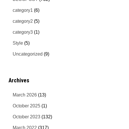
category1
(6)
category2
(5)
category3
(1)
Style
(5)
Uncategorized
(9)
Archives
March 2026
(13)
October 2025
(1)
October 2023
(132)
March 2022
(317)