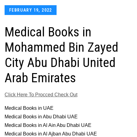
Posted
FEBRUARY 19, 2022
on
Medical Books in
Mohammed Bin Zayed
City Abu Dhabi United
Arab Emirates
Click Here To Procced Check Out
Medical Books in UAE
Medical Books in Abu Dhabi UAE
Medical Books in Al Ain Abu Dhabi UAE
Medical Books in Al Ajban Abu Dhabi UAE