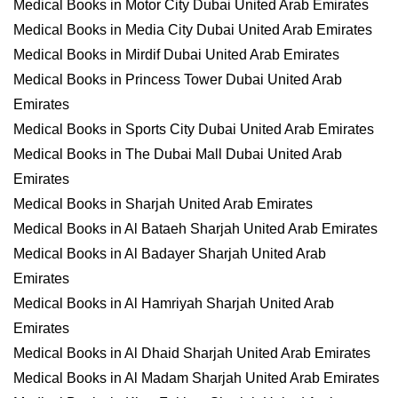
Medical Books in Motor City Dubai United Arab Emirates
Medical Books in Media City Dubai United Arab Emirates
Medical Books in Mirdif Dubai United Arab Emirates
Medical Books in Princess Tower Dubai United Arab
Emirates
Medical Books in Sports City Dubai United Arab Emirates
Medical Books in The Dubai Mall Dubai United Arab
Emirates
Medical Books in Sharjah United Arab Emirates
Medical Books in Al Bataeh Sharjah United Arab Emirates
Medical Books in Al Badayer Sharjah United Arab
Emirates
Medical Books in Al Hamriyah Sharjah United Arab
Emirates
Medical Books in Al Dhaid Sharjah United Arab Emirates
Medical Books in Al Madam Sharjah United Arab Emirates