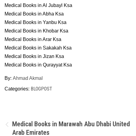
Medical Books in Al Jubayl Ksa
Medical Books in Abha Ksa
Medical Books in Yanbu Ksa
Medical Books in Khobar Ksa
Medical Books in Arar Ksa
Medical Books in Sakakah Ksa
Medical Books in Jizan Ksa
Medical Books in Qurayyat Ksa
By:
Ahmad Akmal
BLOGPOST
Categories:
Post
Medical Books in Marawah Abu Dhabi United
Arab Emirates