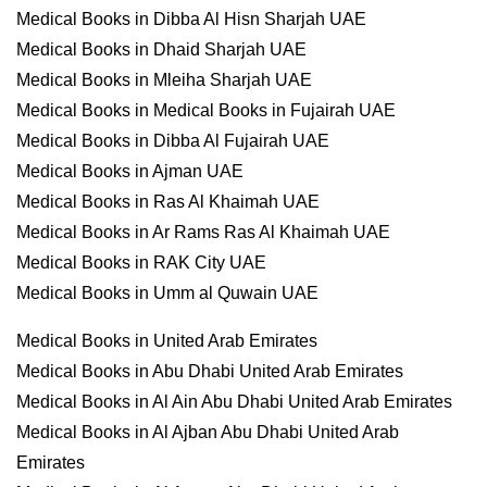
Medical Books in Dibba Al Hisn Sharjah UAE
Medical Books in Dhaid Sharjah UAE
Medical Books in Mleiha Sharjah UAE
Medical Books in Medical Books in Fujairah UAE
Medical Books in Dibba Al Fujairah UAE
Medical Books in Ajman UAE
Medical Books in Ras Al Khaimah UAE
Medical Books in Ar Rams Ras Al Khaimah UAE
Medical Books in RAK City UAE
Medical Books in Umm al Quwain UAE
Medical Books in United Arab Emirates
Medical Books in Abu Dhabi United Arab Emirates
Medical Books in Al Ain Abu Dhabi United Arab Emirates
Medical Books in Al Ajban Abu Dhabi United Arab
Emirates