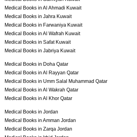
Medical Books in Al Ahmadi Kuwait
Medical Books in Jahra Kuwait
Medical Books in Farwaniya Kuwait
Medical Books in Al Wafrah Kuwait
Medical Books in Safat Kuwait
Medical Books in Jabriya Kuwait
Medical Books in Doha Qatar
Medical Books in Al Rayyan Qatar
Medical Books in Umm Salal Muhammad Qatar
Medical Books in Al Wakrah Qatar
Medical Books in Al Khor Qatar
Medical Books in Jordan
Medical Books in Amman Jordan
Medical Books in Zarqa Jordan