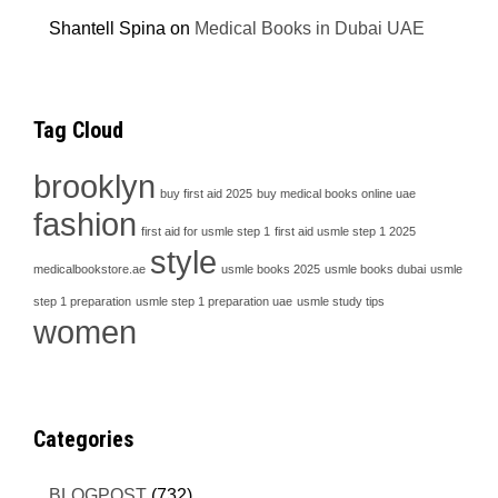
Shantell Spina
on
Medical Books in Dubai UAE
Tag Cloud
brooklyn
buy first aid 2025
buy medical books online uae
fashion
first aid for usmle step 1
first aid usmle step 1 2025
style
medicalbookstore.ae
usmle books 2025
usmle books dubai
usmle
step 1 preparation
usmle step 1 preparation uae
usmle study tips
women
Categories
BLOGPOST
(732)