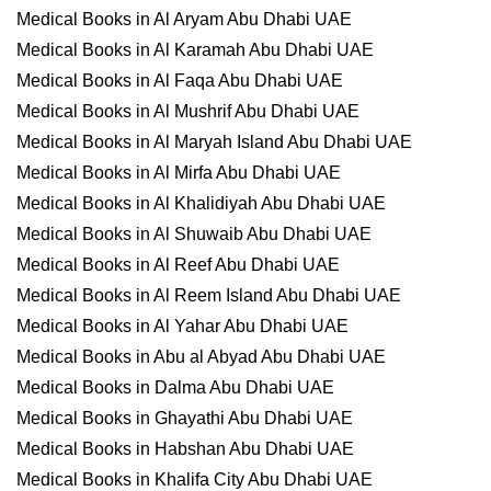
Medical Books in Al Aryam Abu Dhabi UAE
Medical Books in Al Karamah Abu Dhabi UAE
Medical Books in Al Faqa Abu Dhabi UAE
Medical Books in Al Mushrif Abu Dhabi UAE
Medical Books in Al Maryah Island Abu Dhabi UAE
Medical Books in Al Mirfa Abu Dhabi UAE
Medical Books in Al Khalidiyah Abu Dhabi UAE
Medical Books in Al Shuwaib Abu Dhabi UAE
Medical Books in Al Reef Abu Dhabi UAE
Medical Books in Al Reem Island Abu Dhabi UAE
Medical Books in Al Yahar Abu Dhabi UAE
Medical Books in Abu al Abyad Abu Dhabi UAE
Medical Books in Dalma Abu Dhabi UAE
Medical Books in Ghayathi Abu Dhabi UAE
Medical Books in Habshan Abu Dhabi UAE
Medical Books in Khalifa City Abu Dhabi UAE