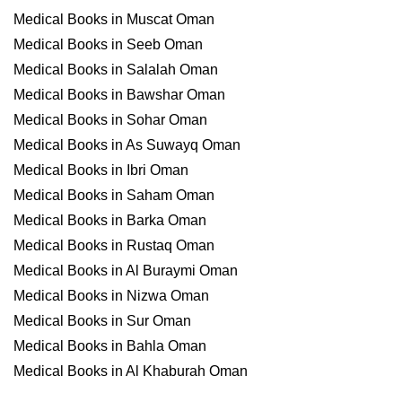
Medical Books in Muscat Oman
Medical Books in Seeb Oman
Medical Books in Salalah Oman
Medical Books in Bawshar Oman
Medical Books in Sohar Oman
Medical Books in As Suwayq Oman
Medical Books in Ibri Oman
Medical Books in Saham Oman
Medical Books in Barka Oman
Medical Books in Rustaq Oman
Medical Books in Al Buraymi Oman
Medical Books in Nizwa Oman
Medical Books in Sur Oman
Medical Books in Bahla Oman
Medical Books in Al Khaburah Oman