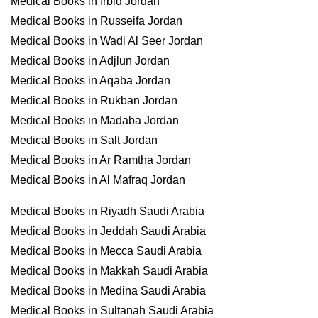
Medical Books in Irbid Jordan
Medical Books in Russeifa Jordan
Medical Books in Wadi Al Seer Jordan
Medical Books in Adjlun Jordan
Medical Books in Aqaba Jordan
Medical Books in Rukban Jordan
Medical Books in Madaba Jordan
Medical Books in Salt Jordan
Medical Books in Ar Ramtha Jordan
Medical Books in Al Mafraq Jordan
Medical Books in Riyadh Saudi Arabia
Medical Books in Jeddah Saudi Arabia
Medical Books in Mecca Saudi Arabia
Medical Books in Makkah Saudi Arabia
Medical Books in Medina Saudi Arabia
Medical Books in Sultanah Saudi Arabia