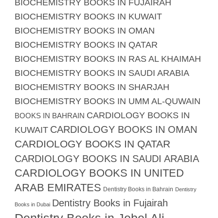
BIOCHEMISTRY BOOKS IN FUJAIRAH
BIOCHEMISTRY BOOKS IN KUWAIT
BIOCHEMISTRY BOOKS IN OMAN
BIOCHEMISTRY BOOKS IN QATAR
BIOCHEMISTRY BOOKS IN RAS AL KHAIMAH
BIOCHEMISTRY BOOKS IN SAUDI ARABIA
BIOCHEMISTRY BOOKS IN SHARJAH
BIOCHEMISTRY BOOKS IN UMM AL-QUWAIN
CARDIOLOGY BOOKS IN
BOOKS IN BAHRAIN
CARDIOLOGY BOOKS IN OMAN
KUWAIT
CARDIOLOGY BOOKS IN QATAR
CARDIOLOGY BOOKS IN SAUDI ARABIA
CARDIOLOGY BOOKS IN UNITED
ARAB EMIRATES
Dentistry Books in Bahrain
Dentistry
Dentistry Books in Fujairah
Books in Dubai