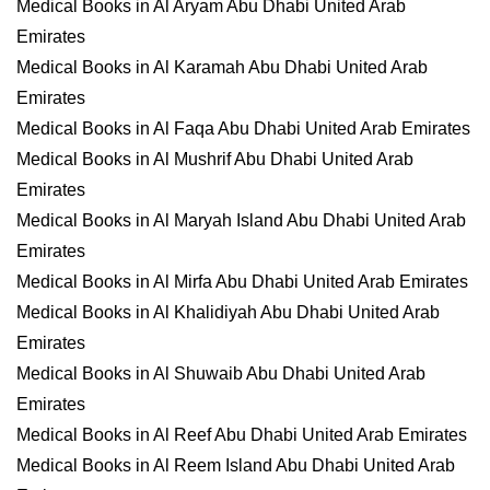
Medical Books in Al Aryam Abu Dhabi United Arab
Emirates
Medical Books in Al Karamah Abu Dhabi United Arab
Emirates
Medical Books in Al Faqa Abu Dhabi United Arab Emirates
Medical Books in Al Mushrif Abu Dhabi United Arab
Emirates
Medical Books in Al Maryah Island Abu Dhabi United Arab
Emirates
Medical Books in Al Mirfa Abu Dhabi United Arab Emirates
Medical Books in Al Khalidiyah Abu Dhabi United Arab
Emirates
Medical Books in Al Shuwaib Abu Dhabi United Arab
Emirates
Medical Books in Al Reef Abu Dhabi United Arab Emirates
Medical Books in Al Reem Island Abu Dhabi United Arab