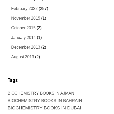
February 2022
(287)
November 2015
(1)
October 2015
(2)
January 2014
(1)
December 2013
(2)
August 2013
(2)
Tags
BIOCHEMISTRY BOOKS IN AJMAN
BIOCHEMISTRY BOOKS IN BAHRAIN
BIOCHEMISTRY BOOKS IN DUBAI