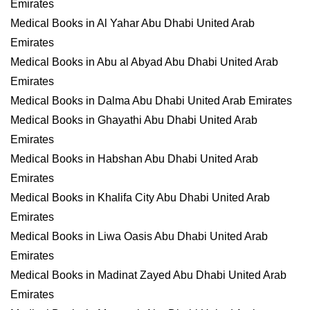
Emirates
Medical Books in Al Yahar Abu Dhabi United Arab
Emirates
Medical Books in Abu al Abyad Abu Dhabi United Arab
Emirates
Medical Books in Dalma Abu Dhabi United Arab Emirates
Medical Books in Ghayathi Abu Dhabi United Arab
Emirates
Medical Books in Habshan Abu Dhabi United Arab
Emirates
Medical Books in Khalifa City Abu Dhabi United Arab
Emirates
Medical Books in Liwa Oasis Abu Dhabi United Arab
Emirates
Medical Books in Madinat Zayed Abu Dhabi United Arab
Emirates