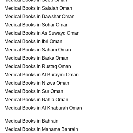
Medical Books in Salalah Oman
Medical Books in Bawshar Oman
Medical Books in Sohar Oman
Medical Books in As Suwayq Oman
Medical Books in Ibri Oman
Medical Books in Saham Oman
Medical Books in Barka Oman
Medical Books in Rustaq Oman
Medical Books in Al Buraymi Oman
Medical Books in Nizwa Oman
Medical Books in Sur Oman
Medical Books in Bahla Oman
Medical Books in Al Khaburah Oman
Medical Books in Bahrain
Medical Books in Manama Bahrain