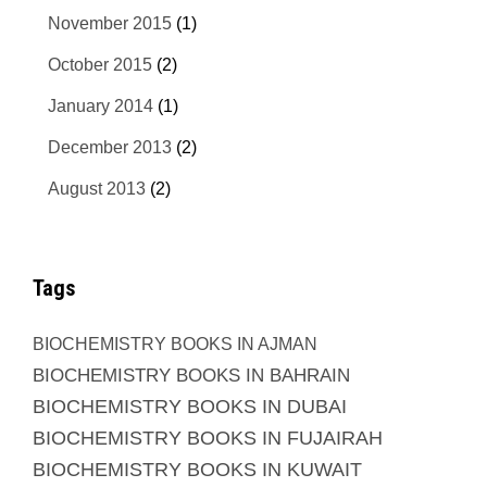
November 2015
(1)
October 2015
(2)
January 2014
(1)
December 2013
(2)
August 2013
(2)
Tags
BIOCHEMISTRY BOOKS IN AJMAN
BIOCHEMISTRY BOOKS IN BAHRAIN
BIOCHEMISTRY BOOKS IN DUBAI
BIOCHEMISTRY BOOKS IN FUJAIRAH
BIOCHEMISTRY BOOKS IN KUWAIT