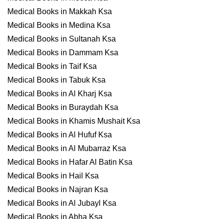
Medical Books in Makkah Ksa
Medical Books in Medina Ksa
Medical Books in Sultanah Ksa
Medical Books in Dammam Ksa
Medical Books in Taif Ksa
Medical Books in Tabuk Ksa
Medical Books in Al Kharj Ksa
Medical Books in Buraydah Ksa
Medical Books in Khamis Mushait Ksa
Medical Books in Al Hufuf Ksa
Medical Books in Al Mubarraz Ksa
Medical Books in Hafar Al Batin Ksa
Medical Books in Hail Ksa
Medical Books in Najran Ksa
Medical Books in Al Jubayl Ksa
Medical Books in Abha Ksa