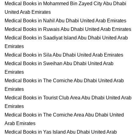
Medical Books in Mohammed Bin Zayed City Abu Dhabi
United Arab Emirates
Medical Books in Nahil Abu Dhabi United Arab Emirates
Medical Books in Ruwais Abu Dhabi United Arab Emirates
Medical Books in Saadiyat Island Abu Dhabi United Arab
Emirates
Medical Books in Sila Abu Dhabi United Arab Emirates
Medical Books in Sweihan Abu Dhabi United Arab
Emirates
Medical Books in The Corniche Abu Dhabi United Arab
Emirates
Medical Books in Tourist Club Area Abu Dhabi United Arab
Emirates
Medical Books in The Corniche Area Abu Dhabi United
Arab Emirates
Medical Books in Yas Island Abu Dhabi United Arab