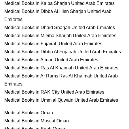
Medical Books in Kalba Sharjah United Arab Emirates
Medical Books in Dibba Al Hisn Sharjah United Arab
Emirates
Medical Books in Dhaid Sharjah United Arab Emirates
Medical Books in Mleiha Sharjah United Arab Emirates
Medical Books in Fujairah United Arab Emirates
Medical Books in Dibba Al Fujairah United Arab Emirates
Medical Books in Ajman United Arab Emirates
Medical Books in Ras Al Khaimah United Arab Emirates
Medical Books in Ar Rams Ras Al Khaimah United Arab
Emirates
Medical Books in RAK City United Arab Emirates
Medical Books in Umm al Quwain United Arab Emirates
Medical Books in Oman
Medical Books in Muscat Oman
Medical Books in Seeb Oman