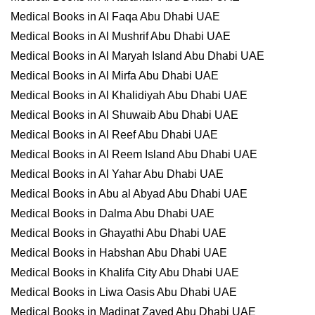
Medical Books in Al Faqa Abu Dhabi UAE
Medical Books in Al Mushrif Abu Dhabi UAE
Medical Books in Al Maryah Island Abu Dhabi UAE
Medical Books in Al Mirfa Abu Dhabi UAE
Medical Books in Al Khalidiyah Abu Dhabi UAE
Medical Books in Al Shuwaib Abu Dhabi UAE
Medical Books in Al Reef Abu Dhabi UAE
Medical Books in Al Reem Island Abu Dhabi UAE
Medical Books in Al Yahar Abu Dhabi UAE
Medical Books in Abu al Abyad Abu Dhabi UAE
Medical Books in Dalma Abu Dhabi UAE
Medical Books in Ghayathi Abu Dhabi UAE
Medical Books in Habshan Abu Dhabi UAE
Medical Books in Khalifa City Abu Dhabi UAE
Medical Books in Liwa Oasis Abu Dhabi UAE
Medical Books in Madinat Zayed Abu Dhabi UAE