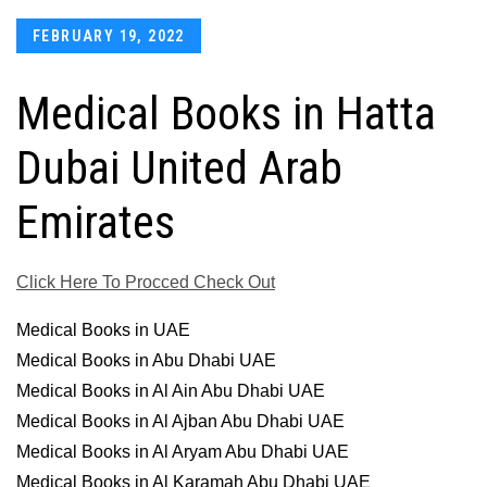
Posted
FEBRUARY 19, 2022
on
Medical Books in Hatta
Dubai United Arab
Emirates
Click Here To Procced Check Out
Medical Books in UAE
Medical Books in Abu Dhabi UAE
Medical Books in Al Ain Abu Dhabi UAE
Medical Books in Al Ajban Abu Dhabi UAE
Medical Books in Al Aryam Abu Dhabi UAE
Medical Books in Al Karamah Abu Dhabi UAE