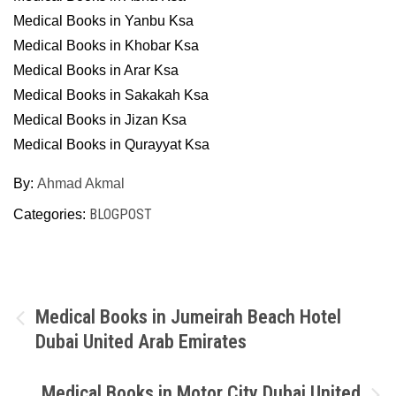
Medical Books in Yanbu Ksa
Medical Books in Khobar Ksa
Medical Books in Arar Ksa
Medical Books in Sakakah Ksa
Medical Books in Jizan Ksa
Medical Books in Qurayyat Ksa
By:
Ahmad Akmal
BLOGPOST
Categories:
Post
Medical Books in Jumeirah Beach Hotel
Dubai United Arab Emirates
navigation
Medical Books in Motor City Dubai United