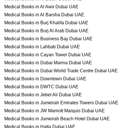
Medical Books in Al Awir Dubai UAE
Medical Books in Al Barsha Dubai UAE
Medical Books in Burj Khalifa Dubai UAE
Medical Books in Burj Al Arab Dubai UAE
Medical Books in Business Bay Dubai UAE
Medical Books in Lahbab Dubai UAE
Medical Books in Cayan Tower Dubai UAE
Medical Books in Dubai Marina Dubai UAE
Medical Books in Dubai World Trade Centre Dubai UAE
Medical Books in Downtown Dubai UAE
Medical Books in DWTC Dubai UAE
Medical Books in Jebel Ali Dubai UAE
Medical Books in Jumeirah Emirates Towers Dubai UAE
Medical Books in JW Marriott Marquis Dubai UAE
Medical Books in Jumeirah Beach Hotel Dubai UAE
Medical Books in Hatta Dubai UAE