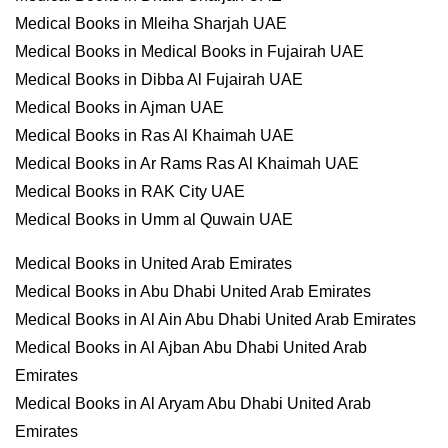
Medical Books in Mleiha Sharjah UAE
Medical Books in Medical Books in Fujairah UAE
Medical Books in Dibba Al Fujairah UAE
Medical Books in Ajman UAE
Medical Books in Ras Al Khaimah UAE
Medical Books in Ar Rams Ras Al Khaimah UAE
Medical Books in RAK City UAE
Medical Books in Umm al Quwain UAE
Medical Books in United Arab Emirates
Medical Books in Abu Dhabi United Arab Emirates
Medical Books in Al Ain Abu Dhabi United Arab Emirates
Medical Books in Al Ajban Abu Dhabi United Arab
Emirates
Medical Books in Al Aryam Abu Dhabi United Arab
Emirates