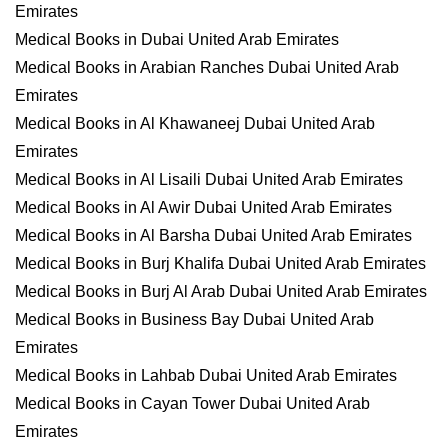
Emirates
Medical Books in Dubai United Arab Emirates
Medical Books in Arabian Ranches Dubai United Arab
Emirates
Medical Books in Al Khawaneej Dubai United Arab
Emirates
Medical Books in Al Lisaili Dubai United Arab Emirates
Medical Books in Al Awir Dubai United Arab Emirates
Medical Books in Al Barsha Dubai United Arab Emirates
Medical Books in Burj Khalifa Dubai United Arab Emirates
Medical Books in Burj Al Arab Dubai United Arab Emirates
Medical Books in Business Bay Dubai United Arab
Emirates
Medical Books in Lahbab Dubai United Arab Emirates
Medical Books in Cayan Tower Dubai United Arab
Emirates