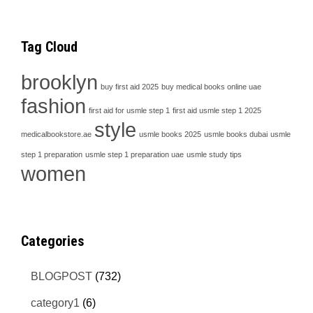
Tag Cloud
brooklyn
buy first aid 2025
buy medical books online uae
fashion
first aid for usmle step 1
first aid usmle step 1 2025
style
medicalbookstore.ae
usmle books 2025
usmle books dubai
usmle
step 1 preparation
usmle step 1 preparation uae
usmle study tips
women
Categories
BLOGPOST
(732)
category1
(6)