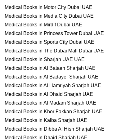
Medical Books in Motor City Dubai UAE
Medical Books in Media City Dubai UAE
Medical Books in Mirdif Dubai UAE
Medical Books in Princess Tower Dubai UAE
Medical Books in Sports City Dubai UAE
Medical Books in The Dubai Mall Dubai UAE
Medical Books in Sharjah UAE UAE
Medical Books in Al Bataeh Sharjah UAE
Medical Books in Al Badayer Sharjah UAE
Medical Books in Al Hamriyah Sharjah UAE
Medical Books in Al Dhaid Sharjah UAE
Medical Books in Al Madam Sharjah UAE
Medical Books in Khor Fakkan Sharjah UAE
Medical Books in Kalba Sharjah UAE
Medical Books in Dibba Al Hisn Sharjah UAE
Medical Books in Dhaid Sharjah UAE