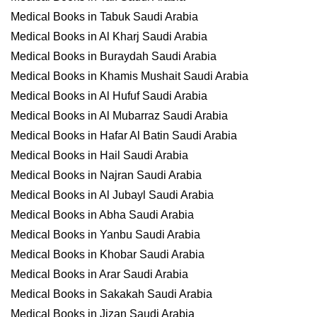
Medical Books in Tabuk Saudi Arabia
Medical Books in Al Kharj Saudi Arabia
Medical Books in Buraydah Saudi Arabia
Medical Books in Khamis Mushait Saudi Arabia
Medical Books in Al Hufuf Saudi Arabia
Medical Books in Al Mubarraz Saudi Arabia
Medical Books in Hafar Al Batin Saudi Arabia
Medical Books in Hail Saudi Arabia
Medical Books in Najran Saudi Arabia
Medical Books in Al Jubayl Saudi Arabia
Medical Books in Abha Saudi Arabia
Medical Books in Yanbu Saudi Arabia
Medical Books in Khobar Saudi Arabia
Medical Books in Arar Saudi Arabia
Medical Books in Sakakah Saudi Arabia
Medical Books in Jizan Saudi Arabia