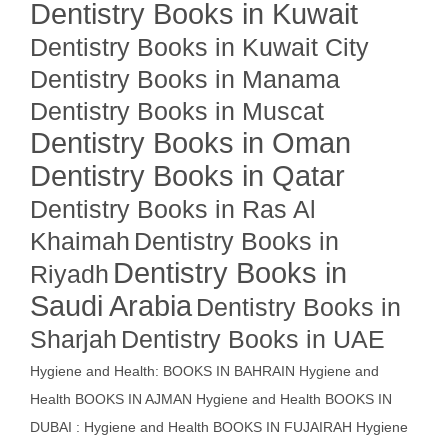
Dentistry Books in Kuwait
Dentistry Books in Kuwait City
Dentistry Books in Manama
Dentistry Books in Muscat
Dentistry Books in Oman
Dentistry Books in Qatar
Dentistry Books in Ras Al
Khaimah
Dentistry Books in
Dentistry Books in
Riyadh
Saudi Arabia
Dentistry Books in
Sharjah
Dentistry Books in UAE
Hygiene and Health: BOOKS IN BAHRAIN
Hygiene and
Health BOOKS IN AJMAN
Hygiene and Health BOOKS IN
DUBAI : Hygiene and Health BOOKS IN FUJAIRAH Hygiene