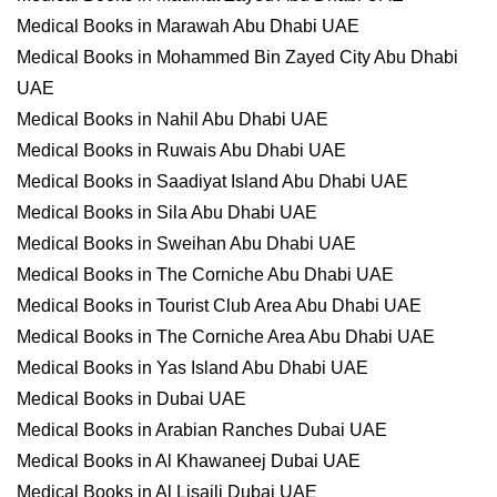
Medical Books in Marawah Abu Dhabi UAE
Medical Books in Mohammed Bin Zayed City Abu Dhabi
UAE
Medical Books in Nahil Abu Dhabi UAE
Medical Books in Ruwais Abu Dhabi UAE
Medical Books in Saadiyat Island Abu Dhabi UAE
Medical Books in Sila Abu Dhabi UAE
Medical Books in Sweihan Abu Dhabi UAE
Medical Books in The Corniche Abu Dhabi UAE
Medical Books in Tourist Club Area Abu Dhabi UAE
Medical Books in The Corniche Area Abu Dhabi UAE
Medical Books in Yas Island Abu Dhabi UAE
Medical Books in Dubai UAE
Medical Books in Arabian Ranches Dubai UAE
Medical Books in Al Khawaneej Dubai UAE
Medical Books in Al Lisaili Dubai UAE