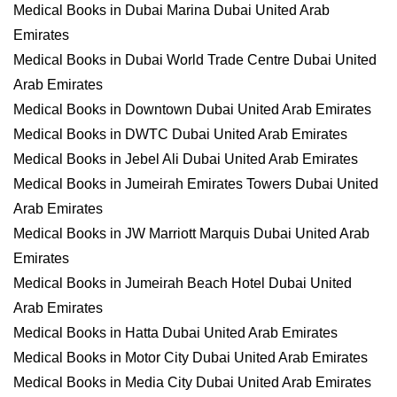
Medical Books in Dubai Marina Dubai United Arab
Emirates
Medical Books in Dubai World Trade Centre Dubai United
Arab Emirates
Medical Books in Downtown Dubai United Arab Emirates
Medical Books in DWTC Dubai United Arab Emirates
Medical Books in Jebel Ali Dubai United Arab Emirates
Medical Books in Jumeirah Emirates Towers Dubai United
Arab Emirates
Medical Books in JW Marriott Marquis Dubai United Arab
Emirates
Medical Books in Jumeirah Beach Hotel Dubai United
Arab Emirates
Medical Books in Hatta Dubai United Arab Emirates
Medical Books in Motor City Dubai United Arab Emirates
Medical Books in Media City Dubai United Arab Emirates