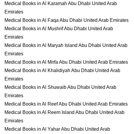
Medical Books in Al Karamah Abu Dhabi United Arab
Emirates
Medical Books in Al Faqa Abu Dhabi United Arab Emirates
Medical Books in Al Mushrif Abu Dhabi United Arab
Emirates
Medical Books in Al Maryah Island Abu Dhabi United Arab
Emirates
Medical Books in Al Mirfa Abu Dhabi United Arab Emirates
Medical Books in Al Khalidiyah Abu Dhabi United Arab
Emirates
Medical Books in Al Shuwaib Abu Dhabi United Arab
Emirates
Medical Books in Al Reef Abu Dhabi United Arab Emirates
Medical Books in Al Reem Island Abu Dhabi United Arab
Emirates
Medical Books in Al Yahar Abu Dhabi United Arab