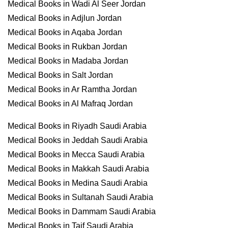
Medical Books in Wadi Al Seer Jordan
Medical Books in Adjlun Jordan
Medical Books in Aqaba Jordan
Medical Books in Rukban Jordan
Medical Books in Madaba Jordan
Medical Books in Salt Jordan
Medical Books in Ar Ramtha Jordan
Medical Books in Al Mafraq Jordan
Medical Books in Riyadh Saudi Arabia
Medical Books in Jeddah Saudi Arabia
Medical Books in Mecca Saudi Arabia
Medical Books in Makkah Saudi Arabia
Medical Books in Medina Saudi Arabia
Medical Books in Sultanah Saudi Arabia
Medical Books in Dammam Saudi Arabia
Medical Books in Taif Saudi Arabia