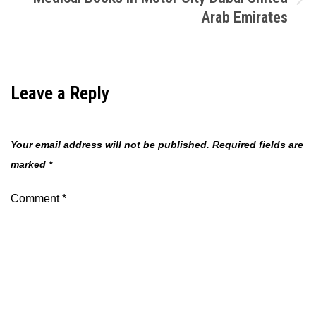
Arab Emirates
Leave a Reply
Your email address will not be published.
Required fields are
marked
*
Comment
*