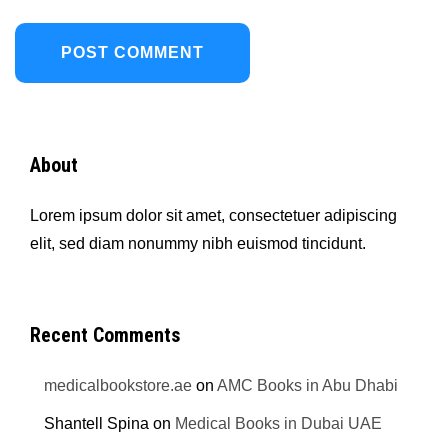
About
Lorem ipsum dolor sit amet, consectetuer adipiscing
elit, sed diam nonummy nibh euismod tincidunt.
Recent Comments
medicalbookstore.ae
on
AMC Books in Abu Dhabi
Shantell Spina
on
Medical Books in Dubai UAE