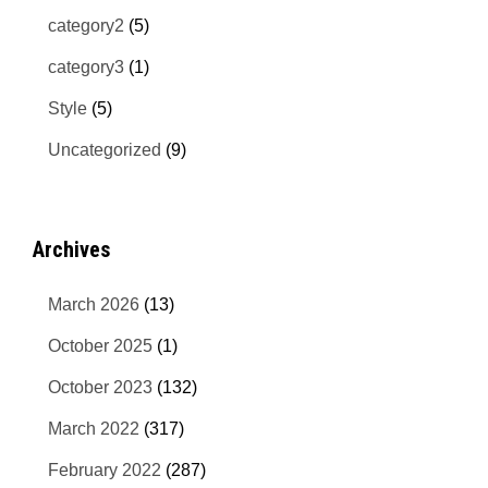
category2
(5)
category3
(1)
Style
(5)
Uncategorized
(9)
Archives
March 2026
(13)
October 2025
(1)
October 2023
(132)
March 2022
(317)
February 2022
(287)