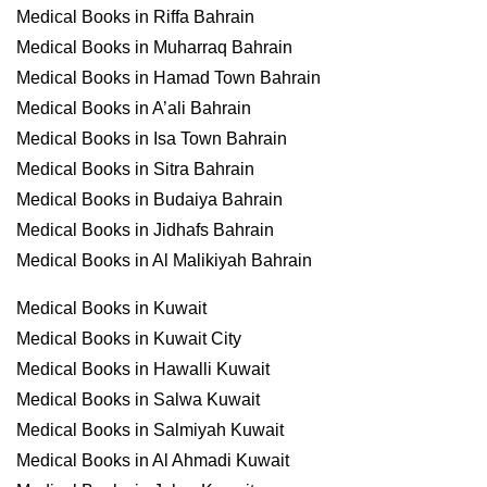
Medical Books in Riffa Bahrain
Medical Books in Muharraq Bahrain
Medical Books in Hamad Town Bahrain
Medical Books in A’ali Bahrain
Medical Books in Isa Town Bahrain
Medical Books in Sitra Bahrain
Medical Books in Budaiya Bahrain
Medical Books in Jidhafs Bahrain
Medical Books in Al Malikiyah Bahrain
Medical Books in Kuwait
Medical Books in Kuwait City
Medical Books in Hawalli Kuwait
Medical Books in Salwa Kuwait
Medical Books in Salmiyah Kuwait
Medical Books in Al Ahmadi Kuwait