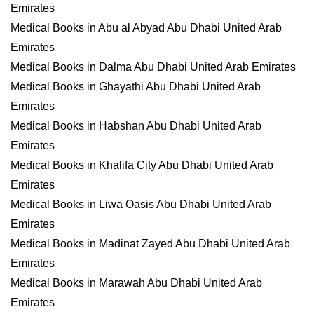
Emirates
Medical Books in Abu al Abyad Abu Dhabi United Arab
Emirates
Medical Books in Dalma Abu Dhabi United Arab Emirates
Medical Books in Ghayathi Abu Dhabi United Arab
Emirates
Medical Books in Habshan Abu Dhabi United Arab
Emirates
Medical Books in Khalifa City Abu Dhabi United Arab
Emirates
Medical Books in Liwa Oasis Abu Dhabi United Arab
Emirates
Medical Books in Madinat Zayed Abu Dhabi United Arab
Emirates
Medical Books in Marawah Abu Dhabi United Arab
Emirates