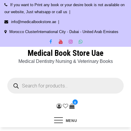
Skip
If you want to Print any book or your desire book is not available on
to
our website, Just whatsapp or call us
content
info@medicalbookstore.ae
Morocco ClusterInternational City - Dubai - United Arab Emirates
Medical Book Store Uae
Medical Dentistry Nursing & Veterinary Books
Products
search
0
MENU