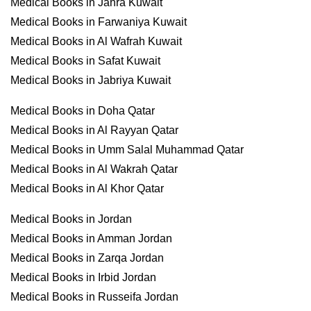
Medical Books in Jahra Kuwait
Medical Books in Farwaniya Kuwait
Medical Books in Al Wafrah Kuwait
Medical Books in Safat Kuwait
Medical Books in Jabriya Kuwait
Medical Books in Doha Qatar
Medical Books in Al Rayyan Qatar
Medical Books in Umm Salal Muhammad Qatar
Medical Books in Al Wakrah Qatar
Medical Books in Al Khor Qatar
Medical Books in Jordan
Medical Books in Amman Jordan
Medical Books in Zarqa Jordan
Medical Books in Irbid Jordan
Medical Books in Russeifa Jordan