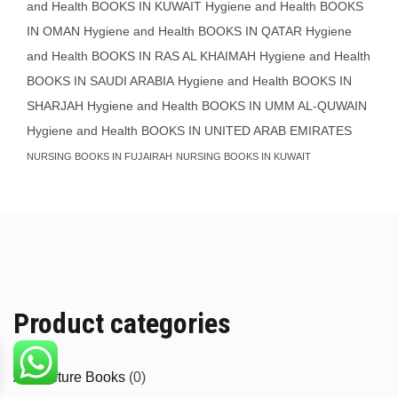
and Health BOOKS IN KUWAIT
Hygiene and Health BOOKS
IN OMAN
Hygiene and Health BOOKS IN QATAR
Hygiene
and Health BOOKS IN RAS AL KHAIMAH
Hygiene and Health
BOOKS IN SAUDI ARABIA
Hygiene and Health BOOKS IN
SHARJAH
Hygiene and Health BOOKS IN UMM AL-QUWAIN
Hygiene and Health BOOKS IN UNITED ARAB EMIRATES
NURSING BOOKS IN FUJAIRAH
NURSING BOOKS IN KUWAIT
Product categories
Agriculture Books
(0)