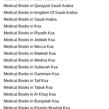
Medical Books in Qurayyat Saudi Arabia
Medical Books in kingdom Of Saudi Arabia
Medical Books in Saudi Arabia
Medical Books in Ksa
Medical Books in Riyadh Ksa
Medical Books in Jeddah Ksa
Medical Books in Mecca Ksa
Medical Books in Makkah Ksa
Medical Books in Medina Ksa
Medical Books in Sultanah Ksa
Medical Books in Dammam Ksa
Medical Books in Taif Ksa
Medical Books in Tabuk Ksa
Medical Books in Al Kharj Ksa
Medical Books in Buraydah Ksa
Medical Books in Khamis Mushait Ksa