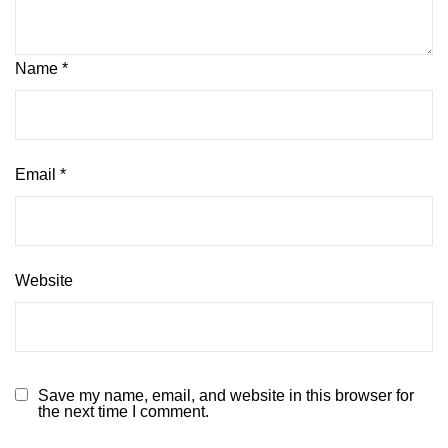
Name
*
Email
*
Website
Save my name, email, and website in this browser for
the next time I comment.