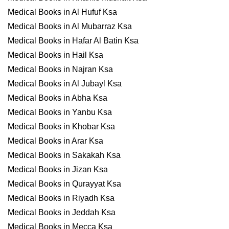
Medical Books in Al Hufuf Ksa
Medical Books in Al Mubarraz Ksa
Medical Books in Hafar Al Batin Ksa
Medical Books in Hail Ksa
Medical Books in Najran Ksa
Medical Books in Al Jubayl Ksa
Medical Books in Abha Ksa
Medical Books in Yanbu Ksa
Medical Books in Khobar Ksa
Medical Books in Arar Ksa
Medical Books in Sakakah Ksa
Medical Books in Jizan Ksa
Medical Books in Qurayyat Ksa
Medical Books in Riyadh Ksa
Medical Books in Jeddah Ksa
Medical Books in Mecca Ksa