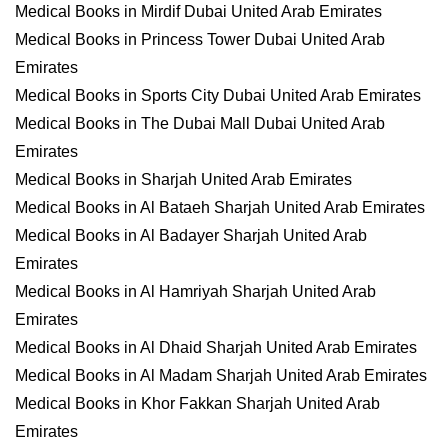
Medical Books in Mirdif Dubai United Arab Emirates
Medical Books in Princess Tower Dubai United Arab
Emirates
Medical Books in Sports City Dubai United Arab Emirates
Medical Books in The Dubai Mall Dubai United Arab
Emirates
Medical Books in Sharjah United Arab Emirates
Medical Books in Al Bataeh Sharjah United Arab Emirates
Medical Books in Al Badayer Sharjah United Arab
Emirates
Medical Books in Al Hamriyah Sharjah United Arab
Emirates
Medical Books in Al Dhaid Sharjah United Arab Emirates
Medical Books in Al Madam Sharjah United Arab Emirates
Medical Books in Khor Fakkan Sharjah United Arab
Emirates