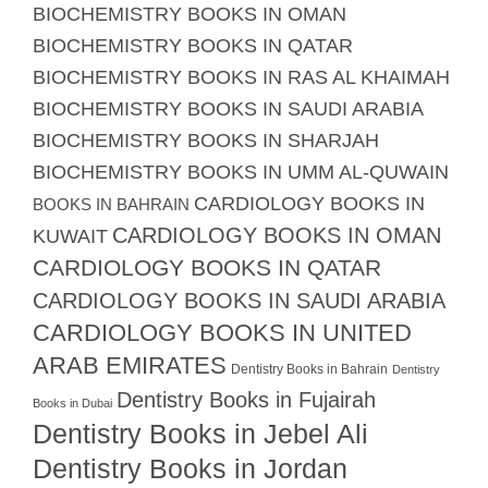
BIOCHEMISTRY BOOKS IN OMAN
BIOCHEMISTRY BOOKS IN QATAR
BIOCHEMISTRY BOOKS IN RAS AL KHAIMAH
BIOCHEMISTRY BOOKS IN SAUDI ARABIA
BIOCHEMISTRY BOOKS IN SHARJAH
BIOCHEMISTRY BOOKS IN UMM AL-QUWAIN
CARDIOLOGY BOOKS IN
BOOKS IN BAHRAIN
CARDIOLOGY BOOKS IN OMAN
KUWAIT
CARDIOLOGY BOOKS IN QATAR
CARDIOLOGY BOOKS IN SAUDI ARABIA
CARDIOLOGY BOOKS IN UNITED
ARAB EMIRATES
Dentistry Books in Bahrain
Dentistry
Dentistry Books in Fujairah
Books in Dubai
Dentistry Books in Jebel Ali
Dentistry Books in Jordan