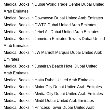
Medical Books in Dubai World Trade Centre Dubai United
Arab Emirates
Medical Books in Downtown Dubai United Arab Emirates
Medical Books in DWTC Dubai United Arab Emirates
Medical Books in Jebel Ali Dubai United Arab Emirates
Medical Books in Jumeirah Emirates Towers Dubai United
Arab Emirates
Medical Books in JW Marriott Marquis Dubai United Arab
Emirates
Medical Books in Jumeirah Beach Hotel Dubai United
Arab Emirates
Medical Books in Hatta Dubai United Arab Emirates
Medical Books in Motor City Dubai United Arab Emirates
Medical Books in Media City Dubai United Arab Emirates
Medical Books in Mirdif Dubai United Arab Emirates
Medical Books in Princess Tower Dubai United Arab