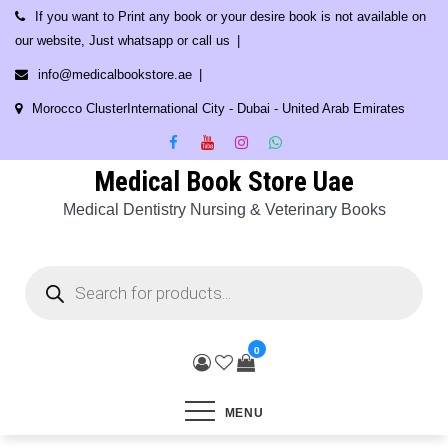
Skip
If you want to Print any book or your desire book is not available on
to
our website, Just whatsapp or call us
content
info@medicalbookstore.ae
Morocco ClusterInternational City - Dubai - United Arab Emirates
Medical Book Store Uae
Medical Dentistry Nursing & Veterinary Books
Products
search
0
MENU