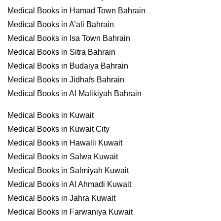
Medical Books in Hamad Town Bahrain
Medical Books in A’ali Bahrain
Medical Books in Isa Town Bahrain
Medical Books in Sitra Bahrain
Medical Books in Budaiya Bahrain
Medical Books in Jidhafs Bahrain
Medical Books in Al Malikiyah Bahrain
Medical Books in Kuwait
Medical Books in Kuwait City
Medical Books in Hawalli Kuwait
Medical Books in Salwa Kuwait
Medical Books in Salmiyah Kuwait
Medical Books in Al Ahmadi Kuwait
Medical Books in Jahra Kuwait
Medical Books in Farwaniya Kuwait