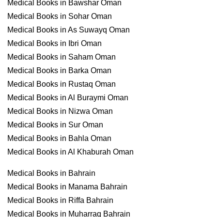
Medical Books in Bawshar Oman
Medical Books in Sohar Oman
Medical Books in As Suwayq Oman
Medical Books in Ibri Oman
Medical Books in Saham Oman
Medical Books in Barka Oman
Medical Books in Rustaq Oman
Medical Books in Al Buraymi Oman
Medical Books in Nizwa Oman
Medical Books in Sur Oman
Medical Books in Bahla Oman
Medical Books in Al Khaburah Oman
Medical Books in Bahrain
Medical Books in Manama Bahrain
Medical Books in Riffa Bahrain
Medical Books in Muharraq Bahrain