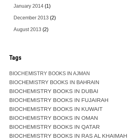
January 2014
(1)
December 2013
(2)
August 2013
(2)
Tags
BIOCHEMISTRY BOOKS IN AJMAN
BIOCHEMISTRY BOOKS IN BAHRAIN
BIOCHEMISTRY BOOKS IN DUBAI
BIOCHEMISTRY BOOKS IN FUJAIRAH
BIOCHEMISTRY BOOKS IN KUWAIT
BIOCHEMISTRY BOOKS IN OMAN
BIOCHEMISTRY BOOKS IN QATAR
BIOCHEMISTRY BOOKS IN RAS AL KHAIMAH