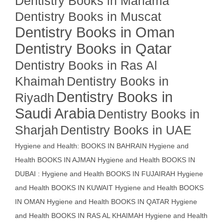
Dentistry Books in Manama
Dentistry Books in Muscat
Dentistry Books in Oman
Dentistry Books in Qatar
Dentistry Books in Ras Al
Khaimah
Dentistry Books in
Dentistry Books in
Riyadh
Saudi Arabia
Dentistry Books in
Sharjah
Dentistry Books in UAE
Hygiene and Health: BOOKS IN BAHRAIN
Hygiene and
Health BOOKS IN AJMAN
Hygiene and Health BOOKS IN
DUBAI : Hygiene and Health BOOKS IN FUJAIRAH Hygiene
and Health BOOKS IN KUWAIT
Hygiene and Health BOOKS
IN OMAN
Hygiene and Health BOOKS IN QATAR
Hygiene
and Health BOOKS IN RAS AL KHAIMAH
Hygiene and Health