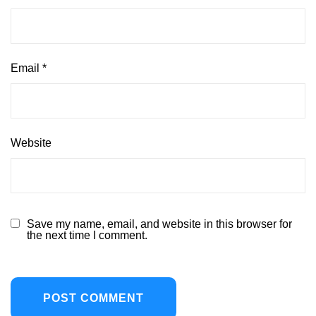
Email
*
Website
Save my name, email, and website in this browser for
the next time I comment.