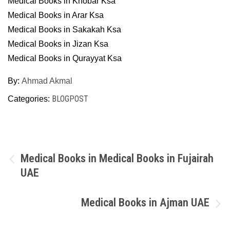
Medical Books in Khobar Ksa
Medical Books in Arar Ksa
Medical Books in Sakakah Ksa
Medical Books in Jizan Ksa
Medical Books in Qurayyat Ksa
By:
Ahmad Akmal
BLOGPOST
Categories:
Post
Medical Books in Medical Books in Fujairah
UAE
navigation
Medical Books in Ajman UAE