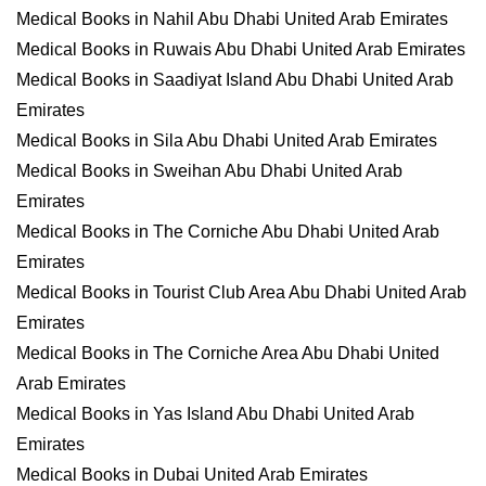
Medical Books in Nahil Abu Dhabi United Arab Emirates
Medical Books in Ruwais Abu Dhabi United Arab Emirates
Medical Books in Saadiyat Island Abu Dhabi United Arab
Emirates
Medical Books in Sila Abu Dhabi United Arab Emirates
Medical Books in Sweihan Abu Dhabi United Arab
Emirates
Medical Books in The Corniche Abu Dhabi United Arab
Emirates
Medical Books in Tourist Club Area Abu Dhabi United Arab
Emirates
Medical Books in The Corniche Area Abu Dhabi United
Arab Emirates
Medical Books in Yas Island Abu Dhabi United Arab
Emirates
Medical Books in Dubai United Arab Emirates