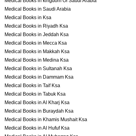
Medical Books in kingdom Of Saudi Arabia
Medical Books in Saudi Arabia
Medical Books in Ksa
Medical Books in Riyadh Ksa
Medical Books in Jeddah Ksa
Medical Books in Mecca Ksa
Medical Books in Makkah Ksa
Medical Books in Medina Ksa
Medical Books in Sultanah Ksa
Medical Books in Dammam Ksa
Medical Books in Taif Ksa
Medical Books in Tabuk Ksa
Medical Books in Al Kharj Ksa
Medical Books in Buraydah Ksa
Medical Books in Khamis Mushait Ksa
Medical Books in Al Hufuf Ksa