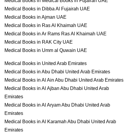
Medical Books in Medical Books in Fujairah UAE
Medical Books in Dibba Al Fujairah UAE
Medical Books in Ajman UAE
Medical Books in Ras Al Khaimah UAE
Medical Books in Ar Rams Ras Al Khaimah UAE
Medical Books in RAK City UAE
Medical Books in Umm al Quwain UAE
Medical Books in United Arab Emirates
Medical Books in Abu Dhabi United Arab Emirates
Medical Books in Al Ain Abu Dhabi United Arab Emirates
Medical Books in Al Ajban Abu Dhabi United Arab
Emirates
Medical Books in Al Aryam Abu Dhabi United Arab
Emirates
Medical Books in Al Karamah Abu Dhabi United Arab
Emirates