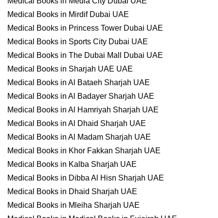
Medical Books in Media City Dubai UAE
Medical Books in Mirdif Dubai UAE
Medical Books in Princess Tower Dubai UAE
Medical Books in Sports City Dubai UAE
Medical Books in The Dubai Mall Dubai UAE
Medical Books in Sharjah UAE UAE
Medical Books in Al Bataeh Sharjah UAE
Medical Books in Al Badayer Sharjah UAE
Medical Books in Al Hamriyah Sharjah UAE
Medical Books in Al Dhaid Sharjah UAE
Medical Books in Al Madam Sharjah UAE
Medical Books in Khor Fakkan Sharjah UAE
Medical Books in Kalba Sharjah UAE
Medical Books in Dibba Al Hisn Sharjah UAE
Medical Books in Dhaid Sharjah UAE
Medical Books in Mleiha Sharjah UAE