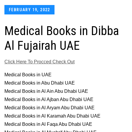
Posted
FEBRUARY 19, 2022
on
Medical Books in Dibba
Al Fujairah UAE
Click Here To Procced Check Out
Medical Books in UAE
Medical Books in Abu Dhabi UAE
Medical Books in Al Ain Abu Dhabi UAE
Medical Books in Al Ajban Abu Dhabi UAE
Medical Books in Al Aryam Abu Dhabi UAE
Medical Books in Al Karamah Abu Dhabi UAE
Medical Books in Al Faqa Abu Dhabi UAE