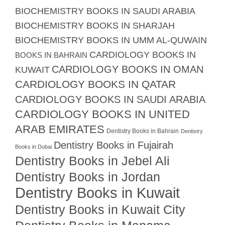
BIOCHEMISTRY BOOKS IN SAUDI ARABIA
BIOCHEMISTRY BOOKS IN SHARJAH
BIOCHEMISTRY BOOKS IN UMM AL-QUWAIN
CARDIOLOGY BOOKS IN
BOOKS IN BAHRAIN
CARDIOLOGY BOOKS IN OMAN
KUWAIT
CARDIOLOGY BOOKS IN QATAR
CARDIOLOGY BOOKS IN SAUDI ARABIA
CARDIOLOGY BOOKS IN UNITED
ARAB EMIRATES
Dentistry Books in Bahrain
Dentistry
Dentistry Books in Fujairah
Books in Dubai
Dentistry Books in Jebel Ali
Dentistry Books in Jordan
Dentistry Books in Kuwait
Dentistry Books in Kuwait City