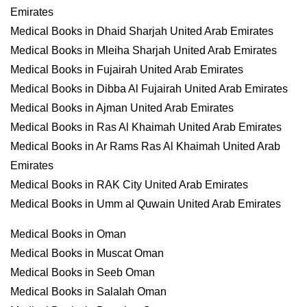
Emirates
Medical Books in Dhaid Sharjah United Arab Emirates
Medical Books in Mleiha Sharjah United Arab Emirates
Medical Books in Fujairah United Arab Emirates
Medical Books in Dibba Al Fujairah United Arab Emirates
Medical Books in Ajman United Arab Emirates
Medical Books in Ras Al Khaimah United Arab Emirates
Medical Books in Ar Rams Ras Al Khaimah United Arab
Emirates
Medical Books in RAK City United Arab Emirates
Medical Books in Umm al Quwain United Arab Emirates
Medical Books in Oman
Medical Books in Muscat Oman
Medical Books in Seeb Oman
Medical Books in Salalah Oman