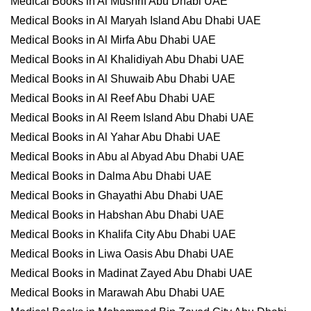
Medical Books in Al Mushrif Abu Dhabi UAE
Medical Books in Al Maryah Island Abu Dhabi UAE
Medical Books in Al Mirfa Abu Dhabi UAE
Medical Books in Al Khalidiyah Abu Dhabi UAE
Medical Books in Al Shuwaib Abu Dhabi UAE
Medical Books in Al Reef Abu Dhabi UAE
Medical Books in Al Reem Island Abu Dhabi UAE
Medical Books in Al Yahar Abu Dhabi UAE
Medical Books in Abu al Abyad Abu Dhabi UAE
Medical Books in Dalma Abu Dhabi UAE
Medical Books in Ghayathi Abu Dhabi UAE
Medical Books in Habshan Abu Dhabi UAE
Medical Books in Khalifa City Abu Dhabi UAE
Medical Books in Liwa Oasis Abu Dhabi UAE
Medical Books in Madinat Zayed Abu Dhabi UAE
Medical Books in Marawah Abu Dhabi UAE