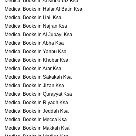
Medical Books in Al Mubarraz Ksa
Medical Books in Hafar Al Batin Ksa
Medical Books in Hail Ksa
Medical Books in Najran Ksa
Medical Books in Al Jubayl Ksa
Medical Books in Abha Ksa
Medical Books in Yanbu Ksa
Medical Books in Khobar Ksa
Medical Books in Arar Ksa
Medical Books in Sakakah Ksa
Medical Books in Jizan Ksa
Medical Books in Qurayyat Ksa
Medical Books in Riyadh Ksa
Medical Books in Jeddah Ksa
Medical Books in Mecca Ksa
Medical Books in Makkah Ksa