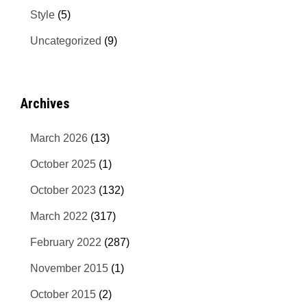
Style
(5)
Uncategorized
(9)
Archives
March 2026
(13)
October 2025
(1)
October 2023
(132)
March 2022
(317)
February 2022
(287)
November 2015
(1)
October 2015
(2)