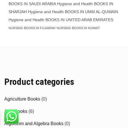
BOOKS IN SAUDI ARABIA
Hygiene and Health BOOKS IN
SHARJAH
Hygiene and Health BOOKS IN UMM AL-QUWAIN
Hygiene and Health BOOKS IN UNITED ARAB EMIRATES
NURSING BOOKS IN FUJAIRAH
NURSING BOOKS IN KUWAIT
Product categories
Agriculture Books
(0)
Aids Books
(6)
Algorithm and Algebra Books
(0)