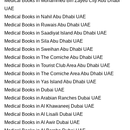
Medical Books in Mohammed Bin Zayed City Abu Dhabi
UAE
Medical Books in Nahil Abu Dhabi UAE
Medical Books in Ruwais Abu Dhabi UAE
Medical Books in Saadiyat Island Abu Dhabi UAE
Medical Books in Sila Abu Dhabi UAE
Medical Books in Sweihan Abu Dhabi UAE
Medical Books in The Corniche Abu Dhabi UAE
Medical Books in Tourist Club Area Abu Dhabi UAE
Medical Books in The Corniche Area Abu Dhabi UAE
Medical Books in Yas Island Abu Dhabi UAE
Medical Books in Dubai UAE
Medical Books in Arabian Ranches Dubai UAE
Medical Books in Al Khawaneej Dubai UAE
Medical Books in Al Lisaili Dubai UAE
Medical Books in Al Awir Dubai UAE