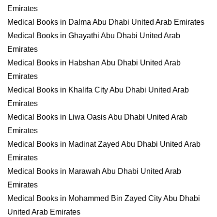
Emirates
Medical Books in Dalma Abu Dhabi United Arab Emirates
Medical Books in Ghayathi Abu Dhabi United Arab
Emirates
Medical Books in Habshan Abu Dhabi United Arab
Emirates
Medical Books in Khalifa City Abu Dhabi United Arab
Emirates
Medical Books in Liwa Oasis Abu Dhabi United Arab
Emirates
Medical Books in Madinat Zayed Abu Dhabi United Arab
Emirates
Medical Books in Marawah Abu Dhabi United Arab
Emirates
Medical Books in Mohammed Bin Zayed City Abu Dhabi
United Arab Emirates