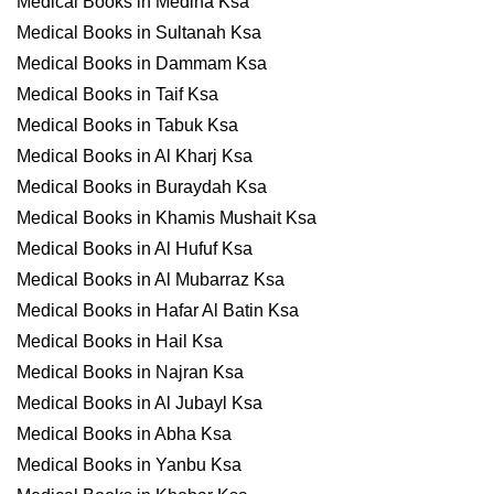
Medical Books in Medina Ksa
Medical Books in Sultanah Ksa
Medical Books in Dammam Ksa
Medical Books in Taif Ksa
Medical Books in Tabuk Ksa
Medical Books in Al Kharj Ksa
Medical Books in Buraydah Ksa
Medical Books in Khamis Mushait Ksa
Medical Books in Al Hufuf Ksa
Medical Books in Al Mubarraz Ksa
Medical Books in Hafar Al Batin Ksa
Medical Books in Hail Ksa
Medical Books in Najran Ksa
Medical Books in Al Jubayl Ksa
Medical Books in Abha Ksa
Medical Books in Yanbu Ksa