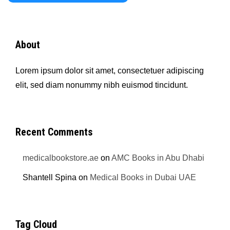
About
Lorem ipsum dolor sit amet, consectetuer adipiscing
elit, sed diam nonummy nibh euismod tincidunt.
Recent Comments
medicalbookstore.ae
on
AMC Books in Abu Dhabi
Shantell Spina
on
Medical Books in Dubai UAE
Tag Cloud