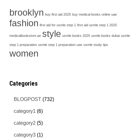
brooklyn
buy first aid 2025
buy medical books online uae
fashion
first aid for usmle step 1
first aid usmle step 1 2025
style
medicalbookstore.ae
usmle books 2025
usmle books dubai
usmle
step 1 preparation
usmle step 1 preparation uae
usmle study tips
women
Categories
BLOGPOST
(732)
category1
(6)
category2
(5)
category3
(1)