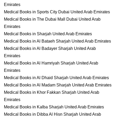
Emirates
Medical Books in Sports City Dubai United Arab Emirates
Medical Books in The Dubai Mall Dubai United Arab
Emirates
Medical Books in Sharjah United Arab Emirates
Medical Books in Al Bataeh Sharjah United Arab Emirates
Medical Books in Al Badayer Sharjah United Arab
Emirates
Medical Books in Al Hamriyah Sharjah United Arab
Emirates
Medical Books in Al Dhaid Sharjah United Arab Emirates
Medical Books in Al Madam Sharjah United Arab Emirates
Medical Books in Khor Fakkan Sharjah United Arab
Emirates
Medical Books in Kalba Sharjah United Arab Emirates
Medical Books in Dibba Al Hisn Sharjah United Arab