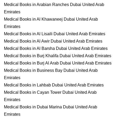
Medical Books in Arabian Ranches Dubai United Arab
Emirates
Medical Books in Al Khawaneej Dubai United Arab
Emirates
Medical Books in Al Lisaili Dubai United Arab Emirates
Medical Books in Al Awir Dubai United Arab Emirates
Medical Books in Al Barsha Dubai United Arab Emirates
Medical Books in Burj Khalifa Dubai United Arab Emirates
Medical Books in Burj Al Arab Dubai United Arab Emirates
Medical Books in Business Bay Dubai United Arab
Emirates
Medical Books in Lahbab Dubai United Arab Emirates
Medical Books in Cayan Tower Dubai United Arab
Emirates
Medical Books in Dubai Marina Dubai United Arab
Emirates