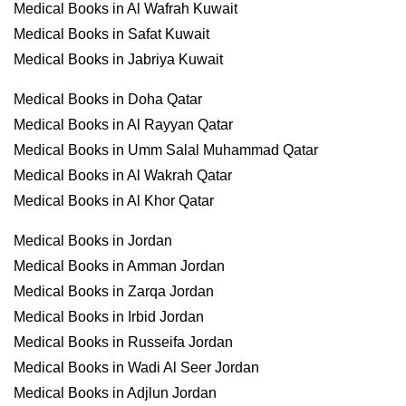
Medical Books in Al Wafrah Kuwait
Medical Books in Safat Kuwait
Medical Books in Jabriya Kuwait
Medical Books in Doha Qatar
Medical Books in Al Rayyan Qatar
Medical Books in Umm Salal Muhammad Qatar
Medical Books in Al Wakrah Qatar
Medical Books in Al Khor Qatar
Medical Books in Jordan
Medical Books in Amman Jordan
Medical Books in Zarqa Jordan
Medical Books in Irbid Jordan
Medical Books in Russeifa Jordan
Medical Books in Wadi Al Seer Jordan
Medical Books in Adjlun Jordan