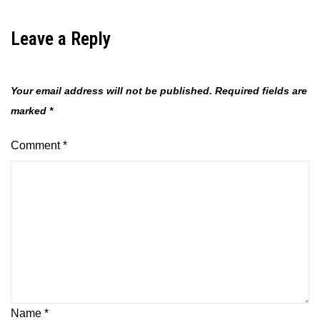
Leave a Reply
Your email address will not be published.
Required fields are
marked
*
Comment
*
Name
*