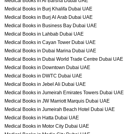
Medical Books in Al Barsha Dubai UAE
Medical Books in Burj Khalifa Dubai UAE
Medical Books in Burj Al Arab Dubai UAE
Medical Books in Business Bay Dubai UAE
Medical Books in Lahbab Dubai UAE
Medical Books in Cayan Tower Dubai UAE
Medical Books in Dubai Marina Dubai UAE
Medical Books in Dubai World Trade Centre Dubai UAE
Medical Books in Downtown Dubai UAE
Medical Books in DWTC Dubai UAE
Medical Books in Jebel Ali Dubai UAE
Medical Books in Jumeirah Emirates Towers Dubai UAE
Medical Books in JW Marriott Marquis Dubai UAE
Medical Books in Jumeirah Beach Hotel Dubai UAE
Medical Books in Hatta Dubai UAE
Medical Books in Motor City Dubai UAE