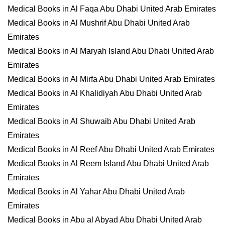
Medical Books in Al Faqa Abu Dhabi United Arab Emirates
Medical Books in Al Mushrif Abu Dhabi United Arab
Emirates
Medical Books in Al Maryah Island Abu Dhabi United Arab
Emirates
Medical Books in Al Mirfa Abu Dhabi United Arab Emirates
Medical Books in Al Khalidiyah Abu Dhabi United Arab
Emirates
Medical Books in Al Shuwaib Abu Dhabi United Arab
Emirates
Medical Books in Al Reef Abu Dhabi United Arab Emirates
Medical Books in Al Reem Island Abu Dhabi United Arab
Emirates
Medical Books in Al Yahar Abu Dhabi United Arab
Emirates
Medical Books in Abu al Abyad Abu Dhabi United Arab