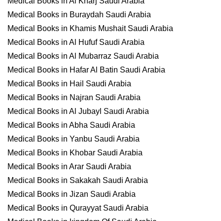
Medical Books in Al Kharj Saudi Arabia
Medical Books in Buraydah Saudi Arabia
Medical Books in Khamis Mushait Saudi Arabia
Medical Books in Al Hufuf Saudi Arabia
Medical Books in Al Mubarraz Saudi Arabia
Medical Books in Hafar Al Batin Saudi Arabia
Medical Books in Hail Saudi Arabia
Medical Books in Najran Saudi Arabia
Medical Books in Al Jubayl Saudi Arabia
Medical Books in Abha Saudi Arabia
Medical Books in Yanbu Saudi Arabia
Medical Books in Khobar Saudi Arabia
Medical Books in Arar Saudi Arabia
Medical Books in Sakakah Saudi Arabia
Medical Books in Jizan Saudi Arabia
Medical Books in Qurayyat Saudi Arabia