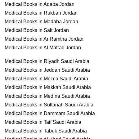
Medical Books in Aqaba Jordan
Medical Books in Rukban Jordan
Medical Books in Madaba Jordan
Medical Books in Salt Jordan
Medical Books in Ar Ramtha Jordan
Medical Books in Al Mafraq Jordan
Medical Books in Riyadh Saudi Arabia
Medical Books in Jeddah Saudi Arabia
Medical Books in Mecca Saudi Arabia
Medical Books in Makkah Saudi Arabia
Medical Books in Medina Saudi Arabia
Medical Books in Sultanah Saudi Arabia
Medical Books in Dammam Saudi Arabia
Medical Books in Taif Saudi Arabia
Medical Books in Tabuk Saudi Arabia