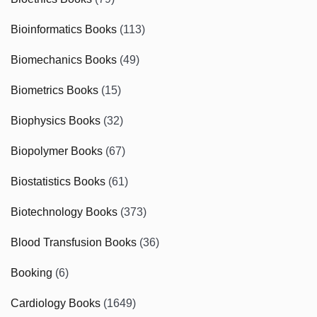
Bioinformatics Books
(113)
Biomechanics Books
(49)
Biometrics Books
(15)
Biophysics Books
(32)
Biopolymer Books
(67)
Biostatistics Books
(61)
Biotechnology Books
(373)
Blood Transfusion Books
(36)
Booking
(6)
Cardiology Books
(1649)