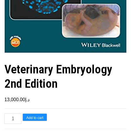
Veterinary Embryology
2nd Edition
13,000.00
د.إ
Veterinary
Add to cart
Embryology