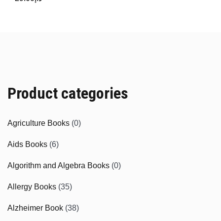
Product categories
Agriculture Books
(0)
Aids Books
(6)
Algorithm and Algebra Books
(0)
Allergy Books
(35)
Alzheimer Book
(38)