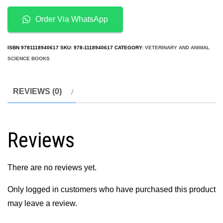
2nd
Edition
Order Via WhatsApp
quantity
ISBN
9781118940617
SKU:
978-1118940617
CATEGORY:
VETERINARY AND ANIMAL
SCIENCE BOOKS
REVIEWS (0)
Reviews
There are no reviews yet.
Only logged in customers who have purchased this product
may leave a review.