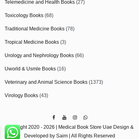
Telemedicine and Health Books
(27)
Toxicology Books
(68)
Traditional Medicine Books
(78)
Tropical Medicine Books
(3)
Urology and Nephrology Books
(66)
Uworld & Usmle Books
(16)
Veterinary and Animal Science Books
(1373)
Virology Books
(43)
Copyright 2020 - 2026 | Medical Book Store Uae Design &
Developed by Saim | All Rights Reserved