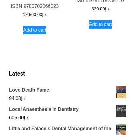
ISBN
9781119239710
ISBN
9780702066023
320.00
د.إ
19,500.00
د.إ
Add to cart
Add to cart
Latest
Love Death Fame
94.00
د.إ
Local Anaesthesia in Dentistry
606.00
د.إ
Little and Falace's Dental Management of the