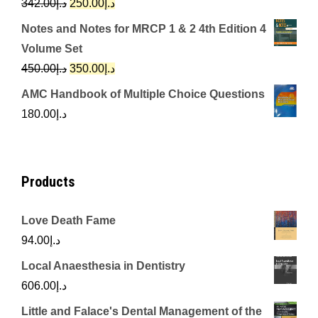
Original
Current
342.00
د.إ
250.00
د.إ
price
price
Notes and Notes for MRCP 1 & 2 4th Edition 4
was:
is:
Volume Set
د.إ342.00.
د.إ250.00.
Original
Current
450.00
د.إ
350.00
د.إ
price
price
AMC Handbook of Multiple Choice Questions
was:
is:
180.00
د.إ
د.إ450.00.
د.إ350.00.
Products
Love Death Fame
94.00
د.إ
Local Anaesthesia in Dentistry
606.00
د.إ
Little and Falace's Dental Management of the