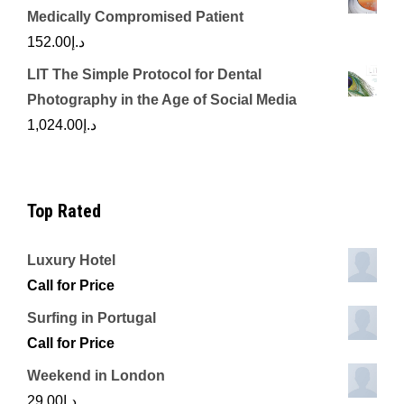
Medically Compromised Patient
152.00
د.إ
LIT The Simple Protocol for Dental
Photography in the Age of Social Media
1,024.00
د.إ
Top Rated
Luxury Hotel
Call for Price
Surfing in Portugal
Call for Price
Weekend in London
29.00
د.إ