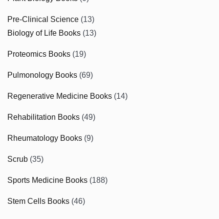
Pre-Clinical Science
(13)
Biology of Life Books
(13)
Proteomics Books
(19)
Pulmonology Books
(69)
Regenerative Medicine Books
(14)
Rehabilitation Books
(49)
Rheumatology Books
(9)
Scrub
(35)
Sports Medicine Books
(188)
Stem Cells Books
(46)