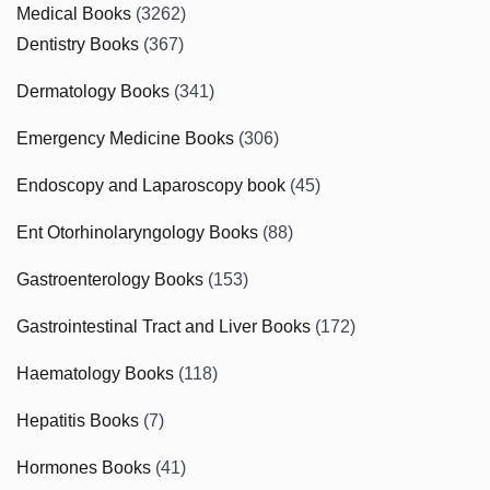
Medical Books
(3262)
Dentistry Books
(367)
Dermatology Books
(341)
Emergency Medicine Books
(306)
Endoscopy and Laparoscopy book
(45)
Ent Otorhinolaryngology Books
(88)
Gastroenterology Books
(153)
Gastrointestinal Tract and Liver Books
(172)
Haematology Books
(118)
Hepatitis Books
(7)
Hormones Books
(41)