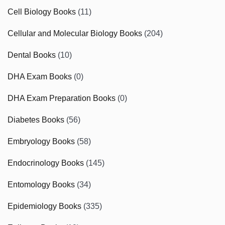
Cell Biology Books
(11)
Cellular and Molecular Biology Books
(204)
Dental Books
(10)
DHA Exam Books
(0)
DHA Exam Preparation Books
(0)
Diabetes Books
(56)
Embryology Books
(58)
Endocrinology Books
(145)
Entomology Books
(34)
Epidemiology Books
(335)