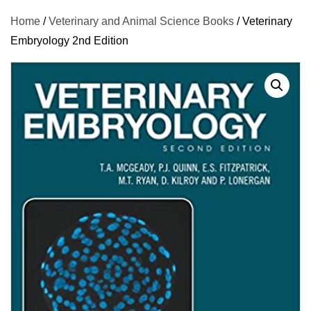
Home
/
Veterinary and Animal Science Books
/ Veterinary
Embryology 2nd Edition