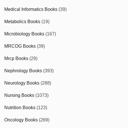
Medical Informatics Books
(39)
Metabolics Books
(19)
Microbiology Books
(167)
MRCOG Books
(39)
Mrcp Books
(29)
Nephrology Books
(393)
Neurology Books
(288)
Nursing Books
(1073)
Nutrition Books
(123)
Oncology Books
(269)