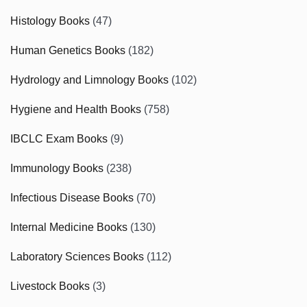
Histology Books
(47)
Human Genetics Books
(182)
Hydrology and Limnology Books
(102)
Hygiene and Health Books
(758)
IBCLC Exam Books
(9)
Immunology Books
(238)
Infectious Disease Books
(70)
Internal Medicine Books
(130)
Laboratory Sciences Books
(112)
Livestock Books
(3)