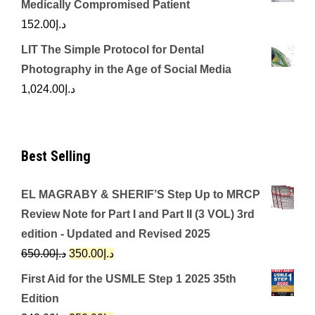
Medically Compromised Patient
152.00
د.إ
LIT The Simple Protocol for Dental
Photography in the Age of Social Media
1,024.00
د.إ
Best Selling
EL MAGRABY & SHERIF’S Step Up to MRCP
Review Note for Part I and Part II (3 VOL) 3rd
edition - Updated and Revised 2025
Original
Current
650.00
د.إ
350.00
د.إ
price
price
First Aid for the USMLE Step 1 2025 35th
was:
is:
Edition
د.إ650.00.
د.إ350.00.