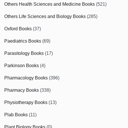
Others Health Sciences and Medicine Books
(521)
Others Life Sciences and Biology Books
(285)
Oxford Books
(37)
Paediatrics Books
(69)
Parasitology Books
(17)
Parkinson Books
(4)
Pharmacology Books
(396)
Pharmacy Books
(338)
Physiotherapy Books
(13)
Plab Books
(11)
Plant Biology Books
(0)