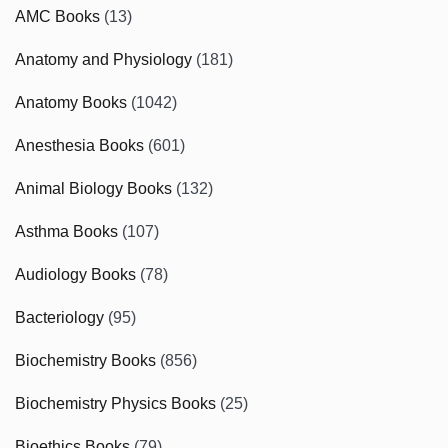
AMC Books
(13)
Anatomy and Physiology
(181)
Anatomy Books
(1042)
Anesthesia Books
(601)
Animal Biology Books
(132)
Asthma Books
(107)
Audiology Books
(78)
Bacteriology
(95)
Biochemistry Books
(856)
Biochemistry Physics Books
(25)
Bioethics Books
(79)