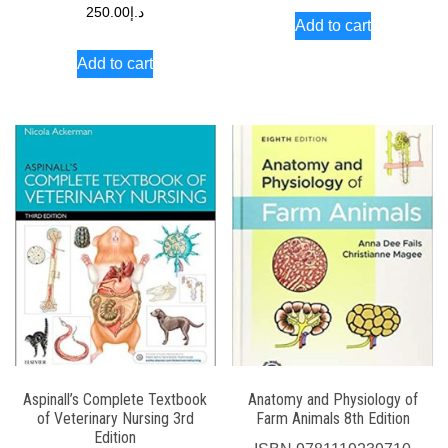
250.00
د.إ
Add to cart
Add to cart
Aspinall’s Complete Textbook
Anatomy and Physiology of
of Veterinary Nursing 3rd
Farm Animals 8th Edition
Edition