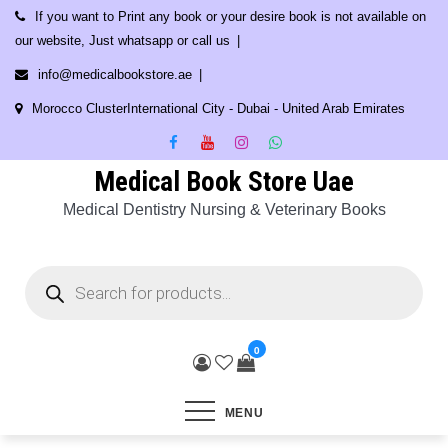
Skip
If you want to Print any book or your desire book is not available on
to
our website, Just whatsapp or call us
content
info@medicalbookstore.ae
Morocco ClusterInternational City - Dubai - United Arab Emirates
Medical Book Store Uae
Medical Dentistry Nursing & Veterinary Books
Products
search
0
MENU