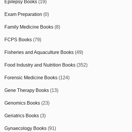
Epilepsy Books
(19)
Exam Preparation
(0)
Family Medicine Books
(8)
FCPS Books
(79)
Fisheries and Aquaculture Books
(49)
Food Industry and Nutrition Books
(352)
Forensic Medicine Books
(124)
Gene Therapy Books
(13)
Genomics Books
(23)
Geriatrics Books
(3)
Gynaecology Books
(91)