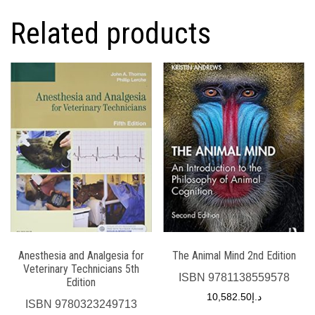
Related products
Anesthesia and Analgesia for
The Animal Mind 2nd Edition
Veterinary Technicians 5th
ISBN
9781138559578
Edition
10,582.50
د.إ
ISBN
9780323249713