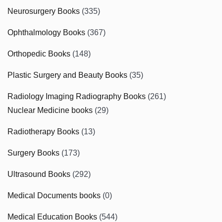
Neurosurgery Books
(335)
Ophthalmology Books
(367)
Orthopedic Books
(148)
Plastic Surgery and Beauty Books
(35)
Radiology Imaging Radiography Books
(261)
Nuclear Medicine books
(29)
Radiotherapy Books
(13)
Surgery Books
(173)
Ultrasound Books
(292)
Medical Documents books
(0)
Medical Education Books
(544)