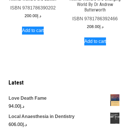
World By Dr Andrew
ISBN
9781786390202
Butterworth
200.00
د.إ
ISBN
9781786392466
208.00
د.إ
Add to cart
Add to cart
Latest
Love Death Fame
94.00
د.إ
Local Anaesthesia in Dentistry
606.00
د.إ