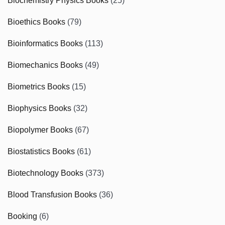
Biochemistry Physics Books
(25)
Bioethics Books
(79)
Bioinformatics Books
(113)
Biomechanics Books
(49)
Biometrics Books
(15)
Biophysics Books
(32)
Biopolymer Books
(67)
Biostatistics Books
(61)
Biotechnology Books
(373)
Blood Transfusion Books
(36)
Booking
(6)