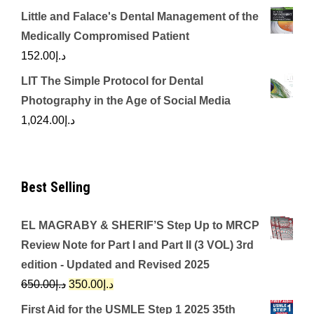
Little and Falace's Dental Management of the
Medically Compromised Patient
152.00
د.إ
LIT The Simple Protocol for Dental
Photography in the Age of Social Media
1,024.00
د.إ
Best Selling
EL MAGRABY & SHERIF’S Step Up to MRCP
Review Note for Part I and Part II (3 VOL) 3rd
edition - Updated and Revised 2025
Original
Current
650.00
د.إ
350.00
د.إ
price
price
First Aid for the USMLE Step 1 2025 35th