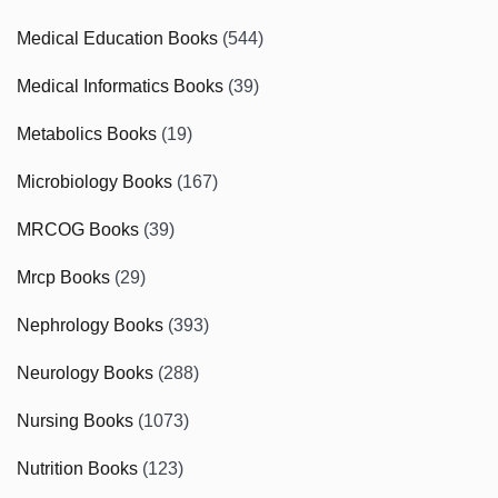
Medical Education Books
(544)
Medical Informatics Books
(39)
Metabolics Books
(19)
Microbiology Books
(167)
MRCOG Books
(39)
Mrcp Books
(29)
Nephrology Books
(393)
Neurology Books
(288)
Nursing Books
(1073)
Nutrition Books
(123)