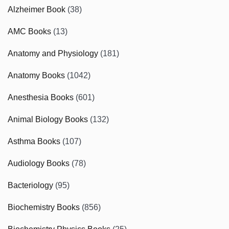
Alzheimer Book
(38)
AMC Books
(13)
Anatomy and Physiology
(181)
Anatomy Books
(1042)
Anesthesia Books
(601)
Animal Biology Books
(132)
Asthma Books
(107)
Audiology Books
(78)
Bacteriology
(95)
Biochemistry Books
(856)