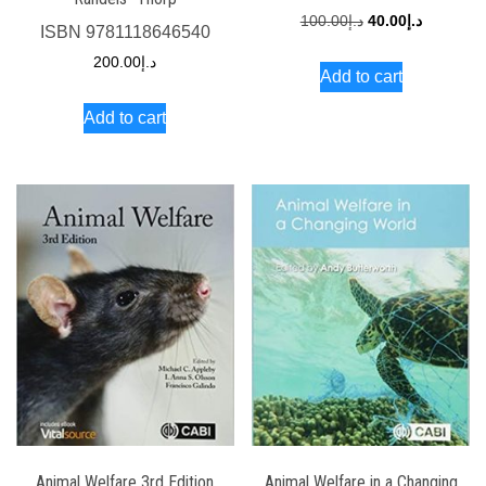
Original
Current
100.00
د.إ
40.00
د.إ
ISBN
9781118646540
price
price
200.00
د.إ
Add to cart
was:
is:
د.إ100.00.
د.إ40.00.
Add to cart
Animal Welfare 3rd Edition
Animal Welfare in a Changing