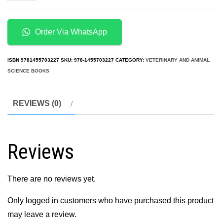
Dentistry:
A
Team
Order Via WhatsApp
Approach
2nd
ISBN
9781455703227
SKU:
978-1455703227
CATEGORY:
VETERINARY AND ANIMAL
Edition
SCIENCE BOOKS
quantity
REVIEWS (0)
Reviews
There are no reviews yet.
Only logged in customers who have purchased this product
may leave a review.