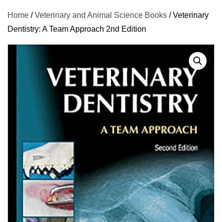
Home
/
Veterinary and Animal Science Books
/ Veterinary
Dentistry: A Team Approach 2nd Edition