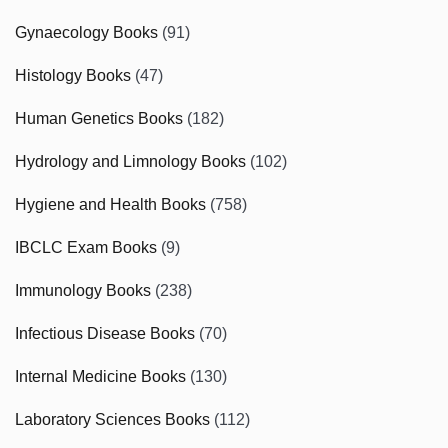
Gynaecology Books
(91)
Histology Books
(47)
Human Genetics Books
(182)
Hydrology and Limnology Books
(102)
Hygiene and Health Books
(758)
IBCLC Exam Books
(9)
Immunology Books
(238)
Infectious Disease Books
(70)
Internal Medicine Books
(130)
Laboratory Sciences Books
(112)