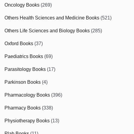
Oncology Books
(269)
Others Health Sciences and Medicine Books
(521)
Others Life Sciences and Biology Books
(285)
Oxford Books
(37)
Paediatrics Books
(69)
Parasitology Books
(17)
Parkinson Books
(4)
Pharmacology Books
(396)
Pharmacy Books
(338)
Physiotherapy Books
(13)
Plab Books
(11)