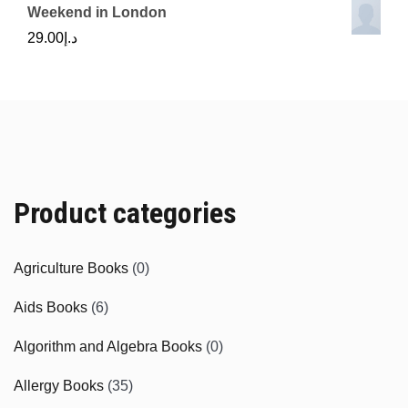
Weekend in London
29.00
د.إ
Product categories
Agriculture Books
(0)
Aids Books
(6)
Algorithm and Algebra Books
(0)
Allergy Books
(35)