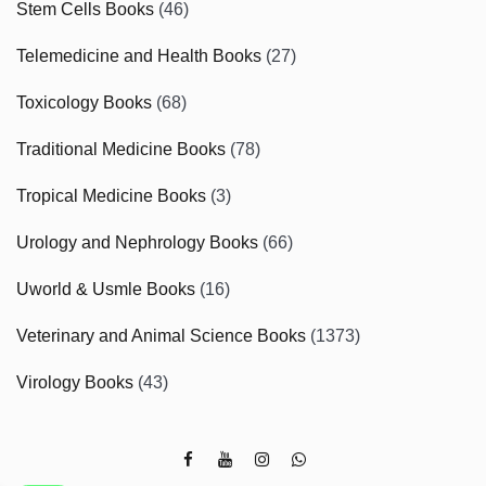
Stem Cells Books
(46)
Telemedicine and Health Books
(27)
Toxicology Books
(68)
Traditional Medicine Books
(78)
Tropical Medicine Books
(3)
Urology and Nephrology Books
(66)
Uworld & Usmle Books
(16)
Veterinary and Animal Science Books
(1373)
Virology Books
(43)