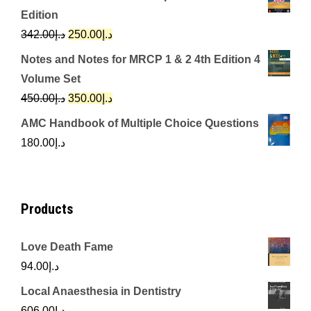
was:
is:
Edition
د.إ650.00.
د.إ350.00.
Original
Current
342.00
د.إ
250.00
د.إ
price
price
Notes and Notes for MRCP 1 & 2 4th Edition 4
was:
is:
Volume Set
د.إ342.00.
د.إ250.00.
Original
Current
450.00
د.إ
350.00
د.إ
price
price
AMC Handbook of Multiple Choice Questions
was:
is:
180.00
د.إ
د.إ450.00.
د.إ350.00.
Products
Love Death Fame
94.00
د.إ
Local Anaesthesia in Dentistry
606.00
د.إ