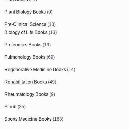
Plant Biology Books
(0)
Pre-Clinical Science
(13)
Biology of Life Books
(13)
Proteomics Books
(19)
Pulmonology Books
(69)
Regenerative Medicine Books
(14)
Rehabilitation Books
(49)
Rheumatology Books
(9)
Scrub
(35)
Sports Medicine Books
(188)