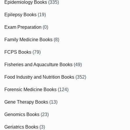
Epidemiology Books
(335)
Epilepsy Books
(19)
Exam Preparation
(0)
Family Medicine Books
(8)
FCPS Books
(79)
Fisheries and Aquaculture Books
(49)
Food Industry and Nutrition Books
(352)
Forensic Medicine Books
(124)
Gene Therapy Books
(13)
Genomics Books
(23)
Geriatrics Books
(3)