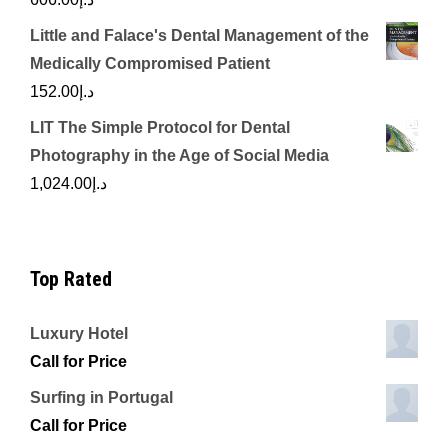
Little and Falace's Dental Management of the
Medically Compromised Patient
152.00
د.إ
LIT The Simple Protocol for Dental
Photography in the Age of Social Media
1,024.00
د.إ
Top Rated
Luxury Hotel
Call for Price
Surfing in Portugal
Call for Price