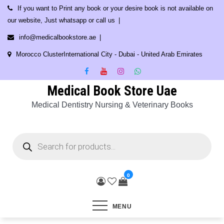
Skip
If you want to Print any book or your desire book is not available on
to
our website, Just whatsapp or call us
content
info@medicalbookstore.ae
Morocco ClusterInternational City - Dubai - United Arab Emirates
Medical Book Store Uae
Medical Dentistry Nursing & Veterinary Books
Products
search
0
MENU