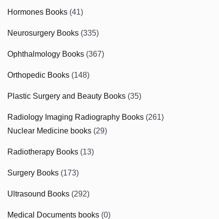
Hormones Books
(41)
Neurosurgery Books
(335)
Ophthalmology Books
(367)
Orthopedic Books
(148)
Plastic Surgery and Beauty Books
(35)
Radiology Imaging Radiography Books
(261)
Nuclear Medicine books
(29)
Radiotherapy Books
(13)
Surgery Books
(173)
Ultrasound Books
(292)
Medical Documents books
(0)