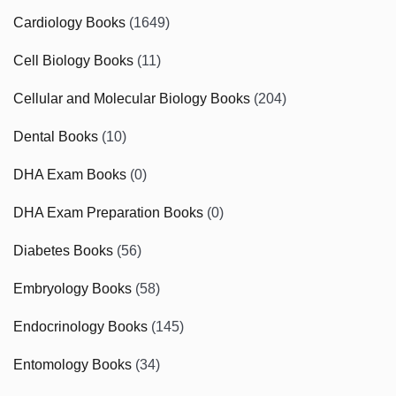
Cardiology Books
(1649)
Cell Biology Books
(11)
Cellular and Molecular Biology Books
(204)
Dental Books
(10)
DHA Exam Books
(0)
DHA Exam Preparation Books
(0)
Diabetes Books
(56)
Embryology Books
(58)
Endocrinology Books
(145)
Entomology Books
(34)