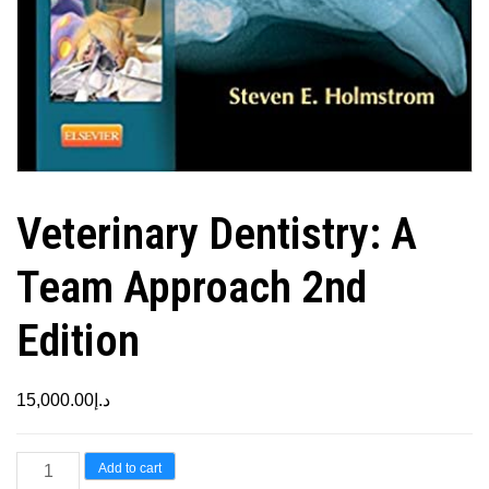
Veterinary Dentistry: A
Team Approach 2nd
Edition
15,000.00
د.إ
Veterinary
Add to cart