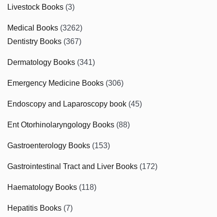
Livestock Books
(3)
Medical Books
(3262)
Dentistry Books
(367)
Dermatology Books
(341)
Emergency Medicine Books
(306)
Endoscopy and Laparoscopy book
(45)
Ent Otorhinolaryngology Books
(88)
Gastroenterology Books
(153)
Gastrointestinal Tract and Liver Books
(172)
Haematology Books
(118)
Hepatitis Books
(7)