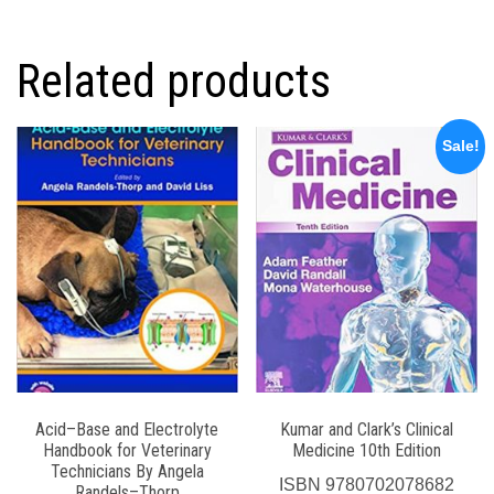
Related products
Sale!
Acid–Base and Electrolyte
Kumar and Clark’s Clinical
Handbook for Veterinary
Medicine 10th Edition
Technicians By Angela
ISBN
9780702078682
Randels–Thorp