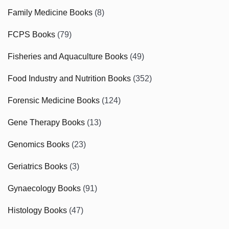
Family Medicine Books
(8)
FCPS Books
(79)
Fisheries and Aquaculture Books
(49)
Food Industry and Nutrition Books
(352)
Forensic Medicine Books
(124)
Gene Therapy Books
(13)
Genomics Books
(23)
Geriatrics Books
(3)
Gynaecology Books
(91)
Histology Books
(47)