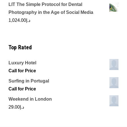
LIT The Simple Protocol for Dental
Photography in the Age of Social Media
1,024.00
د.إ
Top Rated
Luxury Hotel
Call for Price
Surfing in Portugal
Call for Price
Weekend in London
29.00
د.إ