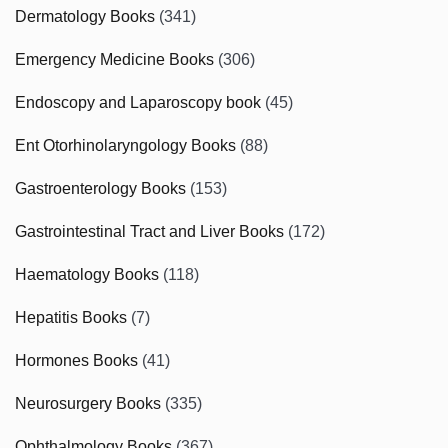
Dermatology Books
(341)
Emergency Medicine Books
(306)
Endoscopy and Laparoscopy book
(45)
Ent Otorhinolaryngology Books
(88)
Gastroenterology Books
(153)
Gastrointestinal Tract and Liver Books
(172)
Haematology Books
(118)
Hepatitis Books
(7)
Hormones Books
(41)
Neurosurgery Books
(335)
Ophthalmology Books
(367)