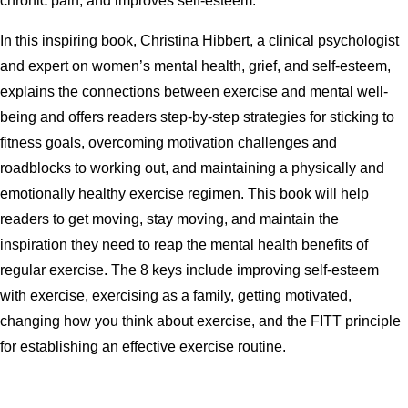
chronic pain, and improves self-esteem.
In this inspiring book, Christina Hibbert, a clinical psychologist
and expert on women’s mental health, grief, and self-esteem,
explains the connections between exercise and mental well-
being and offers readers step-by-step strategies for sticking to
fitness goals, overcoming motivation challenges and
roadblocks to working out, and maintaining a physically and
emotionally healthy exercise regimen. This book will help
readers to get moving, stay moving, and maintain the
inspiration they need to reap the mental health benefits of
regular exercise. The 8 keys include improving self-esteem
with exercise, exercising as a family, getting motivated,
changing how you think about exercise, and the FITT principle
for establishing an effective exercise routine.