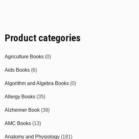
Product categories
Agriculture Books
(0)
Aids Books
(6)
Algorithm and Algebra Books
(0)
Allergy Books
(35)
Alzheimer Book
(38)
AMC Books
(13)
Anatomy and Physiology
(181)