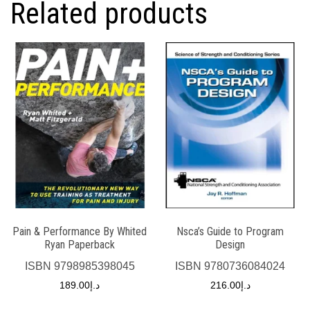
Related products
Pain & Performance By Whited
Nsca’s Guide to Program
Ryan Paperback
Design
ISBN
9798985398045
ISBN
9780736084024
189.00
د.إ
216.00
د.إ