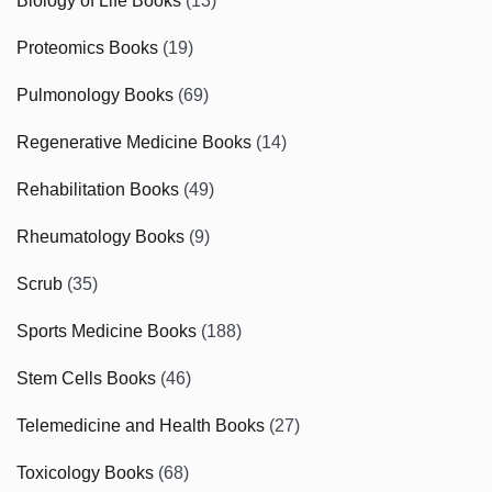
Biology of Life Books
(13)
Proteomics Books
(19)
Pulmonology Books
(69)
Regenerative Medicine Books
(14)
Rehabilitation Books
(49)
Rheumatology Books
(9)
Scrub
(35)
Sports Medicine Books
(188)
Stem Cells Books
(46)
Telemedicine and Health Books
(27)
Toxicology Books
(68)