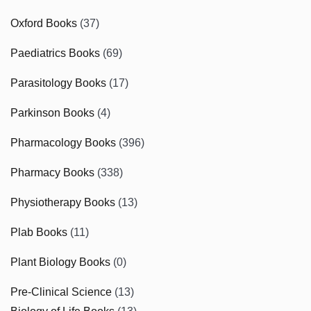
Oxford Books
(37)
Paediatrics Books
(69)
Parasitology Books
(17)
Parkinson Books
(4)
Pharmacology Books
(396)
Pharmacy Books
(338)
Physiotherapy Books
(13)
Plab Books
(11)
Plant Biology Books
(0)
Pre-Clinical Science
(13)