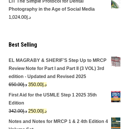
LIT The Simple Protocol for Dental
Photography in the Age of Social Media
1,024.00
د.إ
Best Selling
EL MAGRABY & SHERIF’S Step Up to MRCP
Review Note for Part I and Part II (3 VOL) 3rd
edition - Updated and Revised 2025
Original
Current
650.00
د.إ
350.00
د.إ
price
price
First Aid for the USMLE Step 1 2025 35th
was:
is:
Edition
د.إ650.00.
د.إ350.00.
Original
Current
342.00
د.إ
250.00
د.إ
price
price
Notes and Notes for MRCP 1 & 2 4th Edition 4
was:
is: