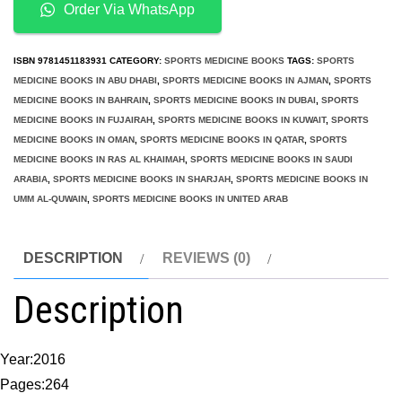
Hip
Order Via WhatsApp
Preservation
Surgery
ISBN
9781451183931
CATEGORY:
SPORTS MEDICINE BOOKS
TAGS:
SPORTS
quantity
MEDICINE BOOKS IN ABU DHABI
,
SPORTS MEDICINE BOOKS IN AJMAN
,
SPORTS
MEDICINE BOOKS IN BAHRAIN
,
SPORTS MEDICINE BOOKS IN DUBAI
,
SPORTS
MEDICINE BOOKS IN FUJAIRAH
,
SPORTS MEDICINE BOOKS IN KUWAIT
,
SPORTS
MEDICINE BOOKS IN OMAN
,
SPORTS MEDICINE BOOKS IN QATAR
,
SPORTS
MEDICINE BOOKS IN RAS AL KHAIMAH
,
SPORTS MEDICINE BOOKS IN SAUDI
ARABIA
,
SPORTS MEDICINE BOOKS IN SHARJAH
,
SPORTS MEDICINE BOOKS IN
UMM AL-QUWAIN
,
SPORTS MEDICINE BOOKS IN UNITED ARAB
DESCRIPTION
REVIEWS (0)
Description
Year:2016
Pages:264