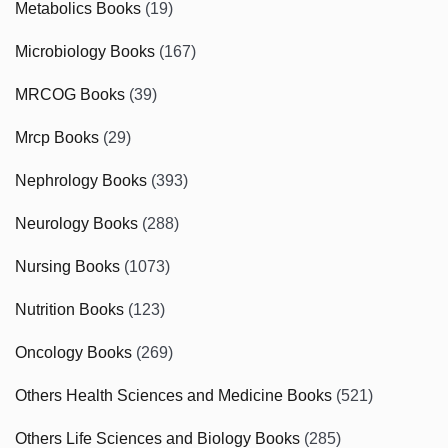
Metabolics Books
(19)
Microbiology Books
(167)
MRCOG Books
(39)
Mrcp Books
(29)
Nephrology Books
(393)
Neurology Books
(288)
Nursing Books
(1073)
Nutrition Books
(123)
Oncology Books
(269)
Others Health Sciences and Medicine Books
(521)
Others Life Sciences and Biology Books
(285)