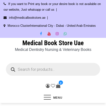
Skip
If you want to Print any book or your desire book is not available on
to
our website, Just whatsapp or call us
content
info@medicalbookstore.ae
Morocco ClusterInternational City - Dubai - United Arab Emirates
Medical Book Store Uae
Medical Dentistry Nursing & Veterinary Books
Products
search
0
MENU