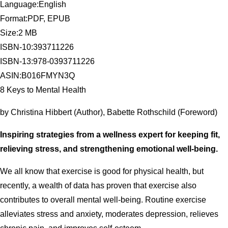
Language:English
Format:PDF, EPUB
Size:2 MB
ISBN-10:393711226
ISBN-13:978-0393711226
ASIN:B016FMYN3Q
8 Keys to Mental Health
by Christina Hibbert (Author), Babette Rothschild (Foreword)
Inspiring strategies from a wellness expert for keeping fit,
relieving stress, and strengthening emotional well-being.
We all know that exercise is good for physical health, but
recently, a wealth of data has proven that exercise also
contributes to overall mental well-being. Routine exercise
alleviates stress and anxiety, moderates depression, relieves