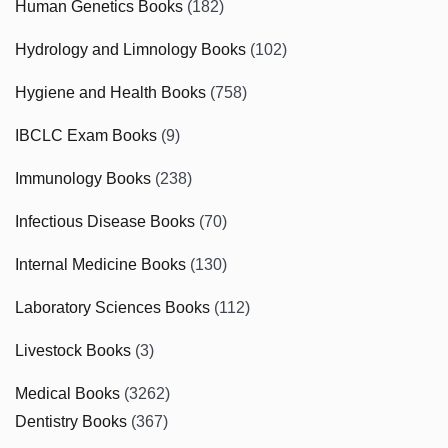
Human Genetics Books
(182)
Hydrology and Limnology Books
(102)
Hygiene and Health Books
(758)
IBCLC Exam Books
(9)
Immunology Books
(238)
Infectious Disease Books
(70)
Internal Medicine Books
(130)
Laboratory Sciences Books
(112)
Livestock Books
(3)
Medical Books
(3262)
Dentistry Books
(367)