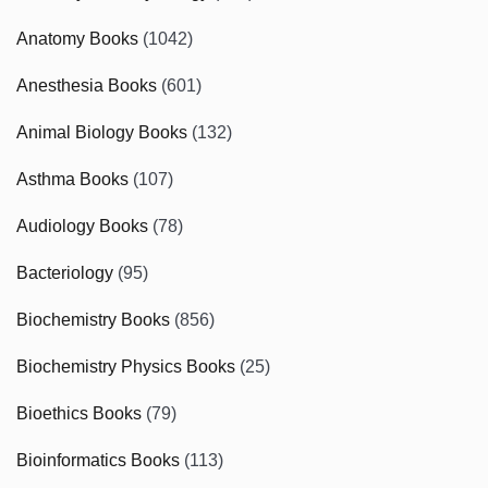
Anatomy Books
(1042)
Anesthesia Books
(601)
Animal Biology Books
(132)
Asthma Books
(107)
Audiology Books
(78)
Bacteriology
(95)
Biochemistry Books
(856)
Biochemistry Physics Books
(25)
Bioethics Books
(79)
Bioinformatics Books
(113)