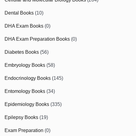
Dental Books
(10)
DHA Exam Books
(0)
DHA Exam Preparation Books
(0)
Diabetes Books
(56)
Embryology Books
(58)
Endocrinology Books
(145)
Entomology Books
(34)
Epidemiology Books
(335)
Epilepsy Books
(19)
Exam Preparation
(0)