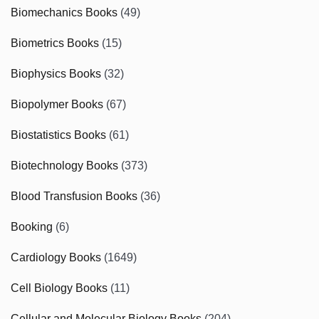
Biomechanics Books
(49)
Biometrics Books
(15)
Biophysics Books
(32)
Biopolymer Books
(67)
Biostatistics Books
(61)
Biotechnology Books
(373)
Blood Transfusion Books
(36)
Booking
(6)
Cardiology Books
(1649)
Cell Biology Books
(11)
Cellular and Molecular Biology Books
(204)