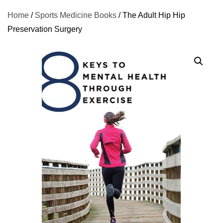
Home
/
Sports Medicine Books
/ The Adult Hip Hip
Preservation Surgery