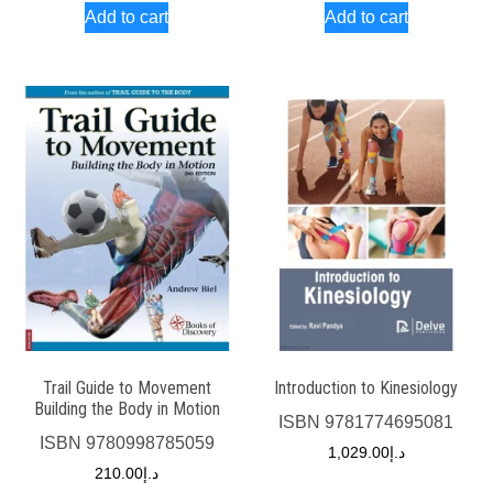
Add to cart
Add to cart
Trail Guide to Movement
Introduction to Kinesiology
Building the Body in Motion
ISBN
9781774695081
ISBN
9780998785059
1,029.00
د.إ
210.00
د.إ