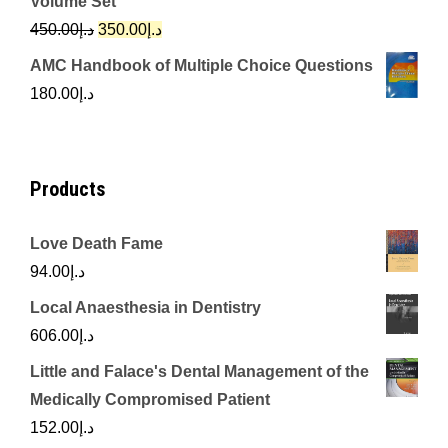
Volume Set
د.إ342.00.
د.إ250.00.
Original
Current
450.00
د.إ
350.00
د.إ
price
price
AMC Handbook of Multiple Choice Questions
was:
is:
180.00
د.إ
د.إ450.00.
د.إ350.00.
Products
Love Death Fame
94.00
د.إ
Local Anaesthesia in Dentistry
606.00
د.إ
Little and Falace's Dental Management of the
Medically Compromised Patient
152.00
د.إ