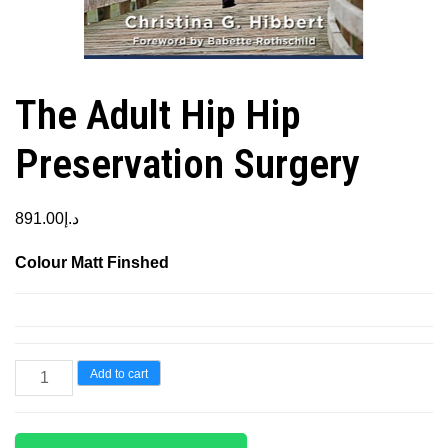
The Adult Hip Hip
Preservation Surgery
891.00
د.إ
Colour Matt Finshed
The
Add to cart
Adult
Hip