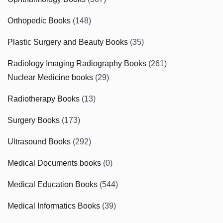
Orthopedic Books
(148)
Plastic Surgery and Beauty Books
(35)
Radiology Imaging Radiography Books
(261)
Nuclear Medicine books
(29)
Radiotherapy Books
(13)
Surgery Books
(173)
Ultrasound Books
(292)
Medical Documents books
(0)
Medical Education Books
(544)
Medical Informatics Books
(39)