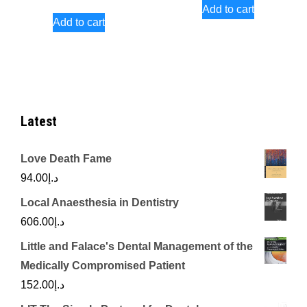
Add to cart
Add to cart
Latest
Love Death Fame
94.00
د.إ
Local Anaesthesia in Dentistry
606.00
د.إ
Little and Falace's Dental Management of the
Medically Compromised Patient
152.00
د.إ