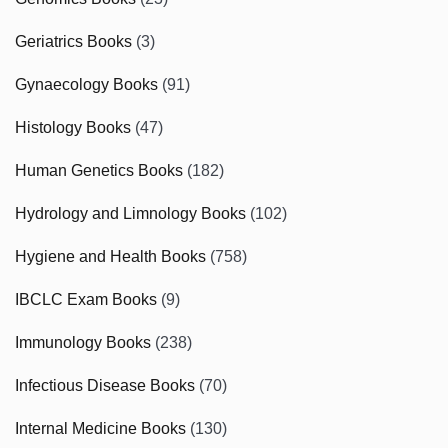
Geriatrics Books
(3)
Gynaecology Books
(91)
Histology Books
(47)
Human Genetics Books
(182)
Hydrology and Limnology Books
(102)
Hygiene and Health Books
(758)
IBCLC Exam Books
(9)
Immunology Books
(238)
Infectious Disease Books
(70)
Internal Medicine Books
(130)