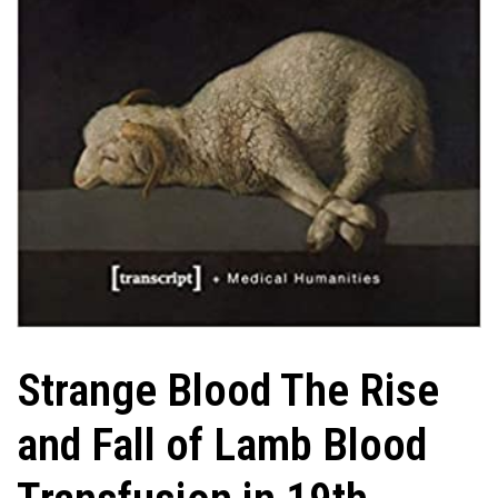
Strange Blood The Rise
and Fall of Lamb Blood