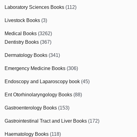
Laboratory Sciences Books
(112)
Livestock Books
(3)
Medical Books
(3262)
Dentistry Books
(367)
Dermatology Books
(341)
Emergency Medicine Books
(306)
Endoscopy and Laparoscopy book
(45)
Ent Otorhinolaryngology Books
(88)
Gastroenterology Books
(153)
Gastrointestinal Tract and Liver Books
(172)
Haematology Books
(118)