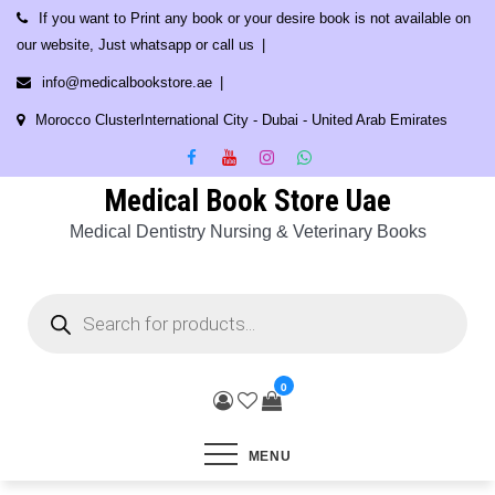
Skip
If you want to Print any book or your desire book is not available on
to
our website, Just whatsapp or call us
content
info@medicalbookstore.ae
Morocco ClusterInternational City - Dubai - United Arab Emirates
Medical Book Store Uae
Medical Dentistry Nursing & Veterinary Books
Products
search
0
MENU