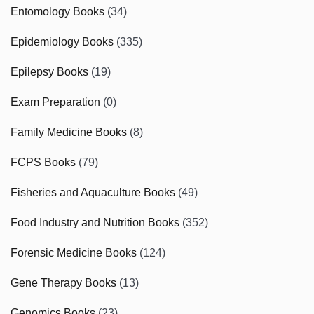
Entomology Books
(34)
Epidemiology Books
(335)
Epilepsy Books
(19)
Exam Preparation
(0)
Family Medicine Books
(8)
FCPS Books
(79)
Fisheries and Aquaculture Books
(49)
Food Industry and Nutrition Books
(352)
Forensic Medicine Books
(124)
Gene Therapy Books
(13)
Genomics Books
(23)