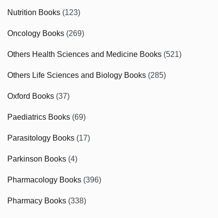
Nutrition Books
(123)
Oncology Books
(269)
Others Health Sciences and Medicine Books
(521)
Others Life Sciences and Biology Books
(285)
Oxford Books
(37)
Paediatrics Books
(69)
Parasitology Books
(17)
Parkinson Books
(4)
Pharmacology Books
(396)
Pharmacy Books
(338)