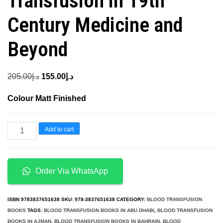
Transfusion in 19th
Century Medicine and
Beyond
Original
Current
205.00
د.إ
155.00
د.إ
price
price
Colour Matt Finished
was:
is:
د.إ205.00.
د.إ155.00.
Strange
Add to cart
Blood
The
Rise
Order Via WhatsApp
and
Fall
ISBN
9783837651638
SKU:
978-3837651638
CATEGORY:
BLOOD TRANSFUSION
of
BOOKS
TAGS:
BLOOD TRANSFUSION BOOKS IN ABU DHABI
,
BLOOD TRANSFUSION
BOOKS IN AJMAN
,
BLOOD TRANSFUSION BOOKS IN BAHRAIN
,
BLOOD