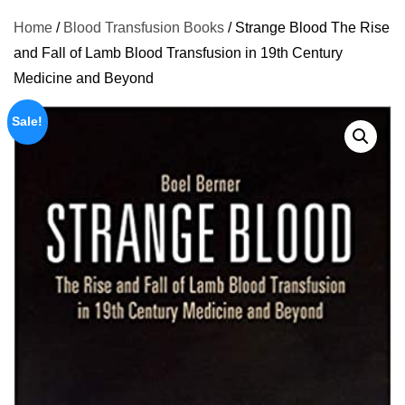
Home
/
Blood Transfusion Books
/ Strange Blood The Rise
and Fall of Lamb Blood Transfusion in 19th Century
Medicine and Beyond
Sale!