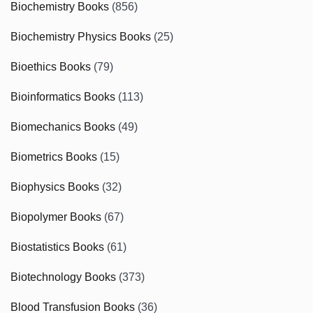
Biochemistry Books
(856)
Biochemistry Physics Books
(25)
Bioethics Books
(79)
Bioinformatics Books
(113)
Biomechanics Books
(49)
Biometrics Books
(15)
Biophysics Books
(32)
Biopolymer Books
(67)
Biostatistics Books
(61)
Biotechnology Books
(373)
Blood Transfusion Books
(36)