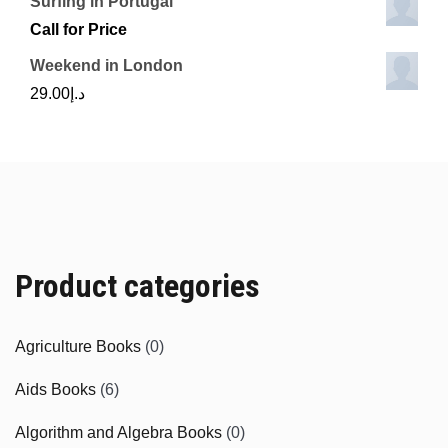
Surfing in Portugal
Call for Price
Weekend in London
29.00
د.إ
Product categories
Agriculture Books
(0)
Aids Books
(6)
Algorithm and Algebra Books
(0)