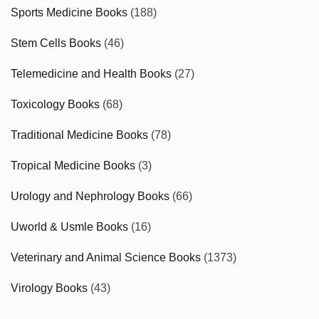
Sports Medicine Books
(188)
Stem Cells Books
(46)
Telemedicine and Health Books
(27)
Toxicology Books
(68)
Traditional Medicine Books
(78)
Tropical Medicine Books
(3)
Urology and Nephrology Books
(66)
Uworld & Usmle Books
(16)
Veterinary and Animal Science Books
(1373)
Virology Books
(43)