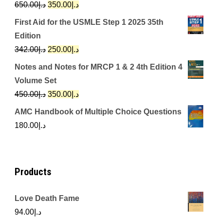
Original
Current
650.00
د.إ
350.00
د.إ
price
price
First Aid for the USMLE Step 1 2025 35th
was:
is:
Edition
د.إ650.00.
د.إ350.00.
Original
Current
342.00
د.إ
250.00
د.إ
price
price
Notes and Notes for MRCP 1 & 2 4th Edition 4
was:
is:
Volume Set
د.إ342.00.
د.إ250.00.
Original
Current
450.00
د.إ
350.00
د.إ
price
price
AMC Handbook of Multiple Choice Questions
was:
is:
180.00
د.إ
د.إ450.00.
د.إ350.00.
Products
Love Death Fame
94.00
د.إ