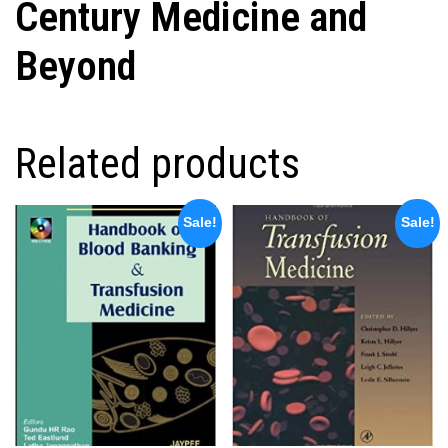
Century Medicine and
Beyond
Related products
Sale!
Sale!