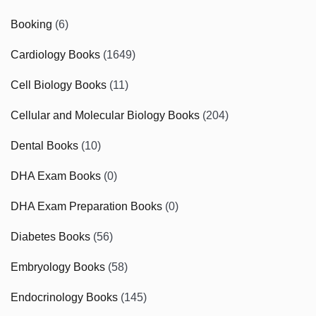
Booking
(6)
Cardiology Books
(1649)
Cell Biology Books
(11)
Cellular and Molecular Biology Books
(204)
Dental Books
(10)
DHA Exam Books
(0)
DHA Exam Preparation Books
(0)
Diabetes Books
(56)
Embryology Books
(58)
Endocrinology Books
(145)