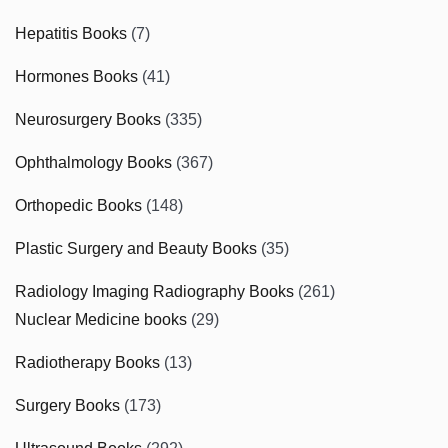
Hepatitis Books
(7)
Hormones Books
(41)
Neurosurgery Books
(335)
Ophthalmology Books
(367)
Orthopedic Books
(148)
Plastic Surgery and Beauty Books
(35)
Radiology Imaging Radiography Books
(261)
Nuclear Medicine books
(29)
Radiotherapy Books
(13)
Surgery Books
(173)