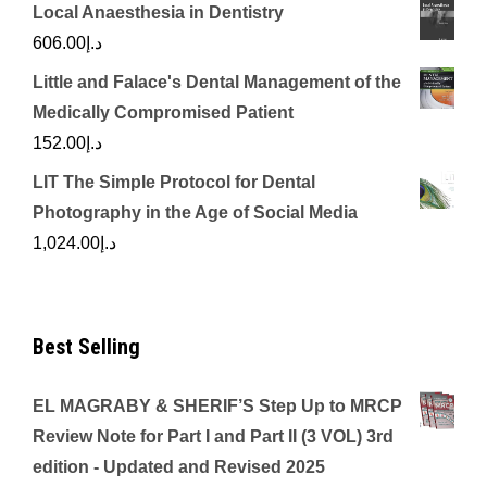
Local Anaesthesia in Dentistry
606.00
د.إ
Little and Falace's Dental Management of the
Medically Compromised Patient
152.00
د.إ
LIT The Simple Protocol for Dental
Photography in the Age of Social Media
1,024.00
د.إ
Best Selling
EL MAGRABY & SHERIF’S Step Up to MRCP
Review Note for Part I and Part II (3 VOL) 3rd
edition - Updated and Revised 2025