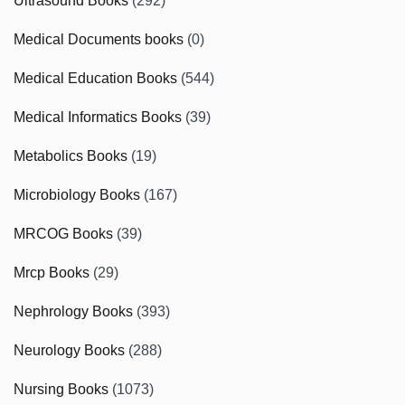
Ultrasound Books
(292)
Medical Documents books
(0)
Medical Education Books
(544)
Medical Informatics Books
(39)
Metabolics Books
(19)
Microbiology Books
(167)
MRCOG Books
(39)
Mrcp Books
(29)
Nephrology Books
(393)
Neurology Books
(288)
Nursing Books
(1073)