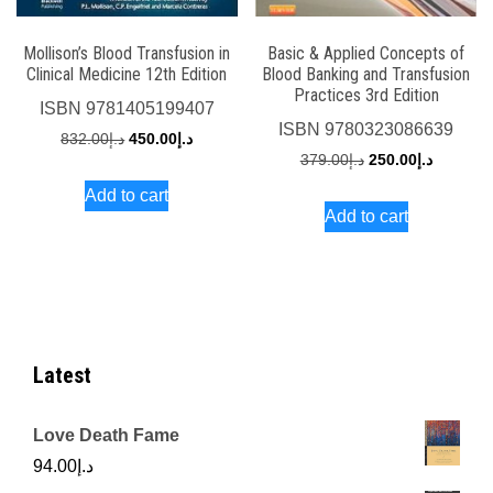
Mollison’s Blood Transfusion in
Basic & Applied Concepts of
Clinical Medicine 12th Edition
Blood Banking and Transfusion
Practices 3rd Edition
ISBN
9781405199407
ISBN
9780323086639
Original
Current
832.00
د.إ
450.00
د.إ
Original
Current
379.00
د.إ
250.00
د.إ
price
price
price
price
Add to cart
was:
is:
Add to cart
was:
is:
د.إ832.00.
د.إ450.00.
د.إ379.00.
Latest
Love Death Fame
94.00
د.إ