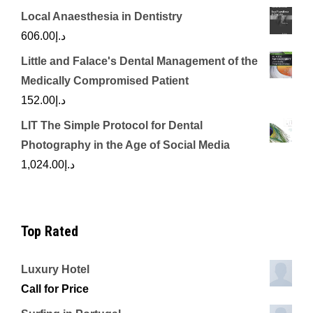
Local Anaesthesia in Dentistry
606.00
د.إ
Little and Falace's Dental Management of the
Medically Compromised Patient
152.00
د.إ
LIT The Simple Protocol for Dental
Photography in the Age of Social Media
1,024.00
د.إ
Top Rated
Luxury Hotel
Call for Price