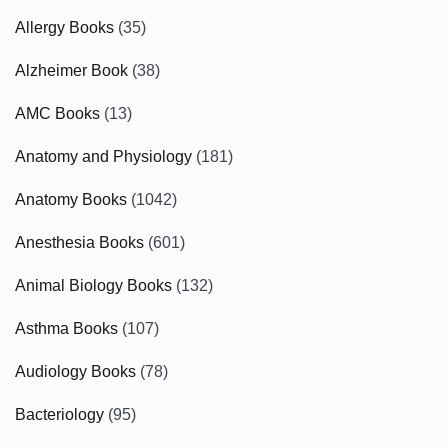
Allergy Books
(35)
Alzheimer Book
(38)
AMC Books
(13)
Anatomy and Physiology
(181)
Anatomy Books
(1042)
Anesthesia Books
(601)
Animal Biology Books
(132)
Asthma Books
(107)
Audiology Books
(78)
Bacteriology
(95)