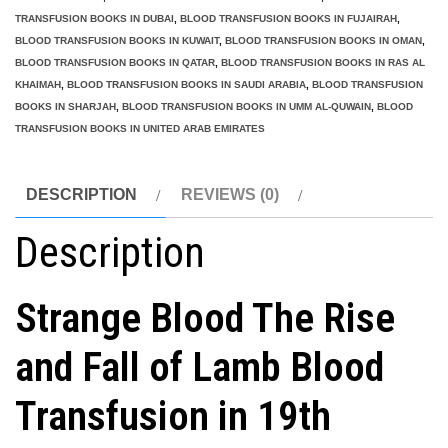
Lamb
TRANSFUSION BOOKS IN DUBAI
,
BLOOD TRANSFUSION BOOKS IN FUJAIRAH
,
Blood
BLOOD TRANSFUSION BOOKS IN KUWAIT
,
BLOOD TRANSFUSION BOOKS IN OMAN
,
Transfusion
BLOOD TRANSFUSION BOOKS IN QATAR
,
BLOOD TRANSFUSION BOOKS IN RAS AL
KHAIMAH
,
BLOOD TRANSFUSION BOOKS IN SAUDI ARABIA
,
BLOOD TRANSFUSION
in
BOOKS IN SHARJAH
,
BLOOD TRANSFUSION BOOKS IN UMM AL-QUWAIN
,
BLOOD
19th
TRANSFUSION BOOKS IN UNITED ARAB EMIRATES
Century
Medicine
DESCRIPTION
REVIEWS (0)
and
Beyond
Description
quantity
Strange Blood The Rise
and Fall of Lamb Blood
Transfusion in 19th