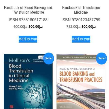
Handbook of Blood Banking and
Handbook of Transfusion
Transfusion Medicine
Medicine
ISBN
9788180617188
ISBN
9780123487759
Original
Current
Original
Current
500.00
د.إ
300.00
د.إ
782.00
د.إ
300.00
د.إ
price
price
price
price
Add to cart
Add to cart
was:
is:
was:
is:
د.إ500.00.
د.إ300.00.
د.إ782.00.
Sale!
Sale!