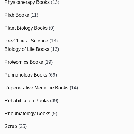
Physiotherapy Books
(13)
Plab Books
(11)
Plant Biology Books
(0)
Pre-Clinical Science
(13)
Biology of Life Books
(13)
Proteomics Books
(19)
Pulmonology Books
(69)
Regenerative Medicine Books
(14)
Rehabilitation Books
(49)
Rheumatology Books
(9)
Scrub
(35)