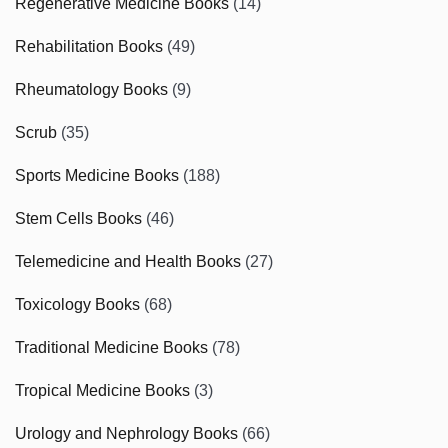
Regenerative Medicine Books
(14)
Rehabilitation Books
(49)
Rheumatology Books
(9)
Scrub
(35)
Sports Medicine Books
(188)
Stem Cells Books
(46)
Telemedicine and Health Books
(27)
Toxicology Books
(68)
Traditional Medicine Books
(78)
Tropical Medicine Books
(3)
Urology and Nephrology Books
(66)