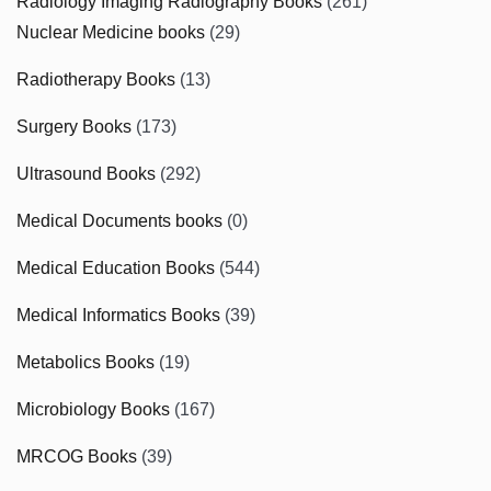
Radiology Imaging Radiography Books
(261)
Nuclear Medicine books
(29)
Radiotherapy Books
(13)
Surgery Books
(173)
Ultrasound Books
(292)
Medical Documents books
(0)
Medical Education Books
(544)
Medical Informatics Books
(39)
Metabolics Books
(19)
Microbiology Books
(167)
MRCOG Books
(39)