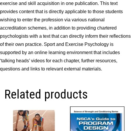
exercise and skill acquisition in one publication. This text
provides content that is directly applicable to those students
wishing to enter the profession via various national
accreditation schemes, in addition to providing chartered
psychologists with a text that can directly inform their reflections
of their own practice. Sport and Exercise Psychology is
supported by an online learning environment that includes
‘talking heads’ videos for each chapter, further resources,
questions and links to relevant external materials.
Related products