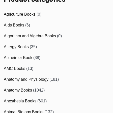
Agriculture Books
(0)
Aids Books
(6)
Algorithm and Algebra Books
(0)
Allergy Books
(35)
Alzheimer Book
(38)
AMC Books
(13)
Anatomy and Physiology
(181)
Anatomy Books
(1042)
Anesthesia Books
(601)
Animal Biology Books
(132)