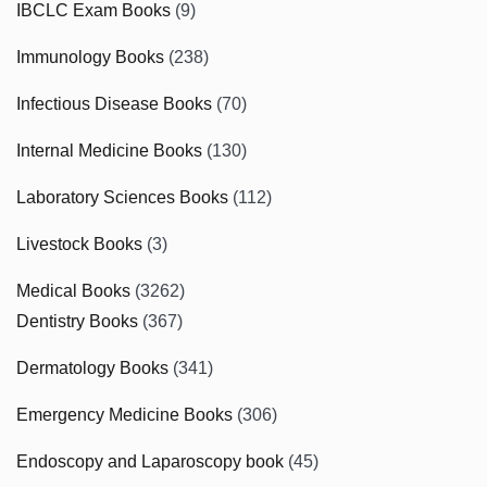
IBCLC Exam Books
(9)
Immunology Books
(238)
Infectious Disease Books
(70)
Internal Medicine Books
(130)
Laboratory Sciences Books
(112)
Livestock Books
(3)
Medical Books
(3262)
Dentistry Books
(367)
Dermatology Books
(341)
Emergency Medicine Books
(306)
Endoscopy and Laparoscopy book
(45)