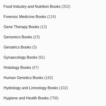
Food Industry and Nutrition Books
(352)
Forensic Medicine Books
(124)
Gene Therapy Books
(13)
Genomics Books
(23)
Geriatrics Books
(3)
Gynaecology Books
(91)
Histology Books
(47)
Human Genetics Books
(182)
Hydrology and Limnology Books
(102)
Hygiene and Health Books
(758)