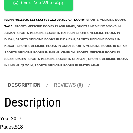
Psychology
Order Via WhatsApp
Practitioner
Case
ISBN
9781118686522
SKU:
978-1118686522
CATEGORY:
SPORTS MEDICINE BOOKS
Studies
TAGS:
SPORTS MEDICINE BOOKS IN ABU DHABI
,
SPORTS MEDICINE BOOKS IN
AJMAN
,
SPORTS MEDICINE BOOKS IN BAHRAIN
,
SPORTS MEDICINE BOOKS IN
quantity
DUBAI
,
SPORTS MEDICINE BOOKS IN FUJAIRAH
,
SPORTS MEDICINE BOOKS IN
KUWAIT
,
SPORTS MEDICINE BOOKS IN OMAN
,
SPORTS MEDICINE BOOKS IN QATAR
,
SPORTS MEDICINE BOOKS IN RAS AL KHAIMAH
,
SPORTS MEDICINE BOOKS IN
SAUDI ARABIA
,
SPORTS MEDICINE BOOKS IN SHARJAH
,
SPORTS MEDICINE BOOKS
IN UMM AL-QUWAIN
,
SPORTS MEDICINE BOOKS IN UNITED ARAB
DESCRIPTION
REVIEWS (0)
Description
Year:2017
Pages:518