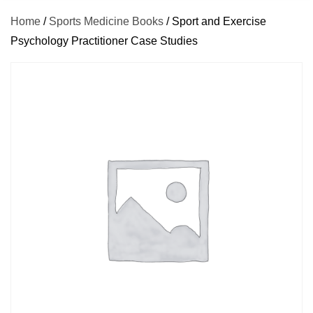
Home
/
Sports Medicine Books
/ Sport and Exercise
Psychology Practitioner Case Studies