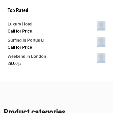
Top Rated
Luxury Hotel
Call for Price
Surfing in Portugal
Call for Price
Weekend in London
29.00
د.إ
Product categories