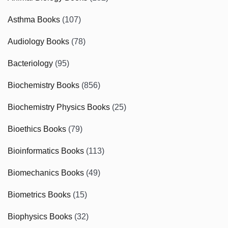
Asthma Books
(107)
Audiology Books
(78)
Bacteriology
(95)
Biochemistry Books
(856)
Biochemistry Physics Books
(25)
Bioethics Books
(79)
Bioinformatics Books
(113)
Biomechanics Books
(49)
Biometrics Books
(15)
Biophysics Books
(32)