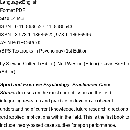
Language:English
Format:PDF
Size:14 MB
ISBN-10:1118686527, 1118686543
ISBN-13:978-1118686522, 978-1118686546
ASIN:B01EG6POJ0
(BPS Textbooks in Psychology) 1st Edition
by Stewart Cotterill (Editor), Neil Weston (Editor), Gavin Breslin
(Editor)
Sport and Exercise Psychology: Practitioner Case
Studies
focuses on the most current issues in the field,
integrating research and practice to develop a coherent
understanding of current knowledge, future research directions
and applied implications within the field. This is the first book to
include theory-based case studies for sport performance,