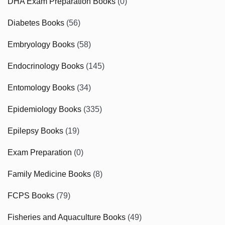
DHA Exam Preparation Books
(0)
Diabetes Books
(56)
Embryology Books
(58)
Endocrinology Books
(145)
Entomology Books
(34)
Epidemiology Books
(335)
Epilepsy Books
(19)
Exam Preparation
(0)
Family Medicine Books
(8)
FCPS Books
(79)
Fisheries and Aquaculture Books
(49)