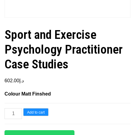
Sport and Exercise
Psychology Practitioner
Case Studies
602.00
د.إ
Colour Matt Finshed
Sport
Add to cart
and
Exercise