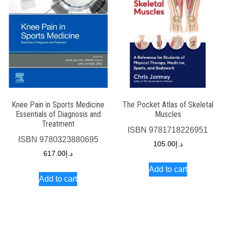
Knee Pain in Sports Medicine
The Pocket Atlas of Skeletal
Essentials of Diagnosis and
Muscles
Treatment
ISBN
9781718226951
ISBN
9780323880695
105.00
د.إ
617.00
د.إ
Add to cart
Add to cart