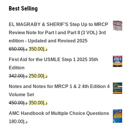
Best Selling
EL MAGRABY & SHERIF’S Step Up to MRCP
Review Note for Part I and Part II (3 VOL) 3rd
edition - Updated and Revised 2025
Original
Current
650.00
د.إ
350.00
د.إ
price
price
First Aid for the USMLE Step 1 2025 35th
was:
is:
Edition
د.إ650.00.
د.إ350.00.
Original
Current
342.00
د.إ
250.00
د.إ
price
price
Notes and Notes for MRCP 1 & 2 4th Edition 4
was:
is:
Volume Set
د.إ342.00.
د.إ250.00.
Original
Current
450.00
د.إ
350.00
د.إ
price
price
AMC Handbook of Multiple Choice Questions
was:
is:
180.00
د.إ
د.إ450.00.
د.إ350.00.