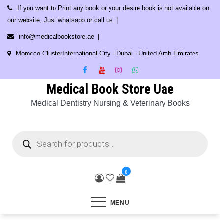
Skip
If you want to Print any book or your desire book is not available on
to
our website, Just whatsapp or call us
content
info@medicalbookstore.ae
Morocco ClusterInternational City - Dubai - United Arab Emirates
Medical Book Store Uae
Medical Dentistry Nursing & Veterinary Books
Products
search
0
MENU