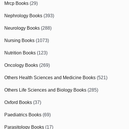
Mrcp Books
(29)
Nephrology Books
(393)
Neurology Books
(288)
Nursing Books
(1073)
Nutrition Books
(123)
Oncology Books
(269)
Others Health Sciences and Medicine Books
(521)
Others Life Sciences and Biology Books
(285)
Oxford Books
(37)
Paediatrics Books
(69)
Parasitology Books
(17)