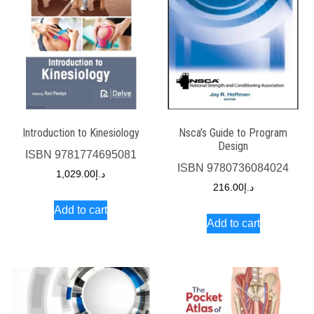
Introduction to Kinesiology
Nsca’s Guide to Program
Design
ISBN
9781774695081
ISBN
9780736084024
1,029.00
د.إ
216.00
د.إ
Add to cart
Add to cart