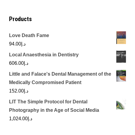
Products
Love Death Fame
94.00
د.إ
Local Anaesthesia in Dentistry
606.00
د.إ
Little and Falace's Dental Management of the
Medically Compromised Patient
152.00
د.إ
LIT The Simple Protocol for Dental
Photography in the Age of Social Media
1,024.00
د.إ