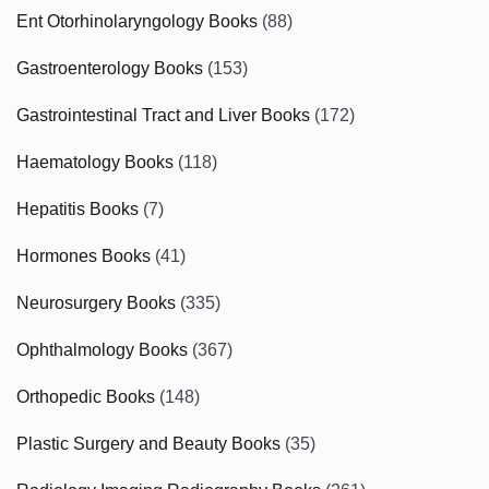
Ent Otorhinolaryngology Books
(88)
Gastroenterology Books
(153)
Gastrointestinal Tract and Liver Books
(172)
Haematology Books
(118)
Hepatitis Books
(7)
Hormones Books
(41)
Neurosurgery Books
(335)
Ophthalmology Books
(367)
Orthopedic Books
(148)
Plastic Surgery and Beauty Books
(35)