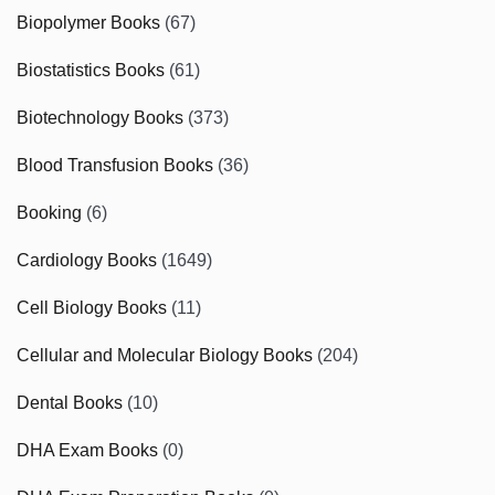
Biopolymer Books
(67)
Biostatistics Books
(61)
Biotechnology Books
(373)
Blood Transfusion Books
(36)
Booking
(6)
Cardiology Books
(1649)
Cell Biology Books
(11)
Cellular and Molecular Biology Books
(204)
Dental Books
(10)
DHA Exam Books
(0)