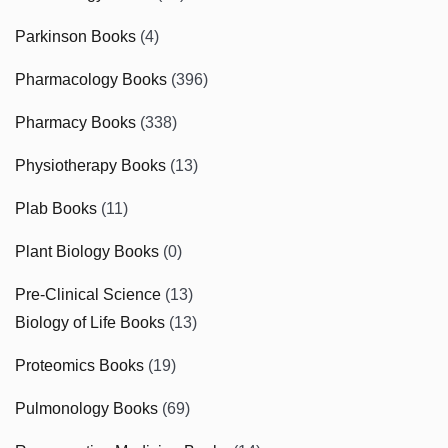
Parkinson Books
(4)
Pharmacology Books
(396)
Pharmacy Books
(338)
Physiotherapy Books
(13)
Plab Books
(11)
Plant Biology Books
(0)
Pre-Clinical Science
(13)
Biology of Life Books
(13)
Proteomics Books
(19)
Pulmonology Books
(69)