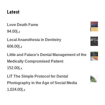
Latest
Love Death Fame
94.00
د.إ
Local Anaesthesia in Dentistry
606.00
د.إ
Little and Falace's Dental Management of the
Medically Compromised Patient
152.00
د.إ
LIT The Simple Protocol for Dental
Photography in the Age of Social Media
1,024.00
د.إ