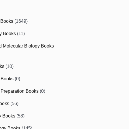
)
 Books
(1649)
gy Books
(11)
nd Molecular Biology Books
ks
(10)
 Books
(0)
Preparation Books
(0)
ooks
(56)
y Books
(58)
ogy Books
(145)