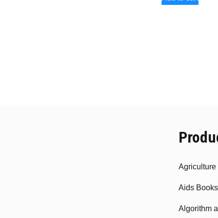
Produ
Agricultur
Aids Books
Algorithm 