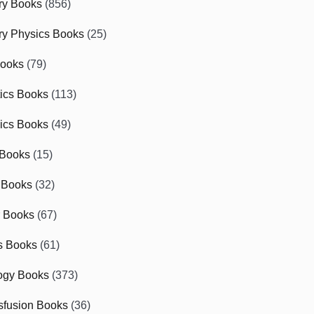
ry Books
(856)
ry Physics Books
(25)
Books
(79)
tics Books
(113)
ics Books
(49)
 Books
(15)
 Books
(32)
r Books
(67)
cs Books
(61)
ogy Books
(373)
sfusion Books
(36)