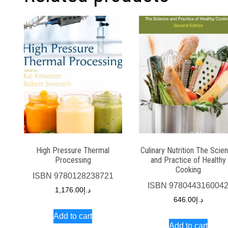
High Pressure Thermal
Culinary Nutrition The Scie
Processing
and Practice of Healthy
Cooking
ISBN
9780128238721
ISBN
978044316004
1,176.00
د.إ
646.00
د.إ
Add to cart
Add to cart