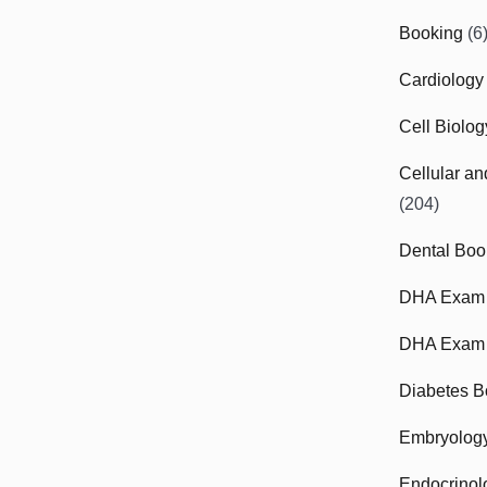
Booking
(6
Cardiology
Cell Biolo
Cellular a
(204)
Dental Boo
DHA Exam
DHA Exam 
Diabetes B
Embryolog
Endocrinol