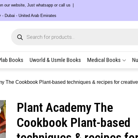
 on our website, Just whatsapp or call us
y - Dubai - United Arab Emirates
Products
search
Plab Books
Uworld & Usmle Books
Medical Books
Nu
y The Cookbook Plant-based techniques & recipes for creative
Plant Academy The
Cookbook Plant-based
techniques & recipes fo