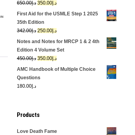
Original
Current
650.00
د.إ
350.00
د.إ
price
price
First Aid for the USMLE Step 1 2025
IN
was:
is:
35th Edition
د.إ650.00.
د.إ350.00.
Original
Current
342.00
د.إ
250.00
د.إ
price
price
Notes and Notes for MRCP 1 & 2 4th
was:
is:
Edition 4 Volume Set
د.إ342.00.
د.إ250.00.
Original
Current
450.00
د.إ
350.00
د.إ
price
price
AMC Handbook of Multiple Choice
was:
is:
Questions
د.إ450.00.
د.إ350.00.
180.00
د.إ
Products
Love Death Fame