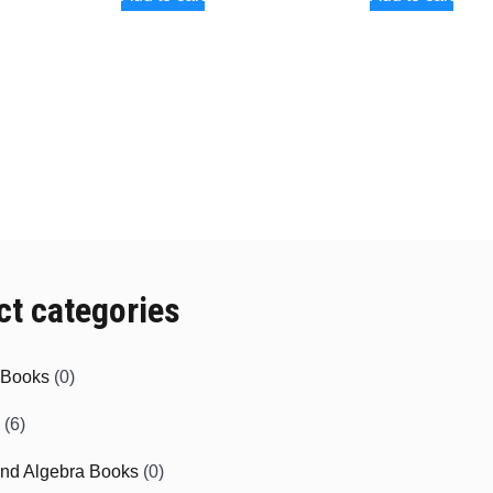
ct categories
e Books
(0)
(6)
and Algebra Books
(0)