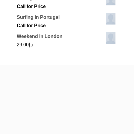
Call for Price
Surfing in Portugal
Call for Price
Weekend in London
29.00
د.إ