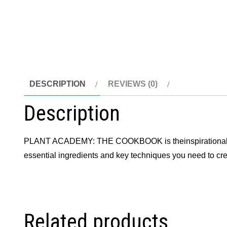
DESCRIPTION
REVIEWS (0)
Description
PLANT ACADEMY: THE COOKBOOK is theinspirationalcook
essential ingredients and key techniques you need to cr
Related products