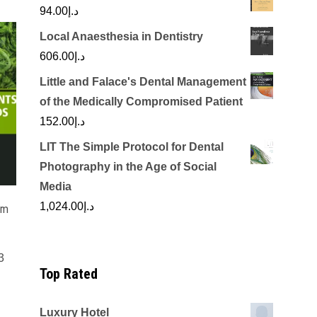
94.00
د.إ
Local Anaesthesia in Dentistry
606.00
د.إ
Little and Falace's Dental Management
of the Medically Compromised Patient
152.00
د.إ
LIT The Simple Protocol for Dental
Photography in the Age of Social
Media
1,024.00
د.إ
om
3
Top Rated
Luxury Hotel