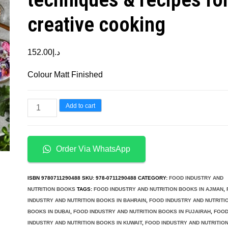
creative cooking
152.00
د.إ
Colour Matt Finished
Plant
Add to cart
Academy
The
Cookbook
Order Via WhatsApp
Plant-
based
ISBN
9780711290488
SKU:
978-0711290488
CATEGORY:
FOOD INDUSTRY AND
techniques
NUTRITION BOOKS
TAGS:
FOOD INDUSTRY AND NUTRITION BOOKS IN AJMAN
,
INDUSTRY AND NUTRITION BOOKS IN BAHRAIN
,
FOOD INDUSTRY AND NUTRITI
&
BOOKS IN DUBAI
,
FOOD INDUSTRY AND NUTRITION BOOKS IN FUJAIRAH
,
FOO
recipes
INDUSTRY AND NUTRITION BOOKS IN KUWAIT
,
FOOD INDUSTRY AND NUTRITIO