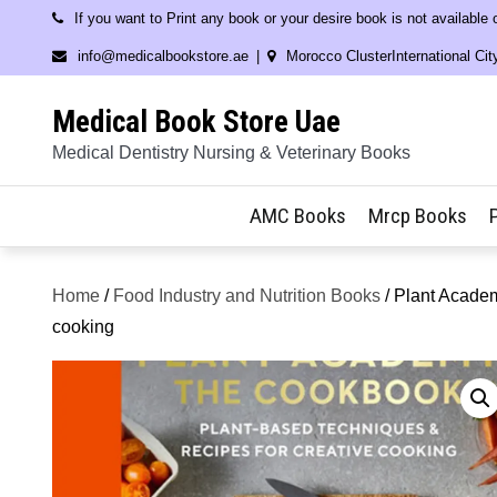
Skip
If you want to Print any book or your desire book is not available
to
info@medicalbookstore.ae
Morocco ClusterInternational Cit
content
Medical Book Store Uae
Medical Dentistry Nursing & Veterinary Books
AMC Books
Mrcp Books
Home
/
Food Industry and Nutrition Books
/ Plant Academ
cooking