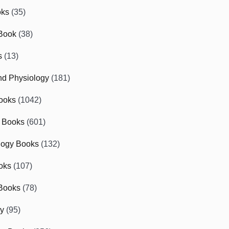
oks
(35)
Book
(38)
s
(13)
d Physiology
(181)
ooks
(1042)
 Books
(601)
logy Books
(132)
oks
(107)
Books
(78)
gy
(95)