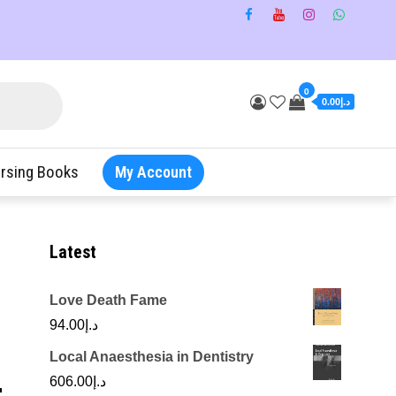
0
د.إ0.00
rsing Books
My Account
Latest
Love Death Fame
94.00
د.إ
Local Anaesthesia in Dentistry
r
606.00
د.إ