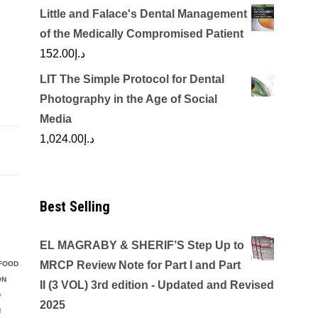
Little and Falace's Dental Management
of the Medically Compromised Patient
152.00
د.إ
LIT The Simple Protocol for Dental
Photography in the Age of Social
Media
1,024.00
د.إ
Best Selling
EL MAGRABY & SHERIF’S Step Up to
MRCP Review Note for Part I and Part
FOOD
ON
II (3 VOL) 3rd edition - Updated and Revised
D
2025
N