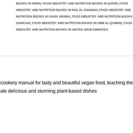
for
BOOKS IN OMAN
,
FOOD INDUSTRY AND NUTRITION BOOKS IN QATAR
,
FOOD
INDUSTRY AND NUTRITION BOOKS IN RAS AL KHAIMAH
,
FOOD INDUSTRY AND
creative
NUTRITION BOOKS IN SAUDI ARABIA
,
FOOD INDUSTRY AND NUTRITION BOOKS 
cooking
SHARJAH
,
FOOD INDUSTRY AND NUTRITION BOOKS IN UMM AL-QUWAIN
,
FOOD
quantity
INDUSTRY AND NUTRITION BOOKS IN UNITED ARAB EMIRATES
ery manual for tasty and beautiful vegan food, teaching the
eate delicious and stunning plant-based dishes