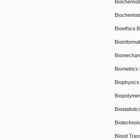
Biochemist
Biochemist
Bioethics 
Bioinforma
Biomechan
Biometrics
Biophysics
Biopolyme
Biostatisti
Biotechnol
Blood Tran