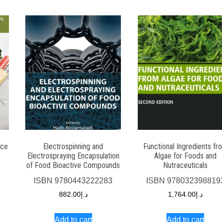
nce
Electrospinning and
Functional Ingredients fr
Electrospraying Encapsulation
Algae for Foods and
of Food Bioactive Compounds
Nutraceuticals
2
ISBN
9780443222283
ISBN
978032398819
882.00
د.إ
1,764.00
د.إ
Add to cart
Add to cart