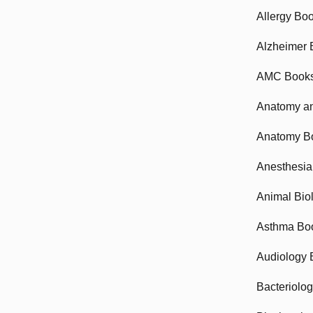
Allergy Bo
Alzheimer 
AMC Book
Anatomy an
Anatomy B
Anesthesia
Animal Bio
Asthma Bo
Audiology 
Bacteriolo