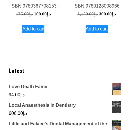
ISBN
9780367708153
ISBN
9780128008966
Original
Current
Original
Current
175.00
د.إ
100.00
د.إ
1,120.00
د.إ
300.00
د.إ
price
price
price
price
Add to cart
Add to cart
was:
is:
was:
is:
د.إ175.00.
د.إ100.00.
د.إ1,120.00.
Latest
Love Death Fame
94.00
د.إ
Local Anaesthesia in Dentistry
606.00
د.إ
Little and Falace's Dental Management of the