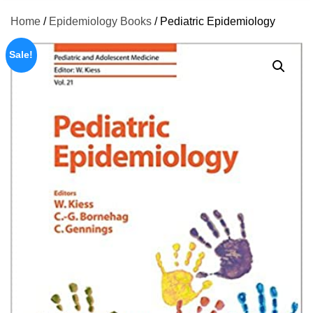
Home
/
Epidemiology Books
/ Pediatric Epidemiology
Sale!