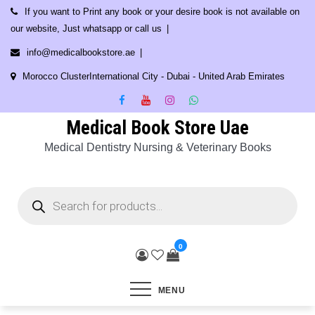
Skip
If you want to Print any book or your desire book is not available on
to
our website, Just whatsapp or call us
content
info@medicalbookstore.ae
Morocco ClusterInternational City - Dubai - United Arab Emirates
Medical Book Store Uae
Medical Dentistry Nursing & Veterinary Books
Products
search
0
MENU