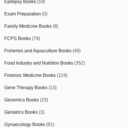
Epilepsy Books
(19)
Exam Preparation
(0)
Family Medicine Books
(8)
FCPS Books
(79)
Fisheries and Aquaculture Books
(49)
Food Industry and Nutrition Books
(352)
Forensic Medicine Books
(124)
Gene Therapy Books
(13)
Genomics Books
(23)
Geriatrics Books
(3)
Gynaecology Books
(91)