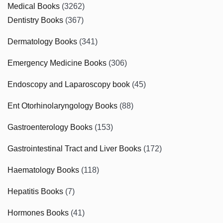
Medical Books
(3262)
Dentistry Books
(367)
Dermatology Books
(341)
Emergency Medicine Books
(306)
Endoscopy and Laparoscopy book
(45)
Ent Otorhinolaryngology Books
(88)
Gastroenterology Books
(153)
Gastrointestinal Tract and Liver Books
(172)
Haematology Books
(118)
Hepatitis Books
(7)
Hormones Books
(41)