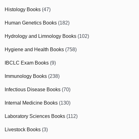
Histology Books
(47)
Human Genetics Books
(182)
Hydrology and Limnology Books
(102)
Hygiene and Health Books
(758)
IBCLC Exam Books
(9)
Immunology Books
(238)
Infectious Disease Books
(70)
Internal Medicine Books
(130)
Laboratory Sciences Books
(112)
Livestock Books
(3)