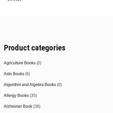
Product categories
Agriculture Books
(0)
Aids Books
(6)
Algorithm and Algebra Books
(0)
Allergy Books
(35)
Alzheimer Book
(38)