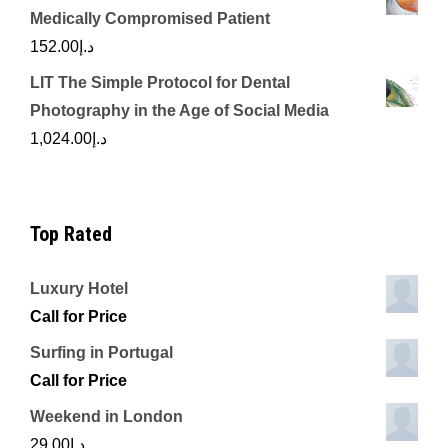
Medically Compromised Patient
152.00
د.إ
LIT The Simple Protocol for Dental
Photography in the Age of Social Media
1,024.00
د.إ
Top Rated
Luxury Hotel
Call for Price
Surfing in Portugal
Call for Price
Weekend in London
29.00
د.إ