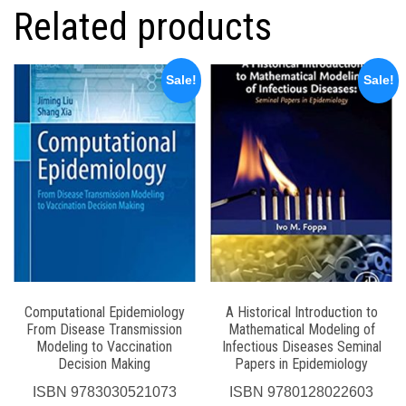
Related products
Sale!
Sale!
Computational Epidemiology
A Historical Introduction to
From Disease Transmission
Mathematical Modeling of
Modeling to Vaccination
Infectious Diseases Seminal
Decision Making
Papers in Epidemiology
ISBN
9783030521073
ISBN
9780128022603