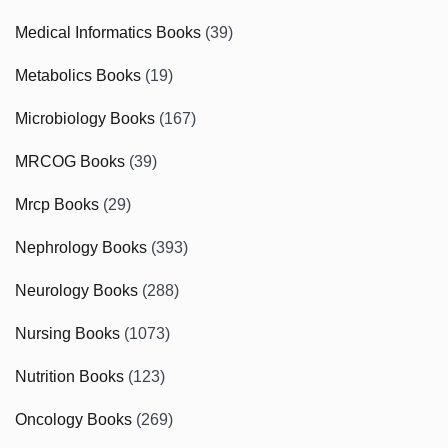
Medical Informatics Books
(39)
Metabolics Books
(19)
Microbiology Books
(167)
MRCOG Books
(39)
Mrcp Books
(29)
Nephrology Books
(393)
Neurology Books
(288)
Nursing Books
(1073)
Nutrition Books
(123)
Oncology Books
(269)