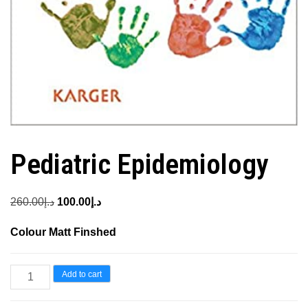
Pediatric Epidemiology
Original
Current
260.00
د.إ
100.00
د.إ
price
price
Colour Matt Finshed
was:
is:
د.إ260.00.
د.إ100.00.
Pediatric
Add to cart
Epidemiology