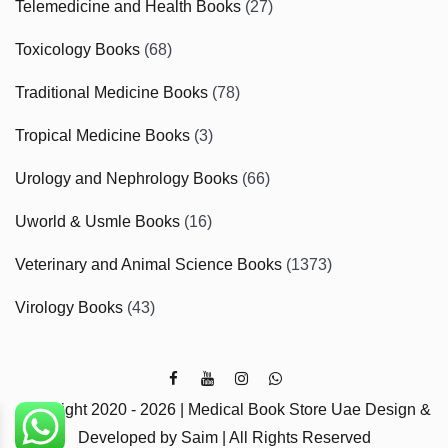
Telemedicine and Health Books
(27)
Toxicology Books
(68)
Traditional Medicine Books
(78)
Tropical Medicine Books
(3)
Urology and Nephrology Books
(66)
Uworld & Usmle Books
(16)
Veterinary and Animal Science Books
(1373)
Virology Books
(43)
Copyright 2020 - 2026 | Medical Book Store Uae Design &
Developed by Saim | All Rights Reserved