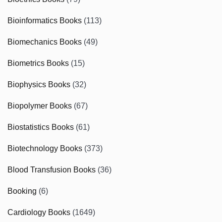
Bioinformatics Books
(113)
Biomechanics Books
(49)
Biometrics Books
(15)
Biophysics Books
(32)
Biopolymer Books
(67)
Biostatistics Books
(61)
Biotechnology Books
(373)
Blood Transfusion Books
(36)
Booking
(6)
Cardiology Books
(1649)