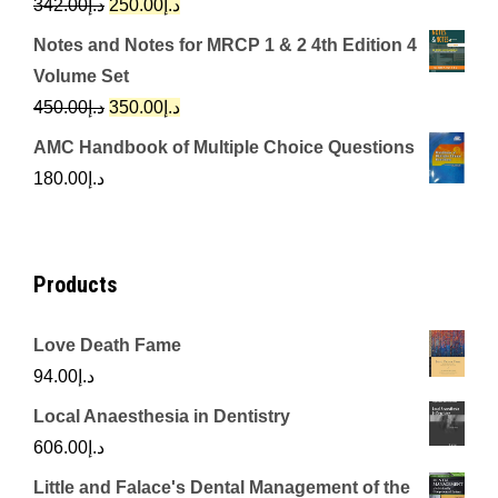
Original
Current
342.00
د.إ
250.00
د.إ
price
price
Notes and Notes for MRCP 1 & 2 4th Edition 4
was:
is:
Volume Set
د.إ342.00.
د.إ250.00.
Original
Current
450.00
د.إ
350.00
د.إ
price
price
AMC Handbook of Multiple Choice Questions
was:
is:
180.00
د.إ
د.إ450.00.
د.إ350.00.
Products
Love Death Fame
94.00
د.إ
Local Anaesthesia in Dentistry
606.00
د.إ
Little and Falace's Dental Management of the