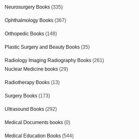
Neurosurgery Books
(335)
Ophthalmology Books
(367)
Orthopedic Books
(148)
Plastic Surgery and Beauty Books
(35)
Radiology Imaging Radiography Books
(261)
Nuclear Medicine books
(29)
Radiotherapy Books
(13)
Surgery Books
(173)
Ultrasound Books
(292)
Medical Documents books
(0)
Medical Education Books
(544)