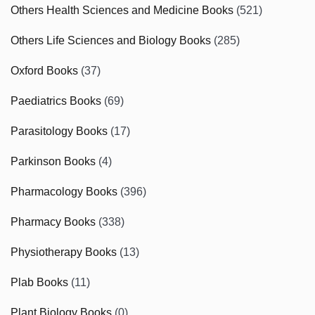
Others Health Sciences and Medicine Books
(521)
Others Life Sciences and Biology Books
(285)
Oxford Books
(37)
Paediatrics Books
(69)
Parasitology Books
(17)
Parkinson Books
(4)
Pharmacology Books
(396)
Pharmacy Books
(338)
Physiotherapy Books
(13)
Plab Books
(11)
Plant Biology Books
(0)