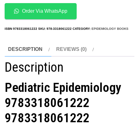
quantity
Order Via WhatsApp
ISBN
9783318061222
SKU:
978-3318061222
CATEGORY:
EPIDEMIOLOGY BOOKS
DESCRIPTION
REVIEWS (0)
Description
Pediatric Epidemiology
9783318061222
9783318061222