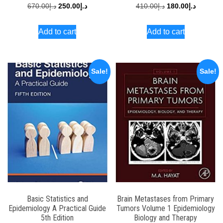
Original
Current
Original
Current
670.00
د.إ
250.00
د.إ
410.00
د.إ
180.00
د.إ
price
price
price
price
Add to cart
Add to cart
was:
is:
was:
is:
د.إ670.00.
د.إ250.00.
د.إ410.00.
Sale!
Sale!
Basic Statistics and
Brain Metastases from Primary
Epidemiology A Practical Guide
Tumors Volume 1 Epidemiology
5th Edition
Biology and Therapy