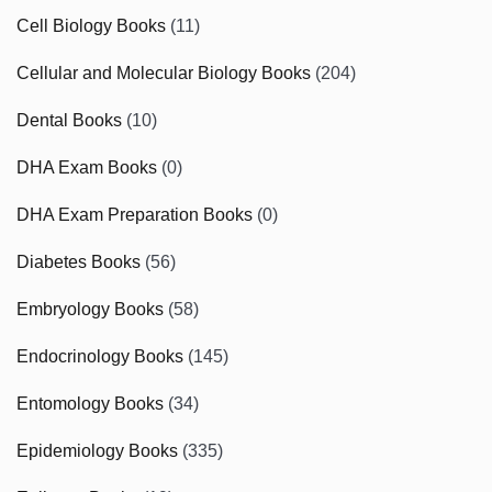
Cell Biology Books
(11)
Cellular and Molecular Biology Books
(204)
Dental Books
(10)
DHA Exam Books
(0)
DHA Exam Preparation Books
(0)
Diabetes Books
(56)
Embryology Books
(58)
Endocrinology Books
(145)
Entomology Books
(34)
Epidemiology Books
(335)