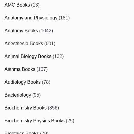
AMC Books
(13)
Anatomy and Physiology
(181)
Anatomy Books
(1042)
Anesthesia Books
(601)
Animal Biology Books
(132)
Asthma Books
(107)
Audiology Books
(78)
Bacteriology
(95)
Biochemistry Books
(856)
Biochemistry Physics Books
(25)
Bioethics Books
(79)