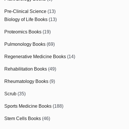
Pre-Clinical Science
(13)
Biology of Life Books
(13)
Proteomics Books
(19)
Pulmonology Books
(69)
Regenerative Medicine Books
(14)
Rehabilitation Books
(49)
Rheumatology Books
(9)
Scrub
(35)
Sports Medicine Books
(188)
Stem Cells Books
(46)