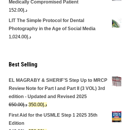
Medically Compromised Patient
152.00
د.إ
LIT The Simple Protocol for Dental
Photography in the Age of Social Media
1,024.00
د.إ
Best Selling
EL MAGRABY & SHERIF’S Step Up to MRCP
Review Note for Part I and Part II (3 VOL) 3rd
edition - Updated and Revised 2025
Original
Current
650.00
د.إ
350.00
د.إ
price
price
First Aid for the USMLE Step 1 2025 35th
was:
is:
Edition
د.إ650.00.
د.إ350.00.