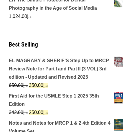
Photography in the Age of Social Media
1,024.00
د.إ
Best Selling
EL MAGRABY & SHERIF’S Step Up to MRCP
Review Note for Part I and Part II (3 VOL) 3rd
edition - Updated and Revised 2025
Original
Current
650.00
د.إ
350.00
د.إ
price
price
First Aid for the USMLE Step 1 2025 35th
was:
is:
Edition
د.إ650.00.
د.إ350.00.
Original
Current
342.00
د.إ
250.00
د.إ
price
price
Notes and Notes for MRCP 1 & 2 4th Edition 4
was:
is:
Volume Set