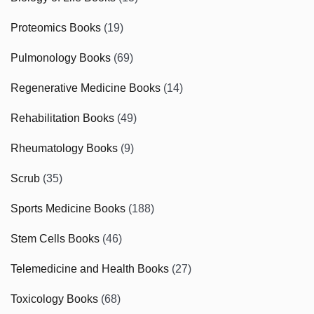
Proteomics Books
(19)
Pulmonology Books
(69)
Regenerative Medicine Books
(14)
Rehabilitation Books
(49)
Rheumatology Books
(9)
Scrub
(35)
Sports Medicine Books
(188)
Stem Cells Books
(46)
Telemedicine and Health Books
(27)
Toxicology Books
(68)