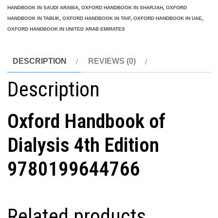
HANDBOOK IN SAUDI ARABIA
,
OXFORD HANDBOOK IN SHARJAH
,
OXFORD
HANDBOOK IN TABUK
,
OXFORD HANDBOOK IN TAIF
,
OXFORD HANDBOOK IN UAE
,
OXFORD HANDBOOK IN UNITED ARAB EMIRATES
DESCRIPTION
REVIEWS (0)
Description
Oxford Handbook of
Dialysis 4th Edition
9780199644766
Related products