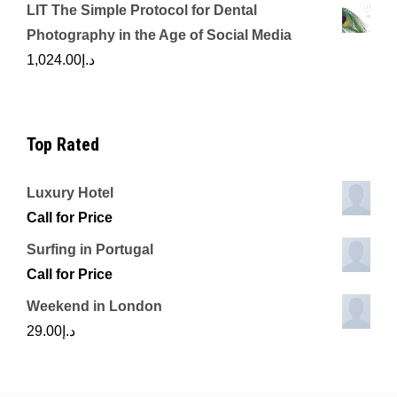
LIT The Simple Protocol for Dental
Photography in the Age of Social Media
1,024.00
د.إ
Top Rated
Luxury Hotel
Call for Price
Surfing in Portugal
Call for Price
Weekend in London
29.00
د.إ