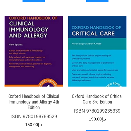
Oxford Handbook of Clinical
Oxford Handbook of Critical
Immunology and Allergy 4th
Care 3rd Edition
Edition
ISBN
9780199235339
ISBN
9780198789529
190.00
د.إ
150.00
د.إ