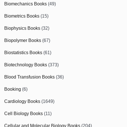
Biomechanics Books
(49)
Biometrics Books
(15)
Biophysics Books
(32)
Biopolymer Books
(67)
Biostatistics Books
(61)
Biotechnology Books
(373)
Blood Transfusion Books
(36)
Booking
(6)
Cardiology Books
(1649)
Cell Biology Books
(11)
Cellular and Molecular Biology Books
(204)