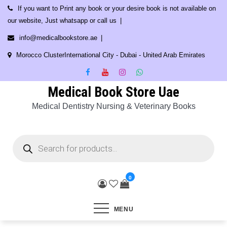
Skip
If you want to Print any book or your desire book is not available on
to
our website, Just whatsapp or call us
content
info@medicalbookstore.ae
Morocco ClusterInternational City - Dubai - United Arab Emirates
Medical Book Store Uae
Medical Dentistry Nursing & Veterinary Books
Products
search
0
MENU