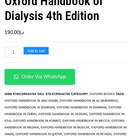
Oxford Handbook of
Dialysis 4th Edition
190.00
د.إ
Oxford
Add to cart
Handbook
of
Dialysis
Order Via WhatsApp
4th
Edition
ISBN
9780199644766
SKU:
978-0199644766
CATEGORY:
OXFORD BOOKS
TAGS:
quantity
OXFORD HANDBOOK IN ABU DHABI
,
OXFORD HANDBOOK IN AL-MUBARRAZ
,
OXFORD HANDBOOK IN BAHRAIN
,
OXFORD HANDBOOK IN DAMMAM
,
OXFORD
HANDBOOK IN DUBAI
,
OXFORD HANDBOOK IN JEDDAH
,
OXFORD HANDBOOK IN
KSA
,
OXFORD HANDBOOK IN KUWAIT
,
OXFORD HANDBOOK IN MECCA
,
OXFORD
HANDBOOK IN MEDINA
,
OXFORD HANDBOOK IN MUSCAT
,
OXFORD HANDBOOK IN
OMAN
,
OXFORD HANDBOOK IN QATAR
,
OXFORD HANDBOOK IN RIYADH
,
OXFORD