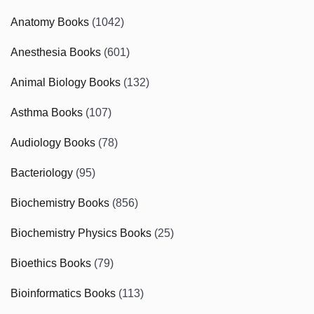
Anatomy Books
(1042)
Anesthesia Books
(601)
Animal Biology Books
(132)
Asthma Books
(107)
Audiology Books
(78)
Bacteriology
(95)
Biochemistry Books
(856)
Biochemistry Physics Books
(25)
Bioethics Books
(79)
Bioinformatics Books
(113)