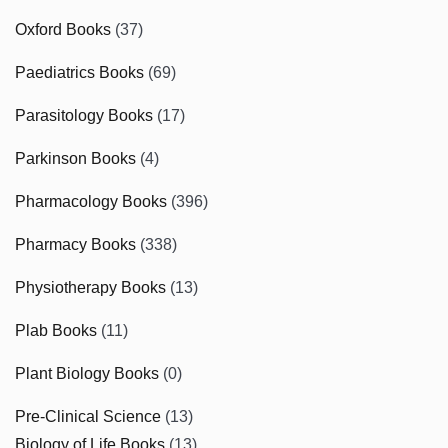
Oxford Books
(37)
Paediatrics Books
(69)
Parasitology Books
(17)
Parkinson Books
(4)
Pharmacology Books
(396)
Pharmacy Books
(338)
Physiotherapy Books
(13)
Plab Books
(11)
Plant Biology Books
(0)
Pre-Clinical Science
(13)
Biology of Life Books
(13)