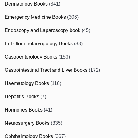
Dermatology Books
(341)
Emergency Medicine Books
(306)
Endoscopy and Laparoscopy book
(45)
Ent Otorhinolaryngology Books
(88)
Gastroenterology Books
(153)
Gastrointestinal Tract and Liver Books
(172)
Haematology Books
(118)
Hepatitis Books
(7)
Hormones Books
(41)
Neurosurgery Books
(335)
Ophthalmology Books
(367)