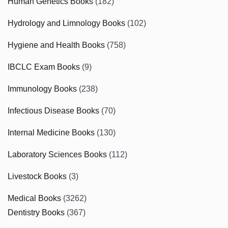
Human Genetics Books
(182)
Hydrology and Limnology Books
(102)
Hygiene and Health Books
(758)
IBCLC Exam Books
(9)
Immunology Books
(238)
Infectious Disease Books
(70)
Internal Medicine Books
(130)
Laboratory Sciences Books
(112)
Livestock Books
(3)
Medical Books
(3262)
Dentistry Books
(367)