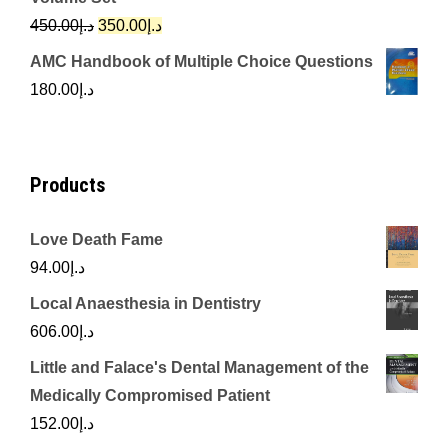
د.إ342.00.
د.إ250.00.
Original
Current
450.00
د.إ
350.00
د.إ
price
price
AMC Handbook of Multiple Choice Questions
was:
is:
180.00
د.إ
د.إ450.00.
د.إ350.00.
Products
Love Death Fame
94.00
د.إ
Local Anaesthesia in Dentistry
606.00
د.إ
Little and Falace's Dental Management of the
Medically Compromised Patient
152.00
د.إ