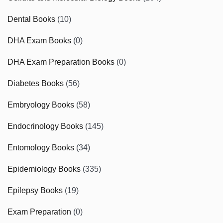
Dental Books
(10)
DHA Exam Books
(0)
DHA Exam Preparation Books
(0)
Diabetes Books
(56)
Embryology Books
(58)
Endocrinology Books
(145)
Entomology Books
(34)
Epidemiology Books
(335)
Epilepsy Books
(19)
Exam Preparation
(0)