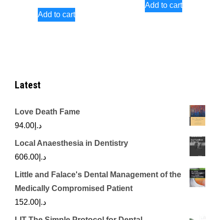
Add to cart
Add to cart
Latest
Love Death Fame
94.00
د.إ
Local Anaesthesia in Dentistry
606.00
د.إ
Little and Falace's Dental Management of the
Medically Compromised Patient
152.00
د.إ
LIT The Simple Protocol for Dental