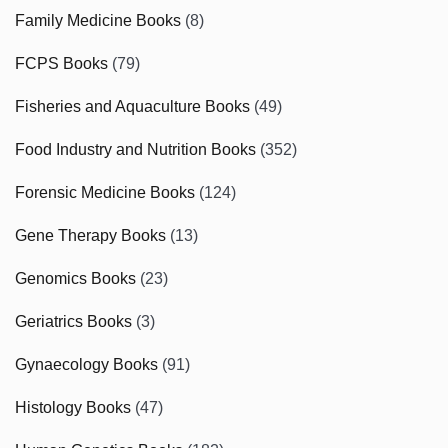
Family Medicine Books
(8)
FCPS Books
(79)
Fisheries and Aquaculture Books
(49)
Food Industry and Nutrition Books
(352)
Forensic Medicine Books
(124)
Gene Therapy Books
(13)
Genomics Books
(23)
Geriatrics Books
(3)
Gynaecology Books
(91)
Histology Books
(47)