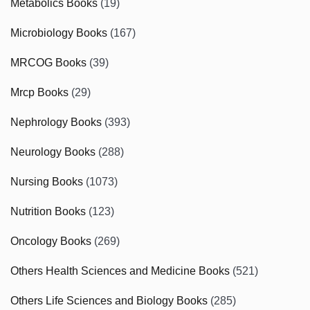
Metabolics Books
(19)
Microbiology Books
(167)
MRCOG Books
(39)
Mrcp Books
(29)
Nephrology Books
(393)
Neurology Books
(288)
Nursing Books
(1073)
Nutrition Books
(123)
Oncology Books
(269)
Others Health Sciences and Medicine Books
(521)
Others Life Sciences and Biology Books
(285)