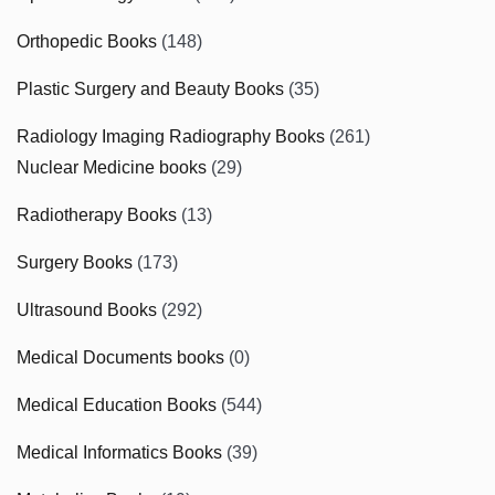
Orthopedic Books
(148)
Plastic Surgery and Beauty Books
(35)
Radiology Imaging Radiography Books
(261)
Nuclear Medicine books
(29)
Radiotherapy Books
(13)
Surgery Books
(173)
Ultrasound Books
(292)
Medical Documents books
(0)
Medical Education Books
(544)
Medical Informatics Books
(39)