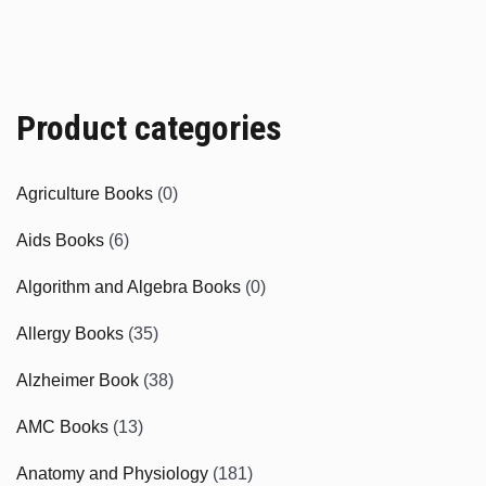
Product categories
Agriculture Books
(0)
Aids Books
(6)
Algorithm and Algebra Books
(0)
Allergy Books
(35)
Alzheimer Book
(38)
AMC Books
(13)
Anatomy and Physiology
(181)