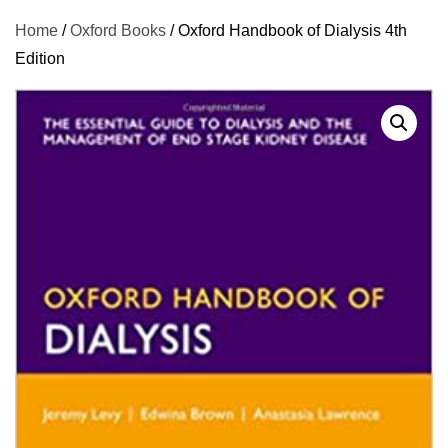
Home
/
Oxford Books
/ Oxford Handbook of Dialysis 4th
Edition