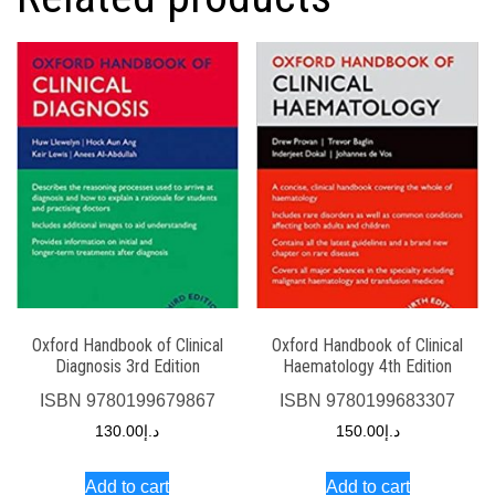
Oxford Handbook of Clinical
Oxford Handbook of Clinical
Diagnosis 3rd Edition
Haematology 4th Edition
ISBN
9780199679867
ISBN
9780199683307
130.00
د.إ
150.00
د.إ
Add to cart
Add to cart