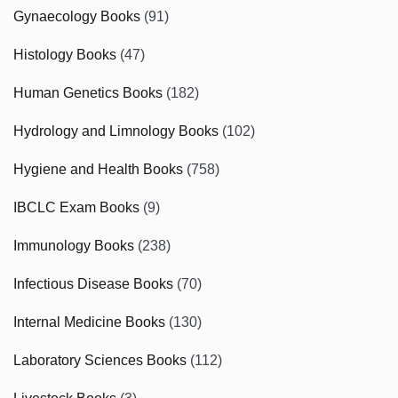
Gynaecology Books
(91)
Histology Books
(47)
Human Genetics Books
(182)
Hydrology and Limnology Books
(102)
Hygiene and Health Books
(758)
IBCLC Exam Books
(9)
Immunology Books
(238)
Infectious Disease Books
(70)
Internal Medicine Books
(130)
Laboratory Sciences Books
(112)