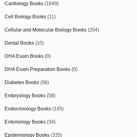
Cardiology Books
(1649)
Cell Biology Books
(11)
Cellular and Molecular Biology Books
(204)
Dental Books
(10)
DHA Exam Books
(0)
DHA Exam Preparation Books
(0)
Diabetes Books
(56)
Embryology Books
(58)
Endocrinology Books
(145)
Entomology Books
(34)
Epidemiology Books
(335)