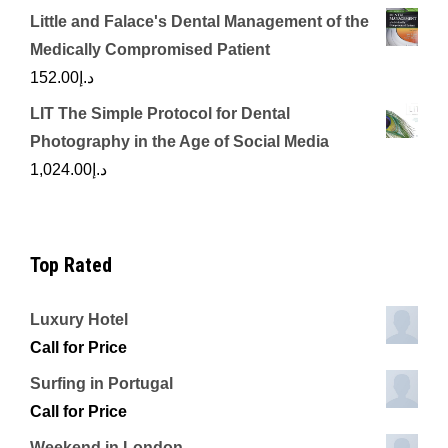
Little and Falace's Dental Management of the
Medically Compromised Patient
152.00
د.إ
LIT The Simple Protocol for Dental
Photography in the Age of Social Media
1,024.00
د.إ
Top Rated
Luxury Hotel
Call for Price
Surfing in Portugal
Call for Price
Weekend in London