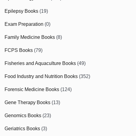
Epilepsy Books
(19)
Exam Preparation
(0)
Family Medicine Books
(8)
FCPS Books
(79)
Fisheries and Aquaculture Books
(49)
Food Industry and Nutrition Books
(352)
Forensic Medicine Books
(124)
Gene Therapy Books
(13)
Genomics Books
(23)
Geriatrics Books
(3)