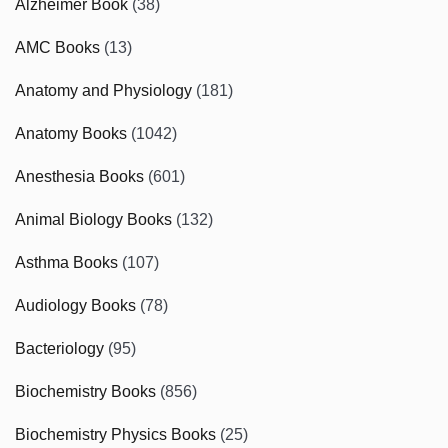
Alzheimer Book
(38)
AMC Books
(13)
Anatomy and Physiology
(181)
Anatomy Books
(1042)
Anesthesia Books
(601)
Animal Biology Books
(132)
Asthma Books
(107)
Audiology Books
(78)
Bacteriology
(95)
Biochemistry Books
(856)
Biochemistry Physics Books
(25)