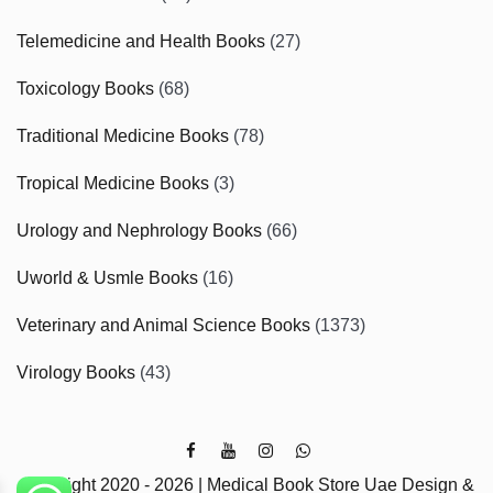
Telemedicine and Health Books
(27)
Toxicology Books
(68)
Traditional Medicine Books
(78)
Tropical Medicine Books
(3)
Urology and Nephrology Books
(66)
Uworld & Usmle Books
(16)
Veterinary and Animal Science Books
(1373)
Virology Books
(43)
Copyright 2020 - 2026 | Medical Book Store Uae Design &