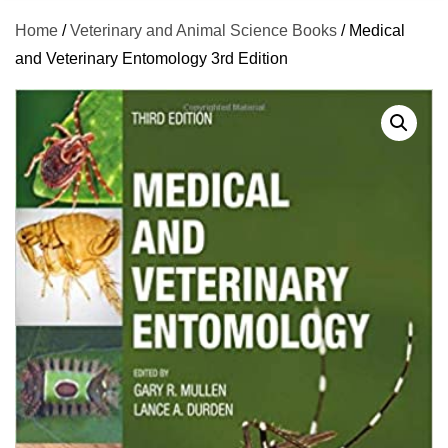
Home
/
Veterinary and Animal Science Books
/ Medical
and Veterinary Entomology 3rd Edition