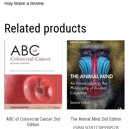
may leave a review.
Related products
ABC of Colorectal Cancer 2nd
The Animal Mind 2nd Edition
Edition
ISBN
9781138559578