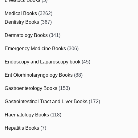
Livestock Books
(3)
Medical Books
(3262)
Dentistry Books
(367)
Dermatology Books
(341)
Emergency Medicine Books
(306)
Endoscopy and Laparoscopy book
(45)
Ent Otorhinolaryngology Books
(88)
Gastroenterology Books
(153)
Gastrointestinal Tract and Liver Books
(172)
Haematology Books
(118)
Hepatitis Books
(7)