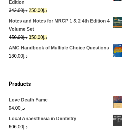
Edition
د.إ650.00.
د.إ350.00.
Original
Current
342.00
د.إ
250.00
د.إ
price
price
Notes and Notes for MRCP 1 & 2 4th Edition 4
was:
is:
Volume Set
د.إ342.00.
د.إ250.00.
Original
Current
450.00
د.إ
350.00
د.إ
price
price
AMC Handbook of Multiple Choice Questions
was:
is:
180.00
د.إ
د.إ450.00.
د.إ350.00.
Products
Love Death Fame
94.00
د.إ
Local Anaesthesia in Dentistry
606.00
د.إ