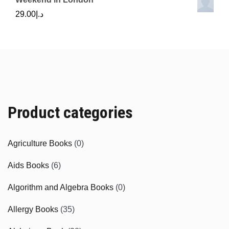
29.00
د.إ
Product categories
Agriculture Books
(0)
Aids Books
(6)
Algorithm and Algebra Books
(0)
Allergy Books
(35)