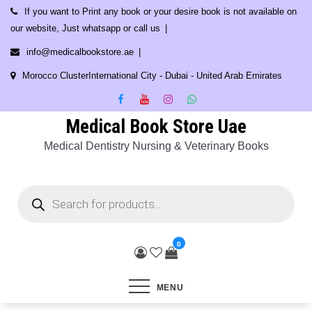
Skip
If you want to Print any book or your desire book is not available on
to
our website, Just whatsapp or call us
content
info@medicalbookstore.ae
Morocco ClusterInternational City - Dubai - United Arab Emirates
Medical Book Store Uae
Medical Dentistry Nursing & Veterinary Books
Products
search
0
MENU