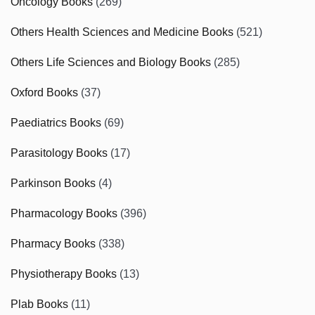
Oncology Books
(269)
Others Health Sciences and Medicine Books
(521)
Others Life Sciences and Biology Books
(285)
Oxford Books
(37)
Paediatrics Books
(69)
Parasitology Books
(17)
Parkinson Books
(4)
Pharmacology Books
(396)
Pharmacy Books
(338)
Physiotherapy Books
(13)
Plab Books
(11)