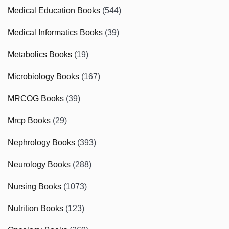
Medical Education Books
(544)
Medical Informatics Books
(39)
Metabolics Books
(19)
Microbiology Books
(167)
MRCOG Books
(39)
Mrcp Books
(29)
Nephrology Books
(393)
Neurology Books
(288)
Nursing Books
(1073)
Nutrition Books
(123)