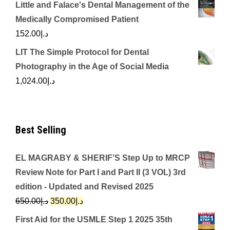
Little and Falace's Dental Management of the
Medically Compromised Patient
152.00
د.إ
LIT The Simple Protocol for Dental
Photography in the Age of Social Media
1,024.00
د.إ
Best Selling
EL MAGRABY & SHERIF’S Step Up to MRCP
Review Note for Part I and Part II (3 VOL) 3rd
edition - Updated and Revised 2025
Original
Current
650.00
د.إ
350.00
د.إ
price
price
First Aid for the USMLE Step 1 2025 35th
was:
is: