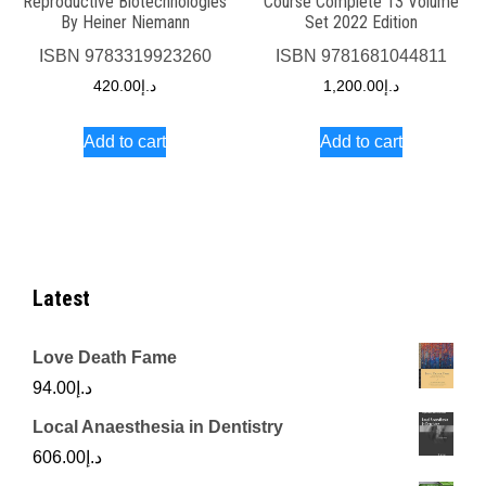
Reproductive Biotechnologies
Course Complete 13 Volume
By Heiner Niemann
Set 2022 Edition
ISBN
9783319923260
ISBN
9781681044811
420.00
د.إ
1,200.00
د.إ
Add to cart
Add to cart
Latest
Love Death Fame
94.00
د.إ
Local Anaesthesia in Dentistry
606.00
د.إ