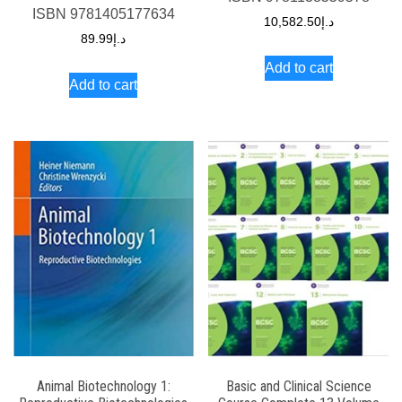
ISBN
9781405177634
10,582.50
د.إ
89.99
د.إ
Add to cart
Add to cart
Animal Biotechnology 1:
Basic and Clinical Science