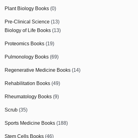
Plant Biology Books
(0)
Pre-Clinical Science
(13)
Biology of Life Books
(13)
Proteomics Books
(19)
Pulmonology Books
(69)
Regenerative Medicine Books
(14)
Rehabilitation Books
(49)
Rheumatology Books
(9)
Scrub
(35)
Sports Medicine Books
(188)
Stem Cells Books
(46)