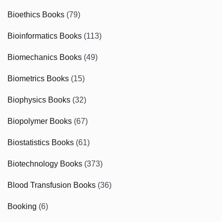
Bioethics Books
(79)
Bioinformatics Books
(113)
Biomechanics Books
(49)
Biometrics Books
(15)
Biophysics Books
(32)
Biopolymer Books
(67)
Biostatistics Books
(61)
Biotechnology Books
(373)
Blood Transfusion Books
(36)
Booking
(6)