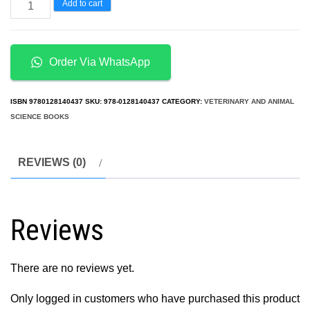
Medical
Add to cart
and
Veterinary
Entomology
Order Via WhatsApp
3rd
Edition
ISBN
9780128140437
SKU:
978-0128140437
CATEGORY:
VETERINARY AND ANIMAL
quantity
SCIENCE BOOKS
REVIEWS (0)
Reviews
There are no reviews yet.
Only logged in customers who have purchased this product