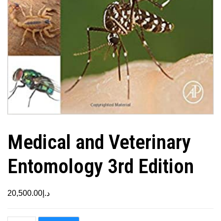
Medical and Veterinary
Entomology 3rd Edition
20,500.00
د.إ