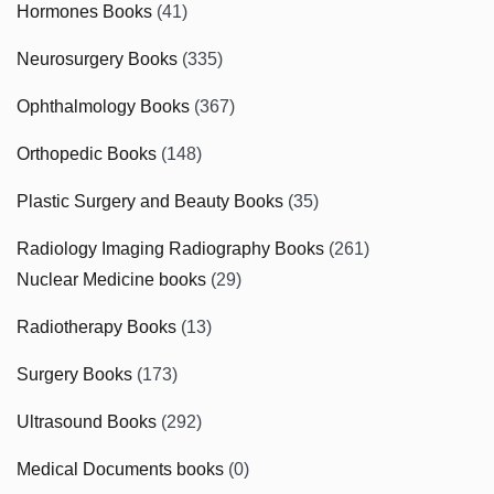
Hormones Books
(41)
Neurosurgery Books
(335)
Ophthalmology Books
(367)
Orthopedic Books
(148)
Plastic Surgery and Beauty Books
(35)
Radiology Imaging Radiography Books
(261)
Nuclear Medicine books
(29)
Radiotherapy Books
(13)
Surgery Books
(173)
Ultrasound Books
(292)
Medical Documents books
(0)