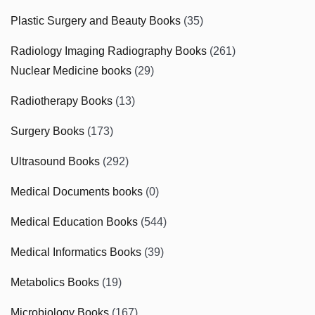
Plastic Surgery and Beauty Books
(35)
Radiology Imaging Radiography Books
(261)
Nuclear Medicine books
(29)
Radiotherapy Books
(13)
Surgery Books
(173)
Ultrasound Books
(292)
Medical Documents books
(0)
Medical Education Books
(544)
Medical Informatics Books
(39)
Metabolics Books
(19)
Microbiology Books
(167)