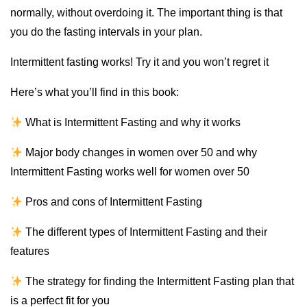
normally, without overdoing it. The important thing is that
you do the fasting intervals in your plan.
Intermittent fasting works! Try it and you won’t regret it
Here’s what you’ll find in this book:
What is Intermittent Fasting and why it works
Major body changes in women over 50 and why
Intermittent Fasting works well for women over 50
Pros and cons of Intermittent Fasting
The different types of Intermittent Fasting and their
features
The strategy for finding the Intermittent Fasting plan that
is a perfect fit for you