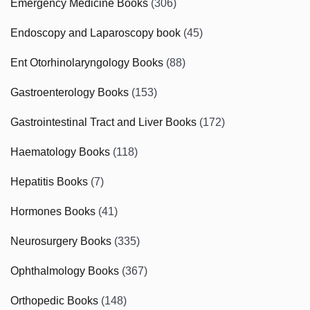
Emergency Medicine Books
(306)
Endoscopy and Laparoscopy book
(45)
Ent Otorhinolaryngology Books
(88)
Gastroenterology Books
(153)
Gastrointestinal Tract and Liver Books
(172)
Haematology Books
(118)
Hepatitis Books
(7)
Hormones Books
(41)
Neurosurgery Books
(335)
Ophthalmology Books
(367)
Orthopedic Books
(148)