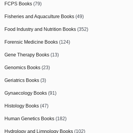
FCPS Books
(79)
Fisheries and Aquaculture Books
(49)
Food Industry and Nutrition Books
(352)
Forensic Medicine Books
(124)
Gene Therapy Books
(13)
Genomics Books
(23)
Geriatrics Books
(3)
Gynaecology Books
(91)
Histology Books
(47)
Human Genetics Books
(182)
Hydrology and Limnology Books
(102)