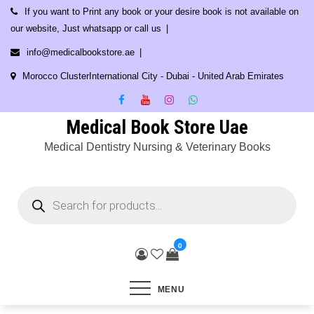
Skip
If you want to Print any book or your desire book is not available on
to
our website, Just whatsapp or call us
content
info@medicalbookstore.ae
Morocco ClusterInternational City - Dubai - United Arab Emirates
Medical Book Store Uae
Medical Dentistry Nursing & Veterinary Books
Products
search
0
MENU