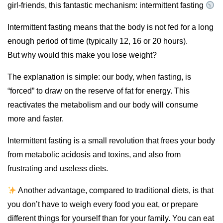
girl-friends, this fantastic mechanism: intermittent fasting
Intermittent fasting means that the body is not fed for a long
enough period of time (typically 12, 16 or 20 hours).
But why would this make you lose weight?
The explanation is simple: our body, when fasting, is
“forced” to draw on the reserve of fat for energy. This
reactivates the metabolism and our body will consume
more and faster.
Intermittent fasting is a small revolution that frees your body
from metabolic acidosis and toxins, and also from
frustrating and useless diets.
Another advantage, compared to traditional diets, is that
you don’t have to weigh every food you eat, or prepare
different things for yourself than for your family. You can eat