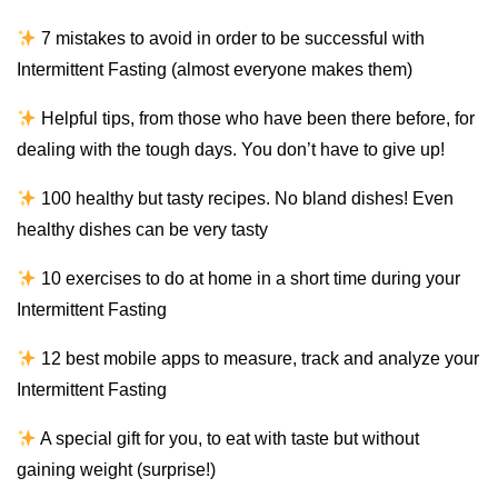
7 mistakes to avoid in order to be successful with
Intermittent Fasting (almost everyone makes them)
Helpful tips, from those who have been there before, for
dealing with the tough days. You don’t have to give up!
100 healthy but tasty recipes. No bland dishes! Even
healthy dishes can be very tasty
10 exercises to do at home in a short time during your
Intermittent Fasting
12 best mobile apps to measure, track and analyze your
Intermittent Fasting
A special gift for you, to eat with taste but without
gaining weight (surprise!)