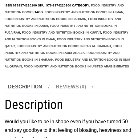
50
ISBN
9798374220100
SKU:
979-8374220100
CATEGORY:
FOOD INDUSTRY AND
quantity
NUTRITION BOOKS
TAGS:
FOOD INDUSTRY AND NUTRITION BOOKS IN AJMAN
,
FOOD INDUSTRY AND NUTRITION BOOKS IN BAHRAIN
,
FOOD INDUSTRY AND
NUTRITION BOOKS IN DUBAI
,
FOOD INDUSTRY AND NUTRITION BOOKS IN
FUJAIRAH
,
FOOD INDUSTRY AND NUTRITION BOOKS IN KUWAIT
,
FOOD INDUSTRY
AND NUTRITION BOOKS IN OMAN
,
FOOD INDUSTRY AND NUTRITION BOOKS IN
QATAR
,
FOOD INDUSTRY AND NUTRITION BOOKS IN RAS AL KHAIMAH
,
FOOD
INDUSTRY AND NUTRITION BOOKS IN SAUDI ARABIA
,
FOOD INDUSTRY AND
NUTRITION BOOKS IN SHARJAH
,
FOOD INDUSTRY AND NUTRITION BOOKS IN UMM
AL-QUWAIN
,
FOOD INDUSTRY AND NUTRITION BOOKS IN UNITED ARAB EMIRATES
DESCRIPTION
REVIEWS (0)
Description
Would you like to be in shape even if you have turned 50
and say goodbye to that feeling of bloating, heaviness and