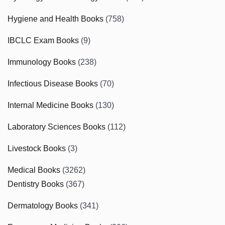
Hygiene and Health Books
(758)
IBCLC Exam Books
(9)
Immunology Books
(238)
Infectious Disease Books
(70)
Internal Medicine Books
(130)
Laboratory Sciences Books
(112)
Livestock Books
(3)
Medical Books
(3262)
Dentistry Books
(367)
Dermatology Books
(341)