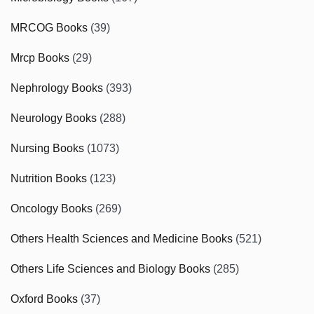
MRCOG Books
(39)
Mrcp Books
(29)
Nephrology Books
(393)
Neurology Books
(288)
Nursing Books
(1073)
Nutrition Books
(123)
Oncology Books
(269)
Others Health Sciences and Medicine Books
(521)
Others Life Sciences and Biology Books
(285)
Oxford Books
(37)