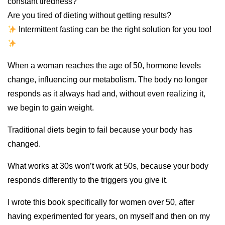
constant tiredness?
Are you tired of dieting without getting results?
Intermittent fasting can be the right solution for you too!
When a woman reaches the age of 50, hormone levels
change, influencing our metabolism. The body no longer
responds as it always had and, without even realizing it,
we begin to gain weight.
Traditional diets begin to fail because your body has
changed.
What works at 30s won’t work at 50s, because your body
responds differently to the triggers you give it.
I wrote this book specifically for women over 50, after
having experimented for years, on myself and then on my