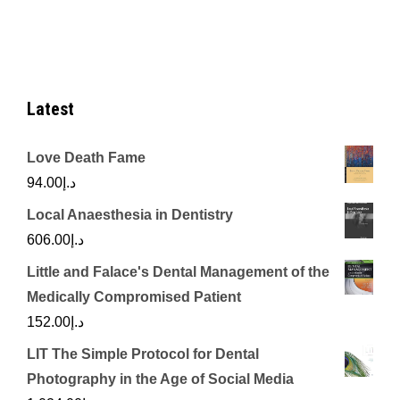
Latest
Love Death Fame
94.00
د.إ
Local Anaesthesia in Dentistry
606.00
د.إ
Little and Falace's Dental Management of the
Medically Compromised Patient
152.00
د.إ
LIT The Simple Protocol for Dental
Photography in the Age of Social Media