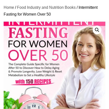
Home
/
Food Industry and Nutrition Books
/ Intermittent
Fasting for Women Over 50