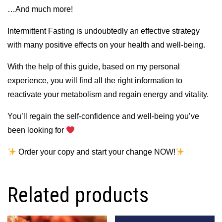
…And much more!
Intermittent Fasting is undoubtedly an effective strategy
with many positive effects on your health and well-being.
With the help of this guide, based on my personal
experience, you will find all the right information to
reactivate your metabolism and regain energy and vitality.
You’ll regain the self-confidence and well-being you’ve
been looking for
Order your copy and start your change NOW!
Related products