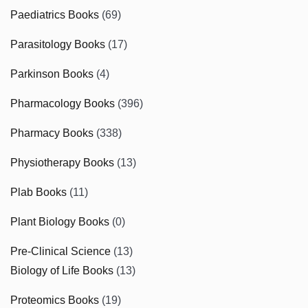
Paediatrics Books
(69)
Parasitology Books
(17)
Parkinson Books
(4)
Pharmacology Books
(396)
Pharmacy Books
(338)
Physiotherapy Books
(13)
Plab Books
(11)
Plant Biology Books
(0)
Pre-Clinical Science
(13)
Biology of Life Books
(13)
Proteomics Books
(19)