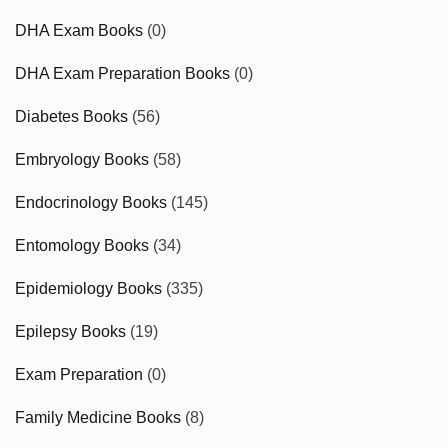
DHA Exam Books
(0)
DHA Exam Preparation Books
(0)
Diabetes Books
(56)
Embryology Books
(58)
Endocrinology Books
(145)
Entomology Books
(34)
Epidemiology Books
(335)
Epilepsy Books
(19)
Exam Preparation
(0)
Family Medicine Books
(8)