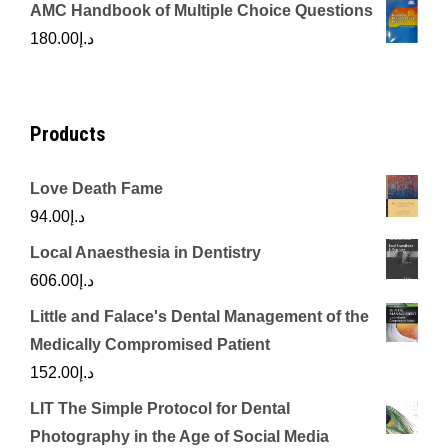
price
price
AMC Handbook of Multiple Choice Questions
was:
is:
180.00
د.إ
د.إ450.00.
د.إ350.00.
Products
Love Death Fame
94.00
د.إ
Local Anaesthesia in Dentistry
606.00
د.إ
Little and Falace's Dental Management of the
Medically Compromised Patient
152.00
د.إ
LIT The Simple Protocol for Dental
Photography in the Age of Social Media