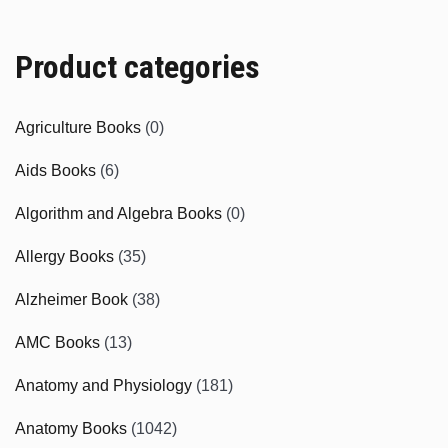
Product categories
Agriculture Books
(0)
Aids Books
(6)
Algorithm and Algebra Books
(0)
Allergy Books
(35)
Alzheimer Book
(38)
AMC Books
(13)
Anatomy and Physiology
(181)
Anatomy Books
(1042)