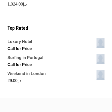
1,024.00
د.إ
Top Rated
Luxury Hotel
Call for Price
Surfing in Portugal
Call for Price
Weekend in London
29.00
د.إ