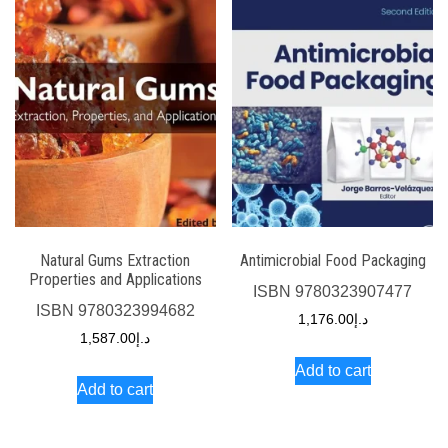
Natural Gums Extraction
Antimicrobial Food Packaging
Properties and Applications
ISBN
9780323907477
ISBN
9780323994682
1,176.00
د.إ
1,587.00
د.إ
Add to cart
Add to cart