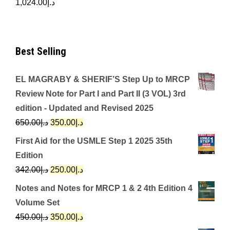
1,024.00
د.إ
Best Selling
EL MAGRABY & SHERIF’S Step Up to MRCP
Review Note for Part I and Part II (3 VOL) 3rd
edition - Updated and Revised 2025
Original
Current
650.00
د.إ
350.00
د.إ
price
price
First Aid for the USMLE Step 1 2025 35th
was:
is:
Edition
د.إ650.00.
د.إ350.00.
Original
Current
342.00
د.إ
250.00
د.إ
price
price
Notes and Notes for MRCP 1 & 2 4th Edition 4
was:
is:
Volume Set
د.إ342.00.
د.إ250.00.
Original
Current
450.00
د.إ
350.00
د.إ