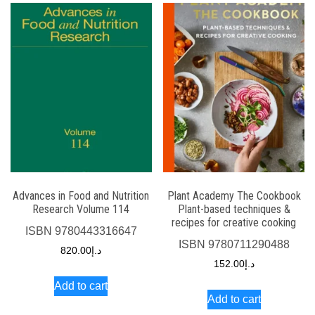
Advances in Food and Nutrition
Plant Academy The Cookbook
Research Volume 114
Plant-based techniques &
recipes for creative cooking
ISBN
9780443316647
ISBN
9780711290488
820.00
د.إ
152.00
د.إ
Add to cart
Add to cart