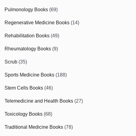
Pulmonology Books
(69)
Regenerative Medicine Books
(14)
Rehabilitation Books
(49)
Rheumatology Books
(9)
Scrub
(35)
Sports Medicine Books
(188)
Stem Cells Books
(46)
Telemedicine and Health Books
(27)
Toxicology Books
(68)
Traditional Medicine Books
(78)