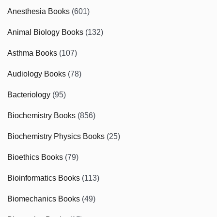
Anesthesia Books
(601)
Animal Biology Books
(132)
Asthma Books
(107)
Audiology Books
(78)
Bacteriology
(95)
Biochemistry Books
(856)
Biochemistry Physics Books
(25)
Bioethics Books
(79)
Bioinformatics Books
(113)
Biomechanics Books
(49)