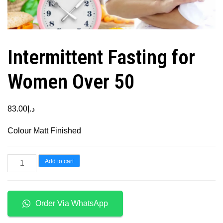
Intermittent Fasting for
Women Over 50
83.00
د.إ
Colour Matt Finished
Intermittent
Add to cart
Fasting
for
Women
Order Via WhatsApp
Over