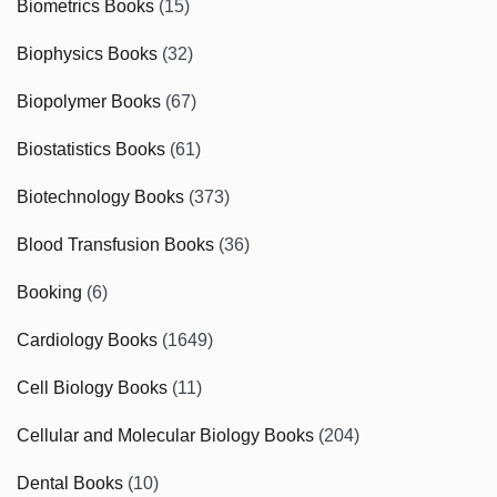
Biometrics Books
(15)
Biophysics Books
(32)
Biopolymer Books
(67)
Biostatistics Books
(61)
Biotechnology Books
(373)
Blood Transfusion Books
(36)
Booking
(6)
Cardiology Books
(1649)
Cell Biology Books
(11)
Cellular and Molecular Biology Books
(204)
Dental Books
(10)