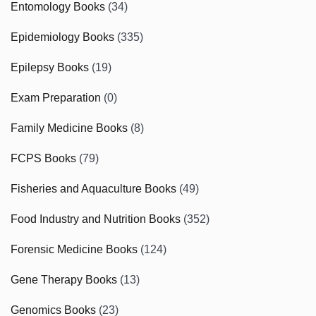
Entomology Books
(34)
Epidemiology Books
(335)
Epilepsy Books
(19)
Exam Preparation
(0)
Family Medicine Books
(8)
FCPS Books
(79)
Fisheries and Aquaculture Books
(49)
Food Industry and Nutrition Books
(352)
Forensic Medicine Books
(124)
Gene Therapy Books
(13)
Genomics Books
(23)