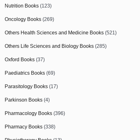
Nutrition Books
(123)
Oncology Books
(269)
Others Health Sciences and Medicine Books
(521)
Others Life Sciences and Biology Books
(285)
Oxford Books
(37)
Paediatrics Books
(69)
Parasitology Books
(17)
Parkinson Books
(4)
Pharmacology Books
(396)
Pharmacy Books
(338)