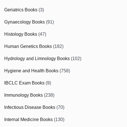
Geriatrics Books
(3)
Gynaecology Books
(91)
Histology Books
(47)
Human Genetics Books
(182)
Hydrology and Limnology Books
(102)
Hygiene and Health Books
(758)
IBCLC Exam Books
(9)
Immunology Books
(238)
Infectious Disease Books
(70)
Internal Medicine Books
(130)