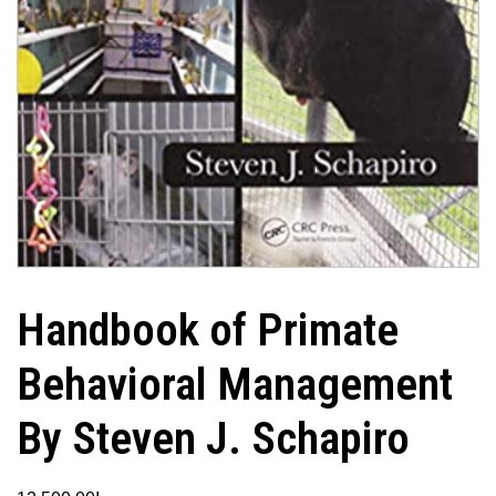
Handbook of Primate
Behavioral Management
By Steven J. Schapiro