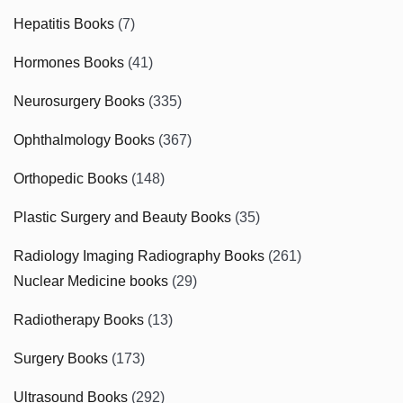
Hepatitis Books
(7)
Hormones Books
(41)
Neurosurgery Books
(335)
Ophthalmology Books
(367)
Orthopedic Books
(148)
Plastic Surgery and Beauty Books
(35)
Radiology Imaging Radiography Books
(261)
Nuclear Medicine books
(29)
Radiotherapy Books
(13)
Surgery Books
(173)
Ultrasound Books
(292)