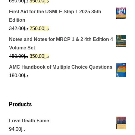
Original
Current
650.00
د.إ
350.00
د.إ
price
price
First Aid for the USMLE Step 1 2025 35th
was:
is:
Edition
د.إ650.00.
د.إ350.00.
Original
Current
342.00
د.إ
250.00
د.إ
price
price
Notes and Notes for MRCP 1 & 2 4th Edition 4
was:
is:
Volume Set
د.إ342.00.
د.إ250.00.
Original
Current
450.00
د.إ
350.00
د.إ
price
price
AMC Handbook of Multiple Choice Questions
was:
is:
180.00
د.إ
د.إ450.00.
د.إ350.00.
Products
Love Death Fame
94.00
د.إ