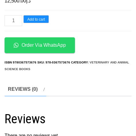
12,500.00
د.إ
Handbook
Add to cart
of
Primate
Behavioral
Order Via WhatsApp
Management
By
ISBN
9780367573676
SKU:
978-0367573676
CATEGORY:
VETERINARY AND ANIMAL
Steven
SCIENCE BOOKS
J.
Schapiro
REVIEWS (0)
quantity
Reviews
There are no reviews yet.