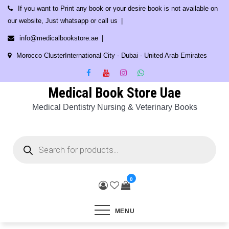
Skip
If you want to Print any book or your desire book is not available on
to
our website, Just whatsapp or call us
content
info@medicalbookstore.ae
Morocco ClusterInternational City - Dubai - United Arab Emirates
Medical Book Store Uae
Medical Dentistry Nursing & Veterinary Books
Products
search
0
MENU