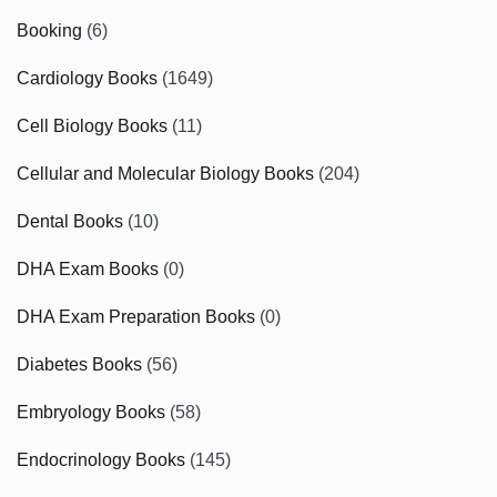
Booking
(6)
Cardiology Books
(1649)
Cell Biology Books
(11)
Cellular and Molecular Biology Books
(204)
Dental Books
(10)
DHA Exam Books
(0)
DHA Exam Preparation Books
(0)
Diabetes Books
(56)
Embryology Books
(58)
Endocrinology Books
(145)