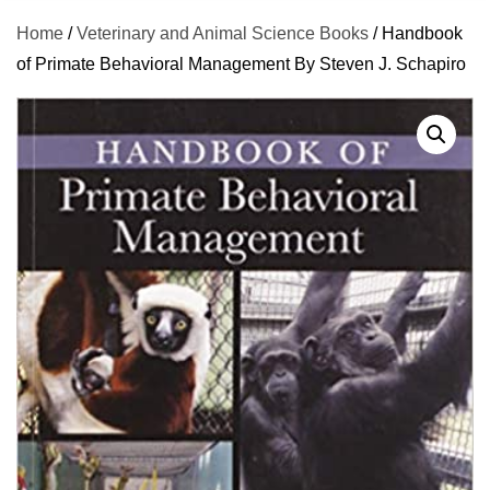
Home
/
Veterinary and Animal Science Books
/ Handbook
of Primate Behavioral Management By Steven J. Schapiro