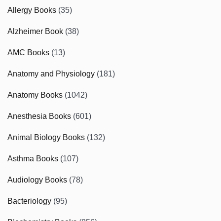
Allergy Books
(35)
Alzheimer Book
(38)
AMC Books
(13)
Anatomy and Physiology
(181)
Anatomy Books
(1042)
Anesthesia Books
(601)
Animal Biology Books
(132)
Asthma Books
(107)
Audiology Books
(78)
Bacteriology
(95)