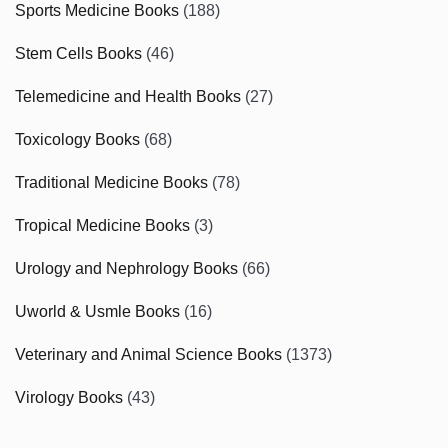
Sports Medicine Books
(188)
Stem Cells Books
(46)
Telemedicine and Health Books
(27)
Toxicology Books
(68)
Traditional Medicine Books
(78)
Tropical Medicine Books
(3)
Urology and Nephrology Books
(66)
Uworld & Usmle Books
(16)
Veterinary and Animal Science Books
(1373)
Virology Books
(43)