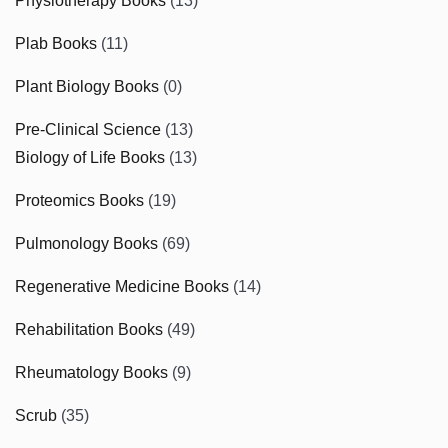
Physiotherapy Books
(13)
Plab Books
(11)
Plant Biology Books
(0)
Pre-Clinical Science
(13)
Biology of Life Books
(13)
Proteomics Books
(19)
Pulmonology Books
(69)
Regenerative Medicine Books
(14)
Rehabilitation Books
(49)
Rheumatology Books
(9)
Scrub
(35)