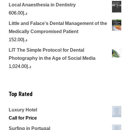
Local Anaesthesia in Dentistry
606.00
د.إ
Little and Falace's Dental Management of the
Medically Compromised Patient
152.00
د.إ
LIT The Simple Protocol for Dental
Photography in the Age of Social Media
1,024.00
د.إ
Top Rated
Luxury Hotel
Call for Price
Surfing in Portugal