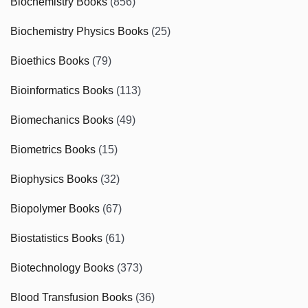
Biochemistry Books
(856)
Biochemistry Physics Books
(25)
Bioethics Books
(79)
Bioinformatics Books
(113)
Biomechanics Books
(49)
Biometrics Books
(15)
Biophysics Books
(32)
Biopolymer Books
(67)
Biostatistics Books
(61)
Biotechnology Books
(373)
Blood Transfusion Books
(36)