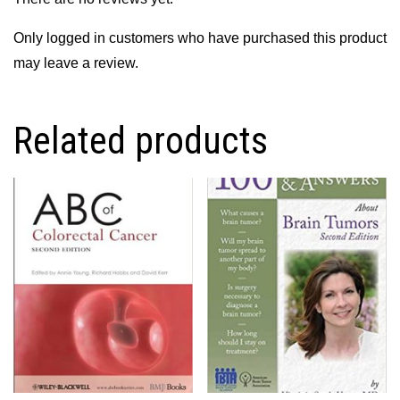
Only logged in customers who have purchased this product
may leave a review.
Related products