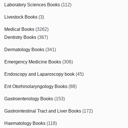
Laboratory Sciences Books
(112)
Livestock Books
(3)
Medical Books
(3262)
Dentistry Books
(367)
Dermatology Books
(341)
Emergency Medicine Books
(306)
Endoscopy and Laparoscopy book
(45)
Ent Otorhinolaryngology Books
(88)
Gastroenterology Books
(153)
Gastrointestinal Tract and Liver Books
(172)
Haematology Books
(118)