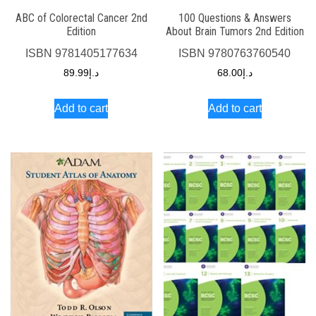
ABC of Colorectal Cancer 2nd
100 Questions & Answers
Edition
About Brain Tumors 2nd Edition
ISBN
9781405177634
ISBN
9780763760540
89.99
د.إ
68.00
د.إ
Add to cart
Add to cart