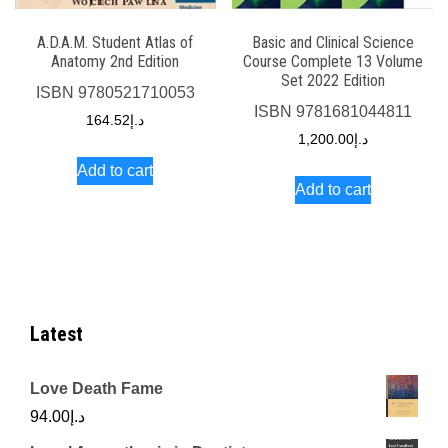
A.D.A.M. Student Atlas of
Basic and Clinical Science
Anatomy 2nd Edition
Course Complete 13 Volume
Set 2022 Edition
ISBN
9780521710053
ISBN
9781681044811
164.52
د.إ
1,200.00
د.إ
Add to cart
Add to cart
Latest
Love Death Fame
94.00
د.إ