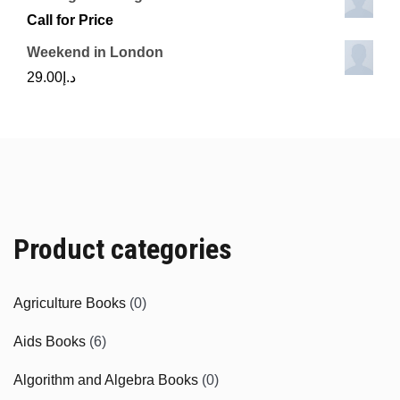
Call for Price
Weekend in London
29.00
د.إ
Product categories
Agriculture Books
(0)
Aids Books
(6)
Algorithm and Algebra Books
(0)