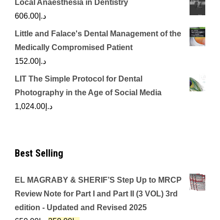
Local Anaesthesia in Dentistry
606.00
د.إ
Little and Falace's Dental Management of the
Medically Compromised Patient
152.00
د.إ
LIT The Simple Protocol for Dental
Photography in the Age of Social Media
1,024.00
د.إ
Best Selling
EL MAGRABY & SHERIF’S Step Up to MRCP
Review Note for Part I and Part II (3 VOL) 3rd
edition - Updated and Revised 2025