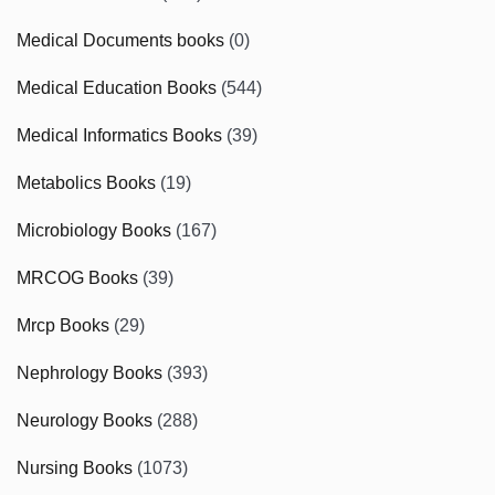
Medical Documents books
(0)
Medical Education Books
(544)
Medical Informatics Books
(39)
Metabolics Books
(19)
Microbiology Books
(167)
MRCOG Books
(39)
Mrcp Books
(29)
Nephrology Books
(393)
Neurology Books
(288)
Nursing Books
(1073)