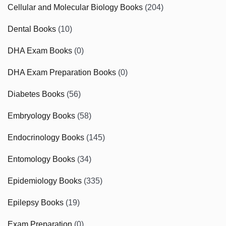
Cellular and Molecular Biology Books
(204)
Dental Books
(10)
DHA Exam Books
(0)
DHA Exam Preparation Books
(0)
Diabetes Books
(56)
Embryology Books
(58)
Endocrinology Books
(145)
Entomology Books
(34)
Epidemiology Books
(335)
Epilepsy Books
(19)
Exam Preparation
(0)