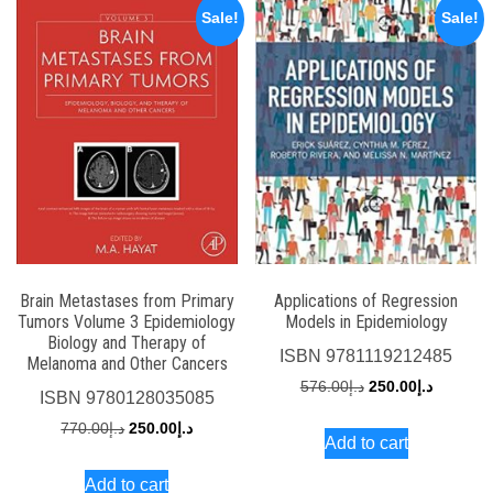
Sale!
Sale!
Brain Metastases from Primary
Applications of Regression
Tumors Volume 3 Epidemiology
Models in Epidemiology
Biology and Therapy of
ISBN
9781119212485
Melanoma and Other Cancers
Original
Current
576.00
د.إ
250.00
د.إ
ISBN
9780128035085
price
price
Original
Current
770.00
د.إ
250.00
د.إ
Add to cart
was:
is:
price
price
د.إ576.00.
Add to cart
was:
is: