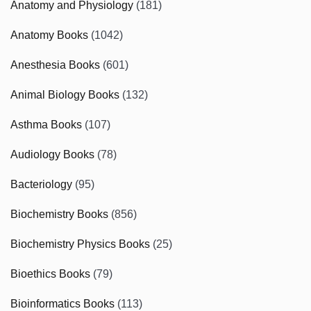
Anatomy and Physiology
(181)
Anatomy Books
(1042)
Anesthesia Books
(601)
Animal Biology Books
(132)
Asthma Books
(107)
Audiology Books
(78)
Bacteriology
(95)
Biochemistry Books
(856)
Biochemistry Physics Books
(25)
Bioethics Books
(79)
Bioinformatics Books
(113)