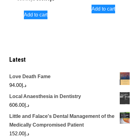
price
price
price
price
Add to cart
was:
is:
Add to cart
was:
is:
د.إ731.00.
د.إ850.00.
د.إ300.00.
Latest
Love Death Fame
94.00
د.إ
Local Anaesthesia in Dentistry
606.00
د.إ
Little and Falace's Dental Management of the
Medically Compromised Patient
152.00
د.إ