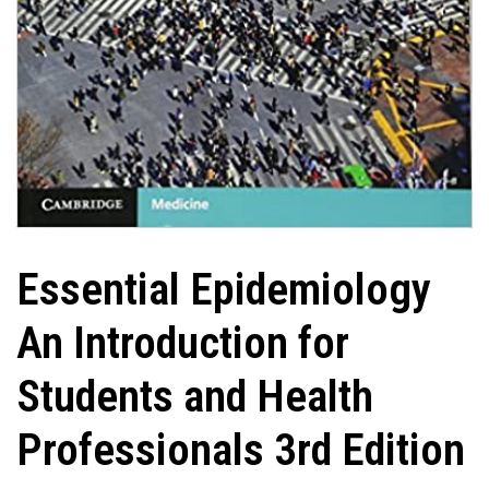
Essential Epidemiology
An Introduction for
Students and Health
Professionals 3rd Edition