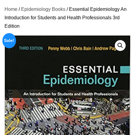
Home
/
Epidemiology Books
/ Essential Epidemiology An
Introduction for Students and Health Professionals 3rd
Edition
Sale!