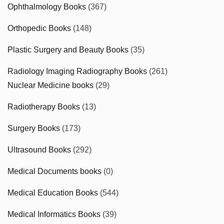
Ophthalmology Books
(367)
Orthopedic Books
(148)
Plastic Surgery and Beauty Books
(35)
Radiology Imaging Radiography Books
(261)
Nuclear Medicine books
(29)
Radiotherapy Books
(13)
Surgery Books
(173)
Ultrasound Books
(292)
Medical Documents books
(0)
Medical Education Books
(544)
Medical Informatics Books
(39)