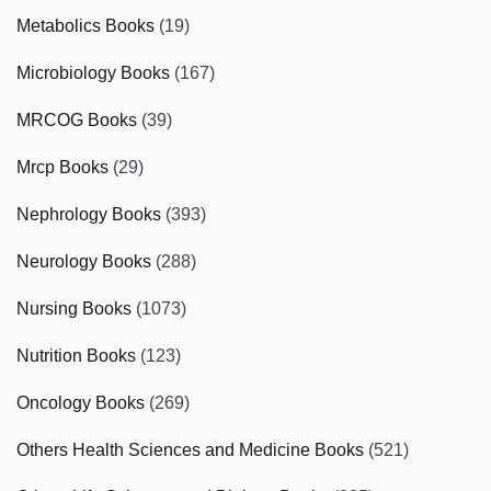
Metabolics Books
(19)
Microbiology Books
(167)
MRCOG Books
(39)
Mrcp Books
(29)
Nephrology Books
(393)
Neurology Books
(288)
Nursing Books
(1073)
Nutrition Books
(123)
Oncology Books
(269)
Others Health Sciences and Medicine Books
(521)