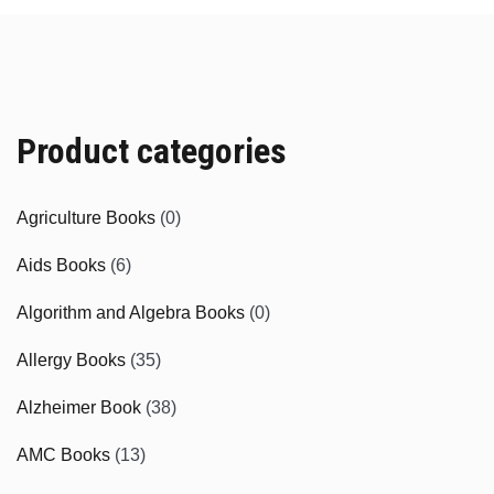
Product categories
Agriculture Books
(0)
Aids Books
(6)
Algorithm and Algebra Books
(0)
Allergy Books
(35)
Alzheimer Book
(38)
AMC Books
(13)