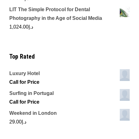
LIT The Simple Protocol for Dental
Photography in the Age of Social Media
1,024.00
د.إ
Top Rated
Luxury Hotel
Call for Price
Surfing in Portugal
Call for Price
Weekend in London
29.00
د.إ