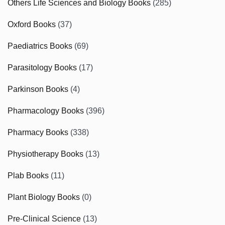
Others Life Sciences and Biology Books
(285)
Oxford Books
(37)
Paediatrics Books
(69)
Parasitology Books
(17)
Parkinson Books
(4)
Pharmacology Books
(396)
Pharmacy Books
(338)
Physiotherapy Books
(13)
Plab Books
(11)
Plant Biology Books
(0)
Pre-Clinical Science
(13)