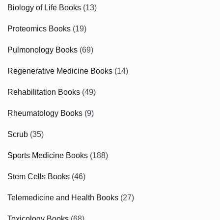
Biology of Life Books
(13)
Proteomics Books
(19)
Pulmonology Books
(69)
Regenerative Medicine Books
(14)
Rehabilitation Books
(49)
Rheumatology Books
(9)
Scrub
(35)
Sports Medicine Books
(188)
Stem Cells Books
(46)
Telemedicine and Health Books
(27)
Toxicology Books
(68)