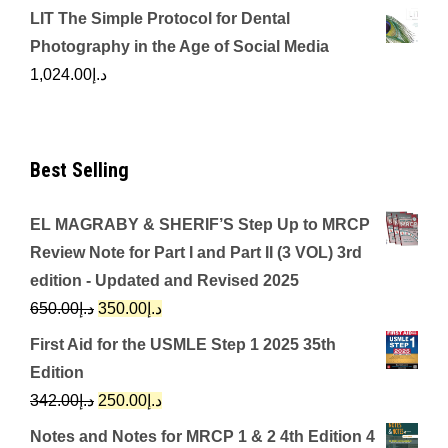
LIT The Simple Protocol for Dental
Photography in the Age of Social Media
1,024.00
د.إ
Best Selling
EL MAGRABY & SHERIF’S Step Up to MRCP
Review Note for Part I and Part II (3 VOL) 3rd
edition - Updated and Revised 2025
Original
Current
650.00
د.إ
350.00
د.إ
price
price
First Aid for the USMLE Step 1 2025 35th
was:
is:
Edition
د.إ650.00.
د.إ350.00.
Original
Current
342.00
د.إ
250.00
د.إ
price
price
Notes and Notes for MRCP 1 & 2 4th Edition 4