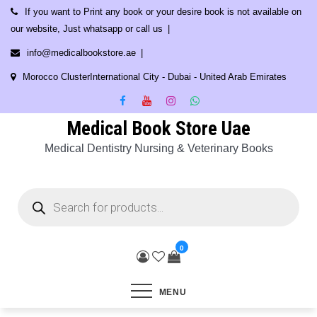
Skip
If you want to Print any book or your desire book is not available on
to
our website, Just whatsapp or call us
content
info@medicalbookstore.ae
Morocco ClusterInternational City - Dubai - United Arab Emirates
Medical Book Store Uae
Medical Dentistry Nursing & Veterinary Books
Products
search
0
MENU