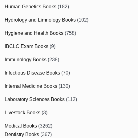
Human Genetics Books
(182)
Hydrology and Limnology Books
(102)
Hygiene and Health Books
(758)
IBCLC Exam Books
(9)
Immunology Books
(238)
Infectious Disease Books
(70)
Internal Medicine Books
(130)
Laboratory Sciences Books
(112)
Livestock Books
(3)
Medical Books
(3262)
Dentistry Books
(367)