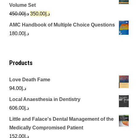
was:
is:
Volume Set
د.إ342.00.
د.إ250.00.
Original
Current
450.00
د.إ
350.00
د.إ
price
price
AMC Handbook of Multiple Choice Questions
was:
is:
180.00
د.إ
د.إ450.00.
د.إ350.00.
Products
Love Death Fame
94.00
د.إ
Local Anaesthesia in Dentistry
606.00
د.إ
Little and Falace's Dental Management of the
Medically Compromised Patient
152.00
د.إ