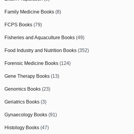
Family Medicine Books
(8)
FCPS Books
(79)
Fisheries and Aquaculture Books
(49)
Food Industry and Nutrition Books
(352)
Forensic Medicine Books
(124)
Gene Therapy Books
(13)
Genomics Books
(23)
Geriatrics Books
(3)
Gynaecology Books
(91)
Histology Books
(47)