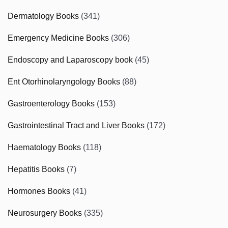
Dermatology Books
(341)
Emergency Medicine Books
(306)
Endoscopy and Laparoscopy book
(45)
Ent Otorhinolaryngology Books
(88)
Gastroenterology Books
(153)
Gastrointestinal Tract and Liver Books
(172)
Haematology Books
(118)
Hepatitis Books
(7)
Hormones Books
(41)
Neurosurgery Books
(335)