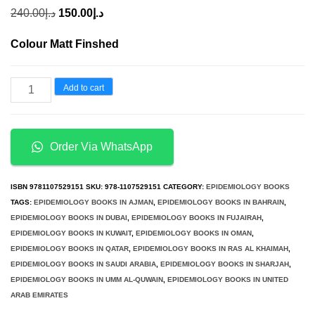
Original
Current
240.00
د.إ
150.00
د.إ
price
price
Colour Matt Finshed
was:
is:
د.إ240.00.
د.إ150.00.
Essential
Add to cart
Epidemiology
An
Introduction
Order Via WhatsApp
for
Students
ISBN
9781107529151
SKU:
978-1107529151
CATEGORY:
EPIDEMIOLOGY BOOKS
and
TAGS:
EPIDEMIOLOGY BOOKS IN AJMAN
,
EPIDEMIOLOGY BOOKS IN BAHRAIN
,
EPIDEMIOLOGY BOOKS IN DUBAI
,
EPIDEMIOLOGY BOOKS IN FUJAIRAH
,
Health
EPIDEMIOLOGY BOOKS IN KUWAIT
,
EPIDEMIOLOGY BOOKS IN OMAN
,
Professionals
EPIDEMIOLOGY BOOKS IN QATAR
,
EPIDEMIOLOGY BOOKS IN RAS AL KHAIMAH
,
3rd
EPIDEMIOLOGY BOOKS IN SAUDI ARABIA
,
EPIDEMIOLOGY BOOKS IN SHARJAH
,
EPIDEMIOLOGY BOOKS IN UMM AL-QUWAIN
,
EPIDEMIOLOGY BOOKS IN UNITED
Edition
ARAB EMIRATES
quantity