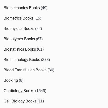
Biomechanics Books
(49)
Biometrics Books
(15)
Biophysics Books
(32)
Biopolymer Books
(67)
Biostatistics Books
(61)
Biotechnology Books
(373)
Blood Transfusion Books
(36)
Booking
(6)
Cardiology Books
(1649)
Cell Biology Books
(11)