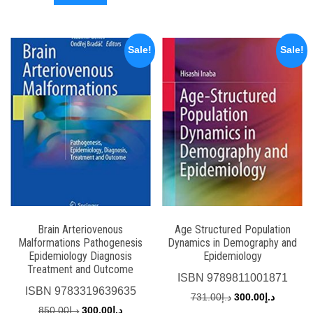
د.إ770.00.
د.إ250.00.
Sale!
Sale!
Brain Arteriovenous
Age Structured Population
Malformations Pathogenesis
Dynamics in Demography and
Epidemiology Diagnosis
Epidemiology
Treatment and Outcome
ISBN
9789811001871
ISBN
9783319639635
Original
Current
731.00
د.إ
300.00
د.إ
Original
Current
850.00
د.إ
300.00
د.إ