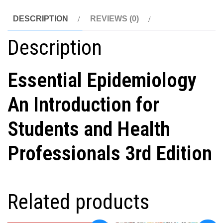
DESCRIPTION
REVIEWS (0)
Description
Essential Epidemiology
An Introduction for
Students and Health
Professionals 3rd Edition
Related products