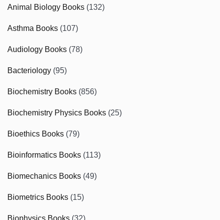
Animal Biology Books
(132)
Asthma Books
(107)
Audiology Books
(78)
Bacteriology
(95)
Biochemistry Books
(856)
Biochemistry Physics Books
(25)
Bioethics Books
(79)
Bioinformatics Books
(113)
Biomechanics Books
(49)
Biometrics Books
(15)
Biophysics Books
(32)