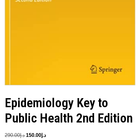
Epidemiology Key to
Public Health 2nd Edition
Original
Current
290.00
د.إ
150.00
د.إ