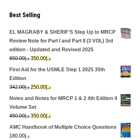
Best Selling
EL MAGRABY & SHERIF’S Step Up to MRCP
Review Note for Part I and Part II (3 VOL) 3rd
edition - Updated and Revised 2025
Original
Current
650.00
د.إ
350.00
د.إ
price
price
First Aid for the USMLE Step 1 2025 35th
was:
is:
Edition
د.إ650.00.
د.إ350.00.
Original
Current
342.00
د.إ
250.00
د.إ
price
price
Notes and Notes for MRCP 1 & 2 4th Edition 4
was:
is:
Volume Set
د.إ342.00.
د.إ250.00.
Original
Current
450.00
د.إ
350.00
د.إ
price
price
AMC Handbook of Multiple Choice Questions
was:
is:
180.00
د.إ