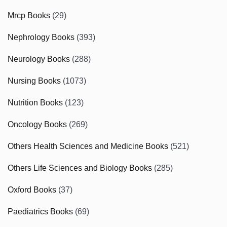
Mrcp Books
(29)
Nephrology Books
(393)
Neurology Books
(288)
Nursing Books
(1073)
Nutrition Books
(123)
Oncology Books
(269)
Others Health Sciences and Medicine Books
(521)
Others Life Sciences and Biology Books
(285)
Oxford Books
(37)
Paediatrics Books
(69)