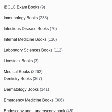
IBCLC Exam Books
(9)
Immunology Books
(238)
Infectious Disease Books
(70)
Internal Medicine Books
(130)
Laboratory Sciences Books
(112)
Livestock Books
(3)
Medical Books
(3262)
Dentistry Books
(367)
Dermatology Books
(341)
Emergency Medicine Books
(306)
Endoscopy and Laparoscopy book
(45)