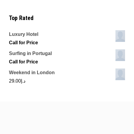
Top Rated
Luxury Hotel
Call for Price
Surfing in Portugal
Call for Price
Weekend in London
29.00
د.إ