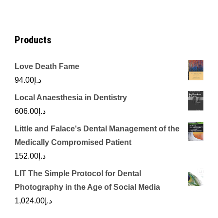
د.إ450.00.
د.إ350.00.
Products
Love Death Fame
94.00
د.إ
Local Anaesthesia in Dentistry
606.00
د.إ
Little and Falace's Dental Management of the
Medically Compromised Patient
152.00
د.إ
LIT The Simple Protocol for Dental
Photography in the Age of Social Media
1,024.00
د.إ