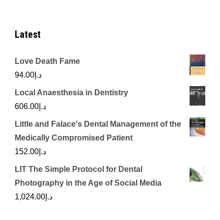
Latest
Love Death Fame
94.00
د.إ
Local Anaesthesia in Dentistry
606.00
د.إ
Little and Falace's Dental Management of the
Medically Compromised Patient
152.00
د.إ
LIT The Simple Protocol for Dental
Photography in the Age of Social Media
1,024.00
د.إ