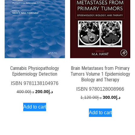
Cannabis Physiopathology
Brain Metastases from Primary
Epidemiology Detection
Tumors Volume 1 Epidemiology
Biology and Therapy
ISBN
9781138104976
ISBN
9780128008966
Original
Current
400.00
د.إ
200.00
د.إ
Original
Current
1,120.00
د.إ
300.00
د.إ
price
price
price
price
Add to cart
was:
is:
Add to cart
was:
is:
د.إ400.00.
د.إ200.00.
د.إ1,120.00.