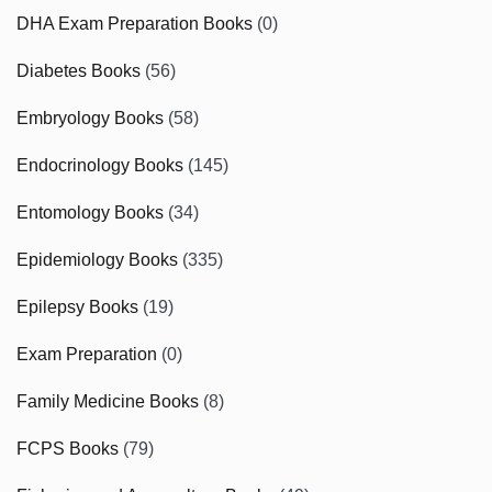
DHA Exam Preparation Books
(0)
Diabetes Books
(56)
Embryology Books
(58)
Endocrinology Books
(145)
Entomology Books
(34)
Epidemiology Books
(335)
Epilepsy Books
(19)
Exam Preparation
(0)
Family Medicine Books
(8)
FCPS Books
(79)