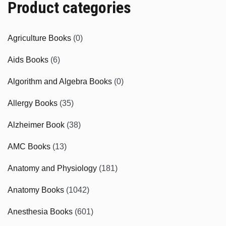
Product categories
Agriculture Books
(0)
Aids Books
(6)
Algorithm and Algebra Books
(0)
Allergy Books
(35)
Alzheimer Book
(38)
AMC Books
(13)
Anatomy and Physiology
(181)
Anatomy Books
(1042)
Anesthesia Books
(601)