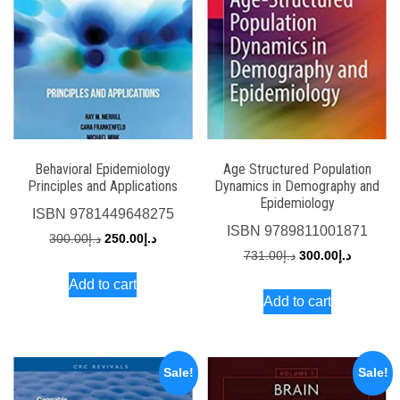
Behavioral Epidemiology
Age Structured Population
Principles and Applications
Dynamics in Demography and
Epidemiology
ISBN
9781449648275
ISBN
9789811001871
Original
Current
300.00
د.إ
250.00
د.إ
Original
Current
731.00
د.إ
300.00
د.إ
price
price
price
price
Add to cart
was:
is:
Add to cart
was:
is:
د.إ300.00.
د.إ250.00.
د.إ731.00.
Sale!
Sale!