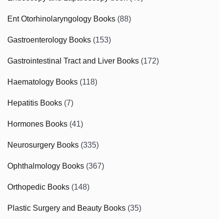
Ent Otorhinolaryngology Books
(88)
Gastroenterology Books
(153)
Gastrointestinal Tract and Liver Books
(172)
Haematology Books
(118)
Hepatitis Books
(7)
Hormones Books
(41)
Neurosurgery Books
(335)
Ophthalmology Books
(367)
Orthopedic Books
(148)
Plastic Surgery and Beauty Books
(35)