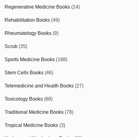
Regenerative Medicine Books
(14)
Rehabilitation Books
(49)
Rheumatology Books
(9)
Scrub
(35)
Sports Medicine Books
(188)
Stem Cells Books
(46)
Telemedicine and Health Books
(27)
Toxicology Books
(68)
Traditional Medicine Books
(78)
Tropical Medicine Books
(3)