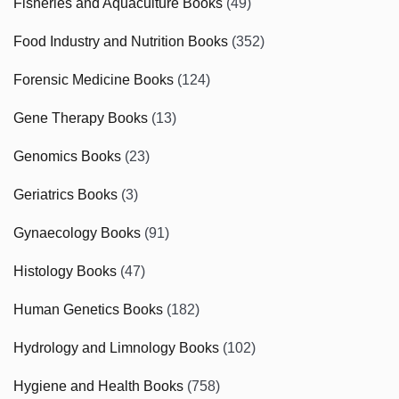
Fisheries and Aquaculture Books
(49)
Food Industry and Nutrition Books
(352)
Forensic Medicine Books
(124)
Gene Therapy Books
(13)
Genomics Books
(23)
Geriatrics Books
(3)
Gynaecology Books
(91)
Histology Books
(47)
Human Genetics Books
(182)
Hydrology and Limnology Books
(102)
Hygiene and Health Books
(758)