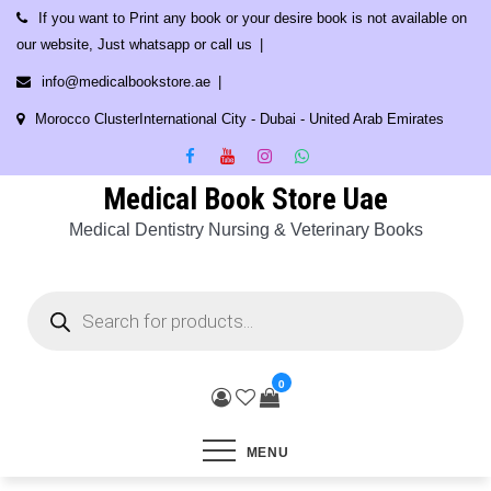
Skip
If you want to Print any book or your desire book is not available on
to
our website, Just whatsapp or call us
content
info@medicalbookstore.ae
Morocco ClusterInternational City - Dubai - United Arab Emirates
Medical Book Store Uae
Medical Dentistry Nursing & Veterinary Books
Products
search
0
MENU