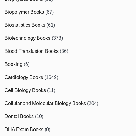
Biopolymer Books
(67)
Biostatistics Books
(61)
Biotechnology Books
(373)
Blood Transfusion Books
(36)
Booking
(6)
Cardiology Books
(1649)
Cell Biology Books
(11)
Cellular and Molecular Biology Books
(204)
Dental Books
(10)
DHA Exam Books
(0)