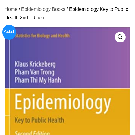
Home
/
Epidemiology Books
/ Epidemiology Key to Public
Health 2nd Edition
Sale!