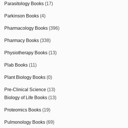
Parasitology Books
(17)
Parkinson Books
(4)
Pharmacology Books
(396)
Pharmacy Books
(338)
Physiotherapy Books
(13)
Plab Books
(11)
Plant Biology Books
(0)
Pre-Clinical Science
(13)
Biology of Life Books
(13)
Proteomics Books
(19)
Pulmonology Books
(69)