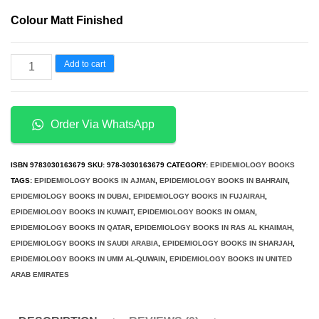
price
price
Colour Matt Finished
was:
is:
د.إ290.00.
د.إ150.00.
Epidemiology
Add to cart
Key
to
Public
Order Via WhatsApp
Health
2nd
ISBN
9783030163679
SKU:
978-3030163679
CATEGORY:
EPIDEMIOLOGY BOOKS
Edition
TAGS:
EPIDEMIOLOGY BOOKS IN AJMAN
,
EPIDEMIOLOGY BOOKS IN BAHRAIN
,
EPIDEMIOLOGY BOOKS IN DUBAI
,
EPIDEMIOLOGY BOOKS IN FUJAIRAH
,
quantity
EPIDEMIOLOGY BOOKS IN KUWAIT
,
EPIDEMIOLOGY BOOKS IN OMAN
,
EPIDEMIOLOGY BOOKS IN QATAR
,
EPIDEMIOLOGY BOOKS IN RAS AL KHAIMAH
,
EPIDEMIOLOGY BOOKS IN SAUDI ARABIA
,
EPIDEMIOLOGY BOOKS IN SHARJAH
,
EPIDEMIOLOGY BOOKS IN UMM AL-QUWAIN
,
EPIDEMIOLOGY BOOKS IN UNITED
ARAB EMIRATES