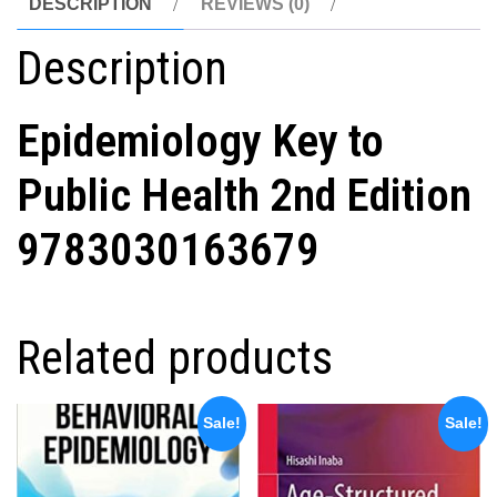
DESCRIPTION
REVIEWS (0)
Description
Epidemiology Key to
Public Health 2nd Edition
9783030163679
Related products
Sale!
Sale!