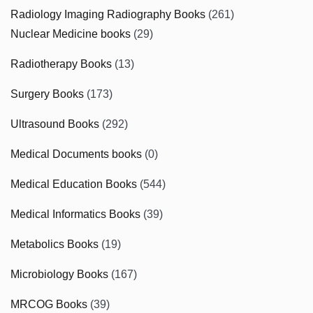
Radiology Imaging Radiography Books
(261)
Nuclear Medicine books
(29)
Radiotherapy Books
(13)
Surgery Books
(173)
Ultrasound Books
(292)
Medical Documents books
(0)
Medical Education Books
(544)
Medical Informatics Books
(39)
Metabolics Books
(19)
Microbiology Books
(167)
MRCOG Books
(39)