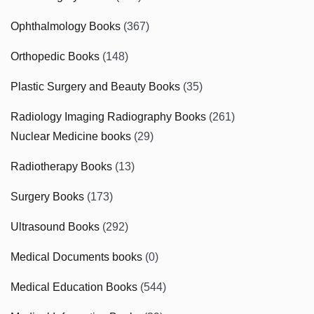
Ophthalmology Books
(367)
Orthopedic Books
(148)
Plastic Surgery and Beauty Books
(35)
Radiology Imaging Radiography Books
(261)
Nuclear Medicine books
(29)
Radiotherapy Books
(13)
Surgery Books
(173)
Ultrasound Books
(292)
Medical Documents books
(0)
Medical Education Books
(544)