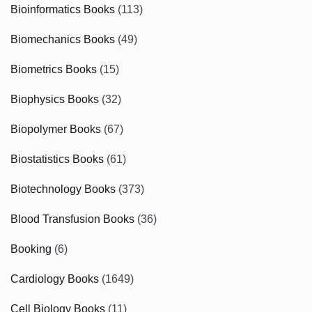
Bioinformatics Books
(113)
Biomechanics Books
(49)
Biometrics Books
(15)
Biophysics Books
(32)
Biopolymer Books
(67)
Biostatistics Books
(61)
Biotechnology Books
(373)
Blood Transfusion Books
(36)
Booking
(6)
Cardiology Books
(1649)
Cell Biology Books
(11)