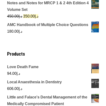
price
price
Notes and Notes for MRCP 1 & 2 4th Edition 4
was:
is:
Volume Set
د.إ342.00.
د.إ250.00.
Original
Current
450.00
د.إ
350.00
د.إ
price
price
AMC Handbook of Multiple Choice Questions
was:
is:
180.00
د.إ
د.إ450.00.
د.إ350.00.
Products
Love Death Fame
94.00
د.إ
Local Anaesthesia in Dentistry
606.00
د.إ
Little and Falace's Dental Management of the
Medically Compromised Patient