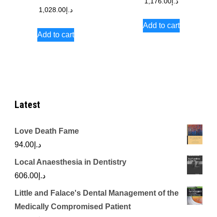
1,176.00
د.إ
1,028.00
د.إ
Add to cart
Add to cart
Latest
Love Death Fame
94.00
د.إ
Local Anaesthesia in Dentistry
606.00
د.إ
Little and Falace's Dental Management of the
Medically Compromised Patient