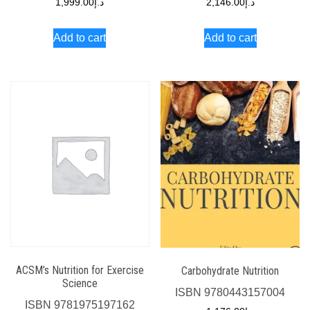
1,999.00
د.إ
2,146.00
د.إ
Add to cart
Add to cart
ACSM’s Nutrition for Exercise
Carbohydrate Nutrition
Science
ISBN
9780443157004
ISBN
9781975197162