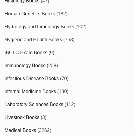
Histology Books
(47)
Human Genetics Books
(182)
Hydrology and Limnology Books
(102)
Hygiene and Health Books
(758)
IBCLC Exam Books
(9)
Immunology Books
(238)
Infectious Disease Books
(70)
Internal Medicine Books
(130)
Laboratory Sciences Books
(112)
Livestock Books
(3)
Medical Books
(3262)