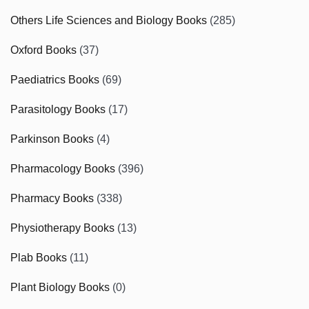
Others Life Sciences and Biology Books
(285)
Oxford Books
(37)
Paediatrics Books
(69)
Parasitology Books
(17)
Parkinson Books
(4)
Pharmacology Books
(396)
Pharmacy Books
(338)
Physiotherapy Books
(13)
Plab Books
(11)
Plant Biology Books
(0)