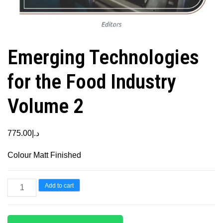
Emerging Technologies
for the Food Industry
Volume 2
775.00
د.إ
Colour Matt Finished
Emerging
Add to cart
Technologies
for