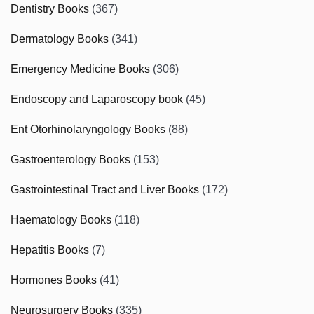
Dentistry Books
(367)
Dermatology Books
(341)
Emergency Medicine Books
(306)
Endoscopy and Laparoscopy book
(45)
Ent Otorhinolaryngology Books
(88)
Gastroenterology Books
(153)
Gastrointestinal Tract and Liver Books
(172)
Haematology Books
(118)
Hepatitis Books
(7)
Hormones Books
(41)
Neurosurgery Books
(335)