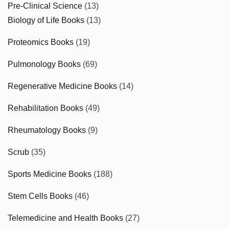
Pre-Clinical Science
(13)
Biology of Life Books
(13)
Proteomics Books
(19)
Pulmonology Books
(69)
Regenerative Medicine Books
(14)
Rehabilitation Books
(49)
Rheumatology Books
(9)
Scrub
(35)
Sports Medicine Books
(188)
Stem Cells Books
(46)
Telemedicine and Health Books
(27)