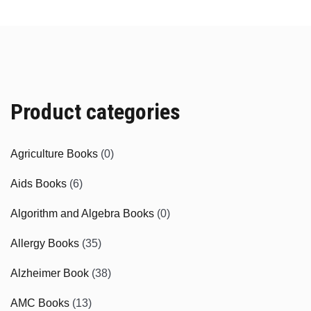
Product categories
Agriculture Books
(0)
Aids Books
(6)
Algorithm and Algebra Books
(0)
Allergy Books
(35)
Alzheimer Book
(38)
AMC Books
(13)