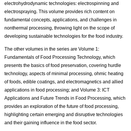
electrohydrodynamic technologies: electrospinning and
electrospraying. This volume provides rich content on
fundamental concepts, applications, and challenges in
nonthermal processing, throwing light on the scope of
developing sustainable technologies for the food industry.
The other volumes in the series are
Volume 1:
Fundamentals of Food Processing Technology,
which
presents the basics of food preservation, covering hurdle
technology, aspects of minimal processing, ohmic heating
of foods, edible coatings, and electromagnetics and allied
applications in food processing; and
Volume 3: ICT
Applications and Future Trends in Food Processing
, which
provides an exploration of the future of food processing,
highlighting certain emerging and disruptive technologies
and their gaining influence in the food sector.