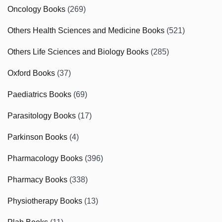
Oncology Books
(269)
Others Health Sciences and Medicine Books
(521)
Others Life Sciences and Biology Books
(285)
Oxford Books
(37)
Paediatrics Books
(69)
Parasitology Books
(17)
Parkinson Books
(4)
Pharmacology Books
(396)
Pharmacy Books
(338)
Physiotherapy Books
(13)