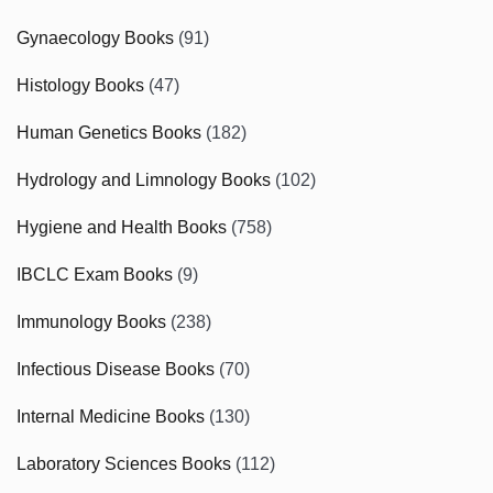
Gynaecology Books
(91)
Histology Books
(47)
Human Genetics Books
(182)
Hydrology and Limnology Books
(102)
Hygiene and Health Books
(758)
IBCLC Exam Books
(9)
Immunology Books
(238)
Infectious Disease Books
(70)
Internal Medicine Books
(130)
Laboratory Sciences Books
(112)