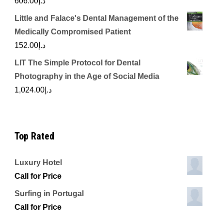
606.00
د.إ
Little and Falace's Dental Management of the
Medically Compromised Patient
152.00
د.إ
LIT The Simple Protocol for Dental
Photography in the Age of Social Media
1,024.00
د.إ
Top Rated
Luxury Hotel
Call for Price
Surfing in Portugal
Call for Price