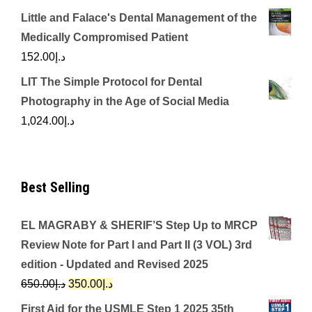
Little and Falace's Dental Management of the
Medically Compromised Patient
152.00
د.إ
LIT The Simple Protocol for Dental
Photography in the Age of Social Media
1,024.00
د.إ
Best Selling
EL MAGRABY & SHERIF’S Step Up to MRCP
Review Note for Part I and Part II (3 VOL) 3rd
edition - Updated and Revised 2025
Original
Current
650.00
د.إ
350.00
د.إ
price
price
First Aid for the USMLE Step 1 2025 35th