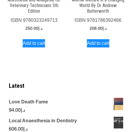
Veterinary Technicians 5th
World By Dr Andrew
Edition
Butterworth
ISBN
9780323249713
ISBN
9781786392466
250.00
د.إ
208.00
د.إ
Add to cart
Add to cart
Latest
Love Death Fame
94.00
د.إ
Local Anaesthesia in Dentistry
606.00
د.إ