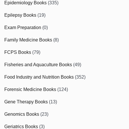
Epidemiology Books
(335)
Epilepsy Books
(19)
Exam Preparation
(0)
Family Medicine Books
(8)
FCPS Books
(79)
Fisheries and Aquaculture Books
(49)
Food Industry and Nutrition Books
(352)
Forensic Medicine Books
(124)
Gene Therapy Books
(13)
Genomics Books
(23)
Geriatrics Books
(3)