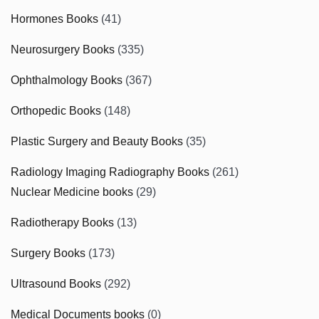
Hormones Books
(41)
Neurosurgery Books
(335)
Ophthalmology Books
(367)
Orthopedic Books
(148)
Plastic Surgery and Beauty Books
(35)
Radiology Imaging Radiography Books
(261)
Nuclear Medicine books
(29)
Radiotherapy Books
(13)
Surgery Books
(173)
Ultrasound Books
(292)
Medical Documents books
(0)