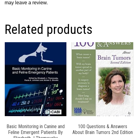
may leave a review.
Related products
Basic Monitoring in Canine and
100 Questions & Answers
Feline Emergent Patients By
About Brain Tumors 2nd Edition