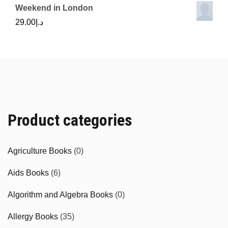
Weekend in London
29.00
د.إ
Product categories
Agriculture Books
(0)
Aids Books
(6)
Algorithm and Algebra Books
(0)
Allergy Books
(35)