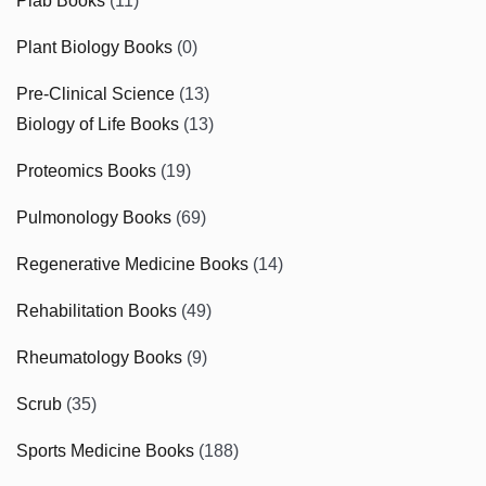
Plab Books
(11)
Plant Biology Books
(0)
Pre-Clinical Science
(13)
Biology of Life Books
(13)
Proteomics Books
(19)
Pulmonology Books
(69)
Regenerative Medicine Books
(14)
Rehabilitation Books
(49)
Rheumatology Books
(9)
Scrub
(35)
Sports Medicine Books
(188)