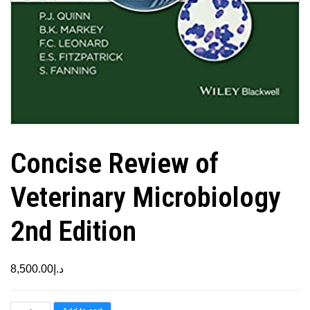
Concise Review of
Veterinary Microbiology
2nd Edition
8,500.00
د.إ