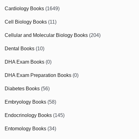
Cardiology Books
(1649)
Cell Biology Books
(11)
Cellular and Molecular Biology Books
(204)
Dental Books
(10)
DHA Exam Books
(0)
DHA Exam Preparation Books
(0)
Diabetes Books
(56)
Embryology Books
(58)
Endocrinology Books
(145)
Entomology Books
(34)