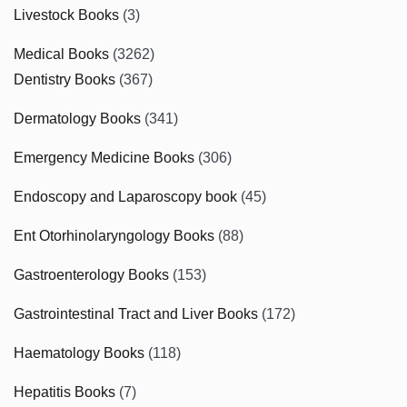
Livestock Books
(3)
Medical Books
(3262)
Dentistry Books
(367)
Dermatology Books
(341)
Emergency Medicine Books
(306)
Endoscopy and Laparoscopy book
(45)
Ent Otorhinolaryngology Books
(88)
Gastroenterology Books
(153)
Gastrointestinal Tract and Liver Books
(172)
Haematology Books
(118)
Hepatitis Books
(7)