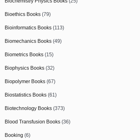
Biochemistry Physics Books
(25)
Bioethics Books
(79)
Bioinformatics Books
(113)
Biomechanics Books
(49)
Biometrics Books
(15)
Biophysics Books
(32)
Biopolymer Books
(67)
Biostatistics Books
(61)
Biotechnology Books
(373)
Blood Transfusion Books
(36)
Booking
(6)