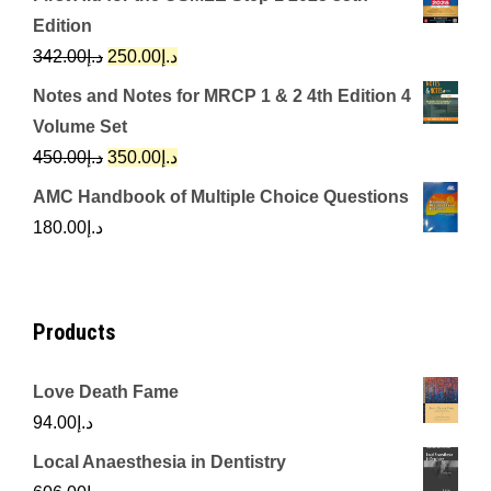
was:
is:
Edition
د.إ650.00.
د.إ350.00.
Original
Current
342.00
د.إ
250.00
د.إ
price
price
Notes and Notes for MRCP 1 & 2 4th Edition 4
was:
is:
Volume Set
د.إ342.00.
د.إ250.00.
Original
Current
450.00
د.إ
350.00
د.إ
price
price
AMC Handbook of Multiple Choice Questions
was:
is:
180.00
د.إ
د.إ450.00.
د.إ350.00.
Products
Love Death Fame
94.00
د.إ
Local Anaesthesia in Dentistry