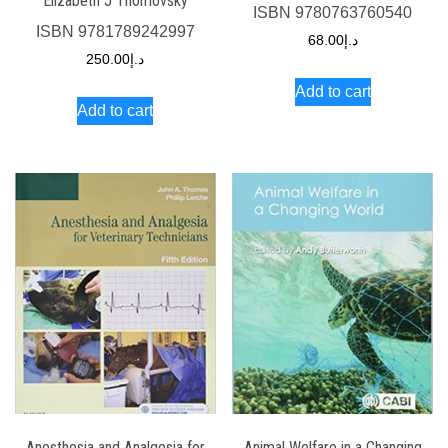
Elizabeth J Thomovsky
ISBN
9780763760540
ISBN
9781789242997
68.00
د.إ
250.00
د.إ
Add to cart
Add to cart
Anesthesia and Analgesia for
Animal Welfare in a Changing