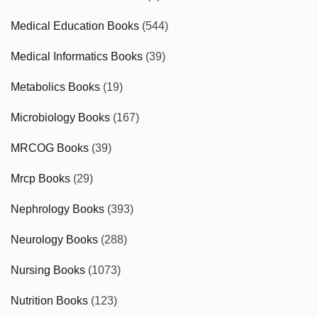
Medical Education Books
(544)
Medical Informatics Books
(39)
Metabolics Books
(19)
Microbiology Books
(167)
MRCOG Books
(39)
Mrcp Books
(29)
Nephrology Books
(393)
Neurology Books
(288)
Nursing Books
(1073)
Nutrition Books
(123)