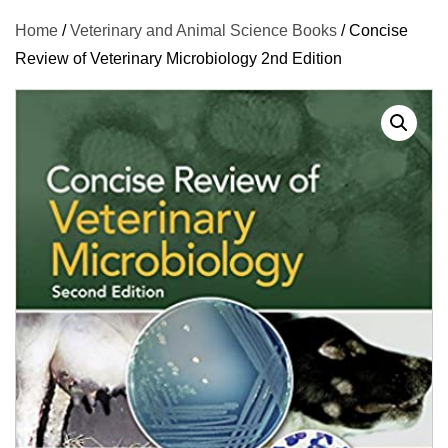
Home
/
Veterinary and Animal Science Books
/ Concise
Review of Veterinary Microbiology 2nd Edition