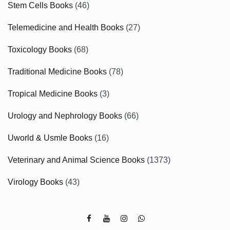
Stem Cells Books
(46)
Telemedicine and Health Books
(27)
Toxicology Books
(68)
Traditional Medicine Books
(78)
Tropical Medicine Books
(3)
Urology and Nephrology Books
(66)
Uworld & Usmle Books
(16)
Veterinary and Animal Science Books
(1373)
Virology Books
(43)