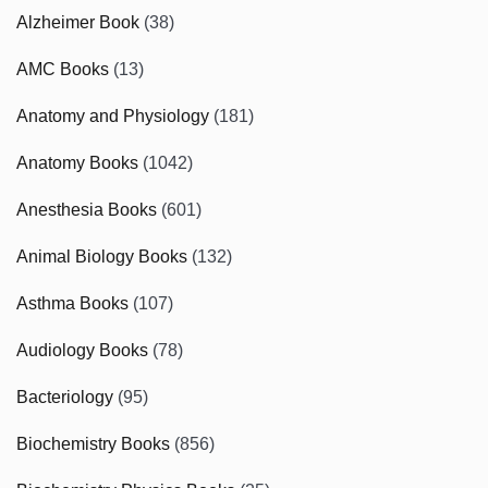
Alzheimer Book
(38)
AMC Books
(13)
Anatomy and Physiology
(181)
Anatomy Books
(1042)
Anesthesia Books
(601)
Animal Biology Books
(132)
Asthma Books
(107)
Audiology Books
(78)
Bacteriology
(95)
Biochemistry Books
(856)