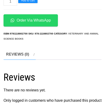
Concise
Add to cart
Review
of
Veterinary
Order Via WhatsApp
Microbiology
2nd
ISBN
9781118802700
SKU:
978-1118802700
CATEGORY:
VETERINARY AND ANIMAL
Edition
SCIENCE BOOKS
quantity
REVIEWS (0)
Reviews
There are no reviews yet.
Only logged in customers who have purchased this product