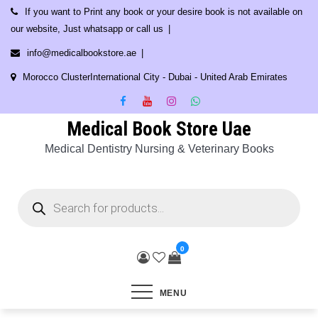
Skip
If you want to Print any book or your desire book is not available on
to
our website, Just whatsapp or call us
content
info@medicalbookstore.ae
Morocco ClusterInternational City - Dubai - United Arab Emirates
Medical Book Store Uae
Medical Dentistry Nursing & Veterinary Books
Products
search
0
MENU