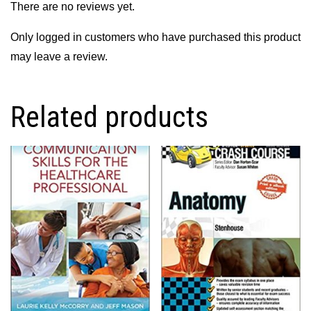
There are no reviews yet.
Only logged in customers who have purchased this product
may leave a review.
Related products