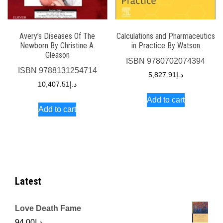
Avery’s Diseases Of The
Calculations and Pharmaceutics
Newborn By Christine A.
in Practice By Watson
Gleason
ISBN
9780702074394
ISBN
9788131254714
5,827.91
د.إ
10,407.51
د.إ
Add to cart
Add to cart
Latest
Love Death Fame
94.00
د.إ