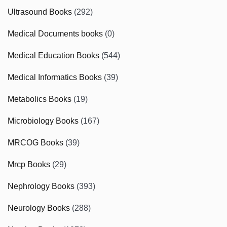
Ultrasound Books
(292)
Medical Documents books
(0)
Medical Education Books
(544)
Medical Informatics Books
(39)
Metabolics Books
(19)
Microbiology Books
(167)
MRCOG Books
(39)
Mrcp Books
(29)
Nephrology Books
(393)
Neurology Books
(288)