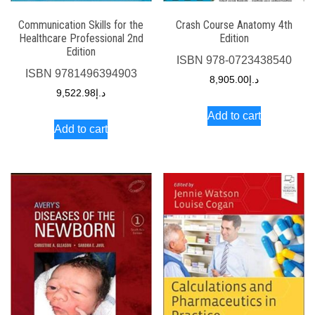
Communication Skills for the
Crash Course Anatomy 4th
Healthcare Professional 2nd
Edition
Edition
ISBN
978-0723438540
ISBN
9781496394903
8,905.00
د.إ
9,522.98
د.إ
Add to cart
Add to cart