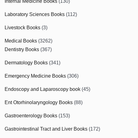
Internal Medicine Books
(130)
Laboratory Sciences Books
(112)
Livestock Books
(3)
Medical Books
(3262)
Dentistry Books
(367)
Dermatology Books
(341)
Emergency Medicine Books
(306)
Endoscopy and Laparoscopy book
(45)
Ent Otorhinolaryngology Books
(88)
Gastroenterology Books
(153)
Gastrointestinal Tract and Liver Books
(172)