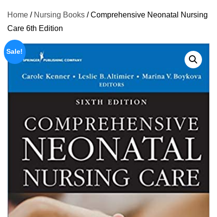
Home
/
Nursing Books
/ Comprehensive Neonatal Nursing
Care 6th Edition
Sale!