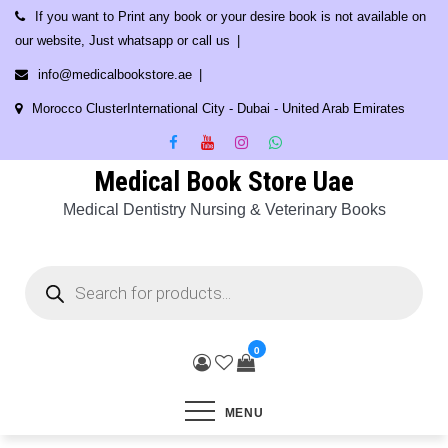
Skip
If you want to Print any book or your desire book is not available on
to
our website, Just whatsapp or call us
content
info@medicalbookstore.ae
Morocco ClusterInternational City - Dubai - United Arab Emirates
Medical Book Store Uae
Medical Dentistry Nursing & Veterinary Books
Products
search
0
MENU