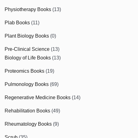
Physiotherapy Books
(13)
Plab Books
(11)
Plant Biology Books
(0)
Pre-Clinical Science
(13)
Biology of Life Books
(13)
Proteomics Books
(19)
Pulmonology Books
(69)
Regenerative Medicine Books
(14)
Rehabilitation Books
(49)
Rheumatology Books
(9)
Scrub
(35)