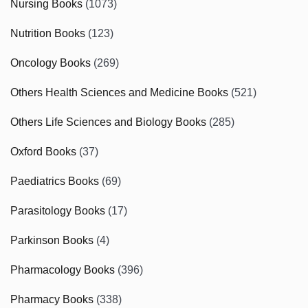
Nursing Books
(1073)
Nutrition Books
(123)
Oncology Books
(269)
Others Health Sciences and Medicine Books
(521)
Others Life Sciences and Biology Books
(285)
Oxford Books
(37)
Paediatrics Books
(69)
Parasitology Books
(17)
Parkinson Books
(4)
Pharmacology Books
(396)
Pharmacy Books
(338)