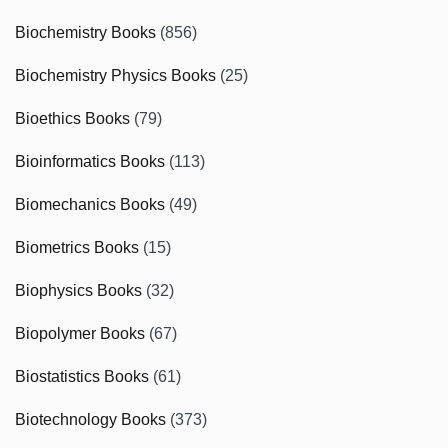
Biochemistry Books
(856)
Biochemistry Physics Books
(25)
Bioethics Books
(79)
Bioinformatics Books
(113)
Biomechanics Books
(49)
Biometrics Books
(15)
Biophysics Books
(32)
Biopolymer Books
(67)
Biostatistics Books
(61)
Biotechnology Books
(373)