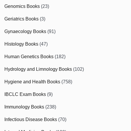
Genomics Books
(23)
Geriatrics Books
(3)
Gynaecology Books
(91)
Histology Books
(47)
Human Genetics Books
(182)
Hydrology and Limnology Books
(102)
Hygiene and Health Books
(758)
IBCLC Exam Books
(9)
Immunology Books
(238)
Infectious Disease Books
(70)