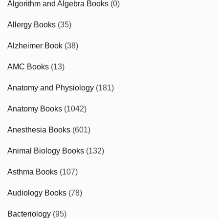
Algorithm and Algebra Books
(0)
Allergy Books
(35)
Alzheimer Book
(38)
AMC Books
(13)
Anatomy and Physiology
(181)
Anatomy Books
(1042)
Anesthesia Books
(601)
Animal Biology Books
(132)
Asthma Books
(107)
Audiology Books
(78)
Bacteriology
(95)