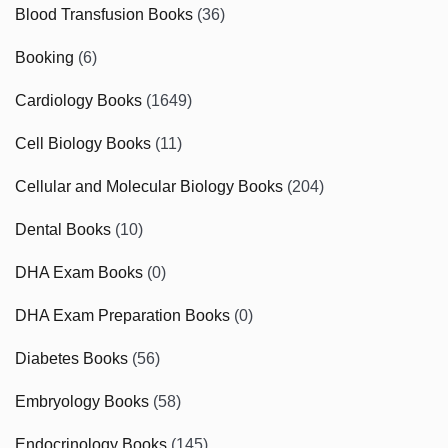
Blood Transfusion Books
(36)
Booking
(6)
Cardiology Books
(1649)
Cell Biology Books
(11)
Cellular and Molecular Biology Books
(204)
Dental Books
(10)
DHA Exam Books
(0)
DHA Exam Preparation Books
(0)
Diabetes Books
(56)
Embryology Books
(58)
Endocrinology Books
(145)