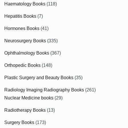
Haematology Books
(118)
Hepatitis Books
(7)
Hormones Books
(41)
Neurosurgery Books
(335)
Ophthalmology Books
(367)
Orthopedic Books
(148)
Plastic Surgery and Beauty Books
(35)
Radiology Imaging Radiography Books
(261)
Nuclear Medicine books
(29)
Radiotherapy Books
(13)
Surgery Books
(173)