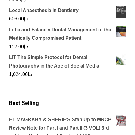
Local Anaesthesia in Dentistry
606.00
د.إ
Little and Falace's Dental Management of the
Medically Compromised Patient
152.00
د.إ
LIT The Simple Protocol for Dental
Photography in the Age of Social Media
1,024.00
د.إ
Best Selling
EL MAGRABY & SHERIF’S Step Up to MRCP
Review Note for Part I and Part II (3 VOL) 3rd