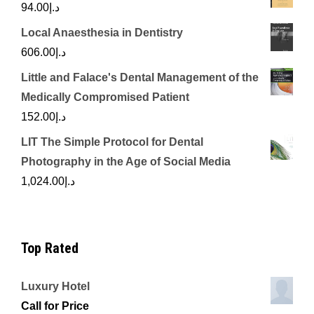
94.00
د.إ
Local Anaesthesia in Dentistry
606.00
د.إ
Little and Falace's Dental Management of the
Medically Compromised Patient
152.00
د.إ
LIT The Simple Protocol for Dental
Photography in the Age of Social Media
1,024.00
د.إ
Top Rated
Luxury Hotel
Call for Price