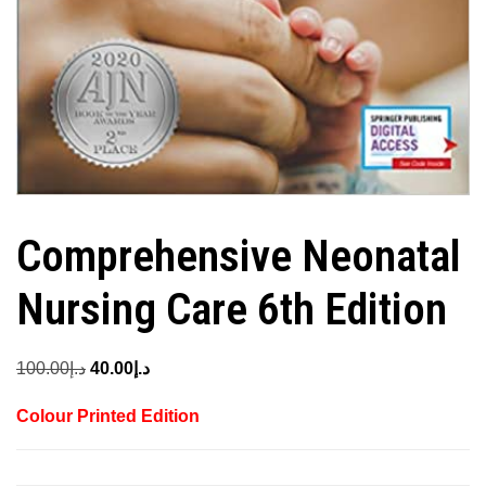
Comprehensive Neonatal
Nursing Care 6th Edition
Original
Current
100.00
د.إ
40.00
د.إ
price
price
Colour Printed Edition
was:
is:
د.إ100.00.
د.إ40.00.