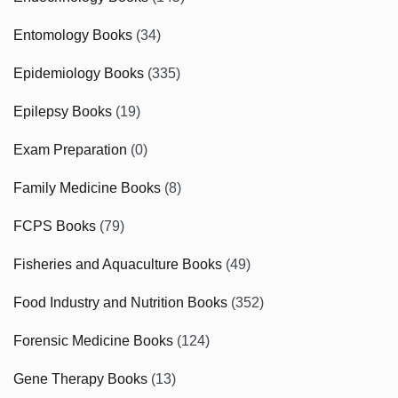
Entomology Books
(34)
Epidemiology Books
(335)
Epilepsy Books
(19)
Exam Preparation
(0)
Family Medicine Books
(8)
FCPS Books
(79)
Fisheries and Aquaculture Books
(49)
Food Industry and Nutrition Books
(352)
Forensic Medicine Books
(124)
Gene Therapy Books
(13)