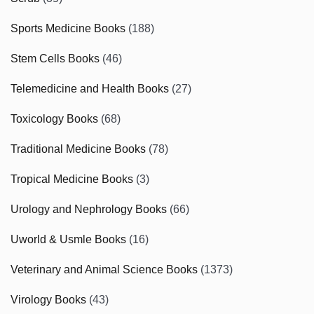
Sports Medicine Books
(188)
Stem Cells Books
(46)
Telemedicine and Health Books
(27)
Toxicology Books
(68)
Traditional Medicine Books
(78)
Tropical Medicine Books
(3)
Urology and Nephrology Books
(66)
Uworld & Usmle Books
(16)
Veterinary and Animal Science Books
(1373)
Virology Books
(43)