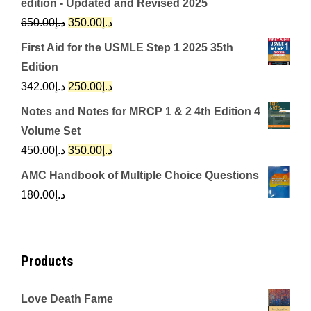
edition - Updated and Revised 2025
Original
Current
650.00
د.إ
350.00
د.إ
price
price
First Aid for the USMLE Step 1 2025 35th
was:
is:
Edition
د.إ650.00.
د.إ350.00.
Original
Current
342.00
د.إ
250.00
د.إ
price
price
Notes and Notes for MRCP 1 & 2 4th Edition 4
was:
is:
Volume Set
د.إ342.00.
د.إ250.00.
Original
Current
450.00
د.إ
350.00
د.إ
price
price
AMC Handbook of Multiple Choice Questions
was:
is:
180.00
د.إ
د.إ450.00.
د.إ350.00.
Products
Love Death Fame