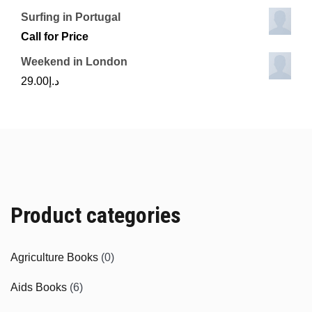
Surfing in Portugal
Call for Price
Weekend in London
29.00
د.إ
Product categories
Agriculture Books
(0)
Aids Books
(6)