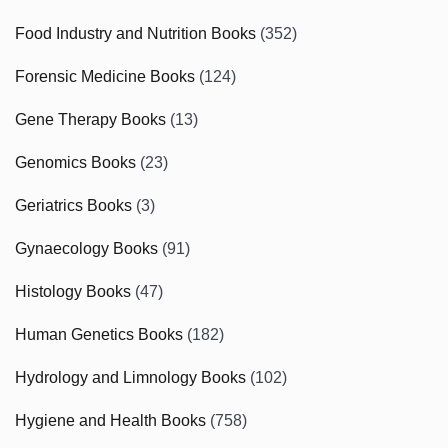
Food Industry and Nutrition Books
(352)
Forensic Medicine Books
(124)
Gene Therapy Books
(13)
Genomics Books
(23)
Geriatrics Books
(3)
Gynaecology Books
(91)
Histology Books
(47)
Human Genetics Books
(182)
Hydrology and Limnology Books
(102)
Hygiene and Health Books
(758)