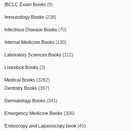
IBCLC Exam Books
(9)
Immunology Books
(238)
Infectious Disease Books
(70)
Internal Medicine Books
(130)
Laboratory Sciences Books
(112)
Livestock Books
(3)
Medical Books
(3262)
Dentistry Books
(367)
Dermatology Books
(341)
Emergency Medicine Books
(306)
Endoscopy and Laparoscopy book
(45)