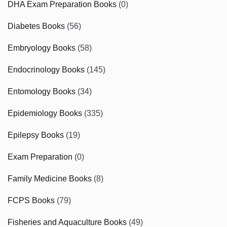
DHA Exam Preparation Books
(0)
Diabetes Books
(56)
Embryology Books
(58)
Endocrinology Books
(145)
Entomology Books
(34)
Epidemiology Books
(335)
Epilepsy Books
(19)
Exam Preparation
(0)
Family Medicine Books
(8)
FCPS Books
(79)
Fisheries and Aquaculture Books
(49)