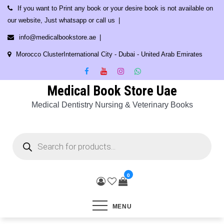
Skip
If you want to Print any book or your desire book is not available on
to
our website, Just whatsapp or call us
content
info@medicalbookstore.ae
Morocco ClusterInternational City - Dubai - United Arab Emirates
Medical Book Store Uae
Medical Dentistry Nursing & Veterinary Books
Products
search
0
MENU