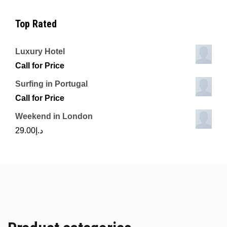
Top Rated
Luxury Hotel
Call for Price
Surfing in Portugal
Call for Price
Weekend in London
29.00
د.إ