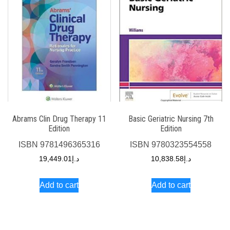
Abrams Clin Drug Therapy 11
Basic Geriatric Nursing 7th
Edition
Edition
ISBN
9781496365316
ISBN
9780323554558
19,449.01
د.إ
10,838.58
د.إ
Add to cart
Add to cart