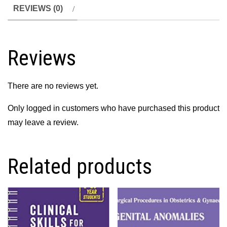
Student
REVIEWS (0)
Centered
Approach
3rd
Reviews
Edition
quantity
There are no reviews yet.
Only logged in customers who have purchased this product
may leave a review.
Related products