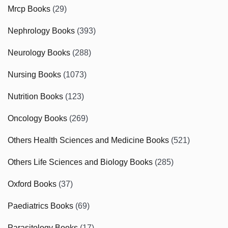
Mrcp Books
(29)
Nephrology Books
(393)
Neurology Books
(288)
Nursing Books
(1073)
Nutrition Books
(123)
Oncology Books
(269)
Others Health Sciences and Medicine Books
(521)
Others Life Sciences and Biology Books
(285)
Oxford Books
(37)
Paediatrics Books
(69)
Parasitology Books
(17)