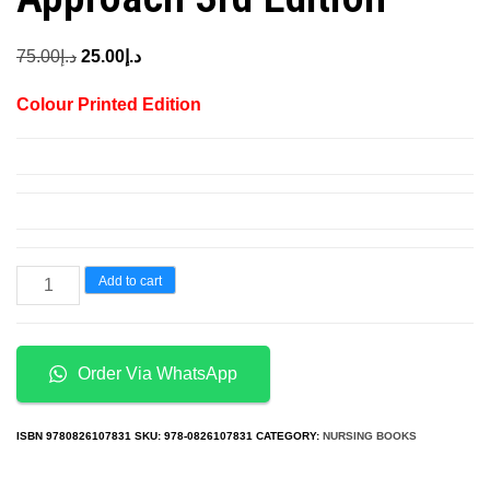
Original
Current
75.00
د.إ
25.00
د.إ
price
price
Colour Printed Edition
was:
is:
د.إ75.00.
د.إ25.00.
Chemistry
Add to cart
And
Physics
For
Order Via WhatsApp
Nurse
Anesthesia
ISBN
9780826107831
SKU:
978-0826107831
CATEGORY:
NURSING BOOKS
a