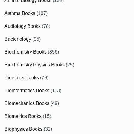
Animal Biology Books
(132)
Asthma Books
(107)
Audiology Books
(78)
Bacteriology
(95)
Biochemistry Books
(856)
Biochemistry Physics Books
(25)
Bioethics Books
(79)
Bioinformatics Books
(113)
Biomechanics Books
(49)
Biometrics Books
(15)
Biophysics Books
(32)