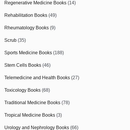
Regenerative Medicine Books
(14)
Rehabilitation Books
(49)
Rheumatology Books
(9)
Scrub
(35)
Sports Medicine Books
(188)
Stem Cells Books
(46)
Telemedicine and Health Books
(27)
Toxicology Books
(68)
Traditional Medicine Books
(78)
Tropical Medicine Books
(3)
Urology and Nephrology Books
(66)