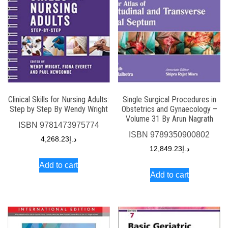
Clinical Skills for Nursing Adults:
Single Surgical Procedures in
Step by Step By Wendy Wright
Obstetrics and Gynaecology –
Volume 31 By Arun Nagrath
ISBN
9781473975774
ISBN
9789350900802
4,268.23
د.إ
12,849.23
د.إ
Add to cart
Add to cart