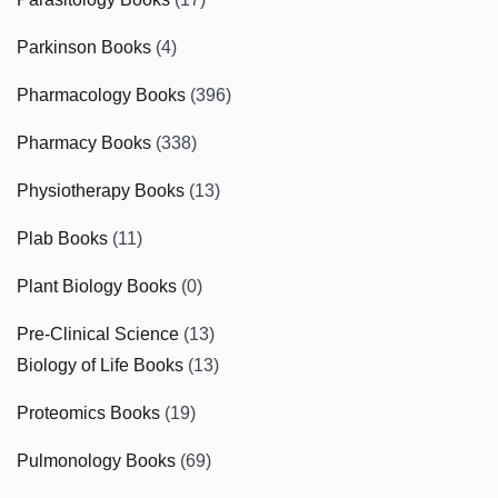
Parkinson Books
(4)
Pharmacology Books
(396)
Pharmacy Books
(338)
Physiotherapy Books
(13)
Plab Books
(11)
Plant Biology Books
(0)
Pre-Clinical Science
(13)
Biology of Life Books
(13)
Proteomics Books
(19)
Pulmonology Books
(69)