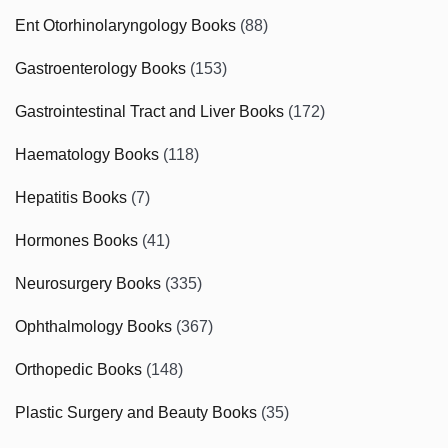
Ent Otorhinolaryngology Books
(88)
Gastroenterology Books
(153)
Gastrointestinal Tract and Liver Books
(172)
Haematology Books
(118)
Hepatitis Books
(7)
Hormones Books
(41)
Neurosurgery Books
(335)
Ophthalmology Books
(367)
Orthopedic Books
(148)
Plastic Surgery and Beauty Books
(35)