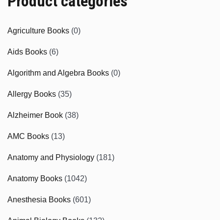
Product categories
Agriculture Books
(0)
Aids Books
(6)
Algorithm and Algebra Books
(0)
Allergy Books
(35)
Alzheimer Book
(38)
AMC Books
(13)
Anatomy and Physiology
(181)
Anatomy Books
(1042)
Anesthesia Books
(601)