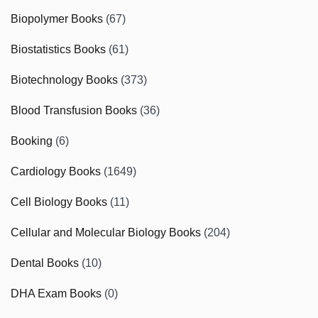
Biopolymer Books
(67)
Biostatistics Books
(61)
Biotechnology Books
(373)
Blood Transfusion Books
(36)
Booking
(6)
Cardiology Books
(1649)
Cell Biology Books
(11)
Cellular and Molecular Biology Books
(204)
Dental Books
(10)
DHA Exam Books
(0)