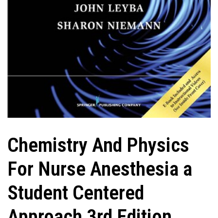
Chemistry And Physics
For Nurse Anesthesia a
Student Centered
Approach 3rd Edition