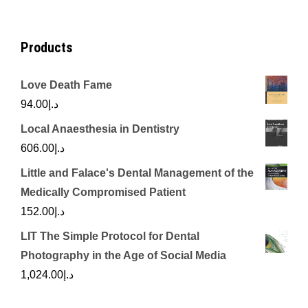
Products
Love Death Fame
94.00
د.إ
Local Anaesthesia in Dentistry
606.00
د.إ
Little and Falace's Dental Management of the
Medically Compromised Patient
152.00
د.إ
LIT The Simple Protocol for Dental
Photography in the Age of Social Media
1,024.00
د.إ