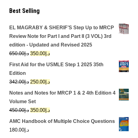
Best Selling
EL MAGRABY & SHERIF’S Step Up to MRCP
Review Note for Part I and Part II (3 VOL) 3rd
edition - Updated and Revised 2025
Original
Current
650.00
د.إ
350.00
د.إ
price
price
First Aid for the USMLE Step 1 2025 35th
was:
is:
Edition
د.إ650.00.
د.إ350.00.
Original
Current
342.00
د.إ
250.00
د.إ
price
price
Notes and Notes for MRCP 1 & 2 4th Edition 4
was:
is:
Volume Set
د.إ342.00.
د.إ250.00.
Original
Current
450.00
د.إ
350.00
د.إ
price
price
AMC Handbook of Multiple Choice Questions
was:
is:
180.00
د.إ
د.إ450.00.
د.إ350.00.