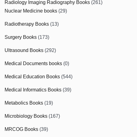
Radiology Imaging Radiography Books
(261)
Nuclear Medicine books
(29)
Radiotherapy Books
(13)
Surgery Books
(173)
Ultrasound Books
(292)
Medical Documents books
(0)
Medical Education Books
(544)
Medical Informatics Books
(39)
Metabolics Books
(19)
Microbiology Books
(167)
MRCOG Books
(39)