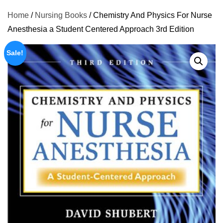
Home
/
Nursing Books
/ Chemistry And Physics For Nurse
Anesthesia a Student Centered Approach 3rd Edition
Sale!