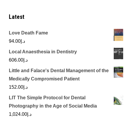
Latest
Love Death Fame
94.00
د.إ
Local Anaesthesia in Dentistry
606.00
د.إ
Little and Falace's Dental Management of the
Medically Compromised Patient
152.00
د.إ
LIT The Simple Protocol for Dental
Photography in the Age of Social Media
1,024.00
د.إ