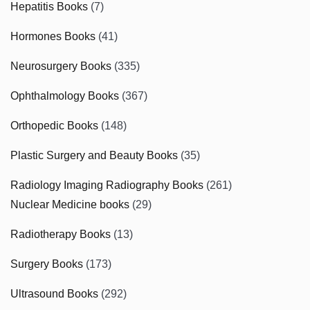
Hepatitis Books
(7)
Hormones Books
(41)
Neurosurgery Books
(335)
Ophthalmology Books
(367)
Orthopedic Books
(148)
Plastic Surgery and Beauty Books
(35)
Radiology Imaging Radiography Books
(261)
Nuclear Medicine books
(29)
Radiotherapy Books
(13)
Surgery Books
(173)
Ultrasound Books
(292)