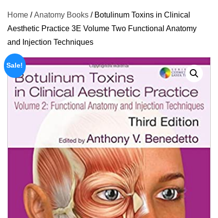
Home
/
Anatomy Books
/ Botulinum Toxins in Clinical
Aesthetic Practice 3E Volume Two Functional Anatomy
and Injection Techniques
Sale!