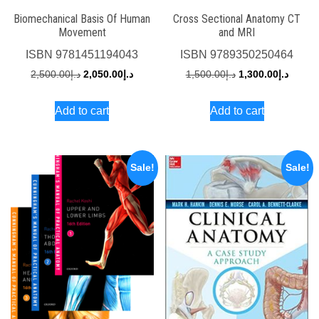
Biomechanical Basis Of Human
Cross Sectional Anatomy CT
Movement
and MRI
ISBN
9781451194043
ISBN
9789350250464
Original
Current
Original
Curren
2,500.00
د.إ
2,050.00
د.إ
1,500.00
د.إ
1,300.00
د.إ
price
price
price
price
Add to cart
Add to cart
was:
is:
was:
is:
د.إ2,500.00.
د.إ2,050.00.
د.إ1,500.00.
Sale!
Sale!