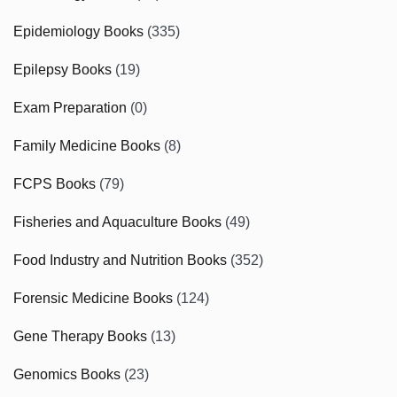
Epidemiology Books
(335)
Epilepsy Books
(19)
Exam Preparation
(0)
Family Medicine Books
(8)
FCPS Books
(79)
Fisheries and Aquaculture Books
(49)
Food Industry and Nutrition Books
(352)
Forensic Medicine Books
(124)
Gene Therapy Books
(13)
Genomics Books
(23)