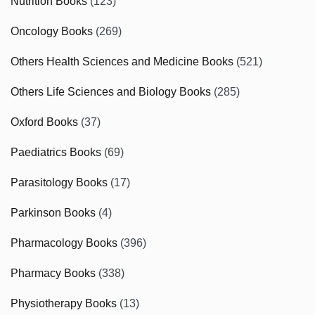
Nutrition Books
(123)
Oncology Books
(269)
Others Health Sciences and Medicine Books
(521)
Others Life Sciences and Biology Books
(285)
Oxford Books
(37)
Paediatrics Books
(69)
Parasitology Books
(17)
Parkinson Books
(4)
Pharmacology Books
(396)
Pharmacy Books
(338)
Physiotherapy Books
(13)