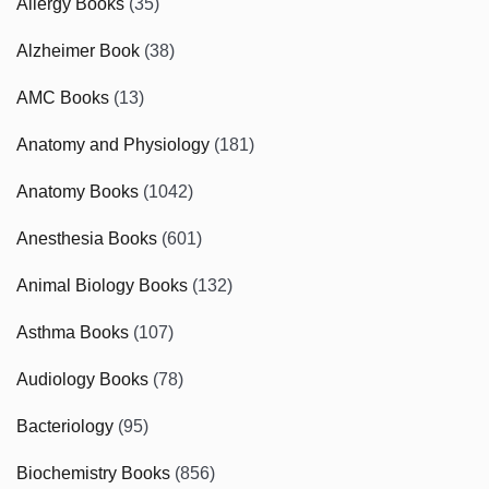
Allergy Books
(35)
Alzheimer Book
(38)
AMC Books
(13)
Anatomy and Physiology
(181)
Anatomy Books
(1042)
Anesthesia Books
(601)
Animal Biology Books
(132)
Asthma Books
(107)
Audiology Books
(78)
Bacteriology
(95)
Biochemistry Books
(856)