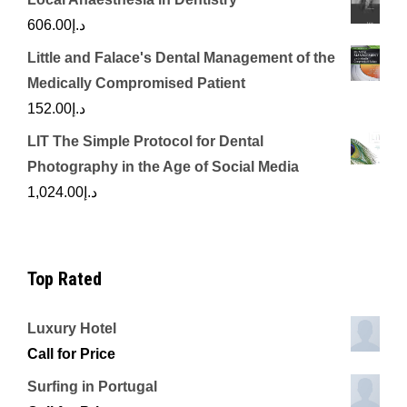
606.00
د.إ
Little and Falace's Dental Management of the
Medically Compromised Patient
152.00
د.إ
LIT The Simple Protocol for Dental
Photography in the Age of Social Media
1,024.00
د.إ
Top Rated
Luxury Hotel
Call for Price
Surfing in Portugal