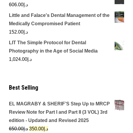
606.00
د.إ
Little and Falace's Dental Management of the
Medically Compromised Patient
152.00
د.إ
LIT The Simple Protocol for Dental
Photography in the Age of Social Media
1,024.00
د.إ
Best Selling
EL MAGRABY & SHERIF’S Step Up to MRCP
Review Note for Part I and Part II (3 VOL) 3rd
edition - Updated and Revised 2025
Original
Current
650.00
د.إ
350.00
د.إ