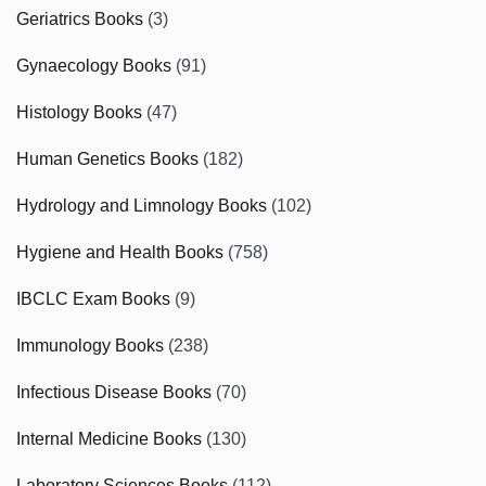
Geriatrics Books
(3)
Gynaecology Books
(91)
Histology Books
(47)
Human Genetics Books
(182)
Hydrology and Limnology Books
(102)
Hygiene and Health Books
(758)
IBCLC Exam Books
(9)
Immunology Books
(238)
Infectious Disease Books
(70)
Internal Medicine Books
(130)
Laboratory Sciences Books
(112)