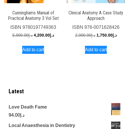
Cunninghams Manual of
Clinical Anatomy A Case Study
Practical Anatomy 3 Vol Set
Approach
ISBN
9780197749363
ISBN
978-0071628426
Original
Current
Original
Curren
5,000.00
د.إ
4,200.00
د.إ
2,000.00
د.إ
1,750.00
د.إ
price
price
price
price
Add to cart
Add to cart
was:
is:
was:
is:
د.إ5,000.00.
د.إ4,200.00.
د.إ2,000.00.
Latest
Love Death Fame
94.00
د.إ
Local Anaesthesia in Dentistry