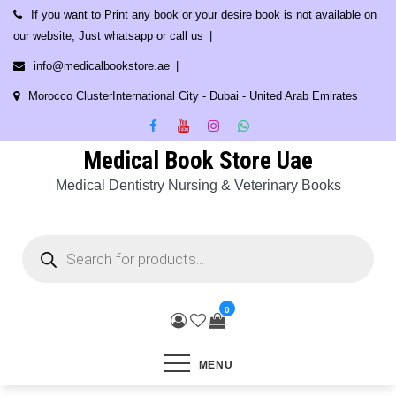
Skip
If you want to Print any book or your desire book is not available on
to
our website, Just whatsapp or call us
content
info@medicalbookstore.ae
Morocco ClusterInternational City - Dubai - United Arab Emirates
Medical Book Store Uae
Medical Dentistry Nursing & Veterinary Books
Products
search
0
MENU