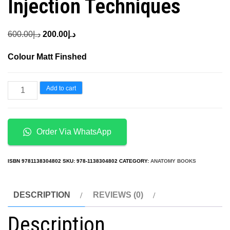
Injection Techniques
Original
Current
600.00
د.إ
200.00
د.إ
price
price
Colour Matt Finshed
was:
is:
د.إ600.00.
د.إ200.00.
Botulinum
Add to cart
Toxins
in
Clinical
Order Via WhatsApp
Aesthetic
Practice
ISBN
9781138304802
SKU:
978-1138304802
CATEGORY:
ANATOMY BOOKS
3E
Volume
DESCRIPTION
REVIEWS (0)
Two
Description
Functional