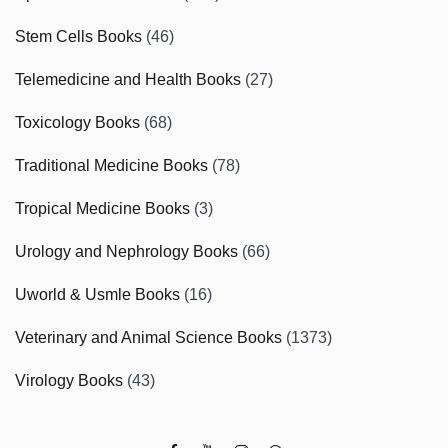
Stem Cells Books
(46)
Telemedicine and Health Books
(27)
Toxicology Books
(68)
Traditional Medicine Books
(78)
Tropical Medicine Books
(3)
Urology and Nephrology Books
(66)
Uworld & Usmle Books
(16)
Veterinary and Animal Science Books
(1373)
Virology Books
(43)