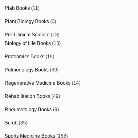
Plab Books
(11)
Plant Biology Books
(0)
Pre-Clinical Science
(13)
Biology of Life Books
(13)
Proteomics Books
(19)
Pulmonology Books
(69)
Regenerative Medicine Books
(14)
Rehabilitation Books
(49)
Rheumatology Books
(9)
Scrub
(35)
Sports Medicine Books
(188)