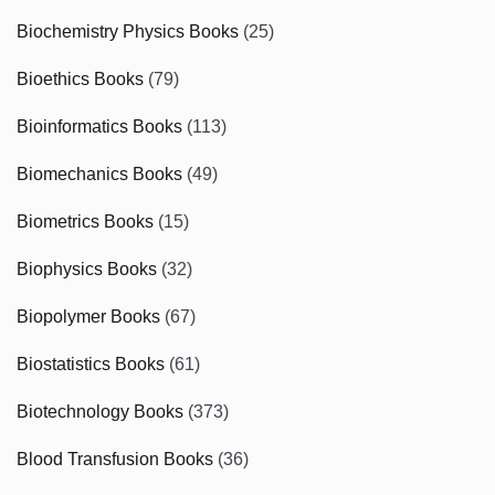
Biochemistry Physics Books
(25)
Bioethics Books
(79)
Bioinformatics Books
(113)
Biomechanics Books
(49)
Biometrics Books
(15)
Biophysics Books
(32)
Biopolymer Books
(67)
Biostatistics Books
(61)
Biotechnology Books
(373)
Blood Transfusion Books
(36)