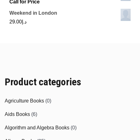
Call for Price
Weekend in London
29.00
د.إ
Product categories
Agriculture Books
(0)
Aids Books
(6)
Algorithm and Algebra Books
(0)