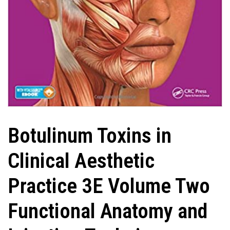
Botulinum Toxins in
Clinical Aesthetic
Practice 3E Volume Two
Functional Anatomy and