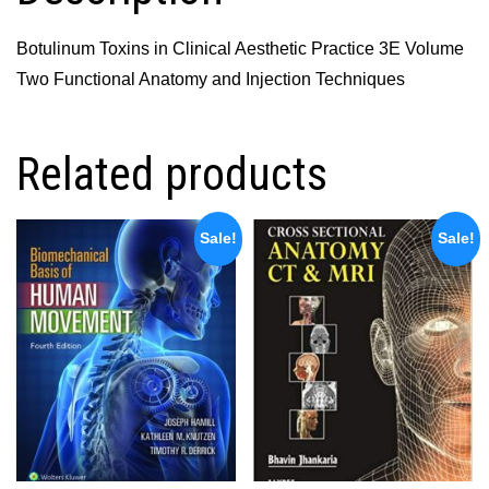
Anatomy
and
Botulinum Toxins in Clinical Aesthetic Practice 3E Volume
Injection
Two Functional Anatomy and Injection Techniques
Techniques
quantity
Related products
Sale!
Sale!