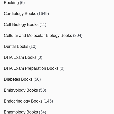
Booking
(6)
Cardiology Books
(1649)
Cell Biology Books
(11)
Cellular and Molecular Biology Books
(204)
Dental Books
(10)
DHA Exam Books
(0)
DHA Exam Preparation Books
(0)
Diabetes Books
(56)
Embryology Books
(58)
Endocrinology Books
(145)
Entomology Books
(34)