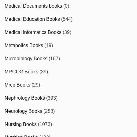
Medical Documents books
(0)
Medical Education Books
(544)
Medical Informatics Books
(39)
Metabolics Books
(19)
Microbiology Books
(167)
MRCOG Books
(39)
Mrcp Books
(29)
Nephrology Books
(393)
Neurology Books
(288)
Nursing Books
(1073)