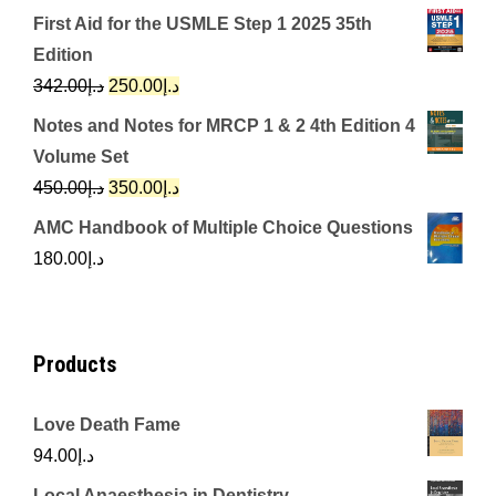
price
price
First Aid for the USMLE Step 1 2025 35th
was:
is:
Edition
د.إ650.00.
د.إ350.00.
Original
Current
342.00
د.إ
250.00
د.إ
price
price
Notes and Notes for MRCP 1 & 2 4th Edition 4
was:
is:
Volume Set
د.إ342.00.
د.إ250.00.
Original
Current
450.00
د.إ
350.00
د.إ
price
price
AMC Handbook of Multiple Choice Questions
was:
is:
180.00
د.إ
د.إ450.00.
د.إ350.00.
Products
Love Death Fame
94.00
د.إ
Local Anaesthesia in Dentistry