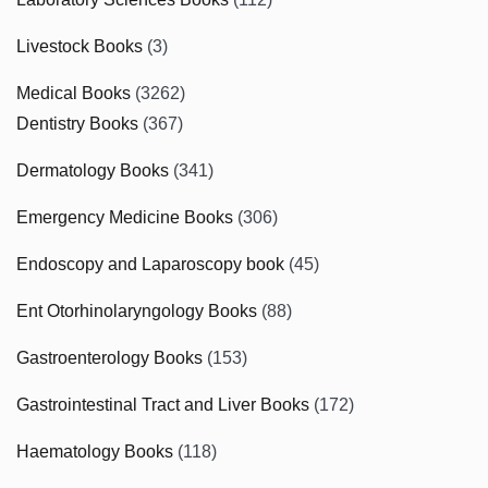
Livestock Books
(3)
Medical Books
(3262)
Dentistry Books
(367)
Dermatology Books
(341)
Emergency Medicine Books
(306)
Endoscopy and Laparoscopy book
(45)
Ent Otorhinolaryngology Books
(88)
Gastroenterology Books
(153)
Gastrointestinal Tract and Liver Books
(172)
Haematology Books
(118)