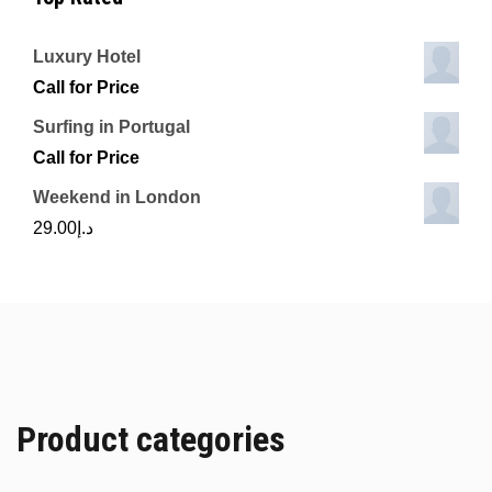
Luxury Hotel
Call for Price
Surfing in Portugal
Call for Price
Weekend in London
29.00
د.إ
Product categories