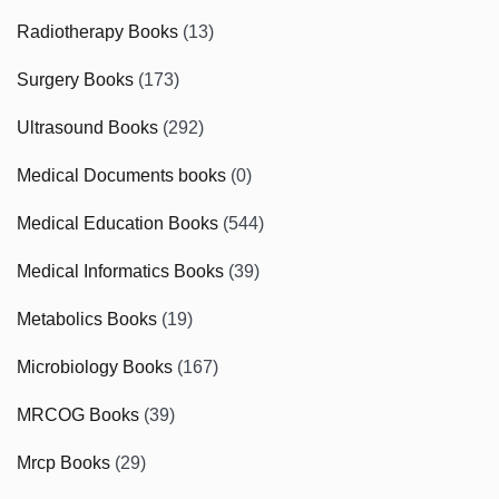
Radiotherapy Books
(13)
Surgery Books
(173)
Ultrasound Books
(292)
Medical Documents books
(0)
Medical Education Books
(544)
Medical Informatics Books
(39)
Metabolics Books
(19)
Microbiology Books
(167)
MRCOG Books
(39)
Mrcp Books
(29)