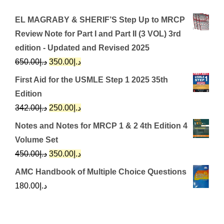
EL MAGRABY & SHERIF’S Step Up to MRCP
Review Note for Part I and Part II (3 VOL) 3rd
edition - Updated and Revised 2025
Original
Current
650.00
د.إ
350.00
د.إ
price
price
First Aid for the USMLE Step 1 2025 35th
was:
is:
Edition
د.إ650.00.
د.إ350.00.
Original
Current
342.00
د.إ
250.00
د.إ
price
price
Notes and Notes for MRCP 1 & 2 4th Edition 4
was:
is:
Volume Set
د.إ342.00.
د.إ250.00.
Original
Current
450.00
د.إ
350.00
د.إ
price
price
AMC Handbook of Multiple Choice Questions
was:
is:
180.00
د.إ
د.إ450.00.
د.إ350.00.