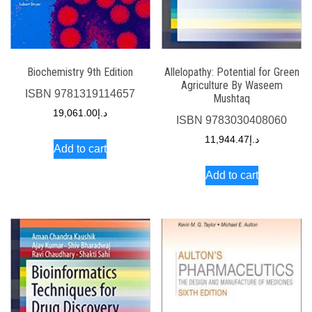
Biochemistry 9th Edition
Allelopathy: Potential for Green
Agriculture By Waseem
ISBN
9781319114657
Mushtaq
19,061.00
د.إ
ISBN
9783030408060
11,944.47
د.إ
Add to cart
Add to cart