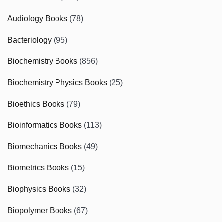
Audiology Books
(78)
Bacteriology
(95)
Biochemistry Books
(856)
Biochemistry Physics Books
(25)
Bioethics Books
(79)
Bioinformatics Books
(113)
Biomechanics Books
(49)
Biometrics Books
(15)
Biophysics Books
(32)
Biopolymer Books
(67)