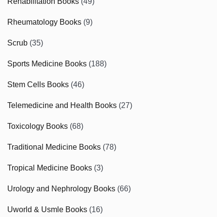
Rehabilitation Books
(49)
Rheumatology Books
(9)
Scrub
(35)
Sports Medicine Books
(188)
Stem Cells Books
(46)
Telemedicine and Health Books
(27)
Toxicology Books
(68)
Traditional Medicine Books
(78)
Tropical Medicine Books
(3)
Urology and Nephrology Books
(66)
Uworld & Usmle Books
(16)