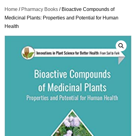
Home
/
Pharmacy Books
/ Bioactive Compounds of
Medicinal Plants: Properties and Potential for Human
Health