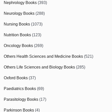
Nephrology Books
(393)
Neurology Books
(288)
Nursing Books
(1073)
Nutrition Books
(123)
Oncology Books
(269)
Others Health Sciences and Medicine Books
(521)
Others Life Sciences and Biology Books
(285)
Oxford Books
(37)
Paediatrics Books
(69)
Parasitology Books
(17)
Parkinson Books
(4)