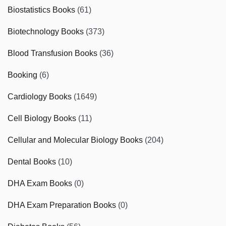
Biostatistics Books
(61)
Biotechnology Books
(373)
Blood Transfusion Books
(36)
Booking
(6)
Cardiology Books
(1649)
Cell Biology Books
(11)
Cellular and Molecular Biology Books
(204)
Dental Books
(10)
DHA Exam Books
(0)
DHA Exam Preparation Books
(0)