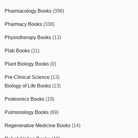
Pharmacology Books
(396)
Pharmacy Books
(338)
Physiotherapy Books
(13)
Plab Books
(11)
Plant Biology Books
(0)
Pre-Clinical Science
(13)
Biology of Life Books
(13)
Proteomics Books
(19)
Pulmonology Books
(69)
Regenerative Medicine Books
(14)