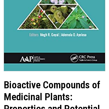
Bioactive Compounds of
Medicinal Plants:
Properties and Potential