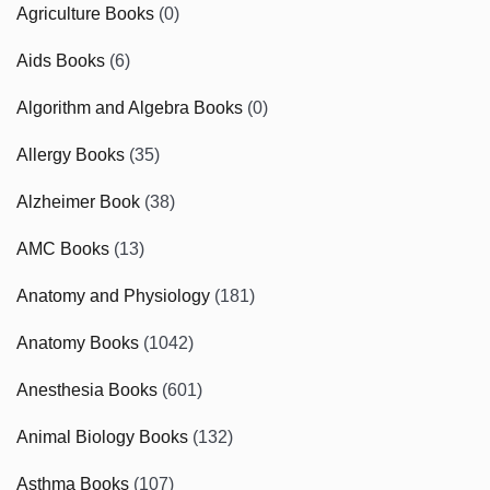
Agriculture Books
(0)
Aids Books
(6)
Algorithm and Algebra Books
(0)
Allergy Books
(35)
Alzheimer Book
(38)
AMC Books
(13)
Anatomy and Physiology
(181)
Anatomy Books
(1042)
Anesthesia Books
(601)
Animal Biology Books
(132)
Asthma Books
(107)