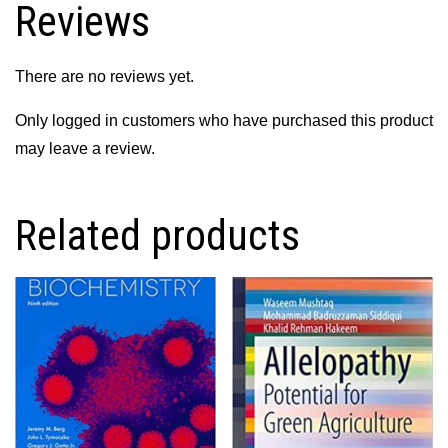
Reviews
quantity
There are no reviews yet.
Only logged in customers who have purchased this product
may leave a review.
Related products