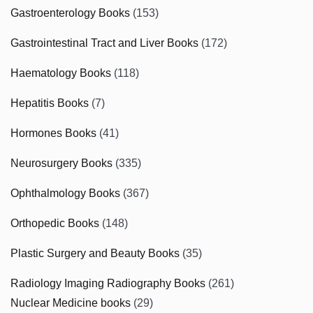
Gastroenterology Books
(153)
Gastrointestinal Tract and Liver Books
(172)
Haematology Books
(118)
Hepatitis Books
(7)
Hormones Books
(41)
Neurosurgery Books
(335)
Ophthalmology Books
(367)
Orthopedic Books
(148)
Plastic Surgery and Beauty Books
(35)
Radiology Imaging Radiography Books
(261)
Nuclear Medicine books
(29)