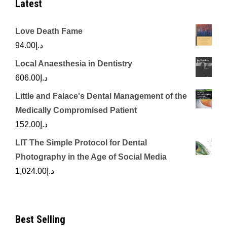
Latest
Love Death Fame
94.00
د.إ
Local Anaesthesia in Dentistry
606.00
د.إ
Little and Falace's Dental Management of the
Medically Compromised Patient
152.00
د.إ
LIT The Simple Protocol for Dental
Photography in the Age of Social Media
1,024.00
د.إ
Best Selling