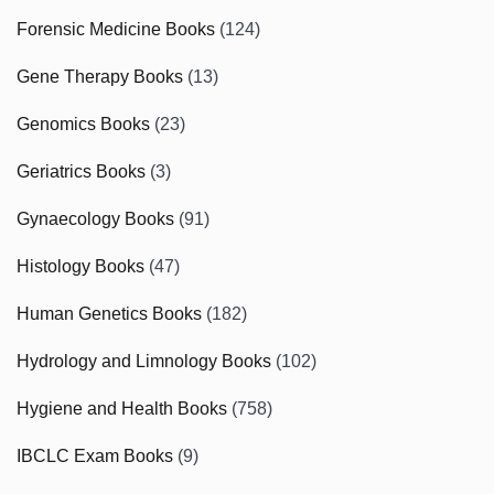
Forensic Medicine Books
(124)
Gene Therapy Books
(13)
Genomics Books
(23)
Geriatrics Books
(3)
Gynaecology Books
(91)
Histology Books
(47)
Human Genetics Books
(182)
Hydrology and Limnology Books
(102)
Hygiene and Health Books
(758)
IBCLC Exam Books
(9)