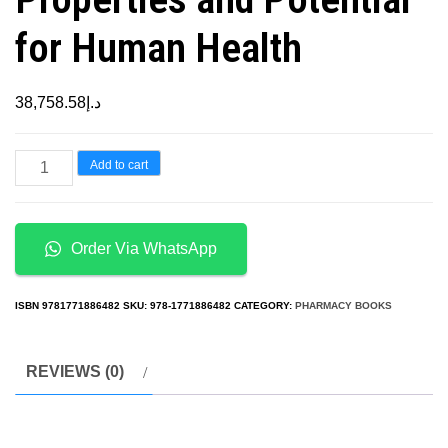
for Human Health
38,758.58
د.إ
Bioactive
Add to cart
Compounds
of
Medicinal
Order Via WhatsApp
Plants:
Properties
ISBN
9781771886482
SKU:
978-1771886482
CATEGORY:
PHARMACY BOOKS
and
Potential
REVIEWS (0)
for
Human
Health