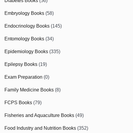
Diabetes Books
(56)
Embryology Books
(58)
Endocrinology Books
(145)
Entomology Books
(34)
Epidemiology Books
(335)
Epilepsy Books
(19)
Exam Preparation
(0)
Family Medicine Books
(8)
FCPS Books
(79)
Fisheries and Aquaculture Books
(49)
Food Industry and Nutrition Books
(352)