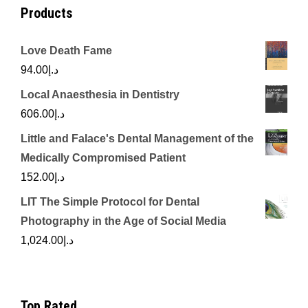
Products
Love Death Fame
94.00
د.إ
Local Anaesthesia in Dentistry
606.00
د.إ
Little and Falace's Dental Management of the
Medically Compromised Patient
152.00
د.إ
LIT The Simple Protocol for Dental
Photography in the Age of Social Media
1,024.00
د.إ
Top Rated