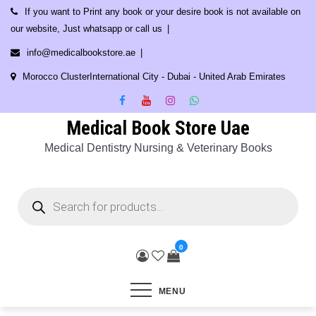
Skip
If you want to Print any book or your desire book is not available on
to
our website, Just whatsapp or call us
content
info@medicalbookstore.ae
Morocco ClusterInternational City - Dubai - United Arab Emirates
Medical Book Store Uae
Medical Dentistry Nursing & Veterinary Books
Products
search
0
MENU