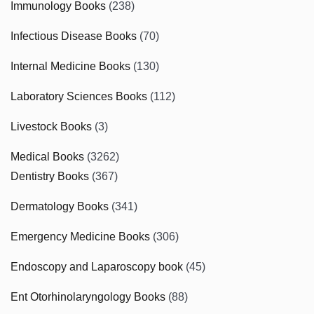
Immunology Books
(238)
Infectious Disease Books
(70)
Internal Medicine Books
(130)
Laboratory Sciences Books
(112)
Livestock Books
(3)
Medical Books
(3262)
Dentistry Books
(367)
Dermatology Books
(341)
Emergency Medicine Books
(306)
Endoscopy and Laparoscopy book
(45)
Ent Otorhinolaryngology Books
(88)