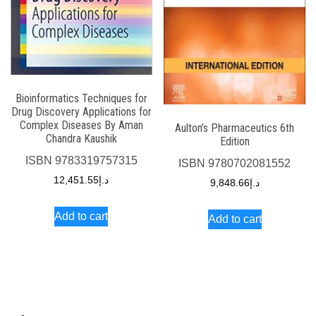
Bioinformatics Techniques for
Drug Discovery Applications for
Complex Diseases By Aman
Aulton’s Pharmaceutics 6th
Chandra Kaushik
Edition
ISBN
9783319757315
ISBN
9780702081552
12,451.55
د.إ
9,848.66
د.إ
Add to cart
Add to cart