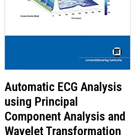
Automatic ECG Analysis
using Principal
Component Analysis and
Wavelet Transformation