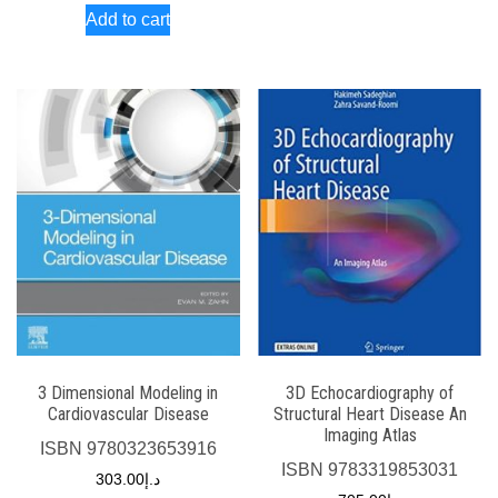
Add to cart
3 Dimensional Modeling in
3D Echocardiography of
Cardiovascular Disease
Structural Heart Disease An
Imaging Atlas
ISBN
9780323653916
ISBN
9783319853031
303.00
د.إ