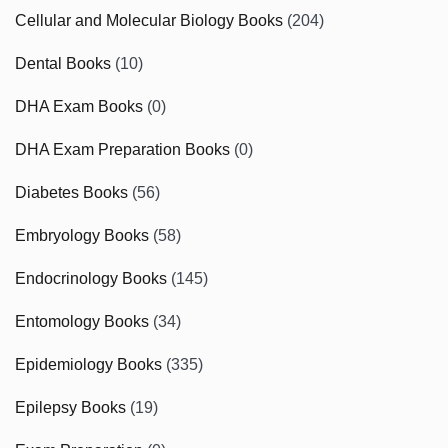
Cellular and Molecular Biology Books
(204)
Dental Books
(10)
DHA Exam Books
(0)
DHA Exam Preparation Books
(0)
Diabetes Books
(56)
Embryology Books
(58)
Endocrinology Books
(145)
Entomology Books
(34)
Epidemiology Books
(335)
Epilepsy Books
(19)