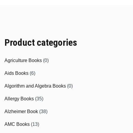
Product categories
Agriculture Books
(0)
Aids Books
(6)
Algorithm and Algebra Books
(0)
Allergy Books
(35)
Alzheimer Book
(38)
AMC Books
(13)