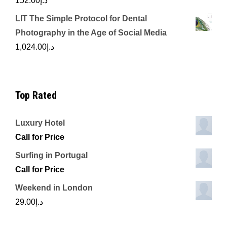
152.00
د.إ
LIT The Simple Protocol for Dental
Photography in the Age of Social Media
1,024.00
د.إ
Top Rated
Luxury Hotel
Call for Price
Surfing in Portugal
Call for Price
Weekend in London
29.00
د.إ