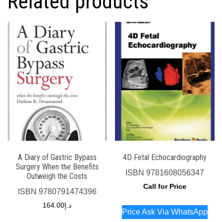
Related products
A Diary of Gastric Bypass
4D Fetal Echocardiography
Surgery When the Benefits
ISBN
9781608056347
Outweigh the Costs
Call for Price
ISBN
9780791474396
164.00
د.إ
Price Ask Via WhatsApp