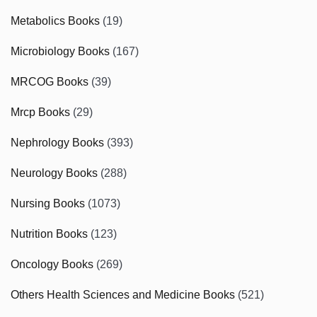
Metabolics Books
(19)
Microbiology Books
(167)
MRCOG Books
(39)
Mrcp Books
(29)
Nephrology Books
(393)
Neurology Books
(288)
Nursing Books
(1073)
Nutrition Books
(123)
Oncology Books
(269)
Others Health Sciences and Medicine Books
(521)