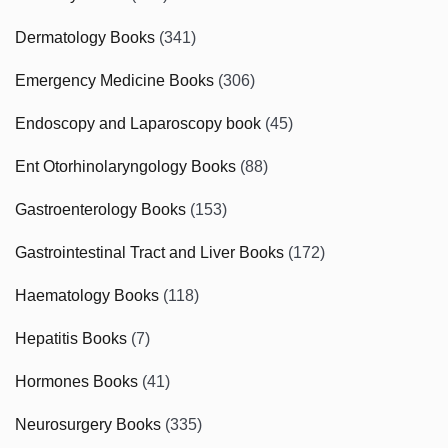
Dermatology Books
(341)
Emergency Medicine Books
(306)
Endoscopy and Laparoscopy book
(45)
Ent Otorhinolaryngology Books
(88)
Gastroenterology Books
(153)
Gastrointestinal Tract and Liver Books
(172)
Haematology Books
(118)
Hepatitis Books
(7)
Hormones Books
(41)
Neurosurgery Books
(335)