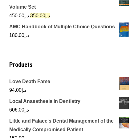
was:
is:
Volume Set
د.إ342.00.
د.إ250.00.
Original
Current
450.00
د.إ
350.00
د.إ
price
price
AMC Handbook of Multiple Choice Questions
was:
is:
180.00
د.إ
د.إ450.00.
د.إ350.00.
Products
Love Death Fame
94.00
د.إ
Local Anaesthesia in Dentistry
606.00
د.إ
Little and Falace's Dental Management of the
Medically Compromised Patient