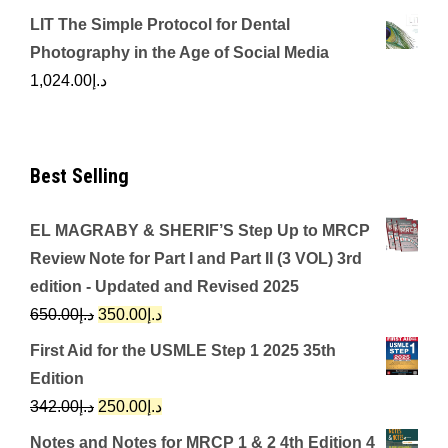
LIT The Simple Protocol for Dental
Photography in the Age of Social Media
1,024.00
د.إ
Best Selling
EL MAGRABY & SHERIF’S Step Up to MRCP
Review Note for Part I and Part II (3 VOL) 3rd
edition - Updated and Revised 2025
Original
Current
650.00
د.إ
350.00
د.إ
price
price
First Aid for the USMLE Step 1 2025 35th
was:
is:
Edition
د.إ650.00.
د.إ350.00.
Original
Current
342.00
د.إ
250.00
د.إ
price
price
Notes and Notes for MRCP 1 & 2 4th Edition 4