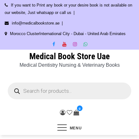
Skip
If you want to Print any book or your desire book is not available on
to
our website, Just whatsapp or call us
content
info@medicalbookstore.ae
Morocco ClusterInternational City - Dubai - United Arab Emirates
Medical Book Store Uae
Medical Dentistry Nursing & Veterinary Books
Products
search
0
MENU