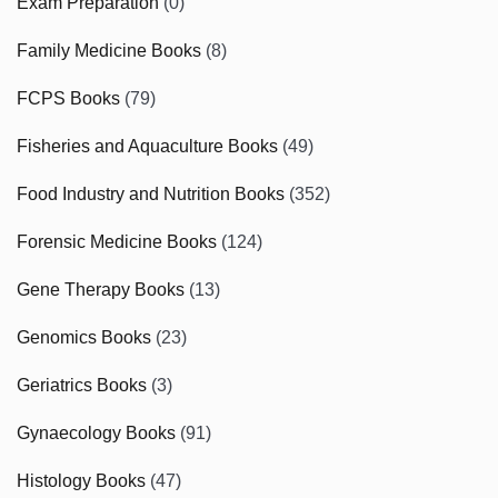
Exam Preparation
(0)
Family Medicine Books
(8)
FCPS Books
(79)
Fisheries and Aquaculture Books
(49)
Food Industry and Nutrition Books
(352)
Forensic Medicine Books
(124)
Gene Therapy Books
(13)
Genomics Books
(23)
Geriatrics Books
(3)
Gynaecology Books
(91)
Histology Books
(47)