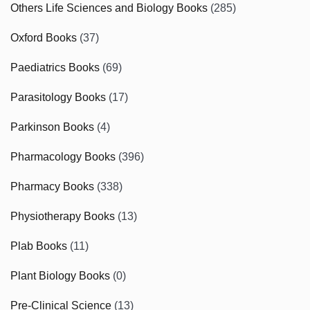
Others Life Sciences and Biology Books
(285)
Oxford Books
(37)
Paediatrics Books
(69)
Parasitology Books
(17)
Parkinson Books
(4)
Pharmacology Books
(396)
Pharmacy Books
(338)
Physiotherapy Books
(13)
Plab Books
(11)
Plant Biology Books
(0)
Pre-Clinical Science
(13)