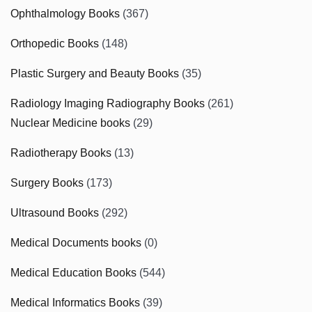
Ophthalmology Books
(367)
Orthopedic Books
(148)
Plastic Surgery and Beauty Books
(35)
Radiology Imaging Radiography Books
(261)
Nuclear Medicine books
(29)
Radiotherapy Books
(13)
Surgery Books
(173)
Ultrasound Books
(292)
Medical Documents books
(0)
Medical Education Books
(544)
Medical Informatics Books
(39)