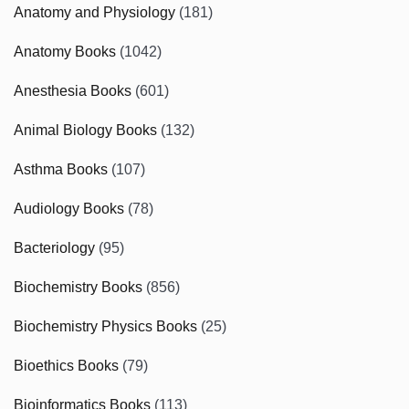
Anatomy and Physiology
(181)
Anatomy Books
(1042)
Anesthesia Books
(601)
Animal Biology Books
(132)
Asthma Books
(107)
Audiology Books
(78)
Bacteriology
(95)
Biochemistry Books
(856)
Biochemistry Physics Books
(25)
Bioethics Books
(79)
Bioinformatics Books
(113)