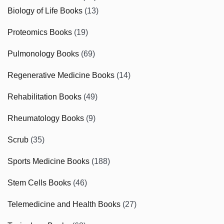
Biology of Life Books
(13)
Proteomics Books
(19)
Pulmonology Books
(69)
Regenerative Medicine Books
(14)
Rehabilitation Books
(49)
Rheumatology Books
(9)
Scrub
(35)
Sports Medicine Books
(188)
Stem Cells Books
(46)
Telemedicine and Health Books
(27)