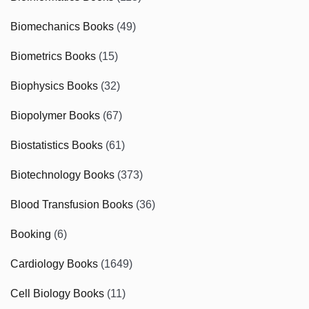
Biomechanics Books
(49)
Biometrics Books
(15)
Biophysics Books
(32)
Biopolymer Books
(67)
Biostatistics Books
(61)
Biotechnology Books
(373)
Blood Transfusion Books
(36)
Booking
(6)
Cardiology Books
(1649)
Cell Biology Books
(11)