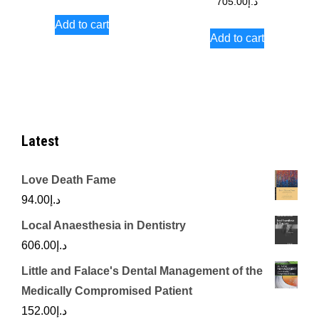
705.00
د.إ
Add to cart
Add to cart
Latest
Love Death Fame
94.00
د.إ
Local Anaesthesia in Dentistry
606.00
د.إ
Little and Falace's Dental Management of the
Medically Compromised Patient
152.00
د.إ