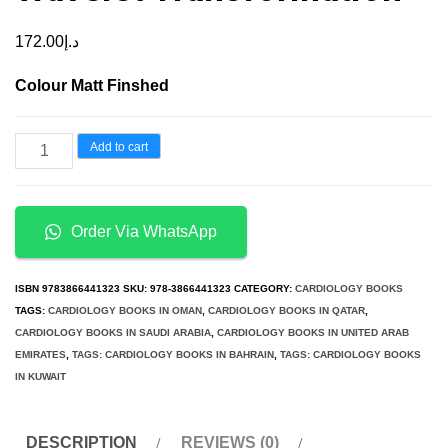
172.00
د.إ
Colour Matt Finshed
Automatic
Add to cart
ECG
Analysis
using
Order Via WhatsApp
Principal
Component
ISBN
9783866441323
SKU:
978-3866441323
CATEGORY:
CARDIOLOGY BOOKS
Analysis
TAGS:
CARDIOLOGY BOOKS IN OMAN
,
CARDIOLOGY BOOKS IN QATAR
,
CARDIOLOGY BOOKS IN SAUDI ARABIA
,
CARDIOLOGY BOOKS IN UNITED ARAB
and
EMIRATES
,
TAGS: CARDIOLOGY BOOKS IN BAHRAIN
,
TAGS: CARDIOLOGY BOOKS
Wavelet
IN KUWAIT
Transformation
quantity
DESCRIPTION
REVIEWS (0)