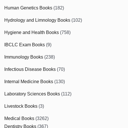
Human Genetics Books
(182)
Hydrology and Limnology Books
(102)
Hygiene and Health Books
(758)
IBCLC Exam Books
(9)
Immunology Books
(238)
Infectious Disease Books
(70)
Internal Medicine Books
(130)
Laboratory Sciences Books
(112)
Livestock Books
(3)
Medical Books
(3262)
Dentistry Books
(367)