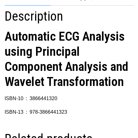
Description
Automatic ECG Analysis
using Principal
Component Analysis and
Wavelet Transformation
ISBN-10 ‏ : ‎ 3866441320
ISBN-13 ‏ : ‎ 978-3866441323