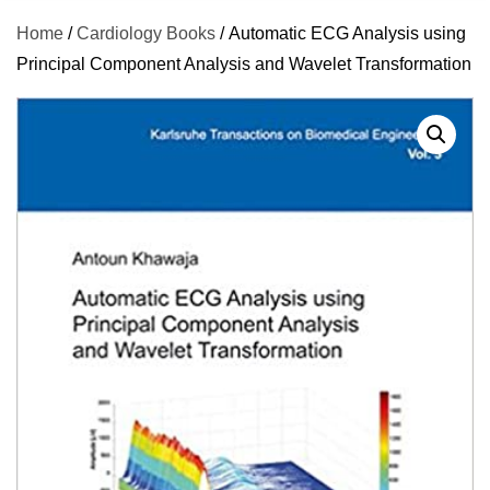
Home
/
Cardiology Books
/ Automatic ECG Analysis using
Principal Component Analysis and Wavelet Transformation