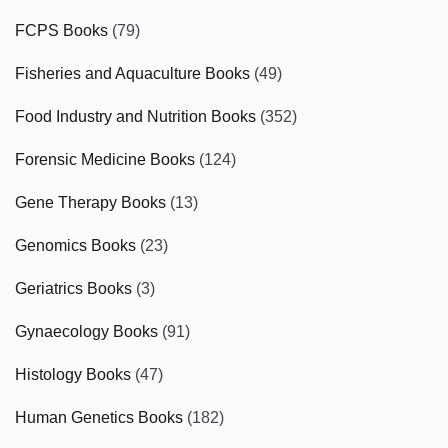
FCPS Books
(79)
Fisheries and Aquaculture Books
(49)
Food Industry and Nutrition Books
(352)
Forensic Medicine Books
(124)
Gene Therapy Books
(13)
Genomics Books
(23)
Geriatrics Books
(3)
Gynaecology Books
(91)
Histology Books
(47)
Human Genetics Books
(182)