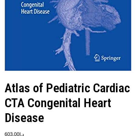
Atlas of Pediatric Cardiac
CTA Congenital Heart
Disease
603.00
د.إ