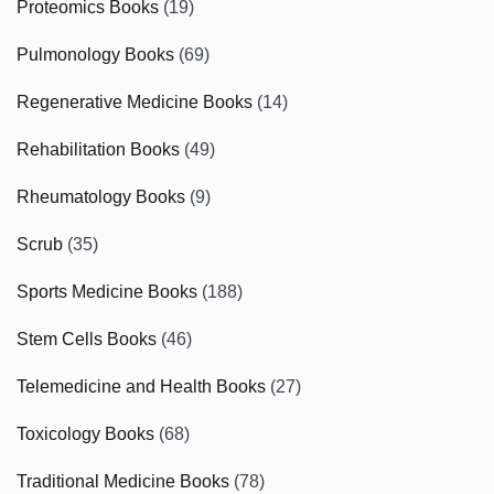
Proteomics Books
(19)
Pulmonology Books
(69)
Regenerative Medicine Books
(14)
Rehabilitation Books
(49)
Rheumatology Books
(9)
Scrub
(35)
Sports Medicine Books
(188)
Stem Cells Books
(46)
Telemedicine and Health Books
(27)
Toxicology Books
(68)
Traditional Medicine Books
(78)