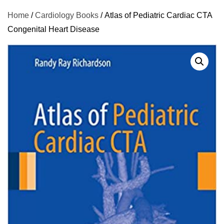
Home
/
Cardiology Books
/ Atlas of Pediatric Cardiac CTA
Congenital Heart Disease