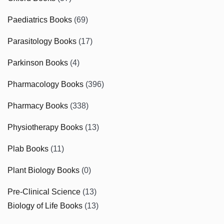
Paediatrics Books
(69)
Parasitology Books
(17)
Parkinson Books
(4)
Pharmacology Books
(396)
Pharmacy Books
(338)
Physiotherapy Books
(13)
Plab Books
(11)
Plant Biology Books
(0)
Pre-Clinical Science
(13)
Biology of Life Books
(13)