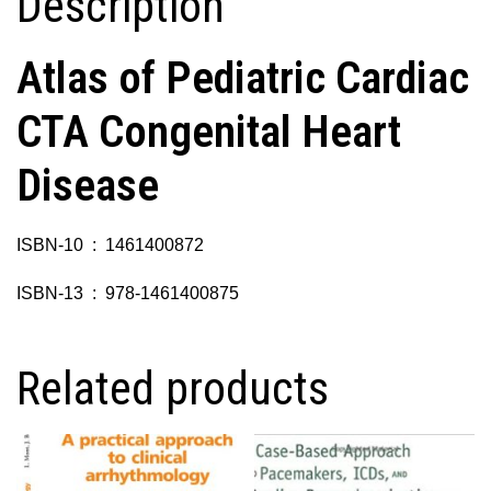
Description
Atlas of Pediatric Cardiac
CTA Congenital Heart
Disease
ISBN-10 ‏ : ‎ 1461400872
ISBN-13 ‏ : ‎ 978-1461400875
Related products