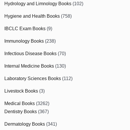
Hydrology and Limnology Books
(102)
Hygiene and Health Books
(758)
IBCLC Exam Books
(9)
Immunology Books
(238)
Infectious Disease Books
(70)
Internal Medicine Books
(130)
Laboratory Sciences Books
(112)
Livestock Books
(3)
Medical Books
(3262)
Dentistry Books
(367)
Dermatology Books
(341)