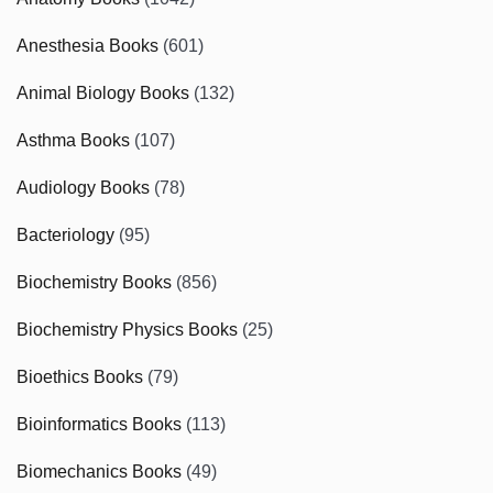
Anesthesia Books
(601)
Animal Biology Books
(132)
Asthma Books
(107)
Audiology Books
(78)
Bacteriology
(95)
Biochemistry Books
(856)
Biochemistry Physics Books
(25)
Bioethics Books
(79)
Bioinformatics Books
(113)
Biomechanics Books
(49)