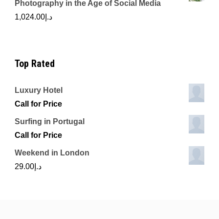
Photography in the Age of Social Media
1,024.00
د.إ
Top Rated
Luxury Hotel
Call for Price
Surfing in Portugal
Call for Price
Weekend in London
29.00
د.إ