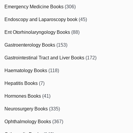
Emergency Medicine Books
(306)
Endoscopy and Laparoscopy book
(45)
Ent Otorhinolaryngology Books
(88)
Gastroenterology Books
(153)
Gastrointestinal Tract and Liver Books
(172)
Haematology Books
(118)
Hepatitis Books
(7)
Hormones Books
(41)
Neurosurgery Books
(335)
Ophthalmology Books
(367)