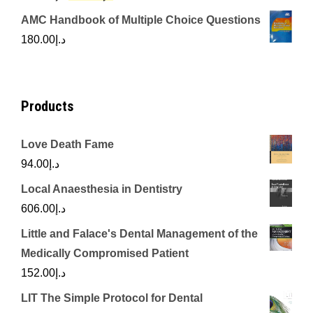
price
price
AMC Handbook of Multiple Choice Questions
was:
is:
180.00
د.إ
د.إ450.00.
د.إ350.00.
Products
Love Death Fame
94.00
د.إ
Local Anaesthesia in Dentistry
606.00
د.إ
Little and Falace's Dental Management of the
Medically Compromised Patient
152.00
د.إ
LIT The Simple Protocol for Dental