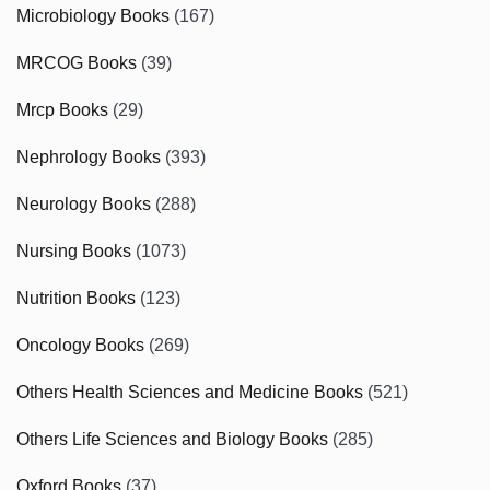
Microbiology Books
(167)
MRCOG Books
(39)
Mrcp Books
(29)
Nephrology Books
(393)
Neurology Books
(288)
Nursing Books
(1073)
Nutrition Books
(123)
Oncology Books
(269)
Others Health Sciences and Medicine Books
(521)
Others Life Sciences and Biology Books
(285)
Oxford Books
(37)