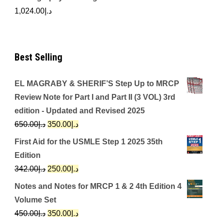
1,024.00
د.إ
Best Selling
EL MAGRABY & SHERIF’S Step Up to MRCP
Review Note for Part I and Part II (3 VOL) 3rd
edition - Updated and Revised 2025
Original
Current
650.00
د.إ
350.00
د.إ
price
price
First Aid for the USMLE Step 1 2025 35th
was:
is:
Edition
د.إ650.00.
د.إ350.00.
Original
Current
342.00
د.إ
250.00
د.إ
price
price
Notes and Notes for MRCP 1 & 2 4th Edition 4
was:
is:
Volume Set
د.إ342.00.
د.إ250.00.
Original
Current
450.00
د.إ
350.00
د.إ