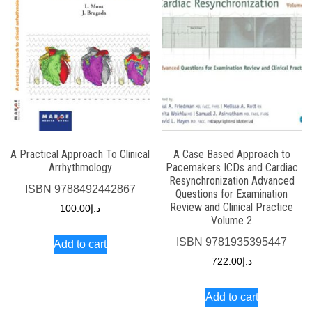
A Practical Approach To Clinical
A Case Based Approach to
Arrhythmology
Pacemakers ICDs and Cardiac
Resynchronization Advanced
ISBN
9788492442867
Questions for Examination
Review and Clinical Practice
100.00
د.إ
Volume 2
ISBN
9781935395447
Add to cart
722.00
د.إ
Add to cart