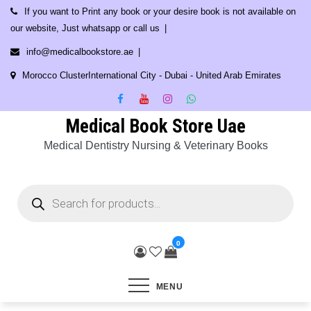
Skip
If you want to Print any book or your desire book is not available on
to
our website, Just whatsapp or call us
content
info@medicalbookstore.ae
Morocco ClusterInternational City - Dubai - United Arab Emirates
Medical Book Store Uae
Medical Dentistry Nursing & Veterinary Books
Products
search
0
MENU