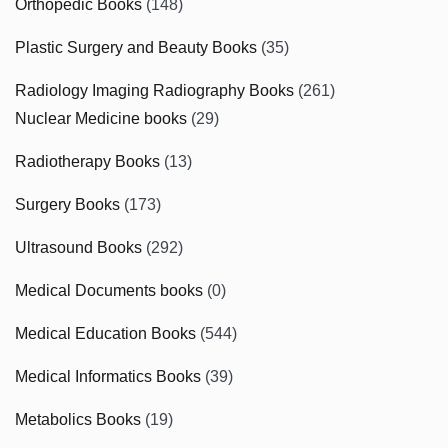
Orthopedic Books
(148)
Plastic Surgery and Beauty Books
(35)
Radiology Imaging Radiography Books
(261)
Nuclear Medicine books
(29)
Radiotherapy Books
(13)
Surgery Books
(173)
Ultrasound Books
(292)
Medical Documents books
(0)
Medical Education Books
(544)
Medical Informatics Books
(39)
Metabolics Books
(19)