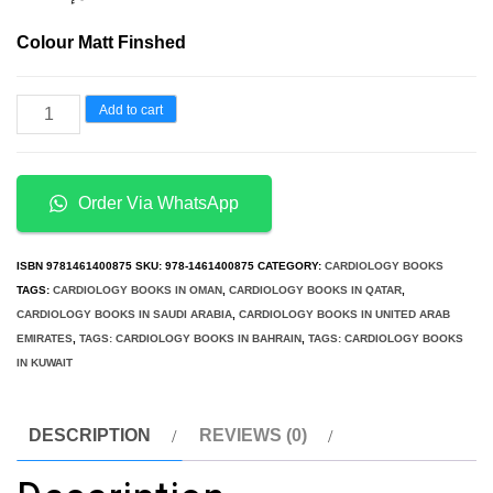
Colour Matt Finshed
Atlas
Add to cart
of
Pediatric
Cardiac
Order Via WhatsApp
CTA
Congenital
ISBN
9781461400875
SKU:
978-1461400875
CATEGORY:
CARDIOLOGY BOOKS
Heart
TAGS:
CARDIOLOGY BOOKS IN OMAN
,
CARDIOLOGY BOOKS IN QATAR
,
CARDIOLOGY BOOKS IN SAUDI ARABIA
,
CARDIOLOGY BOOKS IN UNITED ARAB
Disease
EMIRATES
,
TAGS: CARDIOLOGY BOOKS IN BAHRAIN
,
TAGS: CARDIOLOGY BOOKS
quantity
IN KUWAIT
DESCRIPTION
REVIEWS (0)