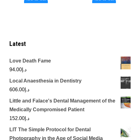
Latest
Love Death Fame
94.00
د.إ
Local Anaesthesia in Dentistry
606.00
د.إ
Little and Falace's Dental Management of the
Medically Compromised Patient
152.00
د.إ
LIT The Simple Protocol for Dental
Photography in the Age of Social Media