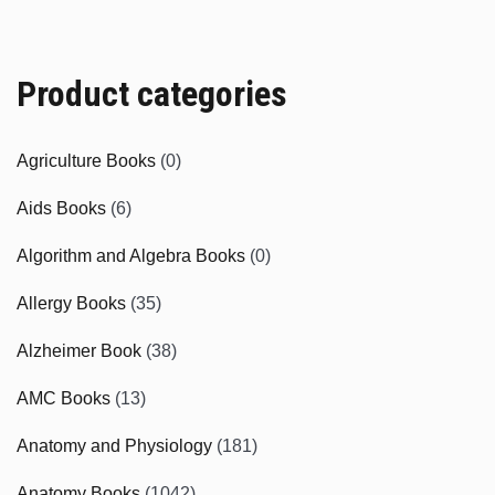
Product categories
Agriculture Books
(0)
Aids Books
(6)
Algorithm and Algebra Books
(0)
Allergy Books
(35)
Alzheimer Book
(38)
AMC Books
(13)
Anatomy and Physiology
(181)
Anatomy Books
(1042)