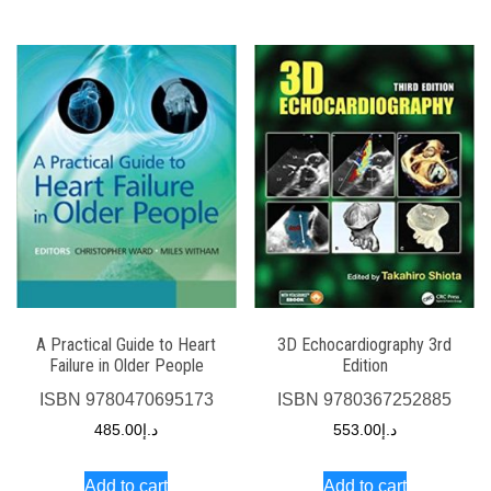
A Practical Guide to Heart
3D Echocardiography 3rd
Failure in Older People
Edition
ISBN
9780470695173
ISBN
9780367252885
485.00
د.إ
553.00
د.إ
Add to cart
Add to cart