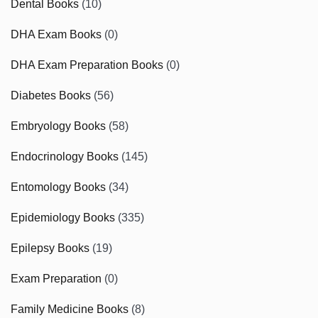
Dental Books
(10)
DHA Exam Books
(0)
DHA Exam Preparation Books
(0)
Diabetes Books
(56)
Embryology Books
(58)
Endocrinology Books
(145)
Entomology Books
(34)
Epidemiology Books
(335)
Epilepsy Books
(19)
Exam Preparation
(0)
Family Medicine Books
(8)