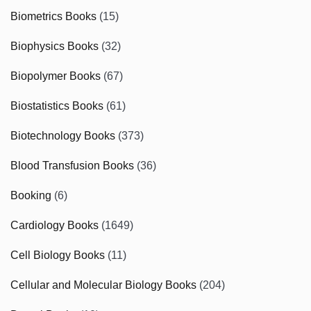
Biometrics Books
(15)
Biophysics Books
(32)
Biopolymer Books
(67)
Biostatistics Books
(61)
Biotechnology Books
(373)
Blood Transfusion Books
(36)
Booking
(6)
Cardiology Books
(1649)
Cell Biology Books
(11)
Cellular and Molecular Biology Books
(204)