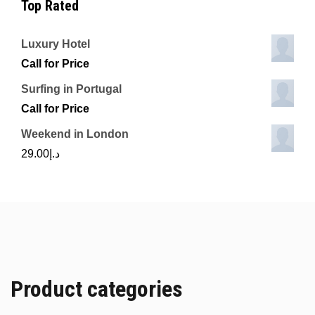
Top Rated
Luxury Hotel
Call for Price
Surfing in Portugal
Call for Price
Weekend in London
29.00
د.إ
Product categories