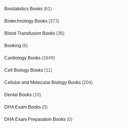
Biostatistics Books
(61)
Biotechnology Books
(373)
Blood Transfusion Books
(36)
Booking
(6)
Cardiology Books
(1649)
Cell Biology Books
(11)
Cellular and Molecular Biology Books
(204)
Dental Books
(10)
DHA Exam Books
(0)
DHA Exam Preparation Books
(0)