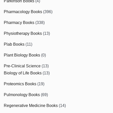
Parkinson Books
(4)
Pharmacology Books
(396)
Pharmacy Books
(338)
Physiotherapy Books
(13)
Plab Books
(11)
Plant Biology Books
(0)
Pre-Clinical Science
(13)
Biology of Life Books
(13)
Proteomics Books
(19)
Pulmonology Books
(69)
Regenerative Medicine Books
(14)