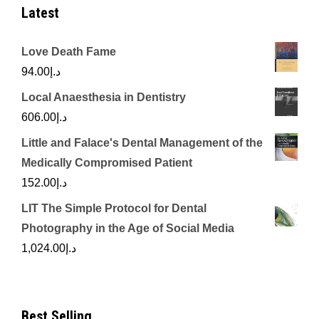
Latest
Love Death Fame
94.00
د.إ
Local Anaesthesia in Dentistry
606.00
د.إ
Little and Falace's Dental Management of the
Medically Compromised Patient
152.00
د.إ
LIT The Simple Protocol for Dental
Photography in the Age of Social Media
1,024.00
د.إ
Best Selling