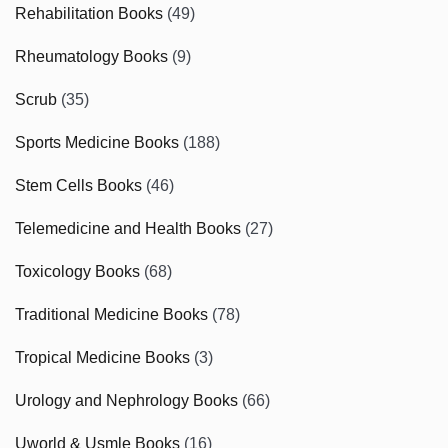
Rehabilitation Books
(49)
Rheumatology Books
(9)
Scrub
(35)
Sports Medicine Books
(188)
Stem Cells Books
(46)
Telemedicine and Health Books
(27)
Toxicology Books
(68)
Traditional Medicine Books
(78)
Tropical Medicine Books
(3)
Urology and Nephrology Books
(66)
Uworld & Usmle Books
(16)