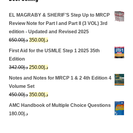
EL MAGRABY & SHERIF’S Step Up to MRCP
Review Note for Part I and Part II (3 VOL) 3rd
edition - Updated and Revised 2025
Original
Current
650.00
د.إ
350.00
د.إ
price
price
First Aid for the USMLE Step 1 2025 35th
was:
is:
Edition
د.إ650.00.
د.إ350.00.
Original
Current
342.00
د.إ
250.00
د.إ
price
price
Notes and Notes for MRCP 1 & 2 4th Edition 4
was:
is:
Volume Set
د.إ342.00.
د.إ250.00.
Original
Current
450.00
د.إ
350.00
د.إ
price
price
AMC Handbook of Multiple Choice Questions
was:
is:
180.00
د.إ
د.إ450.00.
د.إ350.00.