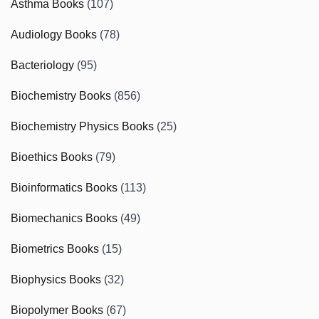
Asthma Books
(107)
Audiology Books
(78)
Bacteriology
(95)
Biochemistry Books
(856)
Biochemistry Physics Books
(25)
Bioethics Books
(79)
Bioinformatics Books
(113)
Biomechanics Books
(49)
Biometrics Books
(15)
Biophysics Books
(32)
Biopolymer Books
(67)