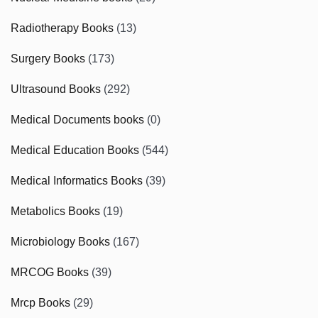
Radiotherapy Books
(13)
Surgery Books
(173)
Ultrasound Books
(292)
Medical Documents books
(0)
Medical Education Books
(544)
Medical Informatics Books
(39)
Metabolics Books
(19)
Microbiology Books
(167)
MRCOG Books
(39)
Mrcp Books
(29)