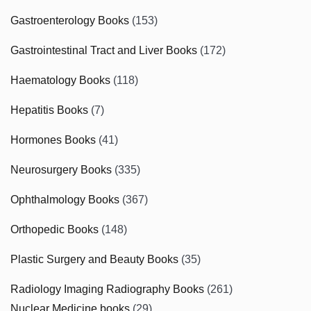
Gastroenterology Books
(153)
Gastrointestinal Tract and Liver Books
(172)
Haematology Books
(118)
Hepatitis Books
(7)
Hormones Books
(41)
Neurosurgery Books
(335)
Ophthalmology Books
(367)
Orthopedic Books
(148)
Plastic Surgery and Beauty Books
(35)
Radiology Imaging Radiography Books
(261)
Nuclear Medicine books
(29)