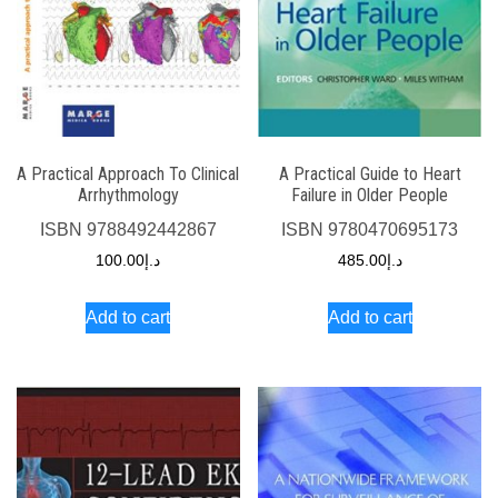
A Practical Approach To Clinical
A Practical Guide to Heart
Arrhythmology
Failure in Older People
ISBN
9788492442867
ISBN
9780470695173
100.00
د.إ
485.00
د.إ
Add to cart
Add to cart