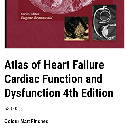
Atlas of Heart Failure
Cardiac Function and
Dysfunction 4th Edition
529.00
د.إ
Colour Matt Finshed