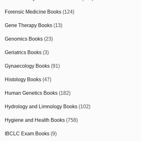
Forensic Medicine Books
(124)
Gene Therapy Books
(13)
Genomics Books
(23)
Geriatrics Books
(3)
Gynaecology Books
(91)
Histology Books
(47)
Human Genetics Books
(182)
Hydrology and Limnology Books
(102)
Hygiene and Health Books
(758)
IBCLC Exam Books
(9)