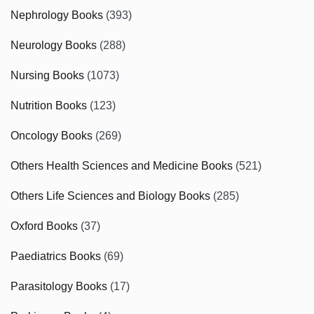
Nephrology Books
(393)
Neurology Books
(288)
Nursing Books
(1073)
Nutrition Books
(123)
Oncology Books
(269)
Others Health Sciences and Medicine Books
(521)
Others Life Sciences and Biology Books
(285)
Oxford Books
(37)
Paediatrics Books
(69)
Parasitology Books
(17)