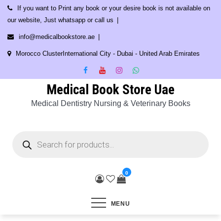
Skip
If you want to Print any book or your desire book is not available on
to
our website, Just whatsapp or call us
content
info@medicalbookstore.ae
Morocco ClusterInternational City - Dubai - United Arab Emirates
Medical Book Store Uae
Medical Dentistry Nursing & Veterinary Books
Products
search
0
MENU