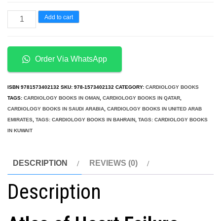
Atlas
Add to cart
of
Heart
Failure
Order Via WhatsApp
Cardiac
Function
ISBN
9781573402132
SKU:
978-1573402132
CATEGORY:
CARDIOLOGY BOOKS
and
TAGS:
CARDIOLOGY BOOKS IN OMAN
,
CARDIOLOGY BOOKS IN QATAR
,
CARDIOLOGY BOOKS IN SAUDI ARABIA
,
CARDIOLOGY BOOKS IN UNITED ARAB
Dysfunction
EMIRATES
,
TAGS: CARDIOLOGY BOOKS IN BAHRAIN
,
TAGS: CARDIOLOGY BOOKS
4th
IN KUWAIT
Edition
quantity
DESCRIPTION
REVIEWS (0)
Description