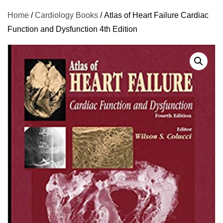
Home
/
Cardiology Books
/ Atlas of Heart Failure Cardiac
Function and Dysfunction 4th Edition