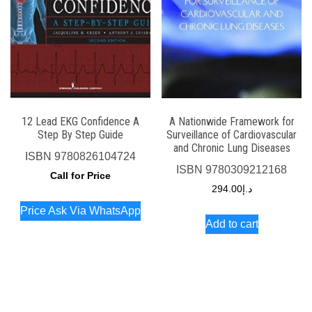
12 Lead EKG Confidence A
A Nationwide Framework for
Step By Step Guide
Surveillance of Cardiovascular
and Chronic Lung Diseases
ISBN
9780826104724
ISBN
9780309212168
Call for Price
294.00
د.إ
Price Ask Via WhatsApp
Add to cart