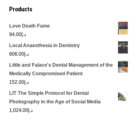
Products
Love Death Fame
94.00
د.إ
Local Anaesthesia in Dentistry
606.00
د.إ
Little and Falace's Dental Management of the
Medically Compromised Patient
152.00
د.إ
LIT The Simple Protocol for Dental
Photography in the Age of Social Media
1,024.00
د.إ