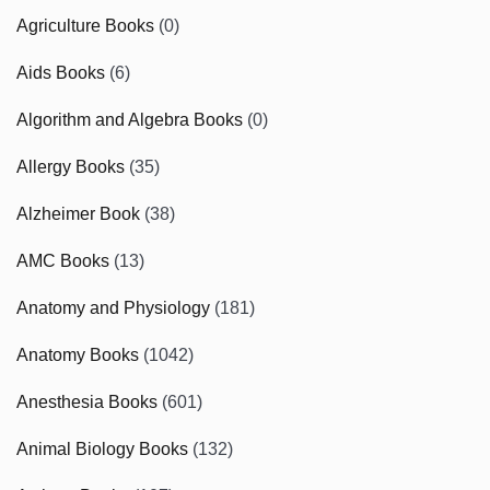
Agriculture Books
(0)
Aids Books
(6)
Algorithm and Algebra Books
(0)
Allergy Books
(35)
Alzheimer Book
(38)
AMC Books
(13)
Anatomy and Physiology
(181)
Anatomy Books
(1042)
Anesthesia Books
(601)
Animal Biology Books
(132)