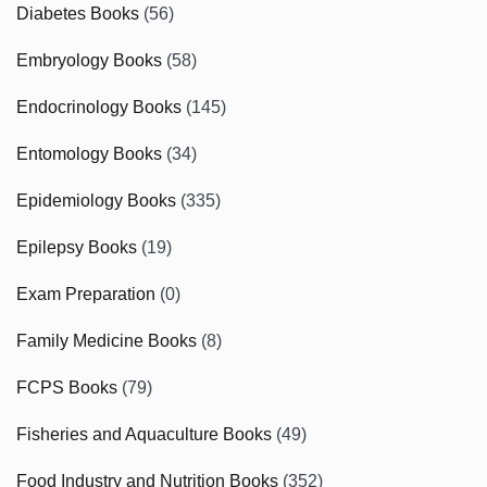
Diabetes Books
(56)
Embryology Books
(58)
Endocrinology Books
(145)
Entomology Books
(34)
Epidemiology Books
(335)
Epilepsy Books
(19)
Exam Preparation
(0)
Family Medicine Books
(8)
FCPS Books
(79)
Fisheries and Aquaculture Books
(49)
Food Industry and Nutrition Books
(352)