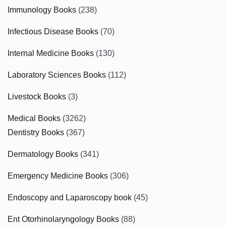
Immunology Books
(238)
Infectious Disease Books
(70)
Internal Medicine Books
(130)
Laboratory Sciences Books
(112)
Livestock Books
(3)
Medical Books
(3262)
Dentistry Books
(367)
Dermatology Books
(341)
Emergency Medicine Books
(306)
Endoscopy and Laparoscopy book
(45)
Ent Otorhinolaryngology Books
(88)