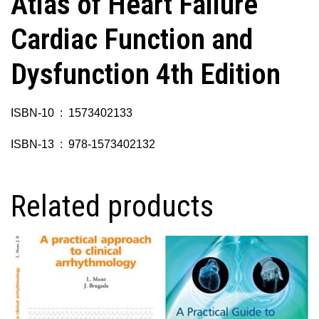
Atlas of Heart Failure
Cardiac Function and
Dysfunction 4th Edition
ISBN-10 ‏ : ‎ 1573402133
ISBN-13 ‏ : ‎ 978-1573402132
Related products