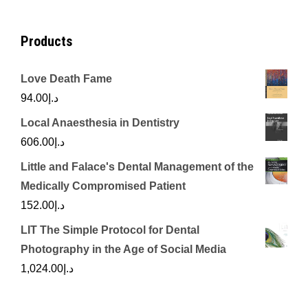
Products
Love Death Fame
94.00
د.إ
Local Anaesthesia in Dentistry
606.00
د.إ
Little and Falace's Dental Management of the
Medically Compromised Patient
152.00
د.إ
LIT The Simple Protocol for Dental
Photography in the Age of Social Media
1,024.00
د.إ