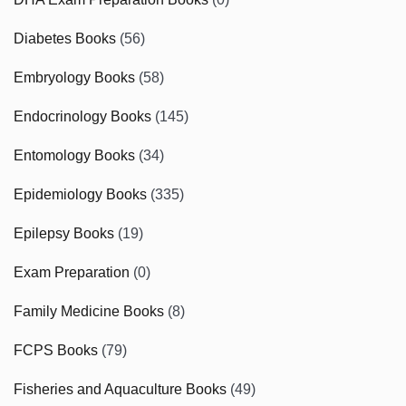
Diabetes Books
(56)
Embryology Books
(58)
Endocrinology Books
(145)
Entomology Books
(34)
Epidemiology Books
(335)
Epilepsy Books
(19)
Exam Preparation
(0)
Family Medicine Books
(8)
FCPS Books
(79)
Fisheries and Aquaculture Books
(49)