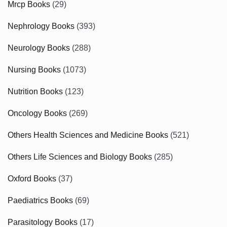
Mrcp Books
(29)
Nephrology Books
(393)
Neurology Books
(288)
Nursing Books
(1073)
Nutrition Books
(123)
Oncology Books
(269)
Others Health Sciences and Medicine Books
(521)
Others Life Sciences and Biology Books
(285)
Oxford Books
(37)
Paediatrics Books
(69)
Parasitology Books
(17)