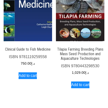
Clinical Guide to Fish Medicine
Tilapia Farming Breeding Plans
Mass Seed Production and
ISBN
9781119259558
Aquaculture Technologies
750.00
د.إ
ISBN
9780443298530
1,029.00
د.إ
Add to cart
Add to cart