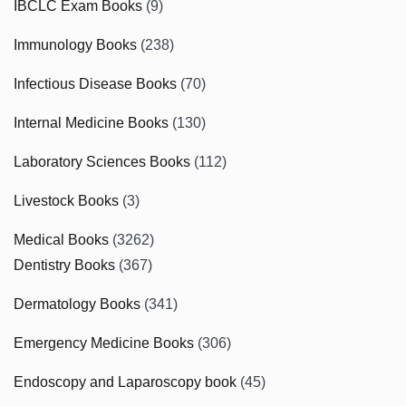
IBCLC Exam Books
(9)
Immunology Books
(238)
Infectious Disease Books
(70)
Internal Medicine Books
(130)
Laboratory Sciences Books
(112)
Livestock Books
(3)
Medical Books
(3262)
Dentistry Books
(367)
Dermatology Books
(341)
Emergency Medicine Books
(306)
Endoscopy and Laparoscopy book
(45)