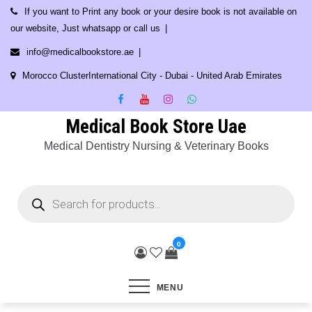
Skip
If you want to Print any book or your desire book is not available on
to
our website, Just whatsapp or call us
content
info@medicalbookstore.ae
Morocco ClusterInternational City - Dubai - United Arab Emirates
Medical Book Store Uae
Medical Dentistry Nursing & Veterinary Books
Products
search
0
MENU