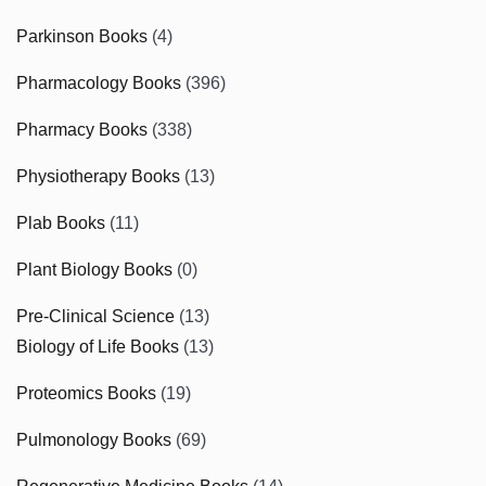
Parkinson Books
(4)
Pharmacology Books
(396)
Pharmacy Books
(338)
Physiotherapy Books
(13)
Plab Books
(11)
Plant Biology Books
(0)
Pre-Clinical Science
(13)
Biology of Life Books
(13)
Proteomics Books
(19)
Pulmonology Books
(69)