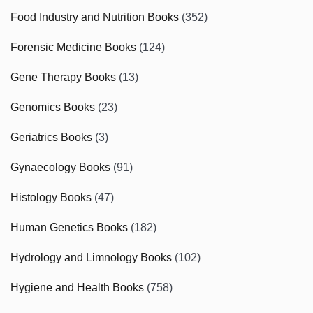
Food Industry and Nutrition Books
(352)
Forensic Medicine Books
(124)
Gene Therapy Books
(13)
Genomics Books
(23)
Geriatrics Books
(3)
Gynaecology Books
(91)
Histology Books
(47)
Human Genetics Books
(182)
Hydrology and Limnology Books
(102)
Hygiene and Health Books
(758)