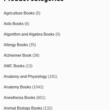
Agriculture Books
(0)
Aids Books
(6)
Algorithm and Algebra Books
(0)
Allergy Books
(35)
Alzheimer Book
(38)
AMC Books
(13)
Anatomy and Physiology
(181)
Anatomy Books
(1042)
Anesthesia Books
(601)
Animal Biology Books
(132)