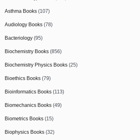
Asthma Books
(107)
Audiology Books
(78)
Bacteriology
(95)
Biochemistry Books
(856)
Biochemistry Physics Books
(25)
Bioethics Books
(79)
Bioinformatics Books
(113)
Biomechanics Books
(49)
Biometrics Books
(15)
Biophysics Books
(32)