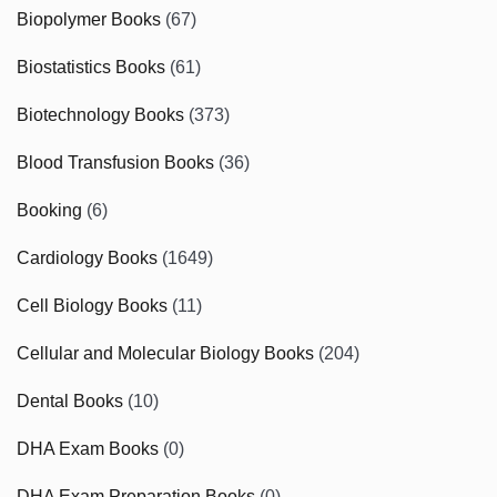
Biopolymer Books
(67)
Biostatistics Books
(61)
Biotechnology Books
(373)
Blood Transfusion Books
(36)
Booking
(6)
Cardiology Books
(1649)
Cell Biology Books
(11)
Cellular and Molecular Biology Books
(204)
Dental Books
(10)
DHA Exam Books
(0)
DHA Exam Preparation Books
(0)