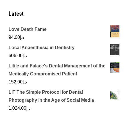
Latest
Love Death Fame
94.00
د.إ
Local Anaesthesia in Dentistry
606.00
د.إ
Little and Falace's Dental Management of the
Medically Compromised Patient
152.00
د.إ
LIT The Simple Protocol for Dental
Photography in the Age of Social Media
1,024.00
د.إ