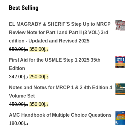
Best Selling
EL MAGRABY & SHERIF’S Step Up to MRCP
Review Note for Part I and Part II (3 VOL) 3rd
edition - Updated and Revised 2025
Original
Current
650.00
د.إ
350.00
د.إ
price
price
First Aid for the USMLE Step 1 2025 35th
was:
is:
Edition
د.إ650.00.
د.إ350.00.
Original
Current
342.00
د.إ
250.00
د.إ
price
price
Notes and Notes for MRCP 1 & 2 4th Edition 4
was:
is:
Volume Set
د.إ342.00.
د.إ250.00.
Original
Current
450.00
د.إ
350.00
د.إ
price
price
AMC Handbook of Multiple Choice Questions
was:
is:
180.00
د.إ
د.إ450.00.
د.إ350.00.