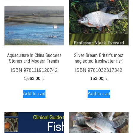
Aquaculture in China Success
Silver Bream Britain’s most
Stories and Modern Trends
neglected freshwater fish
ISBN
9781119120742
ISBN
9781032317342
1,663.00
د.إ
153.00
د.إ
Add to cart
Add to cart