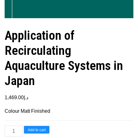
Application of
Recirculating
Aquaculture Systems in
Japan
1,469.00
د.إ
Colour Matt Finished
Application
Add to cart