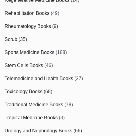
Regenerative Medicine Books
(14)
Rehabilitation Books
(49)
Rheumatology Books
(9)
Scrub
(35)
Sports Medicine Books
(188)
Stem Cells Books
(46)
Telemedicine and Health Books
(27)
Toxicology Books
(68)
Traditional Medicine Books
(78)
Tropical Medicine Books
(3)
Urology and Nephrology Books
(66)