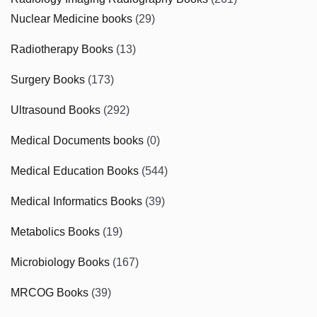
Nuclear Medicine books
(29)
Radiotherapy Books
(13)
Surgery Books
(173)
Ultrasound Books
(292)
Medical Documents books
(0)
Medical Education Books
(544)
Medical Informatics Books
(39)
Metabolics Books
(19)
Microbiology Books
(167)
MRCOG Books
(39)