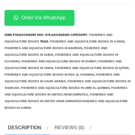
of
Recirculating
Aquaculture
Order Via WhatsApp
Systems
in
ISBN
9784431568285
SKU:
978-4431568285
CATEGORY:
FISHERIES AND
Japan
AQUACULTURE BOOKS
TAGS:
FISHERIES AND AQUACULTURE BOOKS IN AJMAN
,
FISHERIES AND AQUACULTURE BOOKS IN BAHRAIN
,
FISHERIES AND
quantity
AQUACULTURE BOOKS IN DUBAI
,
FISHERIES AND AQUACULTURE BOOKS IN
FUJAIRAH
,
FISHERIES AND AQUACULTURE BOOKS IN KUWAIT
,
FISHERIES AND
AQUACULTURE BOOKS IN OMAN
,
FISHERIES AND AQUACULTURE BOOKS IN QATAR
,
FISHERIES AND AQUACULTURE BOOKS IN RAS AL KHAIMAH
,
FISHERIES AND
AQUACULTURE BOOKS IN SAUDI ARABIA
,
FISHERIES AND AQUACULTURE BOOKS IN
SHARJAH
,
FISHERIES AND AQUACULTURE BOOKS IN UMM AL-QUWAIN
,
FISHERIES
AND AQUACULTURE BOOKS IN UNITED ARAB EMIRATES
,
FISHERIES AND
AQUACULTURE BOOKS IN UNITED ARAB EMIRATESFISHERIES AND AQUACULTURE
BOOKS IN AJMAN
DESCRIPTION
REVIEWS (0)