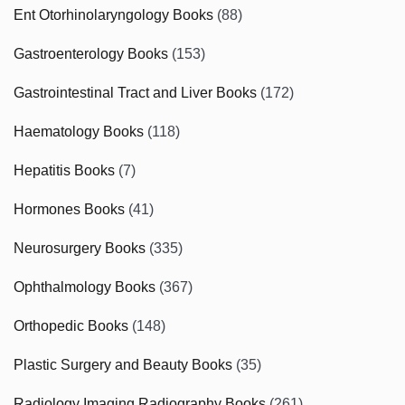
Ent Otorhinolaryngology Books
(88)
Gastroenterology Books
(153)
Gastrointestinal Tract and Liver Books
(172)
Haematology Books
(118)
Hepatitis Books
(7)
Hormones Books
(41)
Neurosurgery Books
(335)
Ophthalmology Books
(367)
Orthopedic Books
(148)
Plastic Surgery and Beauty Books
(35)
Radiology Imaging Radiography Books
(261)