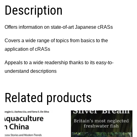
Description
Offers information on state-of-art Japanese cRASs
Covers a wide range of topics from basics to the
application of cRASs
Appeals to a wide readership thanks to its easy-to-
understand descriptions
Related products