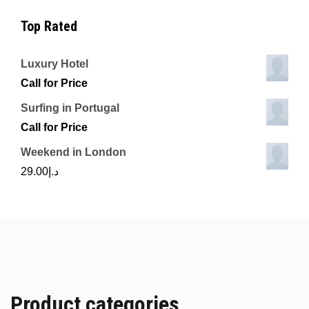
Top Rated
Luxury Hotel
Call for Price
Surfing in Portugal
Call for Price
Weekend in London
29.00
د.إ
Product categories