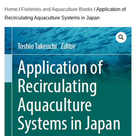
Home
/
Fisheries and Aquaculture Books
/ Application of
Recirculating Aquaculture Systems in Japan