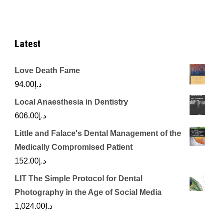
Latest
Love Death Fame
94.00
د.إ
Local Anaesthesia in Dentistry
606.00
د.إ
Little and Falace's Dental Management of the
Medically Compromised Patient
152.00
د.إ
LIT The Simple Protocol for Dental
Photography in the Age of Social Media
1,024.00
د.إ