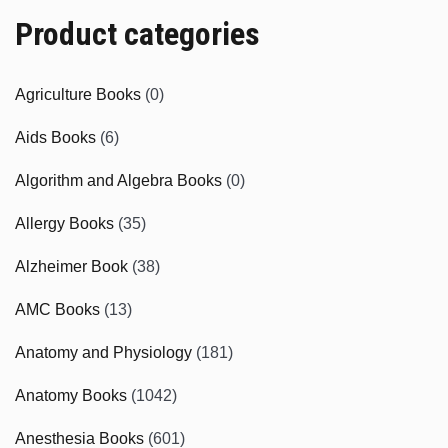
Product categories
Agriculture Books
(0)
Aids Books
(6)
Algorithm and Algebra Books
(0)
Allergy Books
(35)
Alzheimer Book
(38)
AMC Books
(13)
Anatomy and Physiology
(181)
Anatomy Books
(1042)
Anesthesia Books
(601)