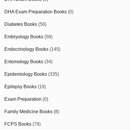
DHA Exam Preparation Books
(0)
Diabetes Books
(56)
Embryology Books
(58)
Endocrinology Books
(145)
Entomology Books
(34)
Epidemiology Books
(335)
Epilepsy Books
(19)
Exam Preparation
(0)
Family Medicine Books
(8)
FCPS Books
(79)