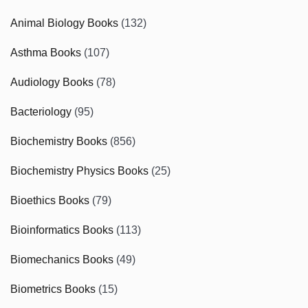
Animal Biology Books
(132)
Asthma Books
(107)
Audiology Books
(78)
Bacteriology
(95)
Biochemistry Books
(856)
Biochemistry Physics Books
(25)
Bioethics Books
(79)
Bioinformatics Books
(113)
Biomechanics Books
(49)
Biometrics Books
(15)