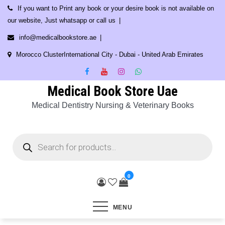
Skip
If you want to Print any book or your desire book is not available on
to
our website, Just whatsapp or call us
content
info@medicalbookstore.ae
Morocco ClusterInternational City - Dubai - United Arab Emirates
Medical Book Store Uae
Medical Dentistry Nursing & Veterinary Books
Products
search
0
MENU