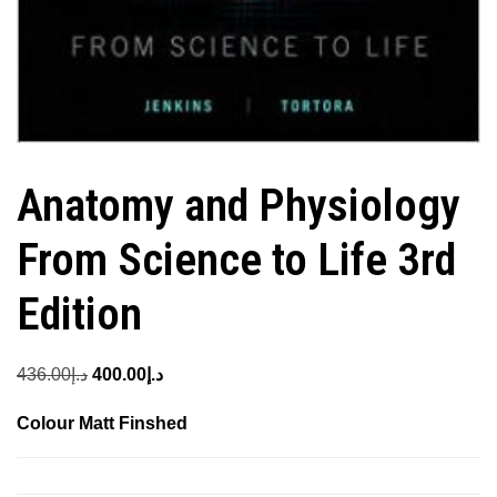
Anatomy and Physiology
From Science to Life 3rd
Edition
Original
Current
436.00
د.إ
400.00
د.إ
price
price
Colour Matt Finshed
was:
is:
د.إ436.00.
د.إ400.00.