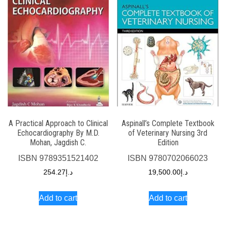
A Practical Approach to Clinical
Aspinall’s Complete Textbook
Echocardiography By M.D.
of Veterinary Nursing 3rd
Mohan, Jagdish C.
Edition
ISBN
9789351521402
ISBN
9780702066023
254.27
د.إ
19,500.00
د.إ
Add to cart
Add to cart