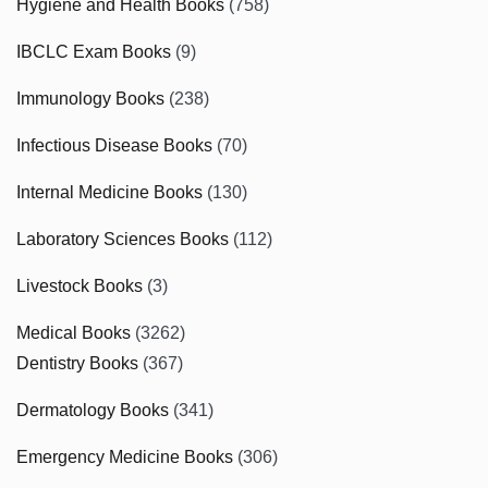
Hygiene and Health Books
(758)
IBCLC Exam Books
(9)
Immunology Books
(238)
Infectious Disease Books
(70)
Internal Medicine Books
(130)
Laboratory Sciences Books
(112)
Livestock Books
(3)
Medical Books
(3262)
Dentistry Books
(367)
Dermatology Books
(341)
Emergency Medicine Books
(306)