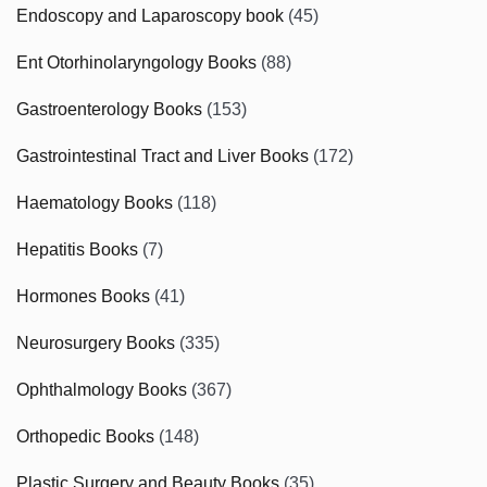
Endoscopy and Laparoscopy book
(45)
Ent Otorhinolaryngology Books
(88)
Gastroenterology Books
(153)
Gastrointestinal Tract and Liver Books
(172)
Haematology Books
(118)
Hepatitis Books
(7)
Hormones Books
(41)
Neurosurgery Books
(335)
Ophthalmology Books
(367)
Orthopedic Books
(148)
Plastic Surgery and Beauty Books
(35)