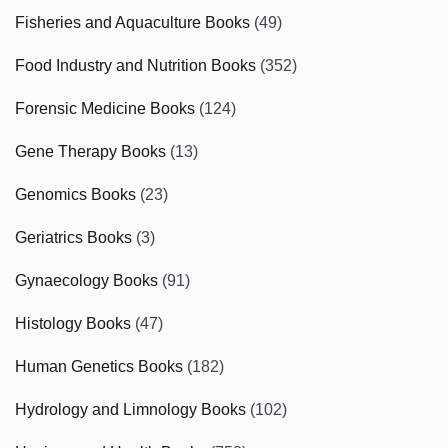
Fisheries and Aquaculture Books
(49)
Food Industry and Nutrition Books
(352)
Forensic Medicine Books
(124)
Gene Therapy Books
(13)
Genomics Books
(23)
Geriatrics Books
(3)
Gynaecology Books
(91)
Histology Books
(47)
Human Genetics Books
(182)
Hydrology and Limnology Books
(102)