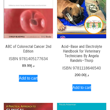
ABC of Colorectal Cancer 2nd
Acid–Base and Electrolyte
Edition
Handbook for Veterinary
Technicians By Angela
ISBN
9781405177634
Randels–Thorp
89.99
د.إ
ISBN
9781118646540
200.00
د.إ
Add to cart
Add to cart