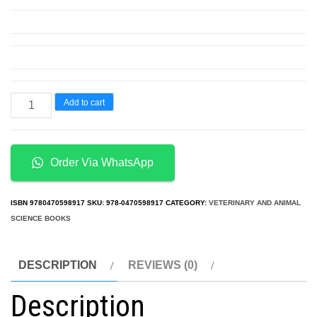
Anatomy
Add to cart
and
Physiology
From
Order Via WhatsApp
Science
to
ISBN
9780470598917
SKU:
978-0470598917
CATEGORY:
VETERINARY AND ANIMAL
Life
SCIENCE BOOKS
3rd
Edition
DESCRIPTION
REVIEWS (0)
quantity
Description