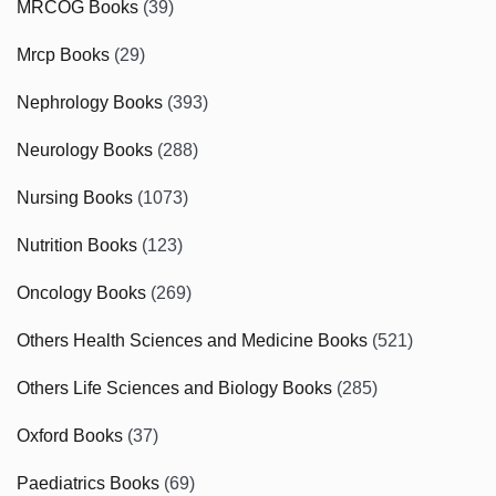
MRCOG Books
(39)
Mrcp Books
(29)
Nephrology Books
(393)
Neurology Books
(288)
Nursing Books
(1073)
Nutrition Books
(123)
Oncology Books
(269)
Others Health Sciences and Medicine Books
(521)
Others Life Sciences and Biology Books
(285)
Oxford Books
(37)
Paediatrics Books
(69)