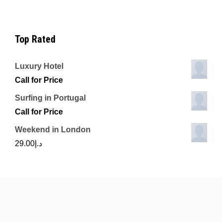
Top Rated
Luxury Hotel
Call for Price
Surfing in Portugal
Call for Price
Weekend in London
29.00
د.إ