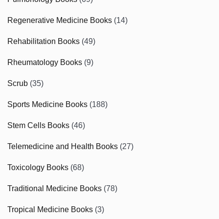
Regenerative Medicine Books
(14)
Rehabilitation Books
(49)
Rheumatology Books
(9)
Scrub
(35)
Sports Medicine Books
(188)
Stem Cells Books
(46)
Telemedicine and Health Books
(27)
Toxicology Books
(68)
Traditional Medicine Books
(78)
Tropical Medicine Books
(3)