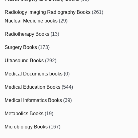
Radiology Imaging Radiography Books
(261)
Nuclear Medicine books
(29)
Radiotherapy Books
(13)
Surgery Books
(173)
Ultrasound Books
(292)
Medical Documents books
(0)
Medical Education Books
(544)
Medical Informatics Books
(39)
Metabolics Books
(19)
Microbiology Books
(167)