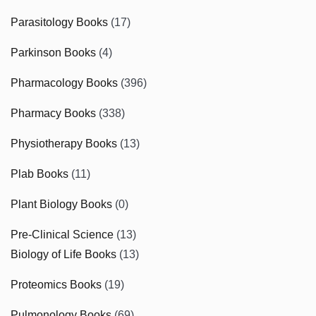
Parasitology Books
(17)
Parkinson Books
(4)
Pharmacology Books
(396)
Pharmacy Books
(338)
Physiotherapy Books
(13)
Plab Books
(11)
Plant Biology Books
(0)
Pre-Clinical Science
(13)
Biology of Life Books
(13)
Proteomics Books
(19)
Pulmonology Books
(69)