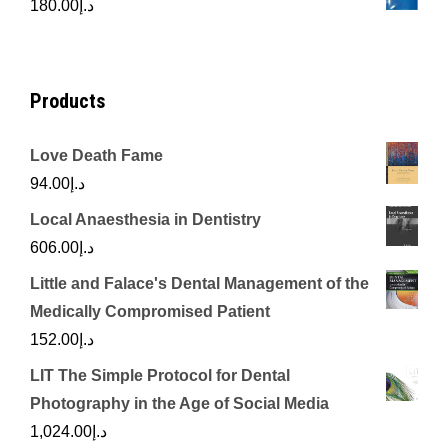
180.00
د.إ
د.إ450.00.
د.إ350.00.
Products
Love Death Fame
94.00
د.إ
Local Anaesthesia in Dentistry
606.00
د.إ
Little and Falace's Dental Management of the
Medically Compromised Patient
152.00
د.إ
LIT The Simple Protocol for Dental
Photography in the Age of Social Media
1,024.00
د.إ