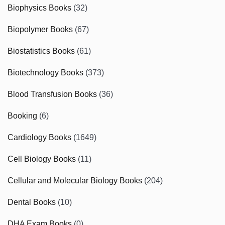
Biophysics Books
(32)
Biopolymer Books
(67)
Biostatistics Books
(61)
Biotechnology Books
(373)
Blood Transfusion Books
(36)
Booking
(6)
Cardiology Books
(1649)
Cell Biology Books
(11)
Cellular and Molecular Biology Books
(204)
Dental Books
(10)
DHA Exam Books
(0)