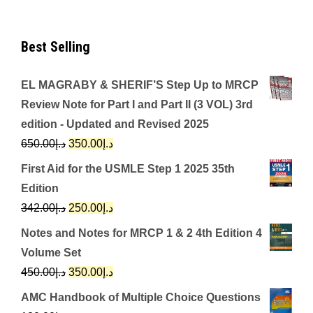
Best Selling
EL MAGRABY & SHERIF’S Step Up to MRCP
Review Note for Part I and Part II (3 VOL) 3rd
edition - Updated and Revised 2025
Original
Current
650.00
د.إ
350.00
د.إ
price
price
First Aid for the USMLE Step 1 2025 35th
was:
is:
Edition
د.إ650.00.
د.إ350.00.
Original
Current
342.00
د.إ
250.00
د.إ
price
price
Notes and Notes for MRCP 1 & 2 4th Edition 4
was:
is:
Volume Set
د.إ342.00.
د.إ250.00.
Original
Current
450.00
د.إ
350.00
د.إ
price
price
AMC Handbook of Multiple Choice Questions
was:
is: