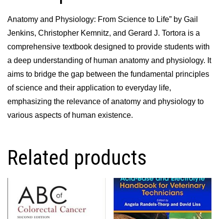
Anatomy and Physiology: From Science to Life” by Gail
Jenkins, Christopher Kemnitz, and Gerard J. Tortora is a
comprehensive textbook designed to provide students with
a deep understanding of human anatomy and physiology. It
aims to bridge the gap between the fundamental principles
of science and their application to everyday life,
emphasizing the relevance of anatomy and physiology to
various aspects of human existence.
Related products