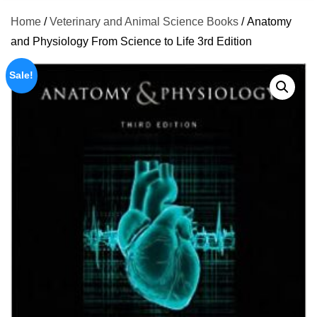
Home
/
Veterinary and Animal Science Books
/ Anatomy
and Physiology From Science to Life 3rd Edition
Sale!