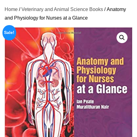
Home
/
Veterinary and Animal Science Books
/ Anatomy
and Physiology for Nurses at a Glance
Sale!