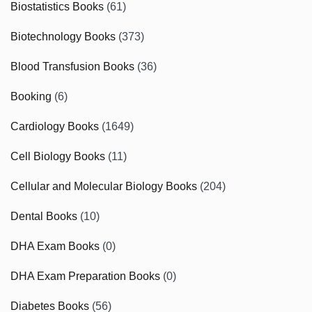
Biostatistics Books
(61)
Biotechnology Books
(373)
Blood Transfusion Books
(36)
Booking
(6)
Cardiology Books
(1649)
Cell Biology Books
(11)
Cellular and Molecular Biology Books
(204)
Dental Books
(10)
DHA Exam Books
(0)
DHA Exam Preparation Books
(0)
Diabetes Books
(56)