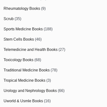
Rheumatology Books
(9)
Scrub
(35)
Sports Medicine Books
(188)
Stem Cells Books
(46)
Telemedicine and Health Books
(27)
Toxicology Books
(68)
Traditional Medicine Books
(78)
Tropical Medicine Books
(3)
Urology and Nephrology Books
(66)
Uworld & Usmle Books
(16)