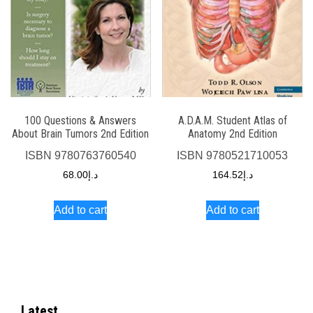
100 Questions & Answers
A.D.A.M. Student Atlas of
About Brain Tumors 2nd Edition
Anatomy 2nd Edition
ISBN
9780763760540
ISBN
9780521710053
68.00
د.إ
164.52
د.إ
Add to cart
Add to cart
Latest