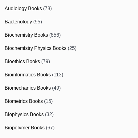
Audiology Books
(78)
Bacteriology
(95)
Biochemistry Books
(856)
Biochemistry Physics Books
(25)
Bioethics Books
(79)
Bioinformatics Books
(113)
Biomechanics Books
(49)
Biometrics Books
(15)
Biophysics Books
(32)
Biopolymer Books
(67)