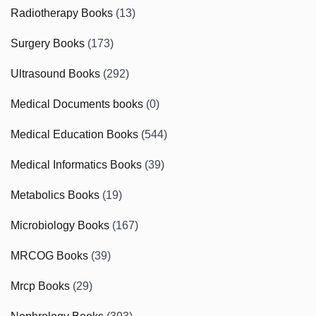
Radiotherapy Books
(13)
Surgery Books
(173)
Ultrasound Books
(292)
Medical Documents books
(0)
Medical Education Books
(544)
Medical Informatics Books
(39)
Metabolics Books
(19)
Microbiology Books
(167)
MRCOG Books
(39)
Mrcp Books
(29)