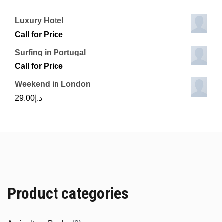
Luxury Hotel
Call for Price
Surfing in Portugal
Call for Price
Weekend in London
29.00
د.إ
Product categories