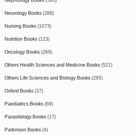
Nephrology Books
(393)
Neurology Books
(288)
Nursing Books
(1073)
Nutrition Books
(123)
Oncology Books
(269)
Others Health Sciences and Medicine Books
(521)
Others Life Sciences and Biology Books
(285)
Oxford Books
(37)
Paediatrics Books
(69)
Parasitology Books
(17)
Parkinson Books
(4)