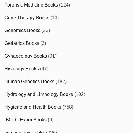
Forensic Medicine Books
(124)
Gene Therapy Books
(13)
Genomics Books
(23)
Geriatrics Books
(3)
Gynaecology Books
(91)
Histology Books
(47)
Human Genetics Books
(182)
Hydrology and Limnology Books
(102)
Hygiene and Health Books
(758)
IBCLC Exam Books
(9)
Immunology Books
(238)