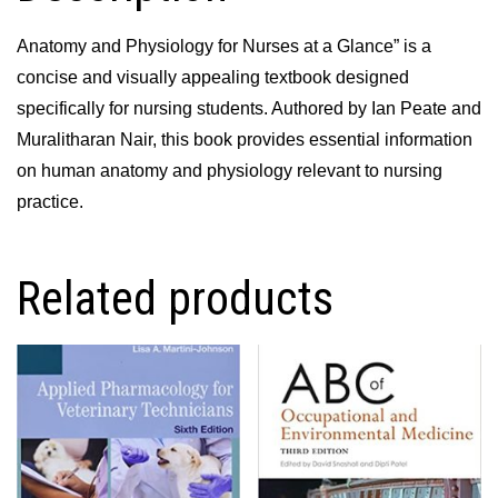
Anatomy and Physiology for Nurses at a Glance” is a
concise and visually appealing textbook designed
specifically for nursing students. Authored by Ian Peate and
Muralitharan Nair, this book provides essential information
on human anatomy and physiology relevant to nursing
practice.
Related products