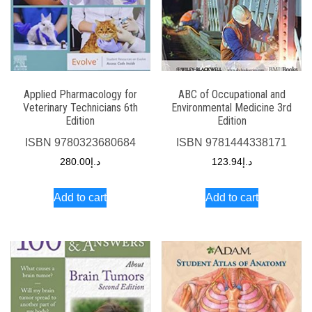
Applied Pharmacology for
ABC of Occupational and
Veterinary Technicians 6th
Environmental Medicine 3rd
Edition
Edition
ISBN
9780323680684
ISBN
9781444338171
280.00
د.إ
123.94
د.إ
Add to cart
Add to cart