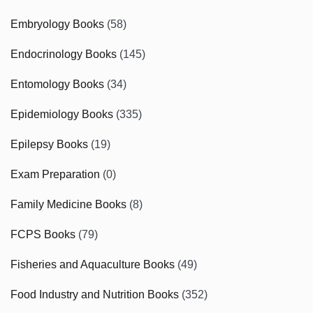
Embryology Books
(58)
Endocrinology Books
(145)
Entomology Books
(34)
Epidemiology Books
(335)
Epilepsy Books
(19)
Exam Preparation
(0)
Family Medicine Books
(8)
FCPS Books
(79)
Fisheries and Aquaculture Books
(49)
Food Industry and Nutrition Books
(352)