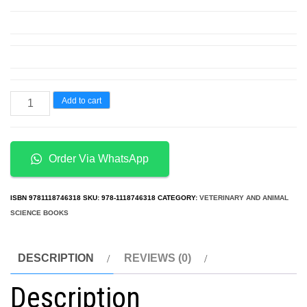
Anatomy
Add to cart
and
Physiology
for
Order Via WhatsApp
Nurses
at
ISBN
9781118746318
SKU:
978-1118746318
CATEGORY:
VETERINARY AND ANIMAL
a
SCIENCE BOOKS
Glance
quantity
DESCRIPTION
REVIEWS (0)
Description