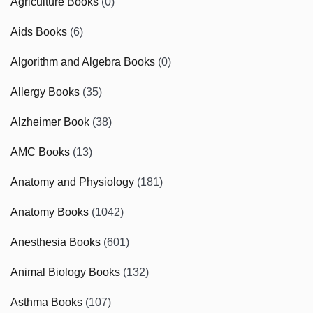
Agriculture Books
(0)
Aids Books
(6)
Algorithm and Algebra Books
(0)
Allergy Books
(35)
Alzheimer Book
(38)
AMC Books
(13)
Anatomy and Physiology
(181)
Anatomy Books
(1042)
Anesthesia Books
(601)
Animal Biology Books
(132)
Asthma Books
(107)