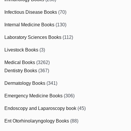
Infectious Disease Books
(70)
Internal Medicine Books
(130)
Laboratory Sciences Books
(112)
Livestock Books
(3)
Medical Books
(3262)
Dentistry Books
(367)
Dermatology Books
(341)
Emergency Medicine Books
(306)
Endoscopy and Laparoscopy book
(45)
Ent Otorhinolaryngology Books
(88)