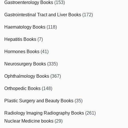
Gastroenterology Books
(153)
Gastrointestinal Tract and Liver Books
(172)
Haematology Books
(118)
Hepatitis Books
(7)
Hormones Books
(41)
Neurosurgery Books
(335)
Ophthalmology Books
(367)
Orthopedic Books
(148)
Plastic Surgery and Beauty Books
(35)
Radiology Imaging Radiography Books
(261)
Nuclear Medicine books
(29)