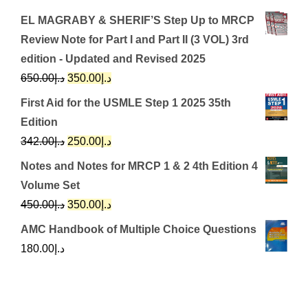
EL MAGRABY & SHERIF’S Step Up to MRCP
Review Note for Part I and Part II (3 VOL) 3rd
edition - Updated and Revised 2025
Original
Current
650.00
د.إ
350.00
د.إ
price
price
First Aid for the USMLE Step 1 2025 35th
was:
is:
Edition
د.إ650.00.
د.إ350.00.
Original
Current
342.00
د.إ
250.00
د.إ
price
price
Notes and Notes for MRCP 1 & 2 4th Edition 4
was:
is:
Volume Set
د.إ342.00.
د.إ250.00.
Original
Current
450.00
د.إ
350.00
د.إ
price
price
AMC Handbook of Multiple Choice Questions
was:
is:
180.00
د.إ
د.إ450.00.
د.إ350.00.