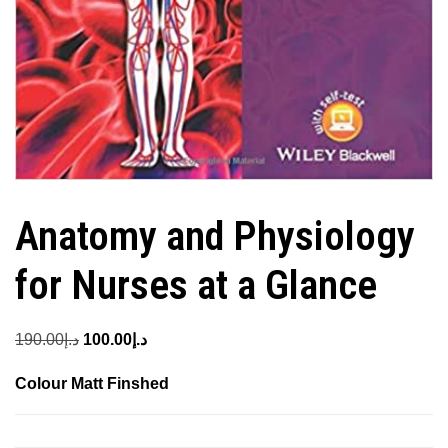
Anatomy and Physiology
for Nurses at a Glance
Original
Current
190.00
د.إ
100.00
د.إ
price
price
Colour Matt Finshed
was:
is:
د.إ190.00.
د.إ100.00.