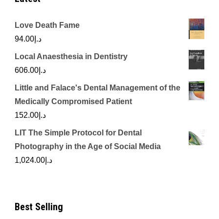
Love Death Fame
94.00
د.إ
Local Anaesthesia in Dentistry
606.00
د.إ
Little and Falace's Dental Management of the
Medically Compromised Patient
152.00
د.إ
LIT The Simple Protocol for Dental
Photography in the Age of Social Media
1,024.00
د.إ
Best Selling