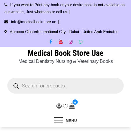
Skip
If you want to Print any book or your desire book is not available on
to
our website, Just whatsapp or call us
content
info@medicalbookstore.ae
Morocco ClusterInternational City - Dubai - United Arab Emirates
Medical Book Store Uae
Medical Dentistry Nursing & Veterinary Books
Products
search
0
MENU