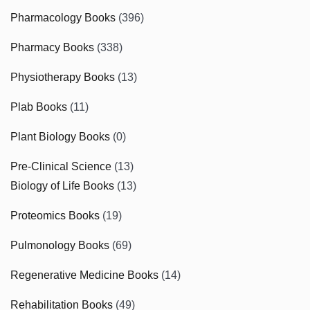
Pharmacology Books
(396)
Pharmacy Books
(338)
Physiotherapy Books
(13)
Plab Books
(11)
Plant Biology Books
(0)
Pre-Clinical Science
(13)
Biology of Life Books
(13)
Proteomics Books
(19)
Pulmonology Books
(69)
Regenerative Medicine Books
(14)
Rehabilitation Books
(49)