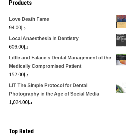
Products
Love Death Fame
94.00
د.إ
Local Anaesthesia in Dentistry
606.00
د.إ
Little and Falace's Dental Management of the
Medically Compromised Patient
152.00
د.إ
LIT The Simple Protocol for Dental
Photography in the Age of Social Media
1,024.00
د.إ
Top Rated