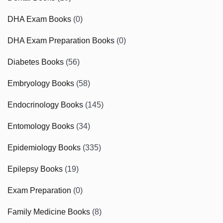
DHA Exam Books
(0)
DHA Exam Preparation Books
(0)
Diabetes Books
(56)
Embryology Books
(58)
Endocrinology Books
(145)
Entomology Books
(34)
Epidemiology Books
(335)
Epilepsy Books
(19)
Exam Preparation
(0)
Family Medicine Books
(8)