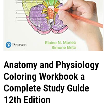
Anatomy and Physiology
Coloring Workbook a
Complete Study Guide
12th Edition