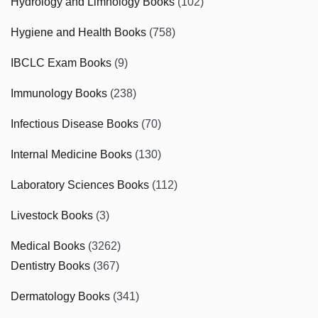
Hydrology and Limnology Books
(102)
Hygiene and Health Books
(758)
IBCLC Exam Books
(9)
Immunology Books
(238)
Infectious Disease Books
(70)
Internal Medicine Books
(130)
Laboratory Sciences Books
(112)
Livestock Books
(3)
Medical Books
(3262)
Dentistry Books
(367)
Dermatology Books
(341)