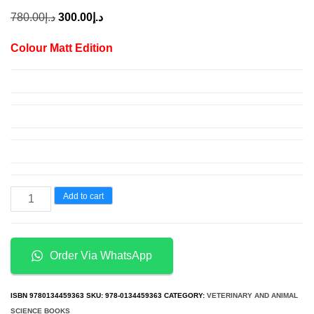
Original
Current
780.00
د.إ
300.00
د.إ
price
price
Colour Matt Edition
was:
is:
د.إ780.00.
د.إ300.00.
Anatomy
Add to cart
and
Physiology
Coloring
Order Via WhatsApp
Workbook
a
ISBN
9780134459363
SKU:
978-0134459363
CATEGORY:
VETERINARY AND ANIMAL
Complete
SCIENCE BOOKS