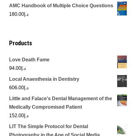
price
price
AMC Handbook of Multiple Choice Questions
was:
is:
180.00
د.إ
د.إ450.00.
د.إ350.00.
Products
Love Death Fame
94.00
د.إ
Local Anaesthesia in Dentistry
606.00
د.إ
Little and Falace's Dental Management of the
Medically Compromised Patient
152.00
د.إ
LIT The Simple Protocol for Dental
Photography in the Age of Social Media