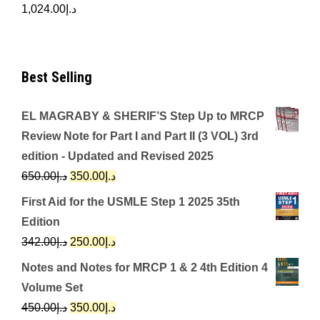
1,024.00
د.إ
Best Selling
EL MAGRABY & SHERIF’S Step Up to MRCP
Review Note for Part I and Part II (3 VOL) 3rd
edition - Updated and Revised 2025
Original
Current
650.00
د.إ
350.00
د.إ
price
price
First Aid for the USMLE Step 1 2025 35th
was:
is:
Edition
د.إ650.00.
د.إ350.00.
Original
Current
342.00
د.إ
250.00
د.إ
price
price
Notes and Notes for MRCP 1 & 2 4th Edition 4
was:
is:
Volume Set
د.إ342.00.
د.إ250.00.
Original
Current
450.00
د.إ
350.00
د.إ