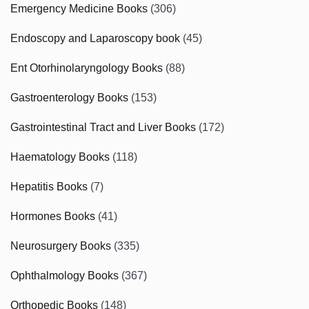
Emergency Medicine Books
(306)
Endoscopy and Laparoscopy book
(45)
Ent Otorhinolaryngology Books
(88)
Gastroenterology Books
(153)
Gastrointestinal Tract and Liver Books
(172)
Haematology Books
(118)
Hepatitis Books
(7)
Hormones Books
(41)
Neurosurgery Books
(335)
Ophthalmology Books
(367)
Orthopedic Books
(148)