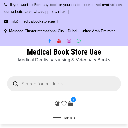
Skip
If you want to Print any book or your desire book is not available on
to
our website, Just whatsapp or call us
content
info@medicalbookstore.ae
Morocco ClusterInternational City - Dubai - United Arab Emirates
Medical Book Store Uae
Medical Dentistry Nursing & Veterinary Books
Products
search
0
MENU