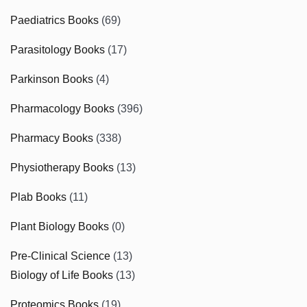
Paediatrics Books
(69)
Parasitology Books
(17)
Parkinson Books
(4)
Pharmacology Books
(396)
Pharmacy Books
(338)
Physiotherapy Books
(13)
Plab Books
(11)
Plant Biology Books
(0)
Pre-Clinical Science
(13)
Biology of Life Books
(13)
Proteomics Books
(19)