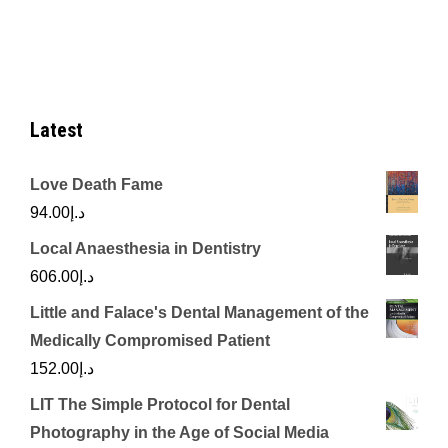
Latest
Love Death Fame
94.00
د.إ
Local Anaesthesia in Dentistry
606.00
د.إ
Little and Falace's Dental Management of the
Medically Compromised Patient
152.00
د.إ
LIT The Simple Protocol for Dental
Photography in the Age of Social Media