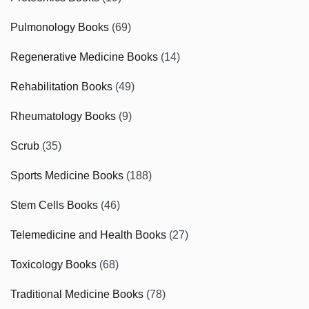
Pulmonology Books
(69)
Regenerative Medicine Books
(14)
Rehabilitation Books
(49)
Rheumatology Books
(9)
Scrub
(35)
Sports Medicine Books
(188)
Stem Cells Books
(46)
Telemedicine and Health Books
(27)
Toxicology Books
(68)
Traditional Medicine Books
(78)