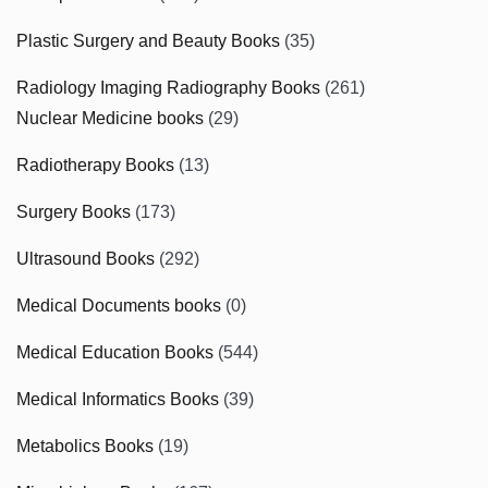
Plastic Surgery and Beauty Books
(35)
Radiology Imaging Radiography Books
(261)
Nuclear Medicine books
(29)
Radiotherapy Books
(13)
Surgery Books
(173)
Ultrasound Books
(292)
Medical Documents books
(0)
Medical Education Books
(544)
Medical Informatics Books
(39)
Metabolics Books
(19)