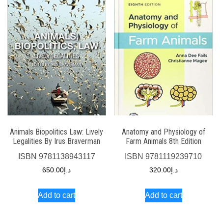
Animals Biopolitics Law: Lively
Anatomy and Physiology of
Legalities By Irus Braverman
Farm Animals 8th Edition
ISBN
9781138943117
ISBN
9781119239710
650.00
د.إ
320.00
د.إ
Add to cart
Add to cart