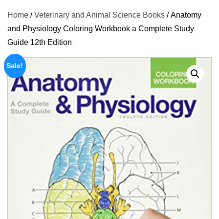
Home
/
Veterinary and Animal Science Books
/ Anatomy
and Physiology Coloring Workbook a Complete Study
Guide 12th Edition
Sale!