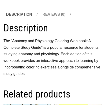
Study
Guide
DESCRIPTION
REVIEWS (0)
12th
Description
Edition
quantity
The “Anatomy and Physiology Coloring Workbook: A
Complete Study Guide” is a popular resource for students
studying anatomy and physiology. Each edition of this
workbook provides an interactive approach to learning by
incorporating coloring exercises alongside comprehensive
study guides.
Related products