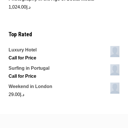
1,024.00
د.إ
Top Rated
Luxury Hotel
Call for Price
Surfing in Portugal
Call for Price
Weekend in London
29.00
د.إ