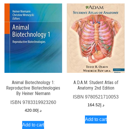
Animal Biotechnology 1:
A.D.A.M. Student Atlas of
Reproductive Biotechnologies
Anatomy 2nd Edition
By Heiner Niemann
ISBN
9780521710053
ISBN
9783319923260
164.52
د.إ
420.00
د.إ
Add to cart
Add to cart