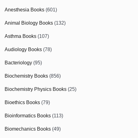
Anesthesia Books
(601)
Animal Biology Books
(132)
Asthma Books
(107)
Audiology Books
(78)
Bacteriology
(95)
Biochemistry Books
(856)
Biochemistry Physics Books
(25)
Bioethics Books
(79)
Bioinformatics Books
(113)
Biomechanics Books
(49)