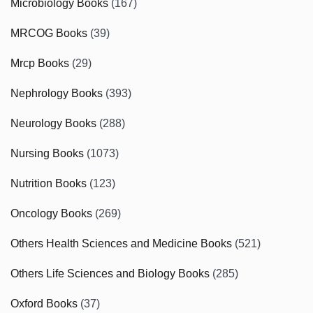
Microbiology Books
(167)
MRCOG Books
(39)
Mrcp Books
(29)
Nephrology Books
(393)
Neurology Books
(288)
Nursing Books
(1073)
Nutrition Books
(123)
Oncology Books
(269)
Others Health Sciences and Medicine Books
(521)
Others Life Sciences and Biology Books
(285)
Oxford Books
(37)