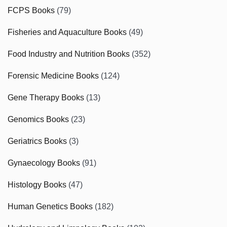
FCPS Books
(79)
Fisheries and Aquaculture Books
(49)
Food Industry and Nutrition Books
(352)
Forensic Medicine Books
(124)
Gene Therapy Books
(13)
Genomics Books
(23)
Geriatrics Books
(3)
Gynaecology Books
(91)
Histology Books
(47)
Human Genetics Books
(182)