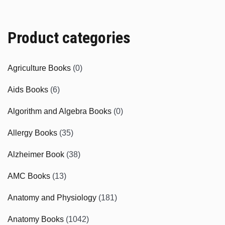
Product categories
Agriculture Books
(0)
Aids Books
(6)
Algorithm and Algebra Books
(0)
Allergy Books
(35)
Alzheimer Book
(38)
AMC Books
(13)
Anatomy and Physiology
(181)
Anatomy Books
(1042)