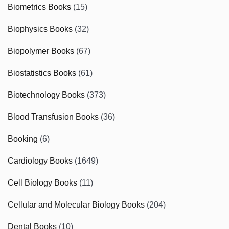
Biometrics Books
(15)
Biophysics Books
(32)
Biopolymer Books
(67)
Biostatistics Books
(61)
Biotechnology Books
(373)
Blood Transfusion Books
(36)
Booking
(6)
Cardiology Books
(1649)
Cell Biology Books
(11)
Cellular and Molecular Biology Books
(204)
Dental Books
(10)