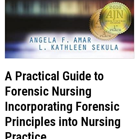
A Practical Guide to
Forensic Nursing
Incorporating Forensic
Principles into Nursing
Practice