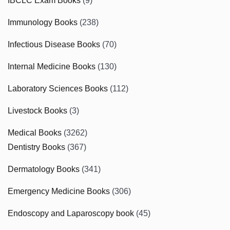
IBCLC Exam Books
(9)
Immunology Books
(238)
Infectious Disease Books
(70)
Internal Medicine Books
(130)
Laboratory Sciences Books
(112)
Livestock Books
(3)
Medical Books
(3262)
Dentistry Books
(367)
Dermatology Books
(341)
Emergency Medicine Books
(306)
Endoscopy and Laparoscopy book
(45)