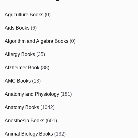
Agriculture Books
(0)
Aids Books
(6)
Algorithm and Algebra Books
(0)
Allergy Books
(35)
Alzheimer Book
(38)
AMC Books
(13)
Anatomy and Physiology
(181)
Anatomy Books
(1042)
Anesthesia Books
(601)
Animal Biology Books
(132)