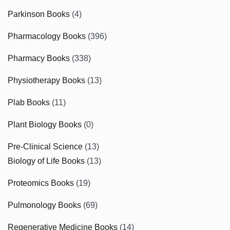
Parkinson Books
(4)
Pharmacology Books
(396)
Pharmacy Books
(338)
Physiotherapy Books
(13)
Plab Books
(11)
Plant Biology Books
(0)
Pre-Clinical Science
(13)
Biology of Life Books
(13)
Proteomics Books
(19)
Pulmonology Books
(69)
Regenerative Medicine Books
(14)