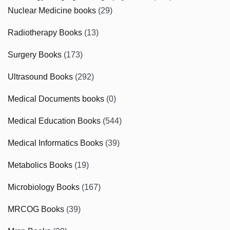
Nuclear Medicine books
(29)
Radiotherapy Books
(13)
Surgery Books
(173)
Ultrasound Books
(292)
Medical Documents books
(0)
Medical Education Books
(544)
Medical Informatics Books
(39)
Metabolics Books
(19)
Microbiology Books
(167)
MRCOG Books
(39)