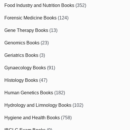
Food Industry and Nutrition Books
(352)
Forensic Medicine Books
(124)
Gene Therapy Books
(13)
Genomics Books
(23)
Geriatrics Books
(3)
Gynaecology Books
(91)
Histology Books
(47)
Human Genetics Books
(182)
Hydrology and Limnology Books
(102)
Hygiene and Health Books
(758)