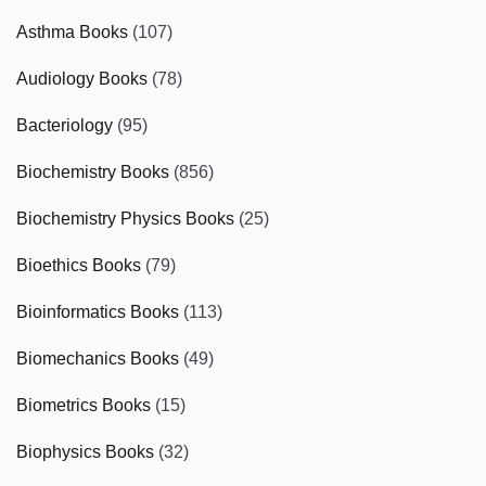
Asthma Books
(107)
Audiology Books
(78)
Bacteriology
(95)
Biochemistry Books
(856)
Biochemistry Physics Books
(25)
Bioethics Books
(79)
Bioinformatics Books
(113)
Biomechanics Books
(49)
Biometrics Books
(15)
Biophysics Books
(32)