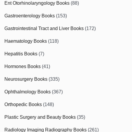
Ent Otorhinolaryngology Books
(88)
Gastroenterology Books
(153)
Gastrointestinal Tract and Liver Books
(172)
Haematology Books
(118)
Hepatitis Books
(7)
Hormones Books
(41)
Neurosurgery Books
(335)
Ophthalmology Books
(367)
Orthopedic Books
(148)
Plastic Surgery and Beauty Books
(35)
Radiology Imaging Radiography Books
(261)