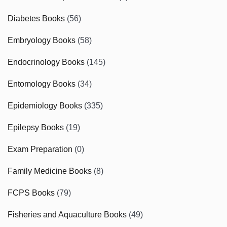
Diabetes Books
(56)
Embryology Books
(58)
Endocrinology Books
(145)
Entomology Books
(34)
Epidemiology Books
(335)
Epilepsy Books
(19)
Exam Preparation
(0)
Family Medicine Books
(8)
FCPS Books
(79)
Fisheries and Aquaculture Books
(49)