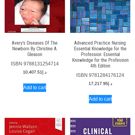
Avery’s Diseases Of The
Advanced Practice Nursing:
Newborn By Christine A.
Essential Knowledge for the
Gleason
Profession: Essential
Knowledge for the Profession
ISBN
9788131254714
4th Edition
10,407.51
د.إ
ISBN
9781284176124
17,217.95
د.إ
Add to cart
Add to cart