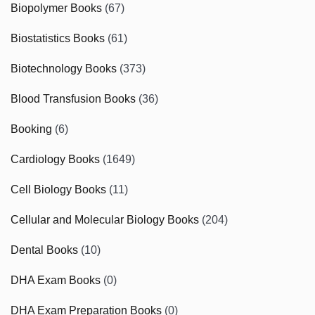
Biopolymer Books
(67)
Biostatistics Books
(61)
Biotechnology Books
(373)
Blood Transfusion Books
(36)
Booking
(6)
Cardiology Books
(1649)
Cell Biology Books
(11)
Cellular and Molecular Biology Books
(204)
Dental Books
(10)
DHA Exam Books
(0)
DHA Exam Preparation Books
(0)