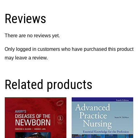
into
Nursing
Reviews
Practice
quantity
There are no reviews yet.
Only logged in customers who have purchased this product
may leave a review.
Related products