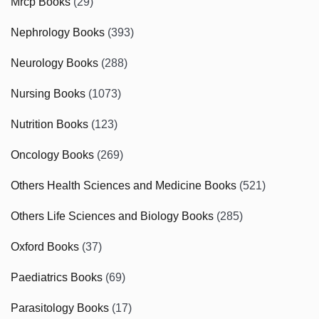
Mrcp Books
(29)
Nephrology Books
(393)
Neurology Books
(288)
Nursing Books
(1073)
Nutrition Books
(123)
Oncology Books
(269)
Others Health Sciences and Medicine Books
(521)
Others Life Sciences and Biology Books
(285)
Oxford Books
(37)
Paediatrics Books
(69)
Parasitology Books
(17)