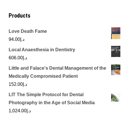
Products
Love Death Fame
94.00
د.إ
Local Anaesthesia in Dentistry
606.00
د.إ
Little and Falace's Dental Management of the
Medically Compromised Patient
152.00
د.إ
LIT The Simple Protocol for Dental
Photography in the Age of Social Media
1,024.00
د.إ