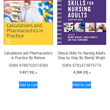
Calculations and Pharmaceutics
Clinical Skills for Nursing Adults:
in Practice By Watson
Step by Step By Wendy Wright
ISBN
9780702074394
ISBN
9781473975774
5,827.91
د.إ
4,268.23
د.إ
Add to cart
Add to cart