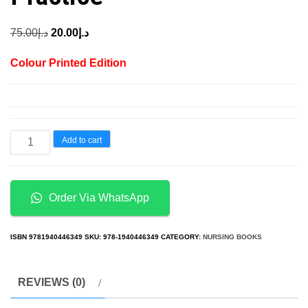
Original
Current
75.00
د.إ
20.00
د.إ
price
price
Colour Printed Edition
was:
is:
د.إ75.00.
د.إ20.00.
A
Add to cart
Practical
Guide
to
Order Via WhatsApp
Forensic
Nursing
ISBN
9781940446349
SKU:
978-1940446349
CATEGORY:
NURSING BOOKS
Incorporating
Forensic
REVIEWS (0)
Principles