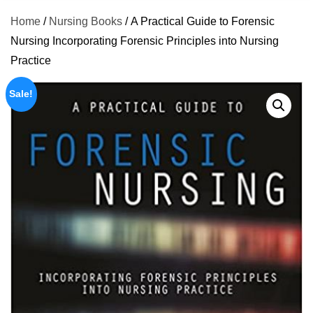
Home
/
Nursing Books
/ A Practical Guide to Forensic
Nursing Incorporating Forensic Principles into Nursing
Practice
Sale!