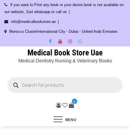
Skip
If you want to Print any book or your desire book is not available on
to
our website, Just whatsapp or call us
content
info@medicalbookstore.ae
Morocco ClusterInternational City - Dubai - United Arab Emirates
Medical Book Store Uae
Medical Dentistry Nursing & Veterinary Books
Products
search
0
MENU