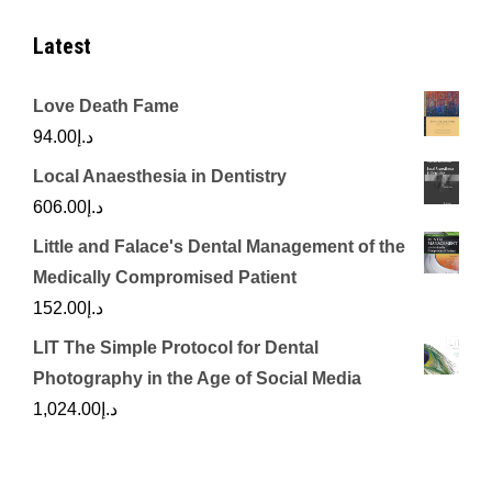
Latest
Love Death Fame
94.00
د.إ
Local Anaesthesia in Dentistry
606.00
د.إ
Little and Falace's Dental Management of the
Medically Compromised Patient
152.00
د.إ
LIT The Simple Protocol for Dental
Photography in the Age of Social Media
1,024.00
د.إ