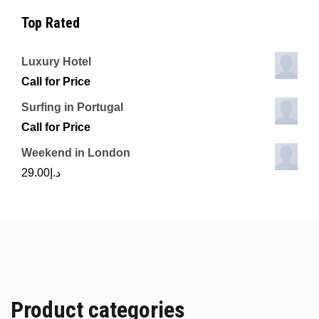
Top Rated
Luxury Hotel
Call for Price
Surfing in Portugal
Call for Price
Weekend in London
29.00
د.إ
Product categories