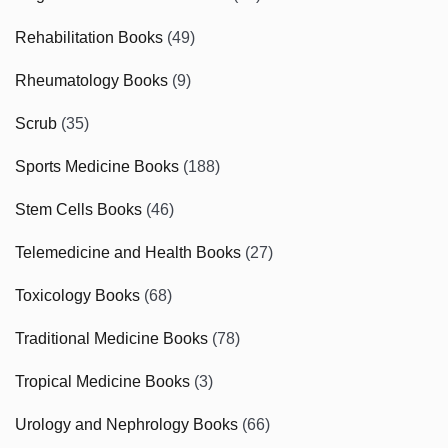
Rehabilitation Books
(49)
Rheumatology Books
(9)
Scrub
(35)
Sports Medicine Books
(188)
Stem Cells Books
(46)
Telemedicine and Health Books
(27)
Toxicology Books
(68)
Traditional Medicine Books
(78)
Tropical Medicine Books
(3)
Urology and Nephrology Books
(66)