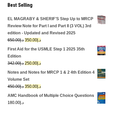
Best Selling
EL MAGRABY & SHERIF’S Step Up to MRCP
Review Note for Part I and Part II (3 VOL) 3rd
edition - Updated and Revised 2025
Original
Current
650.00
د.إ
350.00
د.إ
price
price
First Aid for the USMLE Step 1 2025 35th
was:
is:
Edition
د.إ650.00.
د.إ350.00.
Original
Current
342.00
د.إ
250.00
د.إ
price
price
Notes and Notes for MRCP 1 & 2 4th Edition 4
was:
is:
Volume Set
د.إ342.00.
د.إ250.00.
Original
Current
450.00
د.إ
350.00
د.إ
price
price
AMC Handbook of Multiple Choice Questions
was:
is:
180.00
د.إ
د.إ450.00.
د.إ350.00.