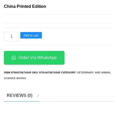
price
price
China Printed Edition
was:
is:
د.إ50.00.
د.إ20.00.
50
Add to cart
Great
Myths
of
Order Via WhatsApp
Human
Sexuality
ISBN
9780470674345
SKU:
978-0470674345
CATEGORY:
VETERINARY AND ANIMAL
quantity
SCIENCE BOOKS
REVIEWS (0)