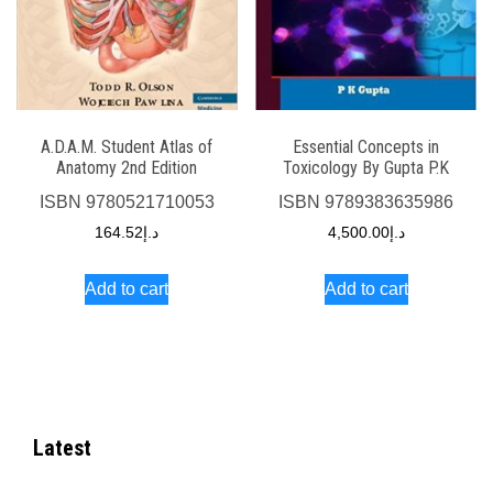
A.D.A.M. Student Atlas of
Essential Concepts in
Anatomy 2nd Edition
Toxicology By Gupta P.K
ISBN
9780521710053
ISBN
9789383635986
164.52
د.إ
4,500.00
د.إ
Add to cart
Add to cart
Latest