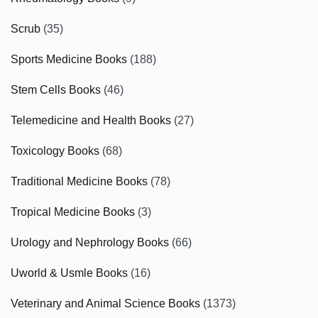
Scrub
(35)
Sports Medicine Books
(188)
Stem Cells Books
(46)
Telemedicine and Health Books
(27)
Toxicology Books
(68)
Traditional Medicine Books
(78)
Tropical Medicine Books
(3)
Urology and Nephrology Books
(66)
Uworld & Usmle Books
(16)
Veterinary and Animal Science Books
(1373)