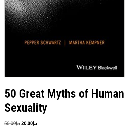
50 Great Myths of Human
Sexuality
Original
Current
50.00
د.إ
20.00
د.إ