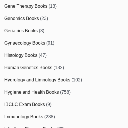
Gene Therapy Books
(13)
Genomics Books
(23)
Geriatrics Books
(3)
Gynaecology Books
(91)
Histology Books
(47)
Human Genetics Books
(182)
Hydrology and Limnology Books
(102)
Hygiene and Health Books
(758)
IBCLC Exam Books
(9)
Immunology Books
(238)