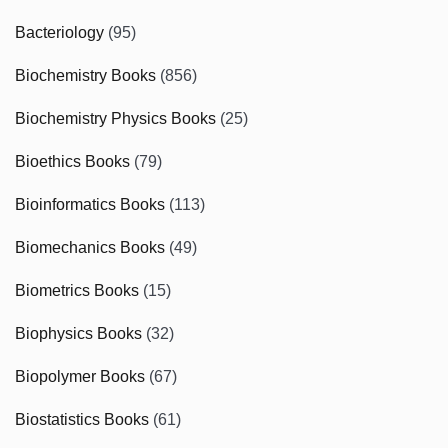
Bacteriology
(95)
Biochemistry Books
(856)
Biochemistry Physics Books
(25)
Bioethics Books
(79)
Bioinformatics Books
(113)
Biomechanics Books
(49)
Biometrics Books
(15)
Biophysics Books
(32)
Biopolymer Books
(67)
Biostatistics Books
(61)