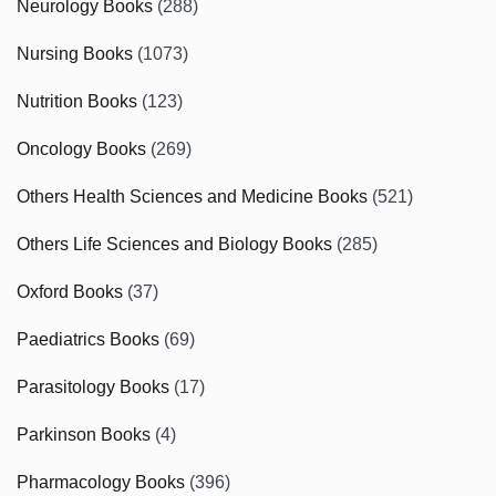
Neurology Books
(288)
Nursing Books
(1073)
Nutrition Books
(123)
Oncology Books
(269)
Others Health Sciences and Medicine Books
(521)
Others Life Sciences and Biology Books
(285)
Oxford Books
(37)
Paediatrics Books
(69)
Parasitology Books
(17)
Parkinson Books
(4)
Pharmacology Books
(396)