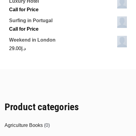
Luxury Hotel
Call for Price
Surfing in Portugal
Call for Price
Weekend in London
29.00
د.إ
Product categories
Agriculture Books
(0)