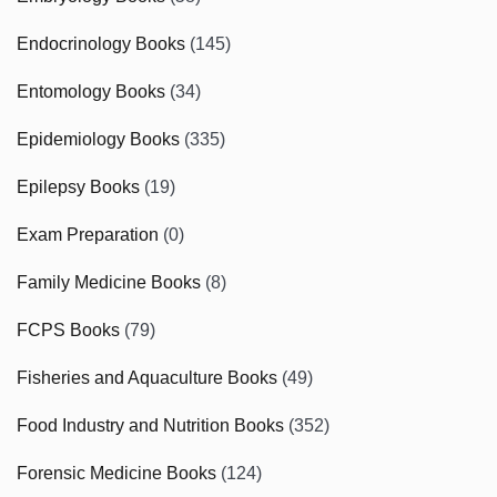
Endocrinology Books
(145)
Entomology Books
(34)
Epidemiology Books
(335)
Epilepsy Books
(19)
Exam Preparation
(0)
Family Medicine Books
(8)
FCPS Books
(79)
Fisheries and Aquaculture Books
(49)
Food Industry and Nutrition Books
(352)
Forensic Medicine Books
(124)