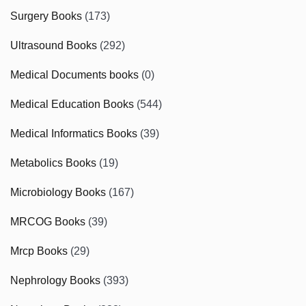
Surgery Books
(173)
Ultrasound Books
(292)
Medical Documents books
(0)
Medical Education Books
(544)
Medical Informatics Books
(39)
Metabolics Books
(19)
Microbiology Books
(167)
MRCOG Books
(39)
Mrcp Books
(29)
Nephrology Books
(393)