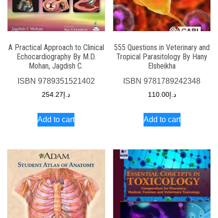
A Practical Approach to Clinical
555 Questions in Veterinary and
Echocardiography By M.D.
Tropical Parasitology By Hany
Mohan, Jagdish C.
Elsheikha
ISBN
9789351521402
ISBN
9781789242348
254.27
د.إ
110.00
د.إ
Add to cart
Add to cart