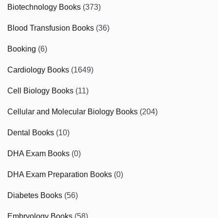
Biotechnology Books
(373)
Blood Transfusion Books
(36)
Booking
(6)
Cardiology Books
(1649)
Cell Biology Books
(11)
Cellular and Molecular Biology Books
(204)
Dental Books
(10)
DHA Exam Books
(0)
DHA Exam Preparation Books
(0)
Diabetes Books
(56)
Embryology Books
(58)