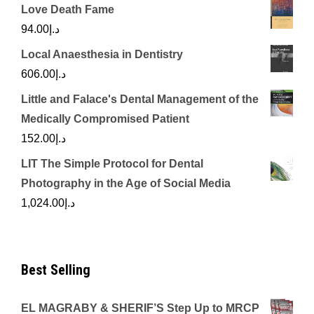
Love Death Fame
94.00
د.إ
Local Anaesthesia in Dentistry
606.00
د.إ
Little and Falace's Dental Management of the
Medically Compromised Patient
152.00
د.إ
LIT The Simple Protocol for Dental
Photography in the Age of Social Media
1,024.00
د.إ
Best Selling
EL MAGRABY & SHERIF’S Step Up to MRCP