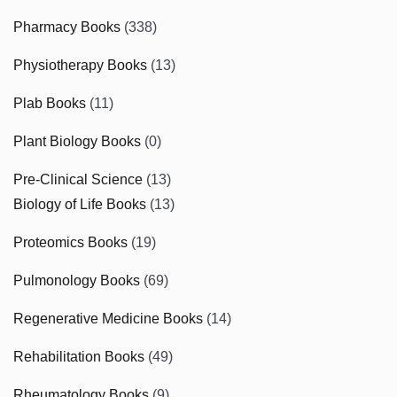
Pharmacy Books
(338)
Physiotherapy Books
(13)
Plab Books
(11)
Plant Biology Books
(0)
Pre-Clinical Science
(13)
Biology of Life Books
(13)
Proteomics Books
(19)
Pulmonology Books
(69)
Regenerative Medicine Books
(14)
Rehabilitation Books
(49)
Rheumatology Books
(9)