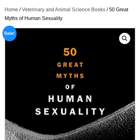
Home
/
Veterinary and Animal Science Books
/ 50 Great
Myths of Human Sexuality
Sale!