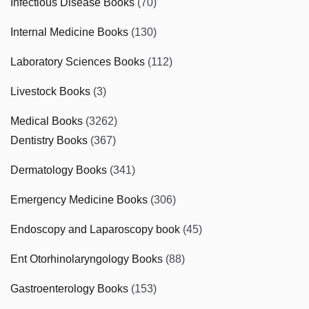
Infectious Disease Books
(70)
Internal Medicine Books
(130)
Laboratory Sciences Books
(112)
Livestock Books
(3)
Medical Books
(3262)
Dentistry Books
(367)
Dermatology Books
(341)
Emergency Medicine Books
(306)
Endoscopy and Laparoscopy book
(45)
Ent Otorhinolaryngology Books
(88)
Gastroenterology Books
(153)