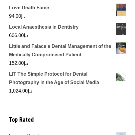
Love Death Fame
94.00
د.إ
Local Anaesthesia in Dentistry
606.00
د.إ
Little and Falace's Dental Management of the
Medically Compromised Patient
152.00
د.إ
LIT The Simple Protocol for Dental
Photography in the Age of Social Media
1,024.00
د.إ
Top Rated