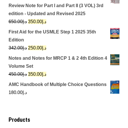
Review Note for Part I and Part II (3 VOL) 3rd
edition - Updated and Revised 2025
Original
Current
650.00
د.إ
350.00
د.إ
price
price
First Aid for the USMLE Step 1 2025 35th
was:
is:
Edition
د.إ650.00.
د.إ350.00.
Original
Current
342.00
د.إ
250.00
د.إ
price
price
Notes and Notes for MRCP 1 & 2 4th Edition 4
was:
is:
Volume Set
د.إ342.00.
د.إ250.00.
Original
Current
450.00
د.إ
350.00
د.إ
price
price
AMC Handbook of Multiple Choice Questions
was:
is:
180.00
د.إ
د.إ450.00.
د.إ350.00.
Products