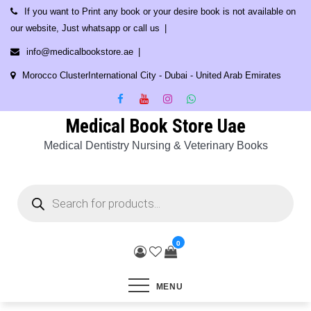
Skip
If you want to Print any book or your desire book is not available on
to
our website, Just whatsapp or call us
content
info@medicalbookstore.ae
Morocco ClusterInternational City - Dubai - United Arab Emirates
Medical Book Store Uae
Medical Dentistry Nursing & Veterinary Books
Products
search
0
MENU