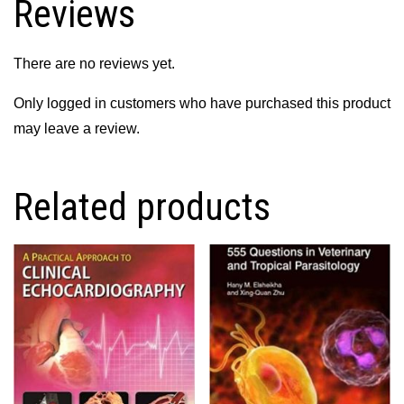
Reviews
There are no reviews yet.
Only logged in customers who have purchased this product
may leave a review.
Related products