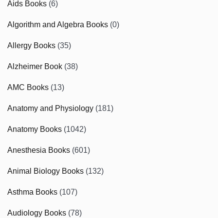
Aids Books
(6)
Algorithm and Algebra Books
(0)
Allergy Books
(35)
Alzheimer Book
(38)
AMC Books
(13)
Anatomy and Physiology
(181)
Anatomy Books
(1042)
Anesthesia Books
(601)
Animal Biology Books
(132)
Asthma Books
(107)
Audiology Books
(78)