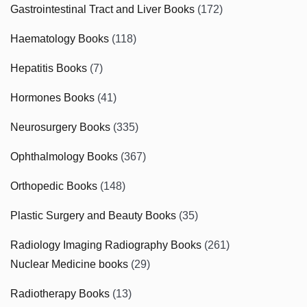
Gastrointestinal Tract and Liver Books
(172)
Haematology Books
(118)
Hepatitis Books
(7)
Hormones Books
(41)
Neurosurgery Books
(335)
Ophthalmology Books
(367)
Orthopedic Books
(148)
Plastic Surgery and Beauty Books
(35)
Radiology Imaging Radiography Books
(261)
Nuclear Medicine books
(29)
Radiotherapy Books
(13)