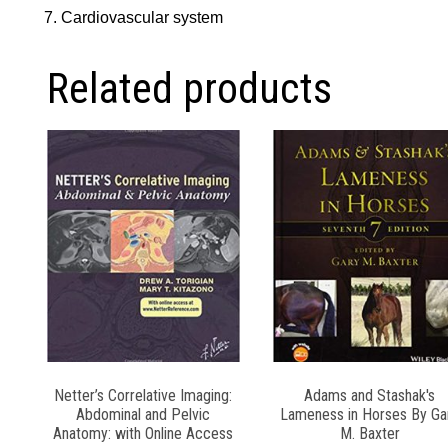
Cardiovascular system
Related products
Netter’s Correlative Imaging:
Adams and Stashak′s
Abdominal and Pelvic
Lameness in Horses By Ga
Anatomy: with Online Access
M. Baxter