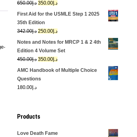
Original
Current
650.00
د.إ
350.00
د.إ
price
price
First Aid for the USMLE Step 1 2025
was:
is:
35th Edition
د.إ650.00.
د.إ350.00.
Original
Current
342.00
د.إ
250.00
د.إ
price
price
Notes and Notes for MRCP 1 & 2 4th
ge-
was:
is:
Edition 4 Volume Set
د.إ342.00.
د.إ250.00.
Original
Current
450.00
د.إ
350.00
د.إ
price
price
AMC Handbook of Multiple Choice
was:
is:
Questions
د.إ450.00.
د.إ350.00.
180.00
د.إ
Products
Love Death Fame