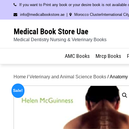
Skip
If you want to Print any book or your desire book is not available
to
info@medicalbookstore.ae
Morocco ClusterInternational Cit
content
Medical Book Store Uae
Medical Dentistry Nursing & Veterinary Books
AMC Books
Mrcp Books
Home
/
Veterinary and Animal Science Books
/ Anatomy 
Sale!