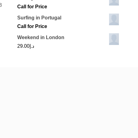
3
Call for Price
Surfing in Portugal
Call for Price
Weekend in London
29.00
د.إ