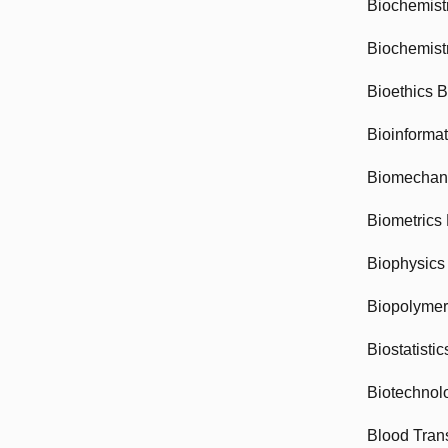
Biochemist
Biochemist
Bioethics 
Bioinforma
Biomechan
Biometrics
Biophysics
Biopolyme
Biostatisti
Biotechnol
Blood Tran