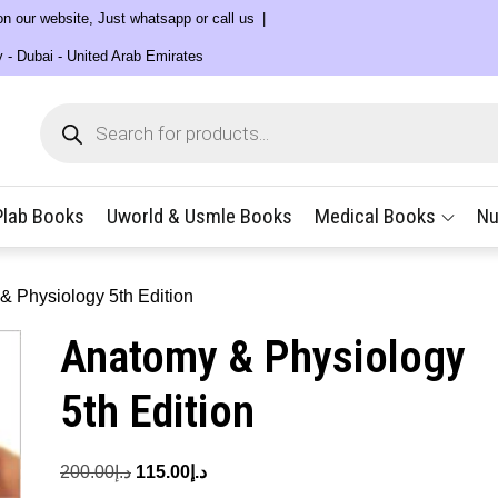
 on our website, Just whatsapp or call us
y - Dubai - United Arab Emirates
Products
search
Plab Books
Uworld & Usmle Books
Medical Books
Nu
& Physiology 5th Edition
Anatomy & Physiology
5th Edition
Original
Current
200.00
د.إ
115.00
د.إ