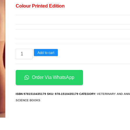
price
price
Colour Printed Edition
was:
is:
د.إ200.00.
د.إ115.00.
Anatomy
Add to cart
&
Physiology
5th
Order Via WhatsApp
Edition
quantity
ISBN
9781510435179
SKU:
978-1510435179
CATEGORY:
VETERINARY AND ANI
SCIENCE BOOKS