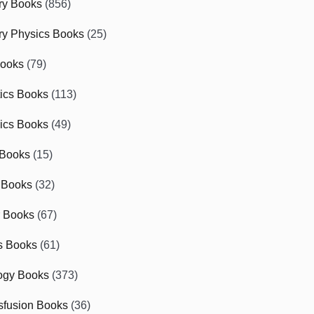
ry Books
(856)
ry Physics Books
(25)
Books
(79)
tics Books
(113)
ics Books
(49)
 Books
(15)
 Books
(32)
r Books
(67)
cs Books
(61)
ogy Books
(373)
sfusion Books
(36)