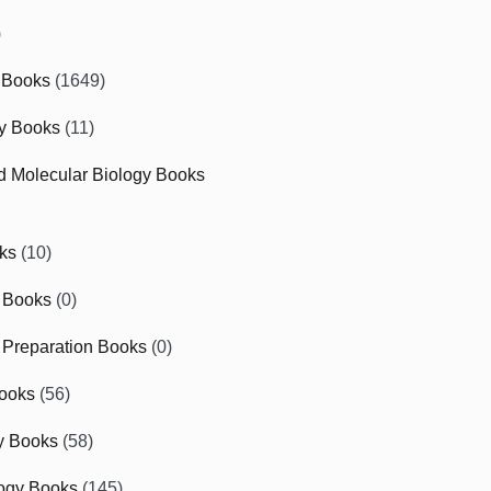
)
 Books
(1649)
gy Books
(11)
nd Molecular Biology Books
ks
(10)
 Books
(0)
Preparation Books
(0)
ooks
(56)
y Books
(58)
ogy Books
(145)