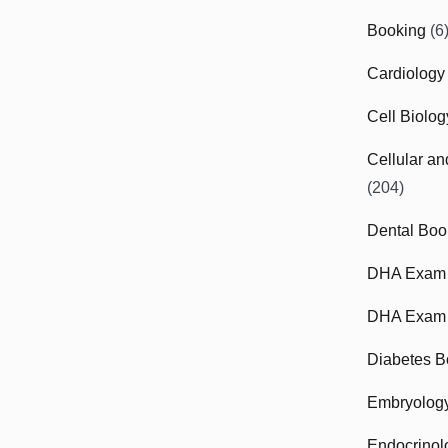
Booking
(6
Cardiology
Cell Biolo
Cellular a
(204)
Dental Boo
DHA Exam
DHA Exam 
Diabetes B
Embryolog
Endocrinol