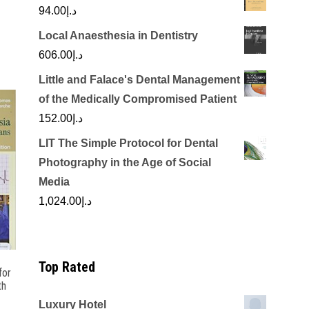
94.00
د.إ
Local Anaesthesia in Dentistry
606.00
د.إ
Little and Falace's Dental Management
of the Medically Compromised Patient
152.00
د.إ
LIT The Simple Protocol for Dental
Photography in the Age of Social
Media
1,024.00
د.إ
Top Rated
for
th
Luxury Hotel