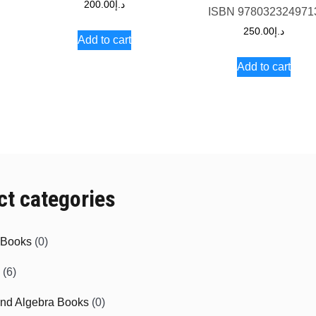
200.00
د.إ
5
ISBN
978032324971
250.00
د.إ
Add to cart
Add to cart
ct categories
e Books
(0)
(6)
and Algebra Books
(0)