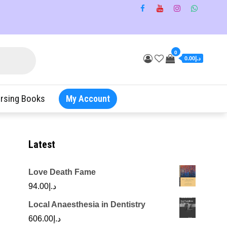
0
د.إ0.00
rsing Books
My Account
Latest
Love Death Fame
94.00
د.إ
Local Anaesthesia in Dentistry
606.00
د.إ