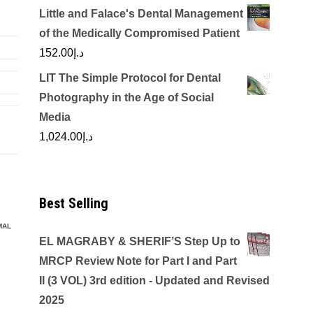
Little and Falace's Dental Management
of the Medically Compromised Patient
152.00
د.إ
LIT The Simple Protocol for Dental
Photography in the Age of Social
Media
1,024.00
د.إ
Best Selling
MAL
EL MAGRABY & SHERIF’S Step Up to
MRCP Review Note for Part I and Part
II (3 VOL) 3rd edition - Updated and Revised
2025