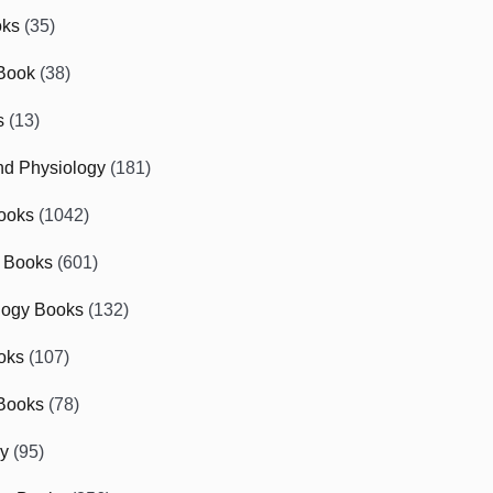
oks
(35)
Book
(38)
s
(13)
d Physiology
(181)
ooks
(1042)
 Books
(601)
logy Books
(132)
oks
(107)
Books
(78)
gy
(95)