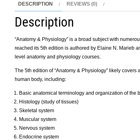
DESCRIPTION
REVIEWS (0)
Description
“Anatomy & Physiology” is a broad subject with numerous
reached its 5th edition is authored by Elaine N. Marieb a
level anatomy and physiology courses.
The 5th edition of “Anatomy & Physiology” likely covers a 
human body, including:
Basic anatomical terminology and organization of the 
Histology (study of tissues)
Skeletal system
Muscular system
Nervous system
Endocrine system