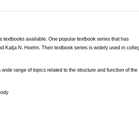
 textbooks available. One popular textbook series that has
nd Katja N. Hoehn. Their textbook series is widely used in colle
wide range of topics related to the structure and function of the
body