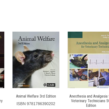
Animal Welfare 3rd Edition
Anesthesia and Analgesia 
ry
Veterinary Technicians 5
ISBN
9781786390202
Edition