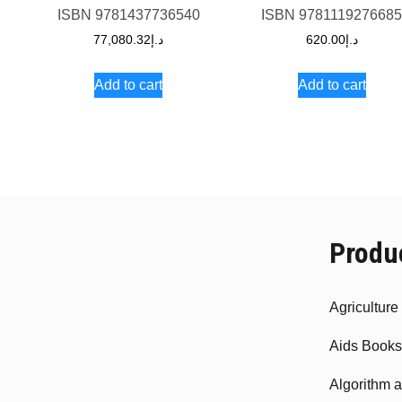
ISBN
9781437736540
ISBN
978111927668
77,080.32
د.إ
620.00
د.إ
Add to cart
Add to cart
Produ
Agricultur
Aids Books
Algorithm 