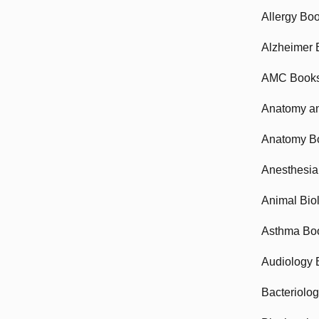
Allergy Bo
Alzheimer 
AMC Book
Anatomy an
Anatomy B
Anesthesia
Animal Bio
Asthma Bo
Audiology 
Bacteriolo