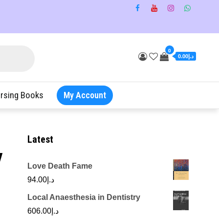
0
د.إ0.00
rsing Books
My Account
Latest
y
Love Death Fame
94.00
د.إ
Local Anaesthesia in Dentistry
606.00
د.إ