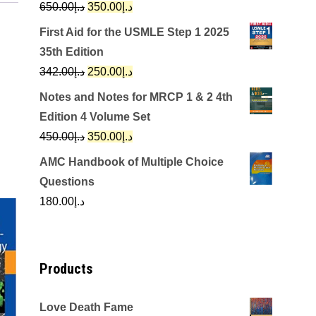
Original
Current
650.00
د.إ
350.00
د.إ
price
price
First Aid for the USMLE Step 1 2025
was:
is:
35th Edition
د.إ650.00.
د.إ350.00.
Original
Current
342.00
د.إ
250.00
د.إ
price
price
Notes and Notes for MRCP 1 & 2 4th
was:
is:
Edition 4 Volume Set
د.إ342.00.
د.إ250.00.
Original
Current
450.00
د.إ
350.00
د.إ
price
price
AMC Handbook of Multiple Choice
was:
is:
Questions
د.إ450.00.
د.إ350.00.
180.00
د.إ
Products
Love Death Fame