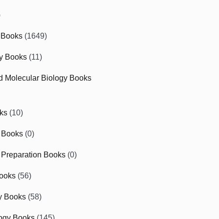
)
 Books
(1649)
gy Books
(11)
nd Molecular Biology Books
ks
(10)
 Books
(0)
Preparation Books
(0)
ooks
(56)
y Books
(58)
ogy Books
(145)