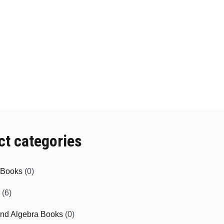
ct categories
e Books
(0)
(6)
and Algebra Books
(0)