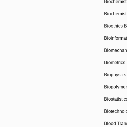
Biochemist
Biochemist
Bioethics 
Bioinforma
Biomechan
Biometrics
Biophysics
Biopolyme
Biostatisti
Biotechnol
Blood Tran