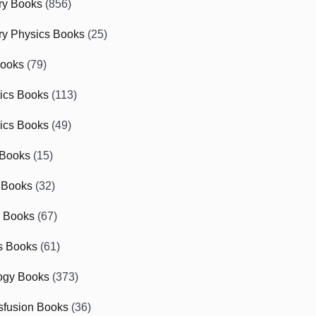
ry Books
(856)
ry Physics Books
(25)
Books
(79)
tics Books
(113)
ics Books
(49)
 Books
(15)
 Books
(32)
r Books
(67)
cs Books
(61)
ogy Books
(373)
sfusion Books
(36)