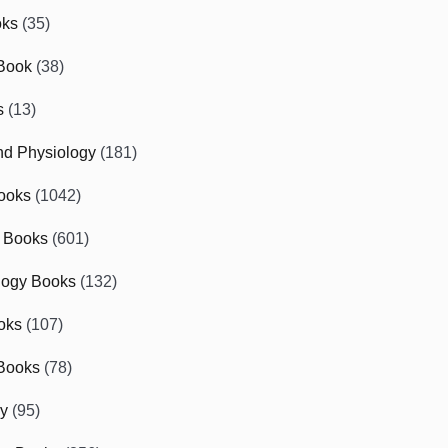
oks
(35)
Book
(38)
s
(13)
d Physiology
(181)
ooks
(1042)
 Books
(601)
logy Books
(132)
oks
(107)
Books
(78)
gy
(95)