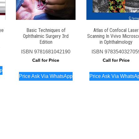
ye
Basic Techniques of
Atlas of Confocal Laser
Ophthalmic Surgery 3rd
Scanning In Vvivo Microsc
Edition
in Ophthalmology
1
ISBN
9781681042190
ISBN
978354032705
Call for Price
Call for Price
pp
Price Ask Via WhatsApp
Price Ask Via WhatsA