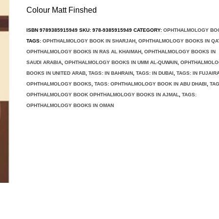
Colour Matt Finshed
ISBN
9789385915949
SKU:
978-9385915949
CATEGORY:
OPHTHALMOLOGY BO
TAGS:
OPHTHALMOLOGY BOOK IN SHARJAH
,
OPHTHALMOLOGY BOOKS IN QA
OPHTHALMOLOGY BOOKS IN RAS AL KHAIMAH
,
OPHTHALMOLOGY BOOKS IN
SAUDI ARABIA
,
OPHTHALMOLOGY BOOKS IN UMM AL-QUWAIN
,
OPHTHALMOLO
BOOKS IN UNITED ARAB
,
TAGS: IN BAHRAIN
,
TAGS: IN DUBAI
,
TAGS: IN FUJAIR
OPHTHALMOLOGY BOOKS
,
TAGS: OPHTHALMOLOGY BOOK IN ABU DHABI
,
TAG
OPHTHALMOLOGY BOOK OPHTHALMOLOGY BOOKS IN AJMAL
,
TAGS:
OPHTHALMOLOGY BOOKS IN OMAN