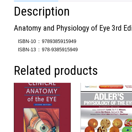
Description
Anatomy and Physiology of Eye 3rd Edi
ISBN-10 ‏ : ‎
9789385915949
ISBN-13 ‏ : ‎
978-9385915949
Related products