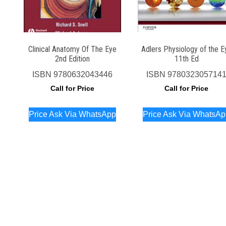
Clinical Anatomy Of The Eye
Adlers Physiology of the E
2nd Edition
11th Ed
ISBN
9780632043446
ISBN
978032305714
Call for Price
Call for Price
Price Ask Via WhatsApp
Price Ask Via WhatsA