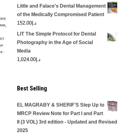
Little and Falace's Dental Management
of the Medically Compromised Patient
OKS
152.00
د.إ
TAR
,
LIT The Simple Protocol for Dental
GY
Photography in the Age of Social
AH
Media
S:
1,024.00
د.إ
Best Selling
EL MAGRABY & SHERIF’S Step Up to
MRCP Review Note for Part I and Part
II (3 VOL) 3rd edition - Updated and Revised
2025