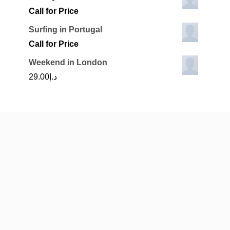
Call for Price
Surfing in Portugal
Call for Price
Weekend in London
29.00
د.إ