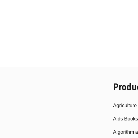
Produ
Agricultur
Aids Books
Algorithm 