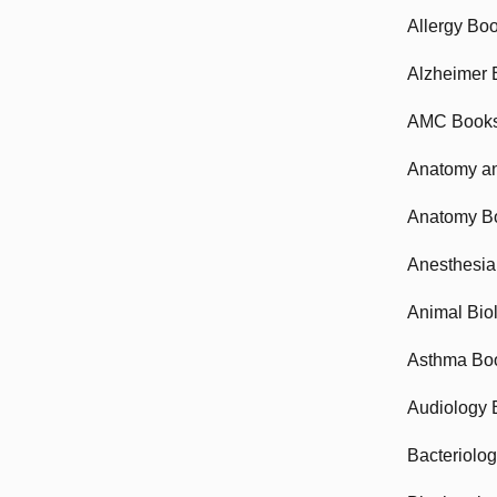
Allergy Bo
Alzheimer 
AMC Book
Anatomy an
Anatomy B
Anesthesia
Animal Bio
Asthma Bo
Audiology 
Bacteriolo