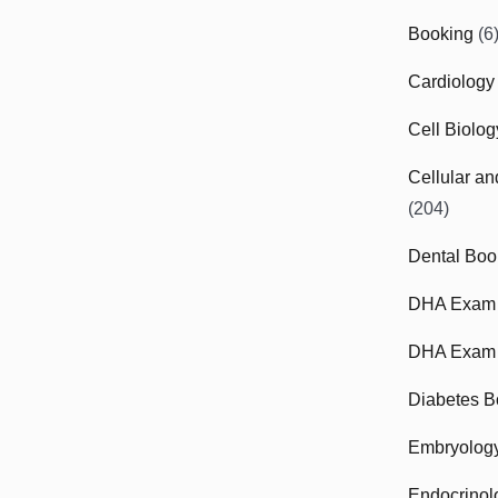
Booking
(6
Cardiology
Cell Biolo
Cellular a
(204)
Dental Boo
DHA Exam
DHA Exam 
Diabetes B
Embryolog
Endocrinol