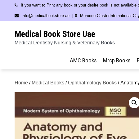
Skip
If you want to Print any book or your desire book is not available
to
info@medicalbookstore.ae
Morocco ClusterInternational Cit
content
Medical Book Store Uae
Medical Dentistry Nursing & Veterinary Books
AMC Books
Mrcp Books
Home
/
Medical Books
/
Ophthalmology Books
/ Anatomy