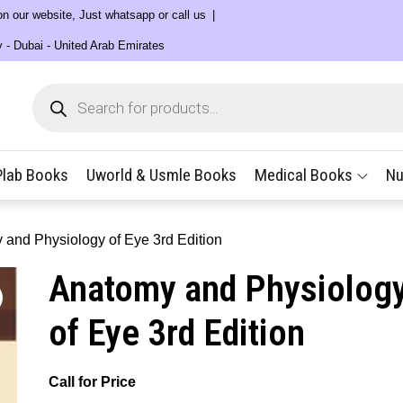
 on our website, Just whatsapp or call us
y - Dubai - United Arab Emirates
Products
search
Plab Books
Uworld & Usmle Books
Medical Books
Nu
 and Physiology of Eye 3rd Edition
Anatomy and Physiolog
of Eye 3rd Edition
Call for Price