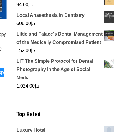
94.00
د.إ
Local Anaesthesia in Dentistry
606.00
د.إ
Little and Falace's Dental Management
opy
of the Medically Compromised Patient
9
152.00
د.إ
LIT The Simple Protocol for Dental
Photography in the Age of Social
pp
Media
1,024.00
د.إ
Top Rated
Luxury Hotel