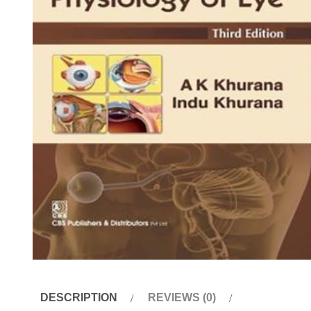
DESCRIPTION
REVIEWS (0)